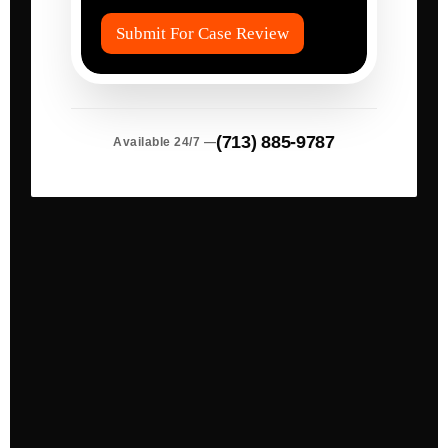
s
*
(713) 885-9787
Available 24/7 —