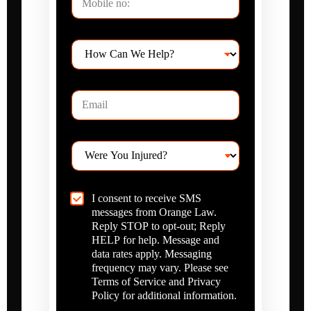
l
H
e
Y
o
*
o
w
u
C
I
E
a
t
m
n
e
a
W
m
i
e
s
W
l
H
e
*
e
r
l
e
p
C
I consent to receive SMS
Y
?
h
messages from Orange Law.
o
*
e
u
Reply STOP to opt-out; Reply
c
I
HELP for help. Message and
k
n
data rates apply. Messaging
b
j
frequency may vary. Please see
o
u
Terms of Service and Privacy
x
r
Policy for additional information.
I
e
t
d
e
?
Submit For Case Review
m
*