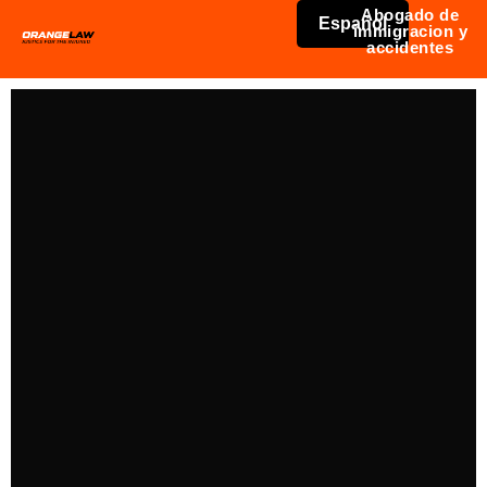
Abogado de
Español
immigracion y
accidentes