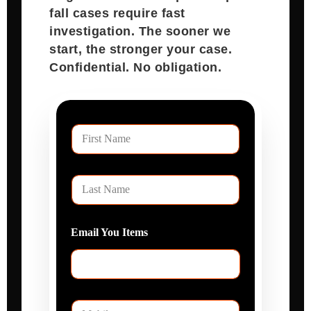
Speak With Attorney Karan Joshi
Sugar Land Town Square slip and
fall cases require fast
investigation. The sooner we
start, the stronger your case.
Confidential. No obligation.
F
i
r
s
L
t
a
N
s
a
t
E
m
P
N
m
e
h
a
a
o
m
i
n
e