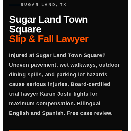
SUGAR LAND, TX
Sugar Land Town
Square
Slip & Fall Lawyer
Injured at Sugar Land Town Square?
Uneven pavement, wet walkways, outdoor
dining spills, and parking lot hazards
cause serious injuries. Board-certified
trial lawyer Karan Joshi fights for
maximum compensation. Bilingual
English and Spanish. Free case review.