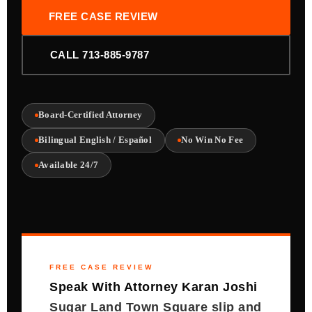
FREE CASE REVIEW
CALL 713-885-9787
Board-Certified Attorney
Bilingual English / Español
No Win No Fee
Available 24/7
FREE CASE REVIEW