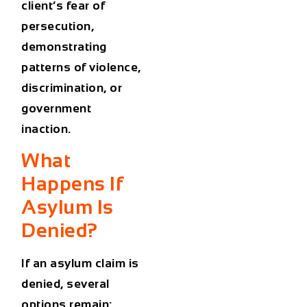
client’s fear of
persecution,
demonstrating
patterns of violence,
discrimination, or
government
inaction.
What
Happens If
Asylum Is
Denied?
If an asylum claim is
denied, several
options remain: