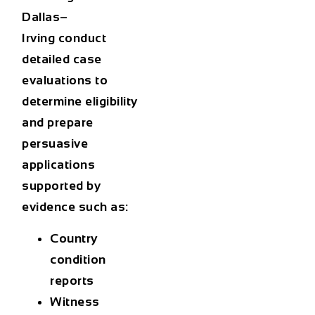
Dallas–
Irving
conduct
detailed case
evaluations to
determine eligibility
and prepare
persuasive
applications
supported by
evidence such as:
Country
condition
reports
Witness