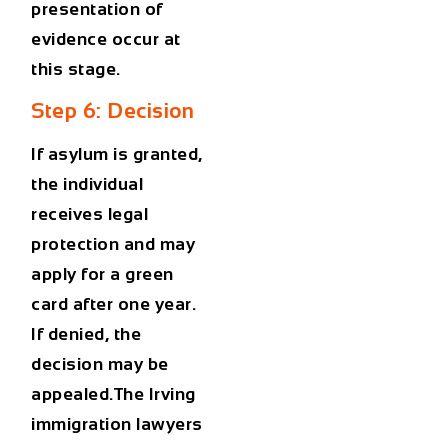
presentation of
evidence occur at
this stage.
Step 6: Decision
If asylum is granted,
the individual
receives legal
protection and may
apply for a
green
card after one year
.
If denied, the
decision may be
appealed.The
Irving
immigration lawyers