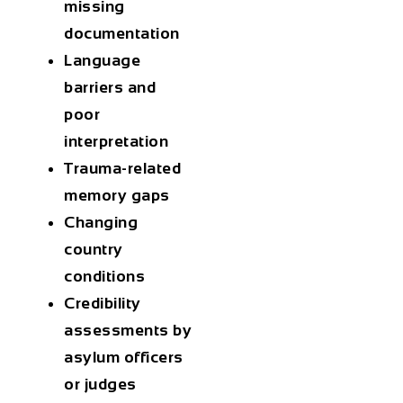
missing
documentation
Language
barriers
and
poor
interpretation
Trauma-related
memory gaps
Changing
country
conditions
Credibility
assessments
by
asylum officers
or judges