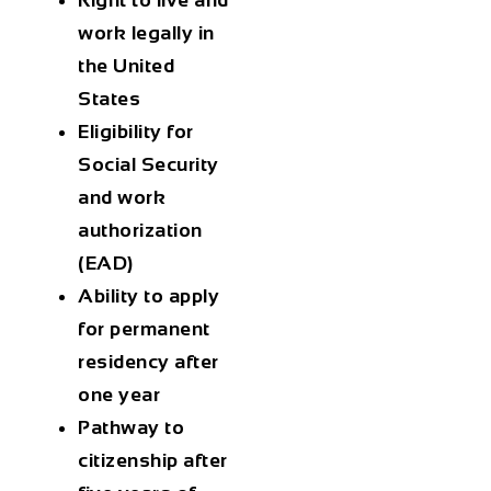
Right to live and
work
legally in
the United
States
Eligibility for
Social Security
and work
authorization
(EAD)
Ability to apply
for permanent
residency
after
one year
Pathway to
citizenship
after