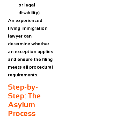
or legal
disability)
An
experienced
Irving immigration
lawyer
can
determine whether
an exception applies
and ensure the filing
meets all procedural
requirements.
Step-by-
Step: The
Asylum
Process