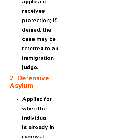
applicant
receives
protection; if
denied, the
case may be
referred to an
immigration
judge.
2. Defensive
Asylum
Applied for
when the
individual
is
already in
removal