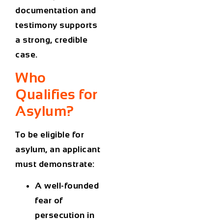
documentation and
testimony supports
a strong, credible
case.
Who
Qualifies for
Asylum?
To be eligible for
asylum, an applicant
must demonstrate:
A
well-founded
fear of
persecution
in