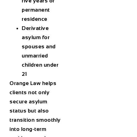
five years of
permanent
residence
Derivative
asylum
for
spouses and
unmarried
children under
21
Orange Law helps
clients not only
secure asylum
status but also
transition smoothly
into long-term