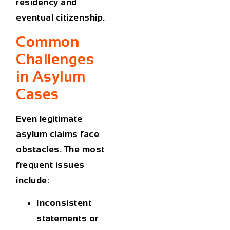
residency and
eventual citizenship.
Common
Challenges
in Asylum
Cases
Even legitimate
asylum claims face
obstacles. The most
frequent issues
include:
Inconsistent
statements
or