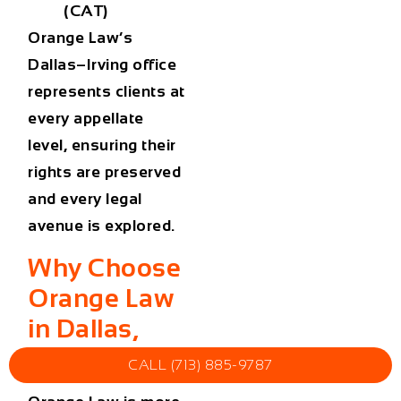
(CAT)
Orange Law’s
Dallas–Irving office
represents clients at
every appellate
level, ensuring their
rights are preserved
and every legal
avenue is explored.
Why Choose
Orange Law
in Dallas,
Texas
CALL (713) 885-9787