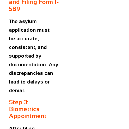
and Filing Form I-
589
The asylum
application must
be
accurate,
consistent, and
supported by
documentation
. Any
discrepancies can
lead to delays or
denial.
Step 3:
Biometrics
Appointment
After filing,