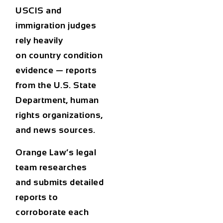
USCIS and
immigration judges
rely heavily
on
country condition
evidence
— reports
from the U.S. State
Department, human
rights organizations,
and news sources.
Orange Law’s legal
team researches
and submits detailed
reports to
corroborate each