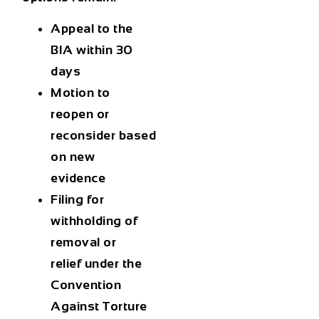
Appeal to the
BIA
within 30
days
Motion to
reopen or
reconsider
based
on new
evidence
Filing for
withholding of
removal or
relief under the
Convention
Against Torture