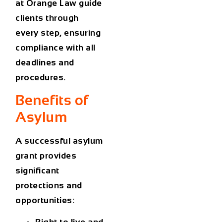
at Orange Law
guide
clients through
every step, ensuring
compliance with all
deadlines and
procedures.
Benefits of
Asylum
A successful asylum
grant provides
significant
protections and
opportunities: