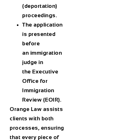
(deportation)
proceedings
.
The application
is presented
before
an
immigration
judge
in
the
Executive
Office for
Immigration
Review (EOIR)
.
Orange Law assists
clients with both
processes, ensuring
that every piece of