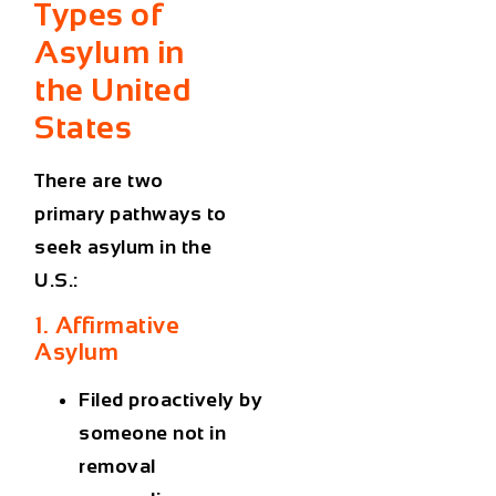
Types of
Asylum in
the United
States
There are two
primary pathways to
seek asylum in the
U.S.:
1. Affirmative
Asylum
Filed
proactively
by
someone
not in
removal