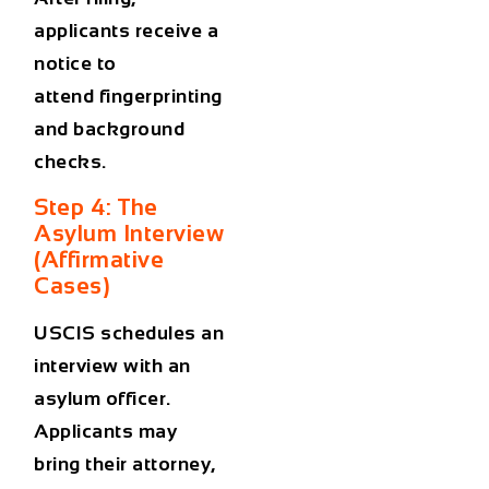
applicants receive a
notice to
attend
fingerprinting
and background
checks
.
Step 4: The
Asylum Interview
(Affirmative
Cases)
USCIS schedules an
interview with an
asylum officer.
Applicants may
bring their attorney,