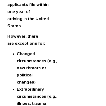
applicants
file within
one year of
arriving
in the United
States.
However, there
are
exceptions
for:
Changed
circumstances
(e.g.,
new threats or
political
changes)
Extraordinary
circumstances
(e.g.,
illness, trauma,