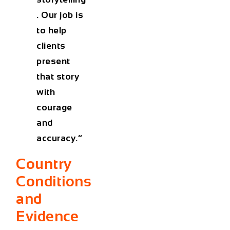
. Our job is
to help
clients
present
that story
with
courage
and
accuracy.”
Country
Conditions
and
Evidence