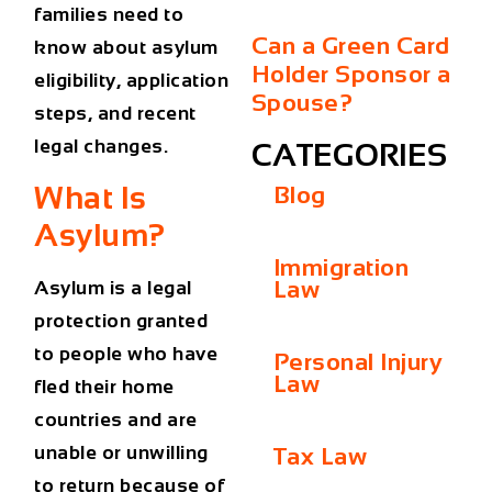
families need to
Can a Green Card
know about
asylum
Holder Sponsor a
eligibility, application
Spouse?
steps, and recent
legal changes
.
CATEGORIES
What Is
Blog
Asylum?
Immigration
Law
Asylum
is a legal
protection granted
to people who have
Personal Injury
Law
fled their home
countries and are
unable or unwilling
Tax Law
to return because of