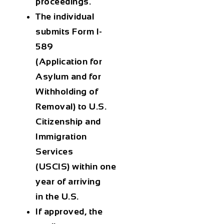
proceedings
.
The individual
submits
Form I-
589
(Application for
Asylum and for
Withholding of
Removal)
to
U.S.
Citizenship and
Immigration
Services
(USCIS)
within
one
year
of arriving
in the U.S.
If approved, the