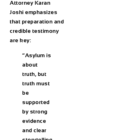
Attorney Karan
Joshi
emphasizes
that preparation and
credible testimony
are key:
“Asylum is
about
truth, but
truth must
be
supported
by strong
evidence
and clear
storytelling