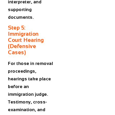
interpreter, and
supporting
documents.
Step 5:
Immigration
Court Hearing
(Defensive
Cases)
For those in removal
proceedings,
hearings take place
before an
immigration judge.
Testimony, cross-
examination, and