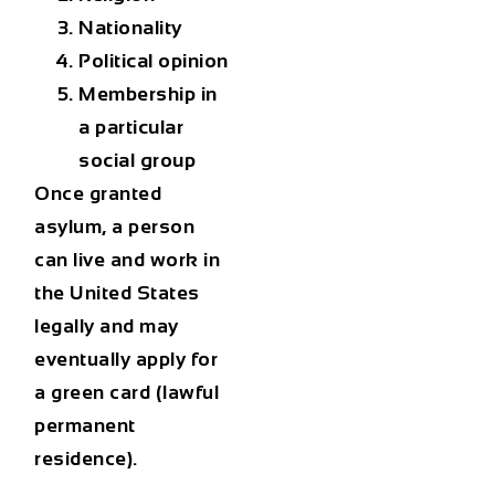
Nationality
Political opinion
Membership in
a particular
social group
Once granted
asylum, a person
can live and work in
the United States
legally and may
eventually apply for
a
green card (lawful
permanent
residence)
.