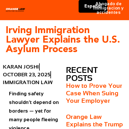
Abogado de
Español
immigracion y
accidentes
Irving Immigration
Lawyer Explains the U.S.
Asylum Process
KARAN JOSHI
RECENT
OCTOBER 23, 2025
POSTS
IMMIGRATION LAW
How to Prove Your
Case When Suing
Finding safety
Your Employer
shouldn’t depend on
borders — yet for
Orange Law
many people fleeing
Explains the Trump
violence,