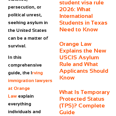
student visa rule
persecution, or
2026: What
political unrest,
International
Students in Texas
seeking asylum in
Need to Know
the United States
can be a matter of
Orange Law
survival.
Explains the New
USCIS Asylum
In this
Rule and What
comprehensive
Applicants Should
guide, the
I
rving
Know
immigration lawyers
at Orange
What Is Temporary
Law
explain
Protected Status
everything
(TPS)? Complete
Guide
individuals and