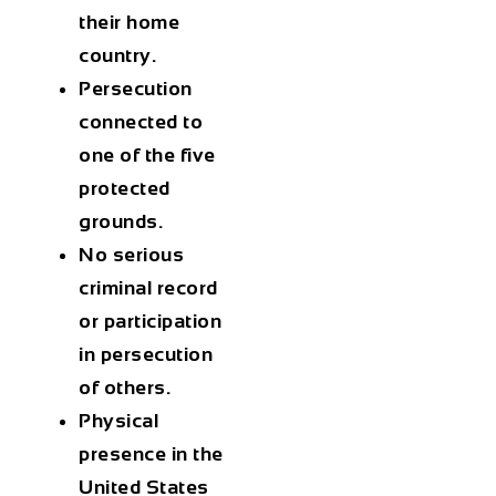
their home
country.
Persecution
connected to
one of the five
protected
grounds.
No serious
criminal record
or participation
in persecution
of others.
Physical
presence in the
United States