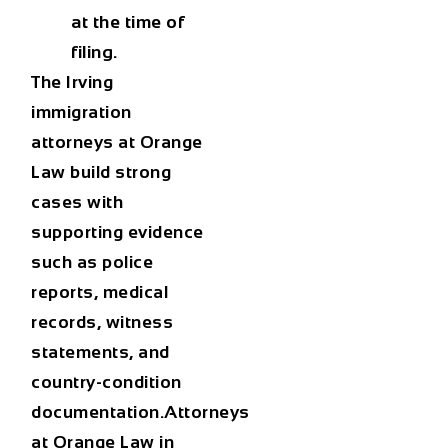
at the time of
filing.
The
Irving
immigration
attorneys at Orange
Law
build strong
cases with
supporting evidence
such as police
reports, medical
records, witness
statements, and
country-condition
documentation.Attorneys
at
Orange Law in