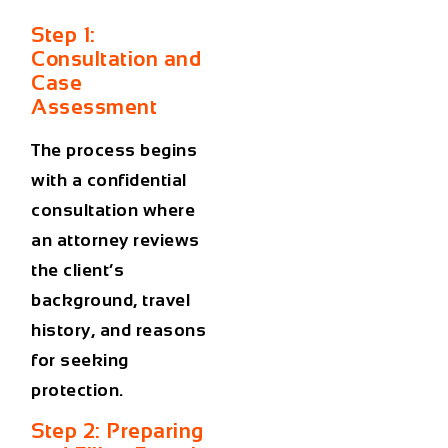
Step 1:
Consultation and
Case
Assessment
The process begins
with a confidential
consultation where
an attorney reviews
the client’s
background, travel
history, and reasons
for seeking
protection.
Step 2: Preparing