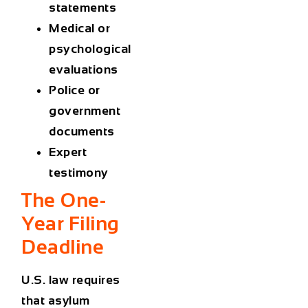
statements
Medical or
psychological
evaluations
Police or
government
documents
Expert
testimony
The One-
Year Filing
Deadline
U.S. law requires
that asylum