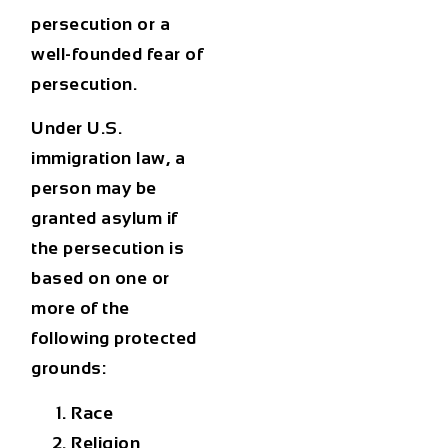
persecution or a
well-founded fear of
persecution.
Under
U.S.
immigration law
, a
person may be
granted asylum if
the persecution is
based on one or
more of the
following protected
grounds:
Race
Religion