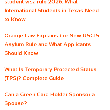
student visa rule 2026: What
International Students in Texas Need
to Know
Orange Law Explains the New USCIS
Asylum Rule and What Applicants
Should Know
What Is Temporary Protected Status
(TPS)? Complete Guide
Can a Green Card Holder Sponsor a
Spouse?