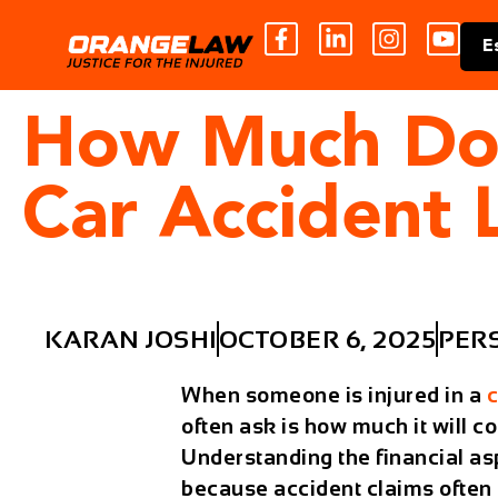
E
How Much Does
Car Accident
KARAN JOSHI
OCTOBER 6, 2025
PER
When someone is injured in a
c
often ask is how much it will co
Understanding the financial asp
because accident claims often i