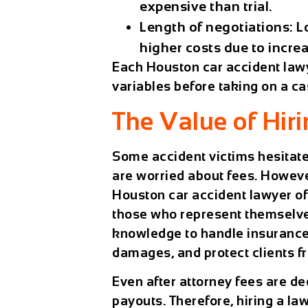
expensive than trial.
Length of negotiations:
Lo
higher costs due to incre
Each
Houston car accident law
variables before taking on a ca
The Value of Hir
Some accident victims hesitate
are worried about fees. Howeve
Houston car accident lawyer
of
those who represent themselv
knowledge to handle insurance 
damages, and protect clients f
Even after attorney fees are de
payouts. Therefore, hiring a law