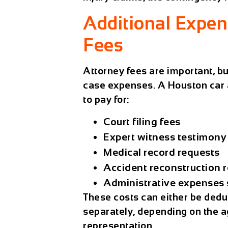
Additional Expe
Fees
Attorney fees are important, bu
case expenses. A
Houston car 
to pay for:
Court filing fees
Expert witness testimony
Medical record requests
Accident reconstruction r
Administrative expenses s
These costs can either be deduc
separately, depending on the a
representation.