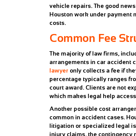
vehicle repairs. The good news 
Houston work under payment mo
costs.
Common Fee Stru
The majority of law firms, incl
arrangements in car accident 
lawyer
only collects a fee if t
percentage typically ranges fro
court award. Clients are not ex
which makes legal help accessib
Another possible cost arrangeme
common in accident cases. Hour
litigation or specialized legal
injury claims, the contingency