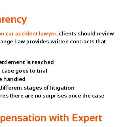
arency
n car accident lawyer
, clients should review
ange Law
provides written contracts that
ettlement is reached
case goes to trial
e handled
fferent stages of litigation
ures there are no surprises once the case
pensation with Expert