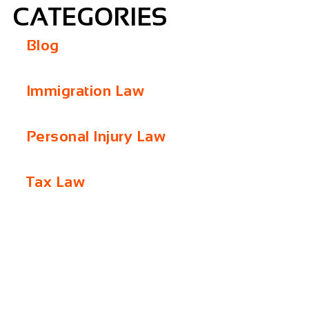
CATEGORIES
Blog
Immigration Law
Personal Injury Law
Tax Law