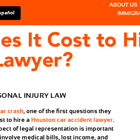
ABOUT US
IMMIGR
spañol
 It Cost to H
 Lawyer?
SONAL INJURY LAW
ar crash
, one of the first questions they
st to hire a
Houston car accident lawyer
.
ect of legal representation is important
nvolve medical bills, lost income, and