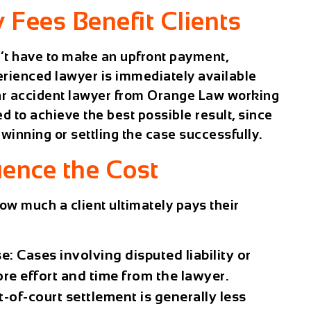
Fees Benefit Clients
n’t have to make an upfront payment,
perienced lawyer is immediately available
r accident lawyer
from
Orange Law
working
d to achieve the best possible result, since
inning or settling the case successfully.
uence the Cost
ow much a client ultimately pays their
se:
Cases involving disputed liability or
ore effort and time from the lawyer.
-of-court settlement is generally less