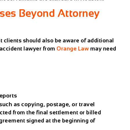
nses Beyond Attorney
t clients should also be aware of additional
accident lawyer
from
Orange Law
may need
eports
uch as copying, postage, or travel
ted from the final settlement or billed
greement signed at the beginning of