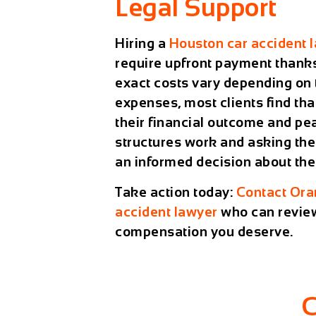
Legal Support
Hiring a
Houston car accident 
require upfront payment thank
exact costs vary depending on 
expenses, most clients find th
their financial outcome and pe
structures work and asking the
an informed decision about thei
Take action today:
Contact
Ora
accident lawyer
who can review
compensation you deserve.