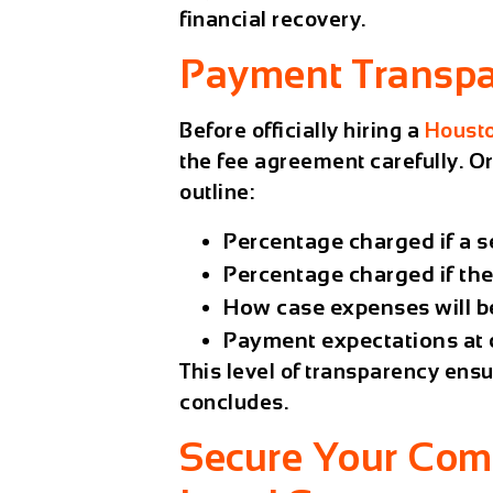
financial recovery.
Payment Transp
Before officially hiring a
Housto
the fee agreement carefully.
Or
outline:
Percentage charged if a s
Percentage charged if the 
How case expenses will b
Payment expectations at di
This level of transparency ens
concludes.
Secure Your Com