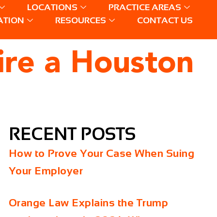
LOCATIONS
PRACTICE AREAS
ATION
RESOURCES
CONTACT US
ire a Houston
RECENT POSTS
How to Prove Your Case When Suing
Your Employer
Orange Law Explains the Trump