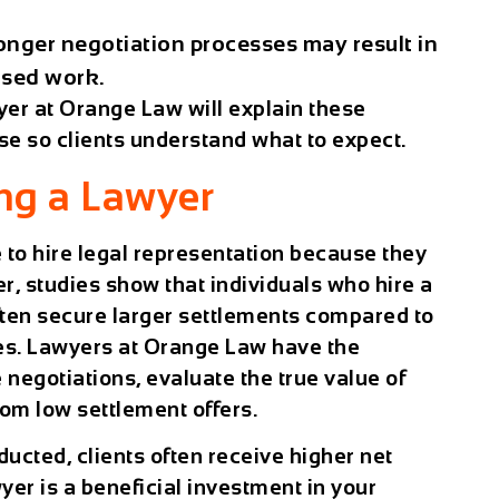
nger negotiation processes may result in
ased work.
yer
at
Orange Law
will explain these
se so clients understand what to expect.
ing a Lawyer
 to hire legal representation because they
r, studies show that individuals who hire a
ten secure larger settlements compared to
es. Lawyers at
Orange Law
have the
negotiations, evaluate the true value of
rom low settlement offers.
ducted, clients often receive higher net
yer is a beneficial investment in your