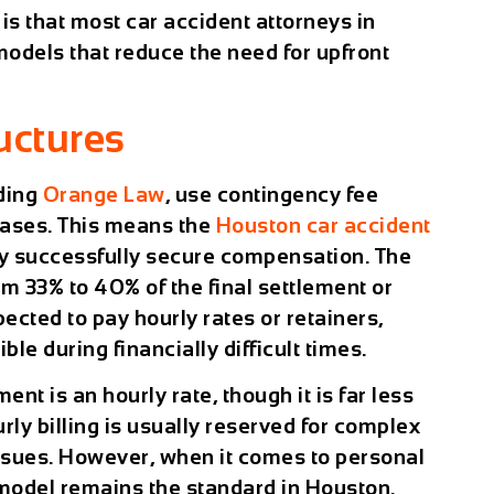
is that most car accident attorneys in
dels that reduce the need for upfront
ctures
uding
Orange Law
, use contingency fee
cases. This means the
Houston car accident
hey successfully secure compensation. The
m 33% to 40% of the final settlement or
pected to pay hourly rates or retainers,
le during financially difficult times.
nt is an hourly rate, though it is far less
ly billing is usually reserved for complex
 issues. However, when it comes to personal
 model remains the standard in Houston.