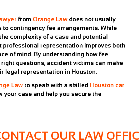
lawyer
from
Orange Law
does not usually
s to contingency fee arrangements. While
the complexity of a case and potential
at professional representation improves both
ace of mind. By understanding how fee
 right questions, accident victims can make
r legal representation in Houston.
nge Law
to speak with a skilled
Houston car
 your case and help you secure the
CONTACT OUR LAW OFFIC