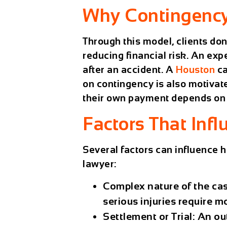
Why Contingency 
Through this model, clients do
reducing financial risk. An ex
after an accident. A
Houston
ca
on contingency is also motivate
their own payment depends on w
Factors That Infl
Several factors can influence h
lawyer:
Complex nature of the ca
serious injuries require m
Settlement or Trial:
An out