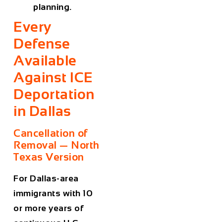
planning.
Every
Defense
Available
Against ICE
Deportation
in Dallas
Cancellation of
Removal — North
Texas Version
For Dallas-area
immigrants with 10
or more years of