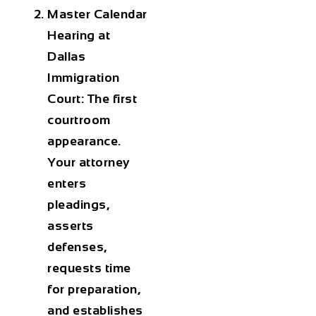
Master Calendar
Hearing at
Dallas
Immigration
Court: The first
courtroom
appearance.
Your attorney
enters
pleadings,
asserts
defenses,
requests time
for preparation,
and establishes