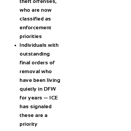
theft offenses,
who are now
classified as
enforcement
priorities
Individuals with
outstanding
final orders of
removal who
have been living
quietly in DFW
for years — ICE
has signaled
these are a
priority