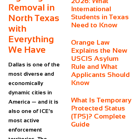
2026: What
Removal in
International
North Texas
Students in Texas
Need to Know
with
Everything
Orange Law
We Have
Explains the New
USCIS Asylum
Dallas is one of the
Rule and What
most diverse and
Applicants Should
Know
economically
dynamic cities in
What Is Temporary
America — and it is
Protected Status
also one of ICE’s
(TPS)? Complete
most active
Guide
enforcement