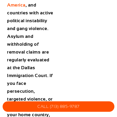
America
, and
countries with active
political instability
and gang violence.
Asylum and
withholding of
removal claims are
regularly evaluated
at the Dallas
Immigration Court. If
you face
persecution,
targeted violence, or
torture if returned to
CALL (713) 885-9787
your home country,