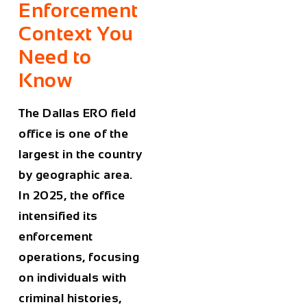
Enforcement
Context You
Need to
Know
The Dallas ERO field
office is one of the
largest in the country
by geographic area.
In 2025, the office
intensified its
enforcement
operations, focusing
on individuals with
criminal histories,