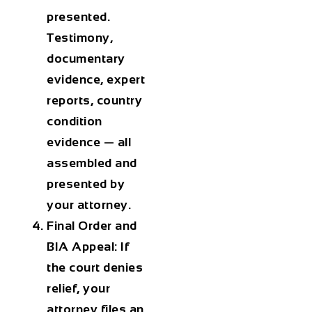
presented.
Testimony,
documentary
evidence, expert
reports, country
condition
evidence — all
assembled and
presented by
your attorney.
Final Order and
BIA Appeal: If
the court denies
relief, your
attorney files an