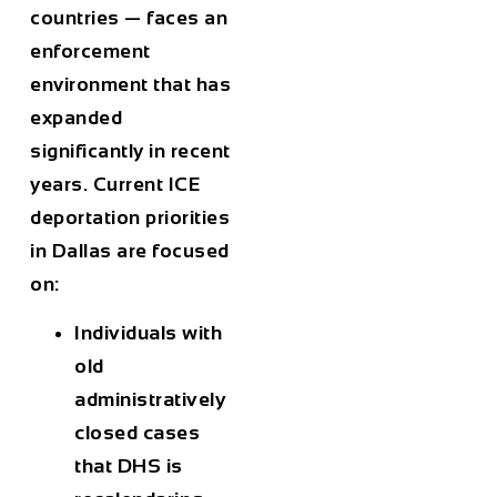
countries — faces an
enforcement
environment that has
expanded
significantly in recent
years. Current ICE
deportation priorities
in Dallas are focused
on:
Individuals with
old
administratively
closed cases
that DHS is