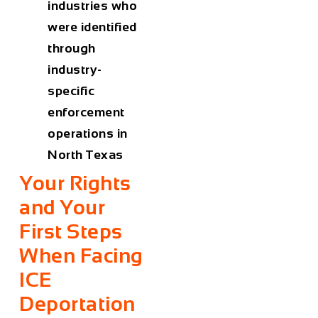
industries who
were identified
through
industry-
specific
enforcement
operations in
North Texas
Your Rights
and Your
First Steps
When Facing
ICE
Deportation