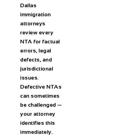
Dallas
immigration
attorneys
review every
NTA for factual
errors, legal
defects, and
jurisdictional
issues.
Defective NTAs
can sometimes
be challenged —
your attorney
identifies this
immediately.