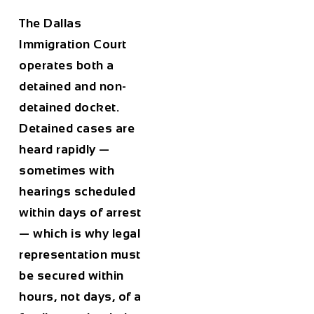
The Dallas
Immigration Court
operates both a
detained and non-
detained docket.
Detained cases are
heard rapidly —
sometimes with
hearings scheduled
within days of arrest
— which is why legal
representation must
be secured within
hours, not days, of a