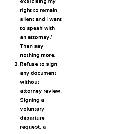
exercising my
right to remain
silent and I want
to speak with
an attorney.’
Then say
nothing more.
Refuse to sign
any document
without
attorney review.
Signing a
voluntary
departure
request, a