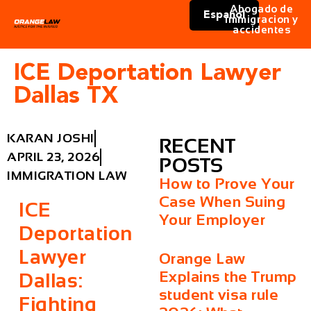
Abogado de
Español
immigracion y
accidentes
ICE Deportation Lawyer
Dallas TX
KARAN JOSHI
RECENT
APRIL 23, 2026
POSTS
IMMIGRATION LAW
How to Prove Your
Case When Suing
ICE
Your Employer
Deportation
Lawyer
Orange Law
Explains the Trump
Dallas:
student visa rule
Fighting