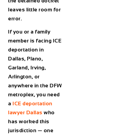
the detained docket
leaves little room for
error.
If you or a family
member is facing ICE
deportation in
Dallas, Plano,
Garland, Irving,
Arlington, or
anywhere in the DFW
metroplex, you need
a
ICE deportation
lawyer Dallas
who
has worked this
jurisdiction — one