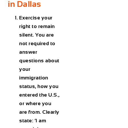
in Dallas
Exercise your
right to remain
silent. You are
not required to
answer
questions about
your
immigration
status, how you
entered the U.S.,
or where you
are from. Clearly
state: ‘I am