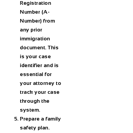
Registration
Number (A-
Number) from
any prior
immigration
document. This
is your case
identifier and is
essential for
your attorney to
track your case
through the
system.
Prepare a family
safety plan.