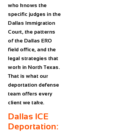
who knows the
specific judges in the
Dallas Immigration
Court, the patterns
of the Dallas ERO
field office, and the
legal strategies that
work in North Texas.
That is what our
deportation defense
team offers every
client we take.
Dallas ICE
Deportation: