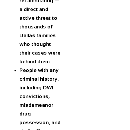
recalendaring —
a direct and
active threat to
thousands of
Dallas families
who thought
their cases were
behind them
People with any
criminal history,
including DWI
convictions,
misdemeanor
drug
possession, and