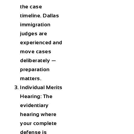
the case
timeline. Dallas
immigration
judges are
experienced and
move cases
deliberately —
preparation
matters.
Individual Merits
Hearing: The
evidentiary
hearing where
your complete
defense is