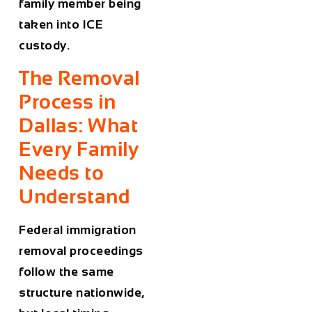
family member being
taken into ICE
custody.
The Removal
Process in
Dallas: What
Every Family
Needs to
Understand
Federal immigration
removal proceedings
follow the same
structure nationwide,