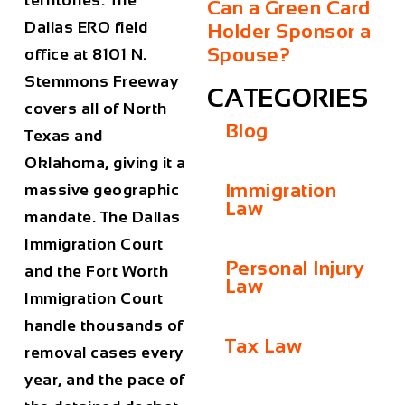
territories. The
Can a Green Card
Dallas ERO field
Holder Sponsor a
Spouse?
office at 8101 N.
Stemmons Freeway
CATEGORIES
covers all of North
Blog
Texas and
Oklahoma, giving it a
Immigration
massive geographic
Law
mandate. The Dallas
Immigration Court
Personal Injury
and the Fort Worth
Law
Immigration Court
handle thousands of
Tax Law
removal cases every
year, and the pace of