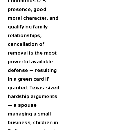
continuous U.S.
presence, good
moral character, and
qualifying family
relationships,
cancellation of
removal is the most
powerful available
defense — resulting
in a green card if
granted. Texas-sized
hardship arguments
— a spouse
managing a small
business, children in