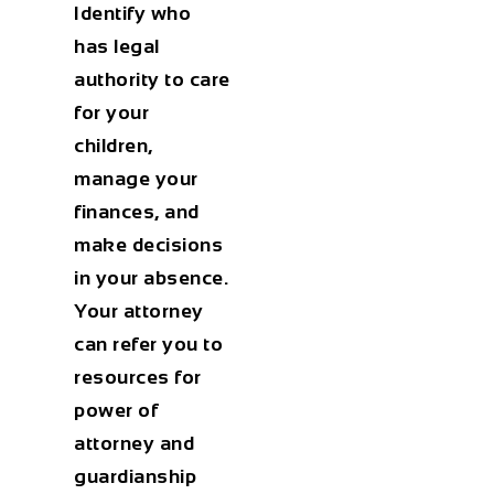
Identify who
has legal
authority to care
for your
children,
manage your
finances, and
make decisions
in your absence.
Your attorney
can refer you to
resources for
power of
attorney and
guardianship