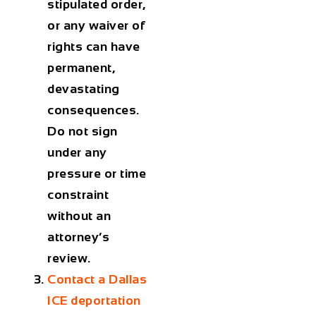
stipulated order,
or any waiver of
rights can have
permanent,
devastating
consequences.
Do not sign
under any
pressure or time
constraint
without an
attorney’s
review.
Contact a Dallas
ICE deportation