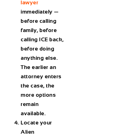
lawyer
immediately —
before calling
family, before
calling ICE back,
before doing
anything else.
The earlier an
attorney enters
the case, the
more options
remain
available.
Locate your
Alien