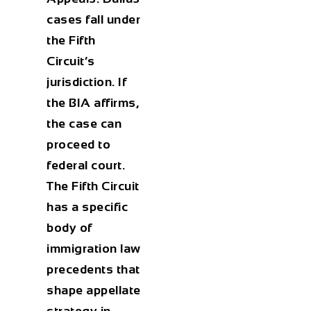
cases fall under
the Fifth
Circuit’s
jurisdiction. If
the BIA affirms,
the case can
proceed to
federal court.
The Fifth Circuit
has a specific
body of
immigration law
precedents that
shape appellate
strategy in