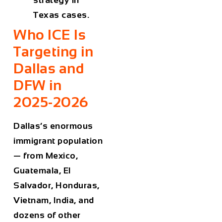
Texas cases.
Who ICE Is
Targeting in
Dallas and
DFW in
2025-2026
Dallas’s enormous
immigrant population
— from Mexico,
Guatemala, El
Salvador, Honduras,
Vietnam, India, and
dozens of other