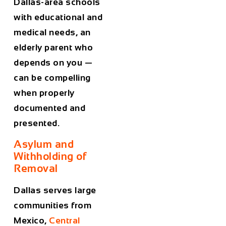
Dallas-area schools
with educational and
medical needs, an
elderly parent who
depends on you —
can be compelling
when properly
documented and
presented.
Asylum and
Withholding of
Removal
Dallas serves large
communities from
Mexico,
Central