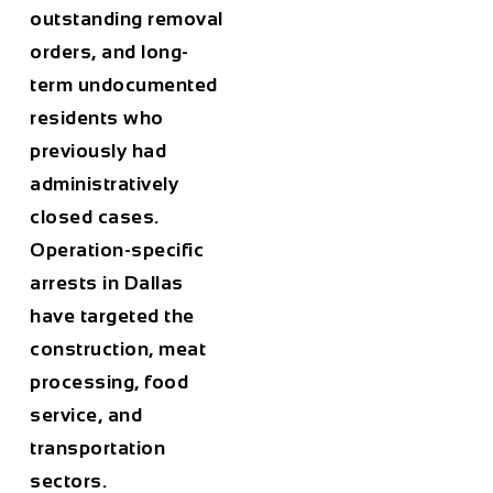
outstanding removal
orders, and long-
term undocumented
residents who
previously had
administratively
closed cases.
Operation-specific
arrests in Dallas
have targeted the
construction, meat
processing, food
service, and
transportation
sectors.