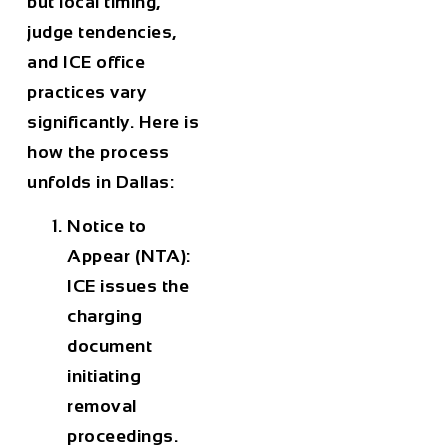
but local timing,
judge tendencies,
and ICE office
practices vary
significantly. Here is
how the process
unfolds in Dallas:
Notice to
Appear (NTA):
ICE issues the
charging
document
initiating
removal
proceedings.