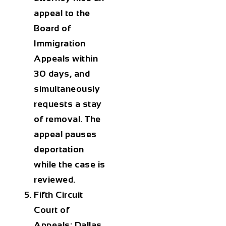
appeal to the
Board of
Immigration
Appeals within
30 days, and
simultaneously
requests a stay
of removal. The
appeal pauses
deportation
while the case is
reviewed.
Fifth Circuit
Court of
Appeals: Dallas