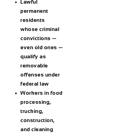
Lawful
permanent
residents
whose criminal
convictions —
even old ones —
qualify as
removable
offenses under
federal law
Workers in food
processing,
trucking,
construction,
and cleaning