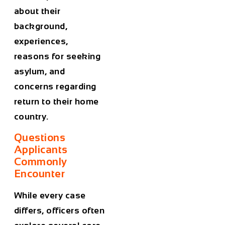
about their
background,
experiences,
reasons for seeking
asylum, and
concerns regarding
return to their home
country.
Questions
Applicants
Commonly
Encounter
While every case
differs, officers often