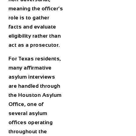
meaning the officer’s
role is to gather
facts and evaluate
eligibility rather than
act as a prosecutor.
For Texas residents,
many affirmative
asylum interviews
are handled through
the Houston Asylum
Office, one of
several asylum
offices operating
throughout the