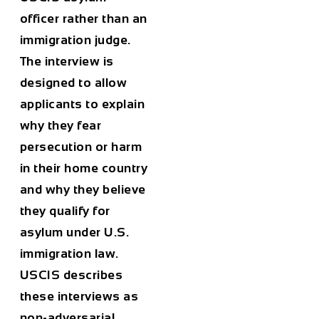
officer rather than an
immigration judge.
The interview is
designed to allow
applicants to explain
why they fear
persecution or harm
in their home country
and why they believe
they qualify for
asylum under U.S.
immigration law.
USCIS describes
these interviews as
non-adversarial,