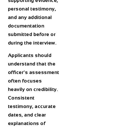
supporting evidence,
personal testimony,
and any additional
documentation
submitted before or
during the interview.
Applicants should
understand that the
officer’s assessment
often focuses
heavily on credibility.
Consistent
testimony, accurate
dates, and clear
explanations of