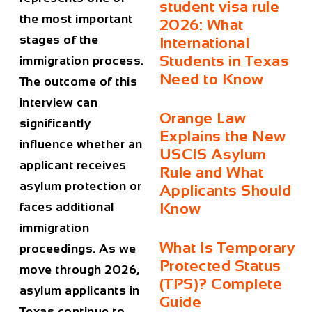
student visa rule
the most important
2026: What
stages of the
International
Students in Texas
immigration process.
Need to Know
The outcome of this
interview can
Orange Law
significantly
Explains the New
influence whether an
USCIS Asylum
applicant receives
Rule and What
asylum protection or
Applicants Should
faces additional
Know
immigration
What Is Temporary
proceedings. As we
Protected Status
move through 2026,
(TPS)? Complete
asylum applicants in
Guide
Texas continue to