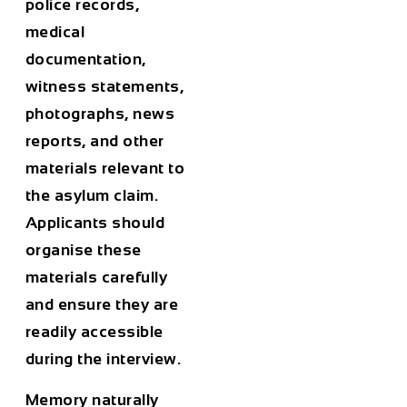
police records,
medical
documentation,
witness statements,
photographs, news
reports, and other
materials relevant to
the asylum claim.
Applicants should
organise these
materials carefully
and ensure they are
readily accessible
during the interview.
Memory naturally