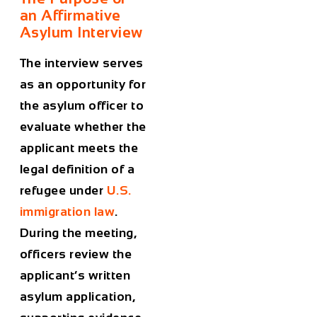
an Affirmative
Asylum Interview
The interview serves
as an opportunity for
the asylum officer to
evaluate whether the
applicant meets the
legal definition of a
refugee under
U.S.
immigration law
.
During the meeting,
officers review the
applicant’s written
asylum application,