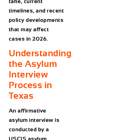
take, current
timelines, and recent
policy developments
that may affect
cases in 2026.
Understanding
the Asylum
Interview
Process in
Texas
An affirmative
asylum interview is
conducted by a
USCIS asylum