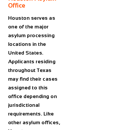
Office
Houston serves as
one of the major
asylum processing
locations in the
United States.
Applicants residing
throughout Texas
may find their cases
assigned to this
office depending on
jurisdictional
requirements. Like
other asylum offices,