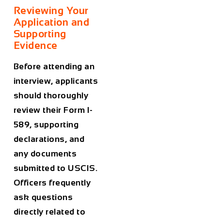
Reviewing Your
Application and
Supporting
Evidence
Before attending an
interview, applicants
should thoroughly
review their Form I-
589, supporting
declarations, and
any documents
submitted to USCIS.
Officers frequently
ask questions
directly related to