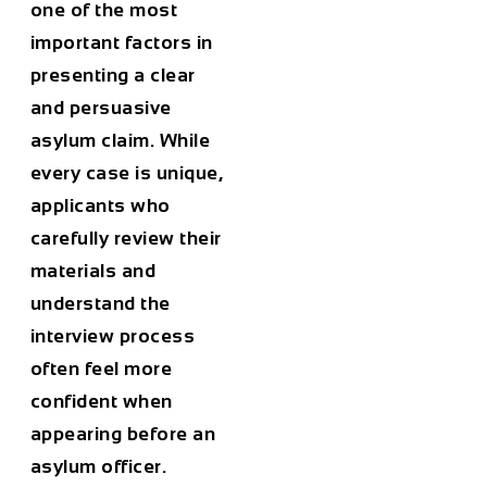
one of the most
important factors in
presenting a clear
and persuasive
asylum claim. While
every case is unique,
applicants who
carefully review their
materials and
understand the
interview process
often feel more
confident when
appearing before an
asylum officer.