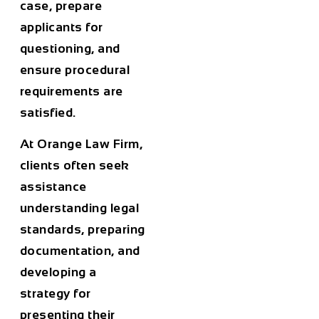
case, prepare
applicants for
questioning, and
ensure procedural
requirements are
satisfied.
At
Orange Law Firm
,
clients often seek
assistance
understanding legal
standards, preparing
documentation, and
developing a
strategy for
presenting their