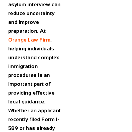
asylum interview can
reduce uncertainty
and improve
preparation. At
Orange Law Firm
,
helping individuals
understand complex
immigration
procedures is an
important part of
providing effective
legal guidance.
Whether an applicant
recently filed Form I-
589 or has already