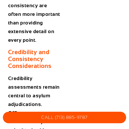
consistency are
often more important
than providing
extensive detail on
every point.
Credibility and
Consistency
Considerations
Credibility
assessments remain
central to asylum
adjudications.
Officers compare
CALL (713) 885-9787
oral testimony with