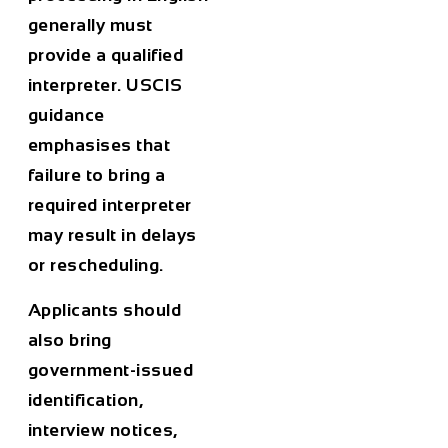
generally must
provide a qualified
interpreter. USCIS
guidance
emphasises that
failure to bring a
required interpreter
may result in delays
or rescheduling.
Applicants should
also bring
government-issued
identification,
interview notices,