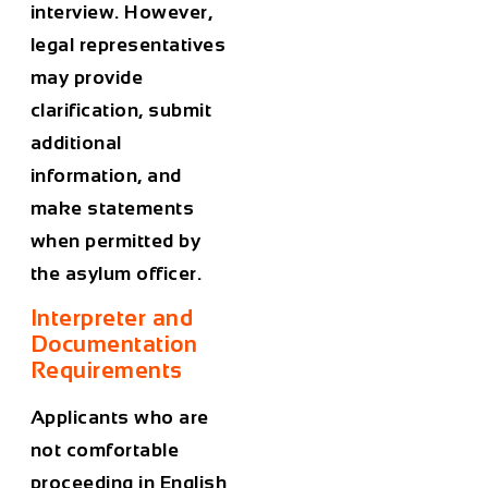
interview. However,
legal representatives
may provide
clarification, submit
additional
information, and
make statements
when permitted by
the asylum officer.
Interpreter and
Documentation
Requirements
Applicants who are
not comfortable
proceeding in English