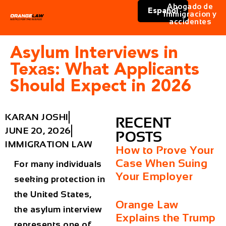
Abogado de
Español
immigracion y
accidentes
Asylum Interviews in
Texas: What Applicants
Should Expect in 2026
KARAN JOSHI
RECENT
JUNE 20, 2026
POSTS
IMMIGRATION LAW
How to Prove Your
Case When Suing
For many individuals
Your Employer
seeking protection in
the United States,
Orange Law
the asylum interview
Explains the Trump
represents one of