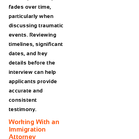
fades over time,
particularly when
discussing traumatic
events. Reviewing
timelines, significant
dates, and key
details before the
interview can help
applicants provide
accurate and
consistent
testimony.
Working With an
Immigration
Attorney