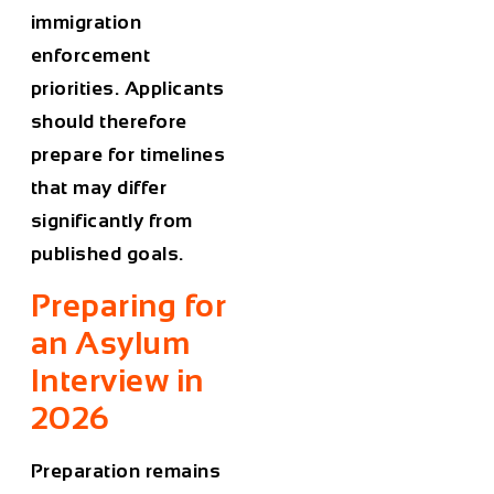
immigration
enforcement
priorities. Applicants
should therefore
prepare for timelines
that may differ
significantly from
published goals.
Preparing for
an Asylum
Interview in
2026
Preparation remains