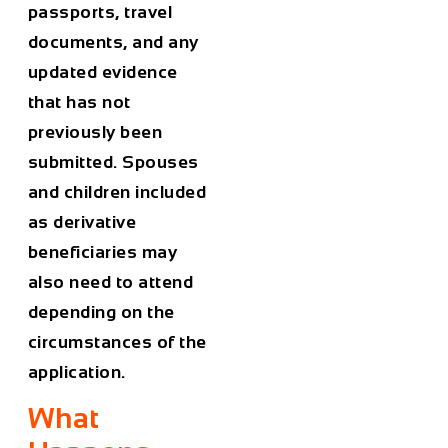
passports, travel
documents, and any
updated evidence
that has not
previously been
submitted. Spouses
and children included
as derivative
beneficiaries may
also need to attend
depending on the
circumstances of the
application.
What