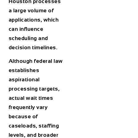
Houston processes
a large volume of
applications, which
can influence
scheduling and
decision timelines.
Although federal law
establishes
aspirational
processing targets,
actual wait times
frequently vary
because of
caseloads, staffing
levels, and broader