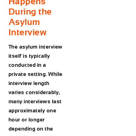
Happens
During the
Asylum
Interview
The asylum interview
itself is typically
conducted in a
private setting. While
interview length
varies considerably,
many interviews last
approximately one
hour or longer
depending on the