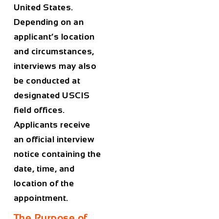
United States.
Depending on an
applicant’s location
and circumstances,
interviews may also
be conducted at
designated USCIS
field offices.
Applicants receive
an official interview
notice containing the
date, time, and
location of the
appointment.
The Purpose of