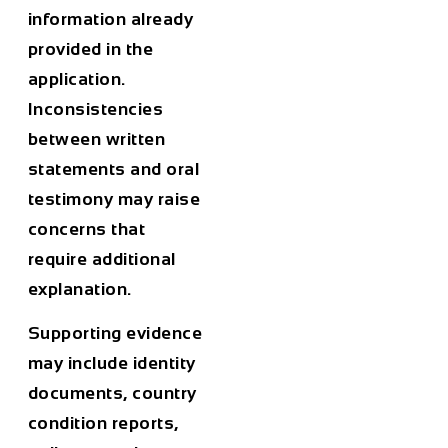
information already
provided in the
application.
Inconsistencies
between written
statements and oral
testimony may raise
concerns that
require additional
explanation.
Supporting evidence
may include identity
documents, country
condition reports,