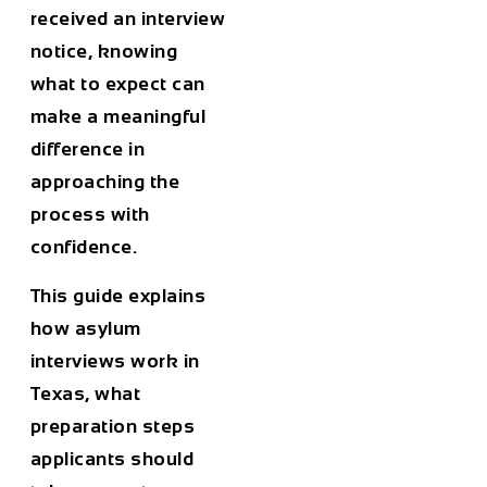
received an interview
notice, knowing
what to expect can
make a meaningful
difference in
approaching the
process with
confidence.
This guide explains
how asylum
interviews work in
Texas, what
preparation steps
applicants should