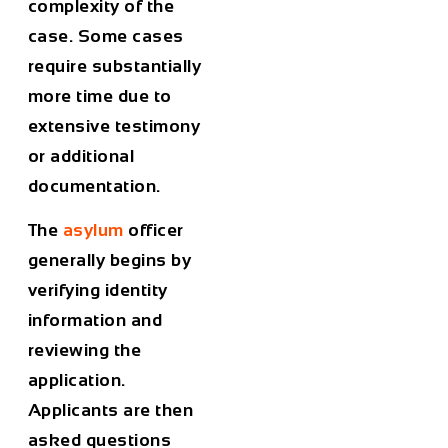
complexity of the
case. Some cases
require substantially
more time due to
extensive testimony
or additional
documentation.
The
asylum
officer
generally begins by
verifying identity
information and
reviewing the
application.
Applicants are then
asked questions