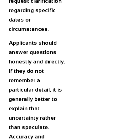
request clarification
regarding specific
dates or
circumstances.
Applicants should
answer questions
honestly and directly.
If they do not
remember a
particular detail, it is
generally better to
explain that
uncertainty rather
than speculate.
Accuracy and