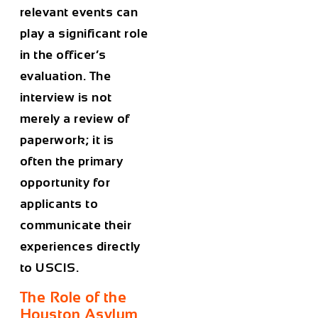
relevant events can
play a significant role
in the officer’s
evaluation. The
interview is not
merely a review of
paperwork; it is
often the primary
opportunity for
applicants to
communicate their
experiences directly
to USCIS.
The Role of the
Houston Asylum