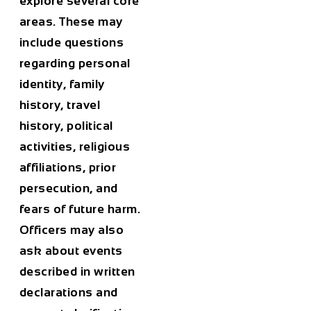
explore several core
areas. These may
include questions
regarding personal
identity, family
history, travel
history, political
activities, religious
affiliations, prior
persecution, and
fears of future harm.
Officers may also
ask about events
described in written
declarations and