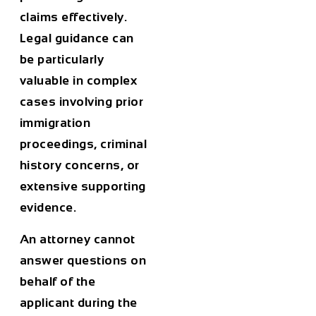
claims effectively.
Legal guidance can
be particularly
valuable in complex
cases involving prior
immigration
proceedings, criminal
history concerns, or
extensive supporting
evidence.
An attorney cannot
answer questions on
behalf of the
applicant during the