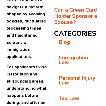
navigate a system
Can a Green Card
shaped by evolving
Holder Sponsor a
policies, fluctuating
Spouse?
processing times,
CATEGORIES
and heightened
Blog
scrutiny of
immigration
applications.
Immigration
Law
For applicants living
in Houston and
Personal Injury
surrounding areas,
Law
understanding what
happens before,
Tax Law
during, and after an