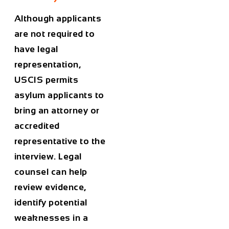
Although applicants
are not required to
have legal
representation,
USCIS permits
asylum applicants to
bring an attorney or
accredited
representative to the
interview. Legal
counsel can help
review evidence,
identify potential
weaknesses in a