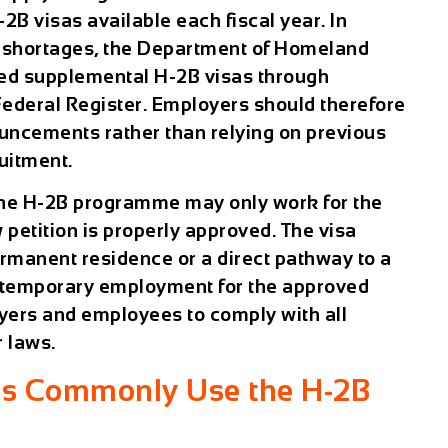
B visas available each fiscal year. In
 shortages, the Department of Homeland
sed supplemental H-2B visas through
Federal Register. Employers should therefore
ncements rather than relying on previous
uitment.
the H-2B programme may only work for the
petition is properly approved. The visa
rmanent residence or a direct pathway to a
es temporary employment for the approved
yers and employees to comply with all
 laws.
es Commonly Use the H-2B