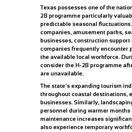
Texas possesses one of the natio
2B programme particularly valuabl
predictable seasonal fluctuations.
companies, amusement parks, sea
businesses, construction support
companies frequently encounter
the available local workforce. D
consider the H-2B programme afte
are unavailable.
The state’s expanding tourism ind
throughout coastal destinations, 
businesses. Similarly, landscapin
personnel during warmer months 
maintenance increases significan
also experience temporary workfo