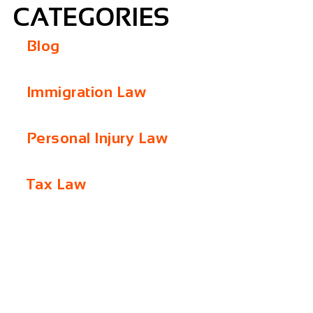
CATEGORIES
Blog
Immigration Law
Personal Injury Law
Tax Law