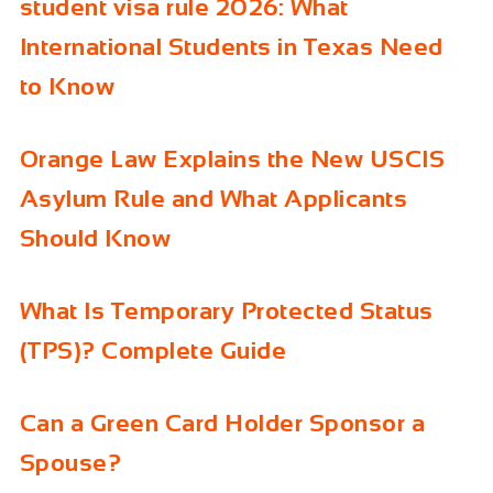
student visa rule 2026: What
International Students in Texas Need
to Know
Orange Law Explains the New USCIS
Asylum Rule and What Applicants
Should Know
What Is Temporary Protected Status
(TPS)? Complete Guide
Can a Green Card Holder Sponsor a
Spouse?