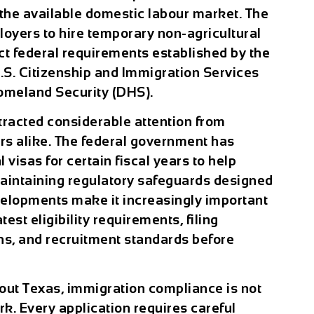
 the available domestic labour market. The
loyers to hire temporary non-agricultural
ict federal requirements established by the
.S. Citizenship and Immigration Services
omeland Security (DHS).
tracted considerable attention from
s alike. The federal government has
visas for certain fiscal years to help
aintaining regulatory safeguards designed
velopments make it increasingly important
est eligibility requirements, filing
ns, and recruitment standards before
out Texas, immigration compliance is not
. Every application requires careful