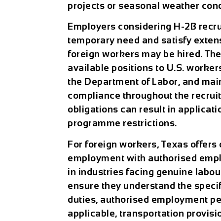
projects or seasonal weather condi
Employers considering H-2B recru
temporary need and satisfy extens
foreign workers may be hired. Th
available positions to U.S. worker
the Department of Labor, and ma
compliance throughout the recruit
obligations can result in applicati
programme restrictions.
For foreign workers, Texas offers 
employment with authorised empl
in industries facing genuine labo
ensure they understand the specif
duties, authorised employment p
applicable, transportation provis