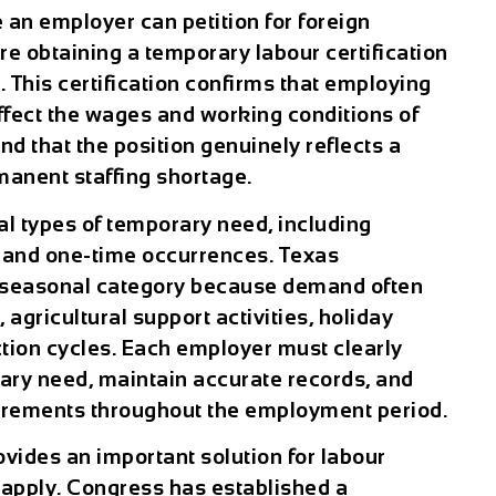
an employer can petition for foreign
re obtaining a temporary labour certification
 This certification confirms that employing
ffect the wages and working conditions of
d that the position genuinely reflects a
manent staffing shortage.
 types of temporary need, including
, and one-time occurrences. Texas
e seasonal category because demand often
agricultural support activities, holiday
ction cycles. Each employer must clearly
ary need, maintain accurate records, and
irements throughout the employment period.
ides an important solution for labour
s apply. Congress has established a