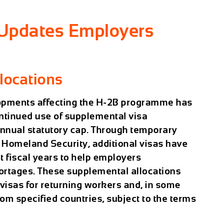
 Updates Employers
locations
lopments affecting the H-2B programme has
ntinued use of supplemental visa
annual statutory cap. Through temporary
 Homeland Security, additional visas have
 fiscal years to help employers
hortages. These supplemental allocations
visas for returning workers and, in some
om specified countries, subject to the terms