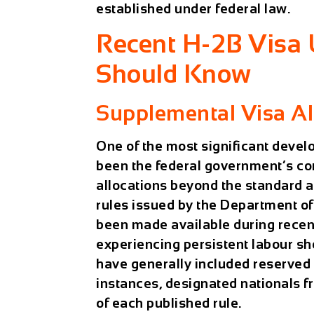
established under federal law.
Recent H-2B Visa
Should Know
Supplemental Visa Al
One of the most significant deve
been the federal government’s co
allocations beyond the standard 
rules issued by the Department of
been made available during recent
experiencing persistent labour s
have generally included reserved 
instances, designated nationals fr
of each published rule.