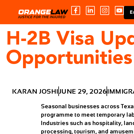
E
H-2B Visa Up
Opportunities
KARAN JOSHI
JUNE 29, 2026
IMMIGR
Seasonal businesses across Texas
programme
to meet temporary la
Industries such as hospitality, la
processing, tourism, and amuseme