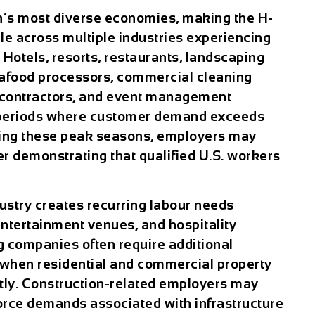
n’s most diverse economies, making the H-
e across multiple industries experiencing
 Hotels, resorts, restaurants, landscaping
food processors, commercial cleaning
 contractors, and event management
 periods where customer demand exceeds
uring these peak seasons, employers may
r demonstrating that qualified U.S. workers
ustry creates recurring labour needs
entertainment venues, and hospitality
g companies often require additional
when residential and commercial property
tly. Construction-related employers may
rce demands associated with infrastructure