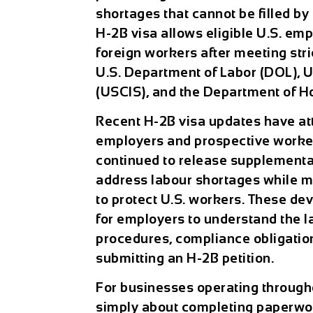
shortages that cannot be filled by
H-2B visa allows eligible U.S. emp
foreign workers after meeting str
U.S. Department of Labor (DOL), U
(USCIS), and the Department of H
Recent
H-2B visa updates
have at
employers and prospective worker
continued to release supplemental 
address labour shortages while m
to protect U.S. workers. These de
for employers to understand the lat
procedures, compliance obligatio
submitting an H-2B petition.
For businesses operating through
simply about completing paperwork