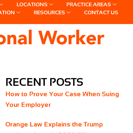
LOCATIONS
PRACTICE AREAS
ATION
RESOURCES
CONTACT US
onal Worker
RECENT POSTS
How to Prove Your Case When Suing
Your Employer
Orange Law Explains the Trump