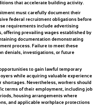
tions that accelerate building activity.
itment must carefully document their
ive federal recruitment obligations before
ese requirements include advertising
s, offering prevailing wages established by
intaining documentation demonstrating
ment process. Failure to meet these
on denials, investigations, or future
opportunities to gain lawful temporary
oyers while acquiring valuable experience
ur shortages. Nevertheless, workers should
ic terms of their employment, including job
eriods, housing arrangements where
ions, and applicable workplace protections