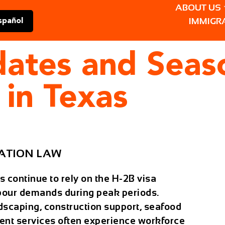
ABOUT US
IMMIGR
spañol
dates and Seas
 in Texas
ATION LAW
 continue to rely on the
H-2B visa
bour demands during peak periods.
ndscaping, construction support, seafood
nt services often experience workforce