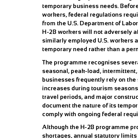
temporary business needs. Before 
workers, federal regulations requi
from the U.S. Department of Labor.
H-2B workers will not adversely a
similarly employed U.S. workers an
temporary need rather than a per
The programme recognises several
seasonal, peak-load, intermittent
businesses frequently rely on th
increases during tourism seasons, 
travel periods, and major constru
document the nature of its tempor
comply with ongoing federal requ
Although the H-2B programme prov
shortages, annual statutory limit