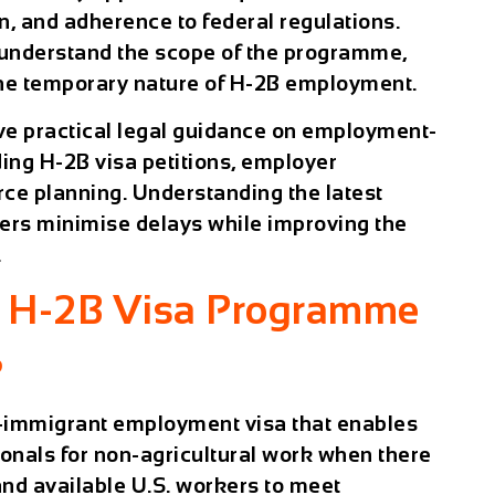
, and adherence to federal regulations.
 understand the scope of the programme,
 the temporary nature of H-2B employment.
eive practical legal guidance on employment-
ing H-2B visa petitions, employer
ce planning. Understanding the latest
ers minimise delays while improving the
.
e H-2B Visa Programme
?
-immigrant employment visa that enables
ionals for non-agricultural work when there
 and available U.S. workers to meet