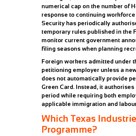
numerical cap on the number of H-2
response to continuing workforce
Security has periodically authori
temporary rules published in the 
monitor current government annou
filing seasons when planning recr
Foreign workers admitted under 
petitioning employer unless a new 
does not automatically provide pe
Green Card. Instead, it authoris
period while requiring both emplo
applicable immigration and labour
Which Texas Industri
Programme?