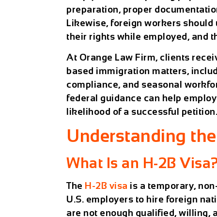
preparation, proper documentation
Likewise, foreign workers should
their rights while employed, and
At
Orange Law Firm
, clients rec
based immigration matters, includ
compliance, and seasonal workfor
federal guidance can help employ
likelihood of a successful petition
Understanding th
What Is an H-2B Visa
The
H-2B visa
is a temporary, non
U.S. employers to hire foreign nat
are not enough qualified, willing,