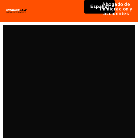
Abogado de
Español
immigracion y
accidentes