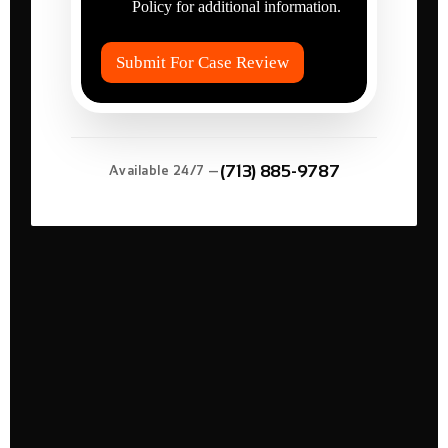
r
Policy for additional information.
I
e
t
d
e
?
Submit For Case Review
m
*
s
*
(713) 885-9787
Available 24/7 —