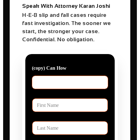
Speak With Attorney Karan Joshi
H-E-B slip and fall cases require
fast investigation. The sooner we
start, the stronger your case.
Confidential. No obligation.
(copy) Can How
F
i
r
s
L
t
a
N
s
a