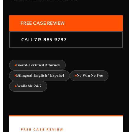
FREE CASE REVIEW
CALL 713-885-9787
Board-Certified Attorney
Bilingual English / Español
No Win No Fee
Available 24/7
FREE CASE REVIEW