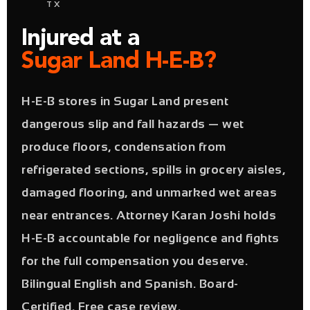
TX
Injured at a
Sugar Land H-E-B?
H-E-B stores in Sugar Land present
dangerous slip and fall hazards — wet
produce floors, condensation from
refrigerated sections, spills in grocery aisles,
damaged flooring, and unmarked wet areas
near entrances. Attorney Karan Joshi holds
H-E-B accountable for negligence and fights
for the full compensation you deserve.
Bilingual English and Spanish. Board-
Certified. Free case review.