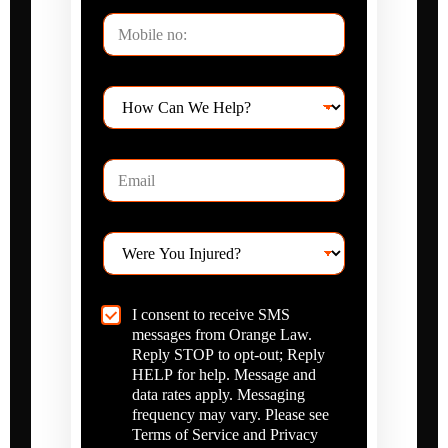
t
m
P
N
e
h
a
o
m
n
e
H
e
o
*
w
C
E
a
m
n
a
W
i
e
W
l
H
e
*
e
r
l
e
p
C
I consent to receive SMS
Y
?
h
messages from Orange Law.
o
*
e
u
Reply STOP to opt-out; Reply
c
I
HELP for help. Message and
k
n
data rates apply. Messaging
b
j
frequency may vary. Please see
o
u
Terms of Service and Privacy
x