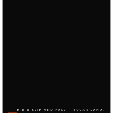
H-E-B SLIP AND FALL — SUGAR LAND,