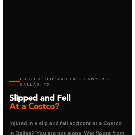
COSTCO SLIP AND FALL LAWYER —
DALLAS, TX
Slipped and Fell
At a Costco?
Injured in a slip and fall accident at a Costco
in Dallas? You are not alone. Wet floors from