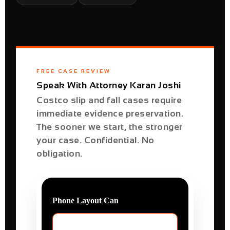
FREE CASE REVIEW
Speak With Attorney Karan Joshi
Costco slip and fall cases require
immediate evidence preservation.
The sooner we start, the stronger
your case. Confidential. No
obligation.
Phone Layout Can