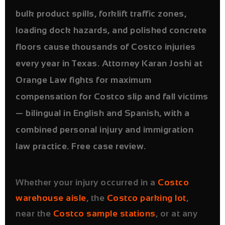
bulk product spills, forklift traffic zones,
loading dock hazards, and polished concrete
floors cause thousands of Costco injuries
every year in Texas. Attorney Karan Joshi at
Orange Law fights for maximum
compensation for Costco slip and fall victims
— bilingual in English and Spanish, with a
combined personal injury and immigration
law practice. Free case review.
Whether your injury occurred in a
Costco
warehouse aisle
, the
Costco parking lot
,
near the
Costco sample stations
, or at any