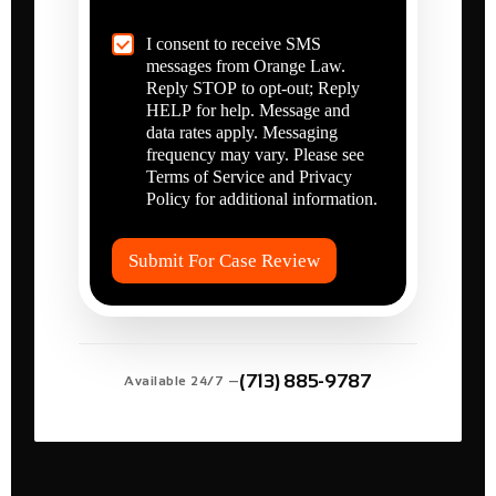
r
l
e
p
C
I consent to receive SMS
Y
?
h
messages from Orange Law.
o
*
e
u
Reply STOP to opt-out; Reply
c
I
HELP for help. Message and
k
n
data rates apply. Messaging
b
j
frequency may vary. Please see
o
u
Terms of Service and Privacy
x
r
Policy for additional information.
I
e
t
d
e
?
Submit For Case Review
m
*
s
*
(713) 885-9787
Available 24/7 —