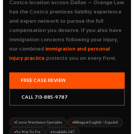
Costco location across Dallas — Orange Law
has the Costco premises liability experience
and expert network to pursue the full
compensation you deserve. If you also have
immigration concerns following your injury,
our combined
immigration and personal
injury practice
protects you on every front.
FREE CASE REVIEW
CALL 713-885-9787
Costco Warehouse Specialist
Bilingual English / Español
No Win No Fee
Available 24/7