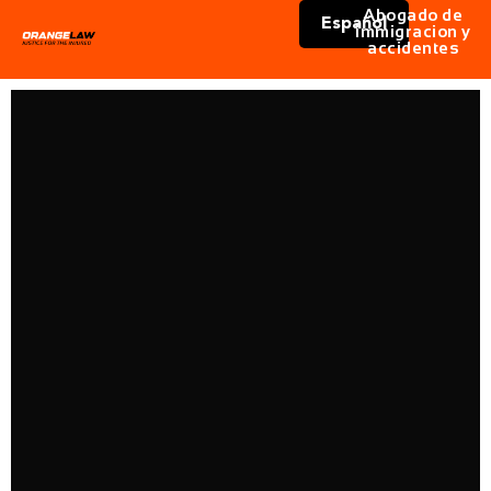
Abogado de
Español
immigracion y
accidentes