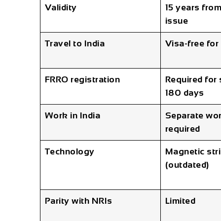
Validity
15 years from
issue
Travel to India
Visa-free for
FRRO registration
Required for
180 days
Work in India
Separate wor
required
Technology
Magnetic str
(outdated)
Parity with NRIs
Limited