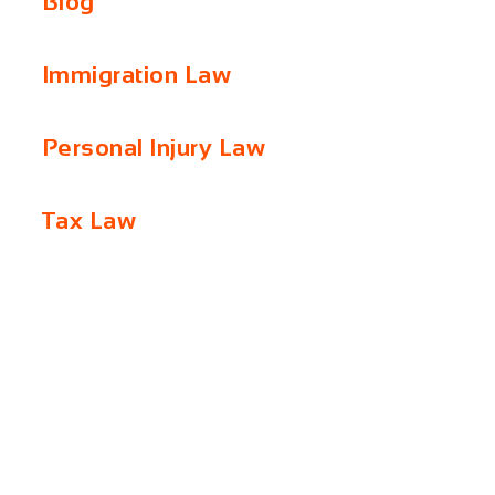
Blog
Immigration Law
Personal Injury Law
Tax Law