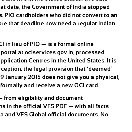
at date, the Government of India stopped
s. PIO cardholders who did not convert to an
fore that deadline now need a regular Indian
 in lieu of PIO — is a formal online
portal at ociservices.gov.in, processed
lication Centres in the United States. It is
eption, the legal provision that ‘deemed’
9 January 2015 does not give you a physical,
formally and receive a new OCI card.
— from eligibility and document
s in the official VFS PDF — with all facts
ia and VFS Global official documents. No