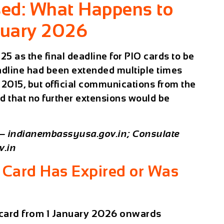
sed: What Happens to
nuary 2026
 as the final deadline for PIO cards to be
adline had been extended multiple times
2015, but official communications from the
d that no further extensions would be
 — indianembassyusa.gov.in; Consulate
v.in
 Card Has Expired or Was
 card from 1 January 2026 onwards