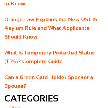
to Know
Orange Law Explains the New USCIS
Asylum Rule and What Applicants
Should Know
What Is Temporary Protected Status
(TPS)? Complete Guide
Can a Green Card Holder Sponsor a
Spouse?
CATEGORIES