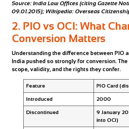
Source: India Law Offices (citing Gazette No
09.01.2015); Wikipedia: Overseas Citizenship
2. PIO vs OCI: What Ch
Conversion Matters
Understanding the difference between PIO a
India pushed so strongly for conversion. The
scope, validity, and the rights they confer.
Feature
PIO Card (di
Introduced
2000
Discontinued
9 January 20
into OCI)