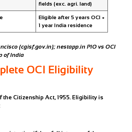
fields (exc. agri. land)
le
Eligible after 5 years OCI +
1 year India residence
ncisco (cgisf.gov.in); nestapp.in PIO vs OCI
 of India
lete OCI Eligibility
the Citizenship Act, 1955. Eligibility is
: