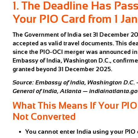
1. The Deadline Has Pas
Your PIO Card from 1 Ja
The Government of India set 31 December 2025
accepted as valid travel documents. This de
since the PIO-OCI merger was announced in 
Embassy of India, Washington D.C., confirme
granted beyond 31 December 2025.
Source: Embassy of India, Washington D.C.
General of India, Atlanta — indiainatlanta.go
What This Means If Your PIO
Not Converted
You cannot enter India using your PIO