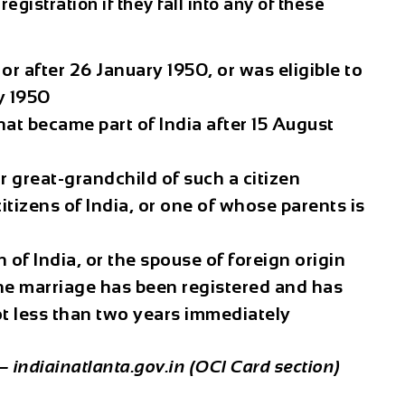
registration if they fall into any of these
or after 26 January 1950, or was eligible to
y 1950
hat became part of India after 15 August
r great-grandchild of such a citizen
tizens of India, or one of whose parents is
n of India, or the spouse of foreign origin
the marriage has been registered and has
ot less than two years immediately
— indiainatlanta.gov.in (OCI Card section)