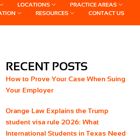
LOCATIONS
PRACTICE AREAS
ATION
RESOURCES
CONTACT US
RECENT POSTS
How to Prove Your Case When Suing
Your Employer
Orange Law Explains the Trump
student visa rule 2026: What
International Students in Texas Need