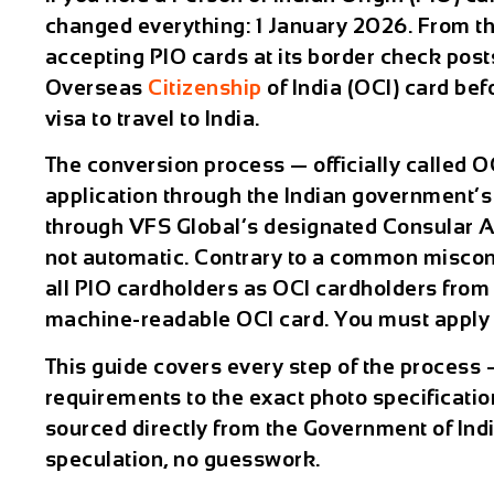
changed everything: 1 January 2026. From th
accepting PIO cards at its border check post
Overseas
Citizenship
of India (OCI) card be
visa to travel to India.
The conversion process — officially called OCI
application through the Indian government’s 
through VFS Global’s designated Consular App
not automatic. Contrary to a common misconc
all PIO cardholders as OCI cardholders from 
machine-readable OCI card. You must apply 
This guide covers every step of the process 
requirements to the exact photo specification
sourced directly from the Government of Ind
speculation, no guesswork.