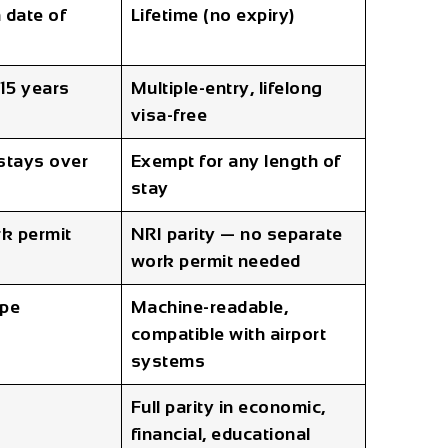
 date of
Lifetime (no expiry)
 15 years
Multiple-entry, lifelong
visa-free
 stays over
Exempt for any length of
stay
k permit
NRI parity — no separate
work permit needed
ipe
Machine-readable,
compatible with airport
systems
Full parity in economic,
financial, educational