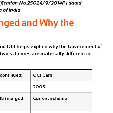
tification No.25024/9/2014F.I dated
 of India
anged and Why the
nd OCI helps explain why the Government of
 two schemes are materially different in
scontinued)
OCI Card
2005
15 (merged
Current scheme