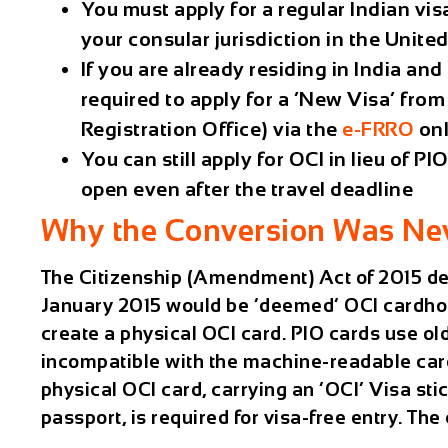
You must apply for a regular Indian vis
your consular jurisdiction in the Unite
If you are already residing in India a
required to apply for a ‘New Visa’ fro
Registration Office) via the
e-FRRO
onl
You can still apply for OCI in lieu of 
open even after the travel deadline
Why the Conversion Was Ne
The Citizenship (Amendment) Act of 2015 dec
January 2015 would be ‘deemed’ OCI cardhol
create a physical OCI card. PIO cards use ol
incompatible with the machine-readable card 
physical OCI card, carrying an ‘OCI’ Visa stick
passport, is required for visa-free entry. Th