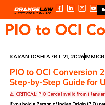
E
PIO to OCI C
KARAN JOSHI
APRIL 21, 2026
IMMIGR
PIO to OCI Conversion 
Step-by-Step Guide for 
⚠ CRITICAL: PIO Cards Invalid from 1 Janua
If you hold a Person of Indian Origin (PIO) ca