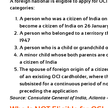
A foreign national is eligible to apply for OCI 
categories:
A person who was a citizen of India on 
become a citizen of India on 26 Januar
A person who belonged to a territory t
1947
A person who is a child or grandchild o
A minor child whose both parents are ci
a citizen of India
The spouse of foreign origin of a citize
of an existing OCI cardholder, where 
subsisted for a continuous period of n
preceding the application
Source: Consulate General of India, Atlanta 