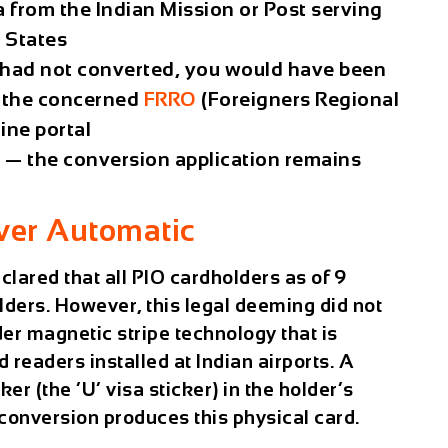
a from the Indian Mission or Post serving
d States
nd had not converted, you would have been
m the concerned
FRRO
(Foreigners Regional
ine portal
PIO — the conversion application remains
ver Automatic
lared that all PIO cardholders as of 9
ders. However, this legal deeming did not
der magnetic stripe technology that is
readers installed at Indian airports. A
er (the ‘U’ visa sticker) in the holder’s
e conversion produces this physical card.