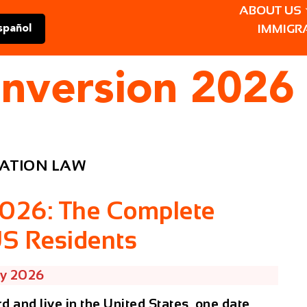
ABOUT US
IMMIGR
spañol
onversion 2026
ATION LAW
2026: The Complete
US Residents
ry 2026
rd and live in the United States, one date