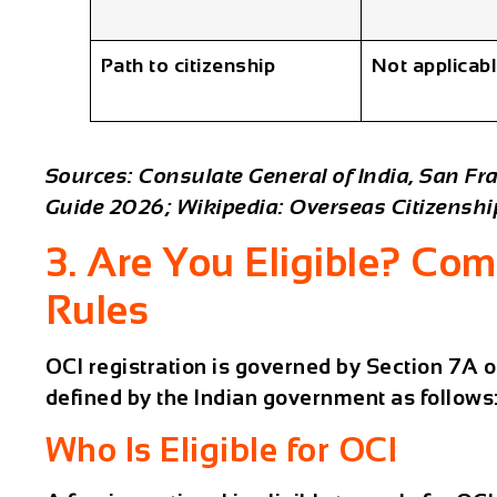
Path to citizenship
Not applicab
Sources: Consulate General of India, San Fra
Guide 2026; Wikipedia: Overseas Citizenship
3. Are You Eligible? Comp
Rules
OCI registration is governed by Section 7A of 
defined by the Indian government as follows
Who Is Eligible for OCI