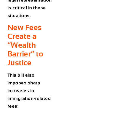
is critical in these
situations.
New Fees
Create a
“Wealth
Barrier” to
Justice
This bill also
imposes sharp
increases in
immigration-related
fees: