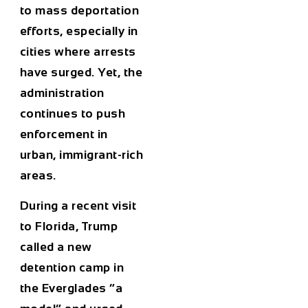
to mass deportation
efforts, especially in
cities where arrests
have surged. Yet, the
administration
continues to push
enforcement in
urban, immigrant-rich
areas.
During a recent visit
to Florida, Trump
called a new
detention camp in
the Everglades “a