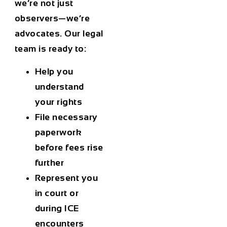
we’re not just
observers—we’re
advocates. Our legal
team is ready to:
Help you
understand
your rights
File necessary
paperwork
before fees rise
further
Represent you
in court or
during ICE
encounters