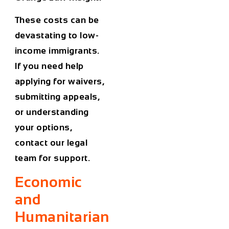
These costs can be
devastating to low-
income immigrants.
If you need help
applying for waivers,
submitting appeals,
or understanding
your options,
contact our legal
team for support.
Economic
and
Humanitarian