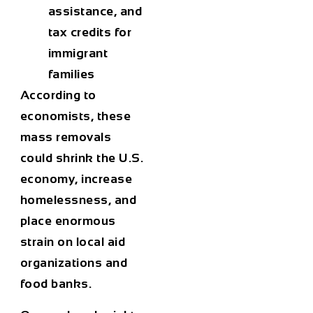
assistance, and
tax credits for
immigrant
families
According to
economists, these
mass removals
could
shrink the U.S.
economy
, increase
homelessness, and
place enormous
strain on local aid
organizations and
food banks.