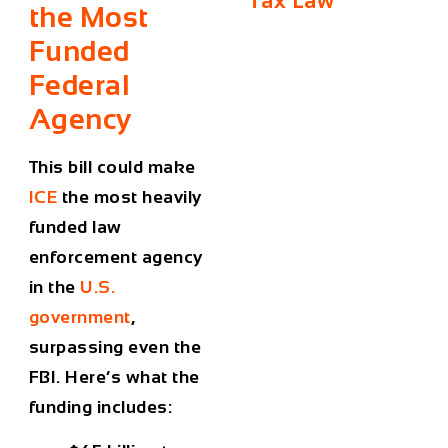
Tax Law
the Most
Funded
Federal
Agency
This bill could make
ICE
the
most heavily
funded law
enforcement agency
in the
U.S.
government
,
surpassing even the
FBI. Here’s what the
funding includes: