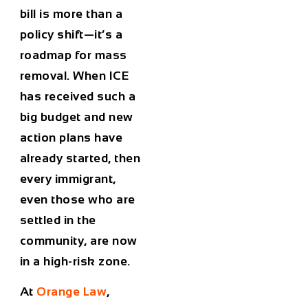
bill is more than a
policy shift—it’s a
roadmap for mass
removal. When ICE
has received such a
big budget and new
action plans have
already started, then
every immigrant,
even those who are
settled in the
community, are now
in a high-risk zone.
At
Orange Law
,