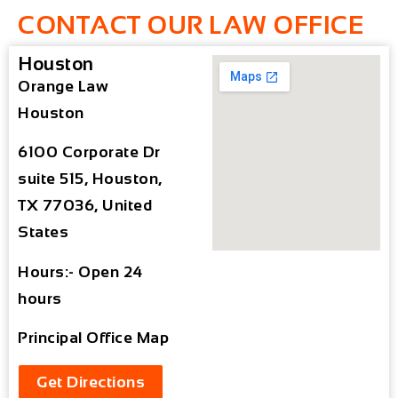
CONTACT OUR LAW OFFICE
Houston
Orange Law
Houston
6100 Corporate Dr
suite 515, Houston,
TX 77036, United
States
Hours:- Open 24
hours
Principal Office Map
Get Directions