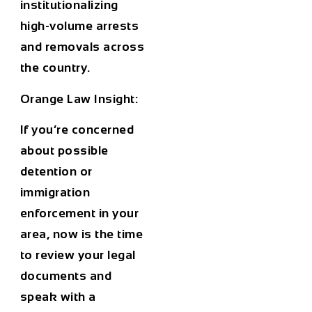
institutionalizing
high-volume arrests
and removals across
the country.
Orange Law Insight:
If you’re concerned
about possible
detention or
immigration
enforcement in your
area, now is the time
to review your legal
documents and
speak with a