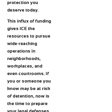
protection you
deserve today.
This influx of funding
gives ICE the
resources to pursue
wide-reaching
operations in
neighborhoods,
workplaces, and
even courtrooms. If
you or someone you
know may be at risk
of detention, now is
the time to prepare
your legal defenses.