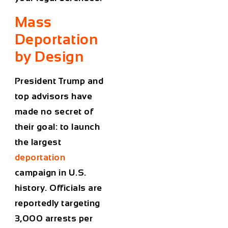
Mass
Deportation
by Design
President Trump and
top advisors have
made no secret of
their goal: to launch
the
largest
deportation
campaign in U.S.
history
. Officials are
reportedly targeting
3,000 arrests per