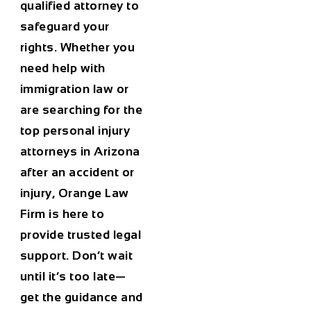
qualified attorney to
safeguard your
rights. Whether you
need help with
immigration law or
are searching for the
top personal injury
attorneys in Arizona
after an accident or
injury, Orange Law
Firm is here to
provide trusted legal
support. Don’t wait
until it’s too late—
get the guidance and