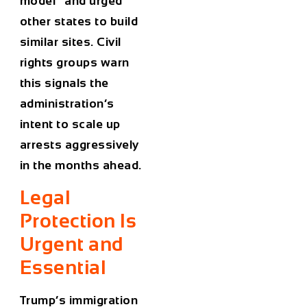
model” and urged
other states to build
similar sites. Civil
rights groups warn
this signals the
administration’s
intent to scale up
arrests aggressively
in the months ahead.
Legal
Protection Is
Urgent and
Essential
Trump’s immigration