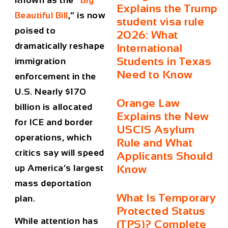
known as the “
Big
Explains the Trump
Beautiful Bill
,” is now
student visa rule
poised to
2026: What
dramatically reshape
International
Students in Texas
immigration
Need to Know
enforcement in the
U.S. Nearly $170
Orange Law
billion is allocated
Explains the New
for ICE and border
USCIS Asylum
operations, which
Rule and What
critics say will speed
Applicants Should
up America’s largest
Know
mass deportation
What Is Temporary
plan.
Protected Status
While attention has
(TPS)? Complete