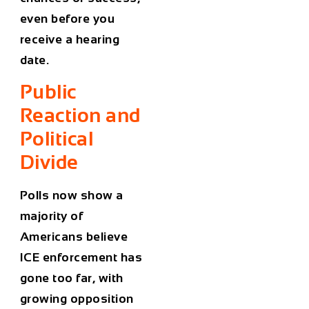
even before you
receive a hearing
date.
Public
Reaction and
Political
Divide
Polls now show a
majority of
Americans believe
ICE enforcement has
gone too far
, with
growing opposition