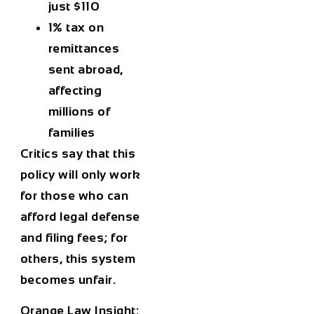
just $110
1% tax
on
remittances
sent abroad,
affecting
millions of
families
Critics say that this
policy will only work
for those who can
afford legal defense
and filing fees; for
others, this system
becomes unfair.
Orange Law Insight: