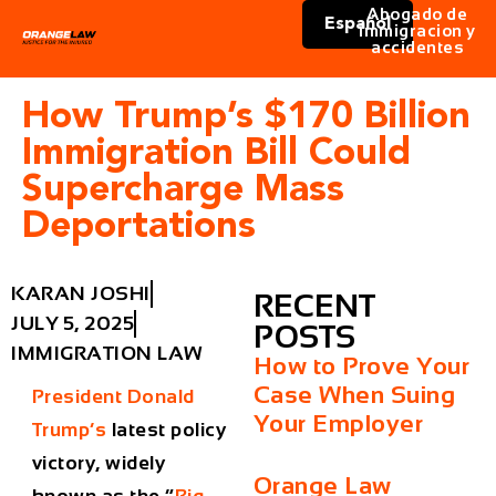
Abogado de
Español
immigracion y
accidentes
How Trump’s $170 Billion
Immigration Bill Could
Supercharge Mass
Deportations
KARAN JOSHI
RECENT
JULY 5, 2025
POSTS
IMMIGRATION LAW
How to Prove Your
Case When Suing
President Donald
Your Employer
Trump’s
latest policy
victory, widely
Orange Law