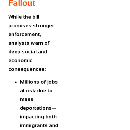
Fallout
While the bill
promises stronger
enforcement,
analysts warn of
deep social and
economic
consequences:
Millions of jobs
at risk due to
mass
deportations—
impacting both
immigrants and