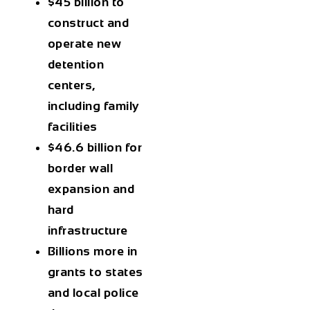
$45 billion
to
construct and
operate new
detention
centers,
including family
facilities
$46.6 billion
for
border wall
expansion and
hard
infrastructure
Billions more
in
grants to states
and local police