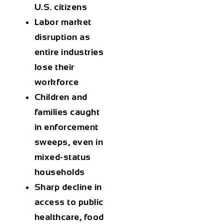
U.S. citizens
Labor market
disruption
as
entire industries
lose their
workforce
Children and
families
caught
in enforcement
sweeps, even in
mixed-status
households
Sharp decline
in
access to public
healthcare, food