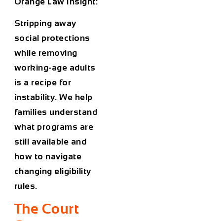
Orange Law Insight:
Stripping away
social protections
while removing
working-age adults
is a recipe for
instability. We help
families understand
what programs are
still available and
how to navigate
changing eligibility
rules.
The Court