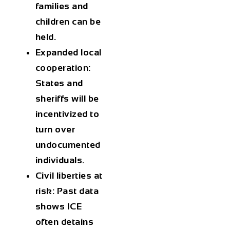
families and
children can be
held.
Expanded local
cooperation
:
States and
sheriffs will be
incentivized to
turn over
undocumented
individuals.
Civil liberties at
risk
: Past data
shows ICE
often detains