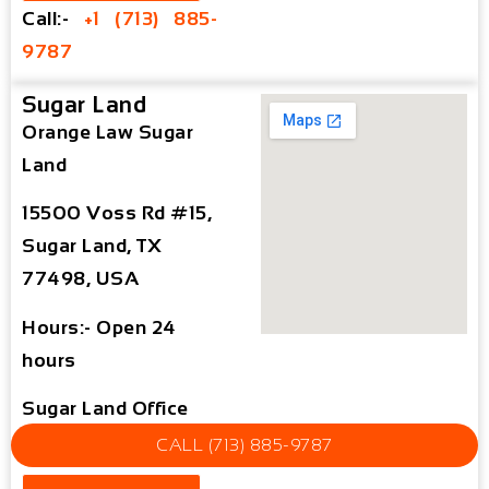
Call:-
+1 (713) 885-
9787
Sugar Land
Orange Law Sugar
Land
15500 Voss Rd #15,
Sugar Land, TX
77498, USA
Hours:- Open 24
hours
Sugar Land Office
Map
CALL (713) 885-9787