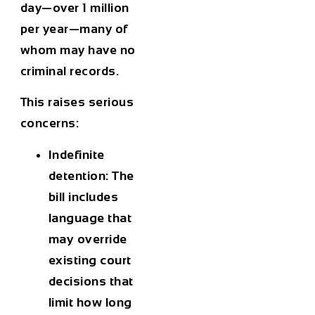
day
—over
1 million
per year
—many of
whom may have no
criminal records.
This raises serious
concerns:
Indefinite
detention
: The
bill includes
language that
may override
existing court
decisions that
limit how long