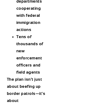
departments
cooperating
with federal
immigration
actions
Tens of
thousands
of
new
enforcement
officers and
field agents
The plan isn’t just
about beefing up
border patrols—it’s
about