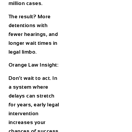
million cases.
The result? More
detentions with
fewer hearings
, and
longer wait times in
legal limbo.
Orange Law Insight:
Don’t wait to act. In
a system where
delays can stretch
for years, early legal
intervention
increases your
chances of success,