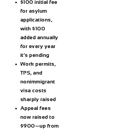
$100 initial fee
for asylum
applications,
with
$100
added annually
for every year
it’s pending
Work permits,
TPS, and
nonimmigrant
visa
costs
sharply raised
Appeal fees
now raised to
$900
—up from