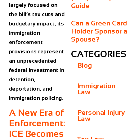
Guide
largely focused on
the bill’s tax cuts and
Can a Green Card
budgetary impact, its
Holder Sponsor a
immigration
Spouse?
enforcement
provisions represent
CATEGORIES
an unprecedented
Blog
federal investment in
detention,
Immigration
deportation, and
Law
immigration policing.
A New Era of
Personal Injury
Law
Enforcement:
ICE Becomes