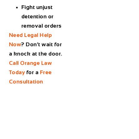
Fight unjust
detention or
removal orders
Need Legal Help
Now
?
Don’t wait for
a knock at the door.
Call Orange Law
Today
for a
Free
Consultation