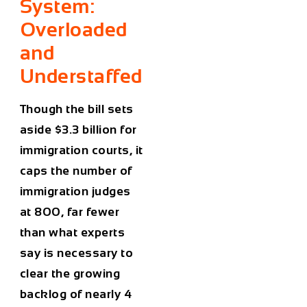
System:
Overloaded
and
Understaffed
Though the bill sets
aside
$3.3 billion
for
immigration courts, it
caps the number of
immigration judges
at 800
, far fewer
than what experts
say is necessary to
clear the growing
backlog of nearly 4