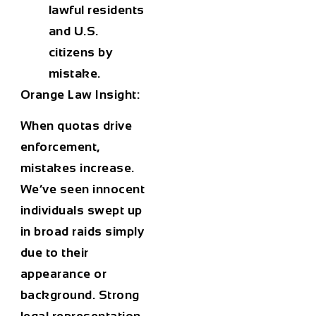
lawful residents
and U.S.
citizens by
mistake.
Orange Law Insight:
When quotas drive
enforcement,
mistakes increase.
We’ve seen innocent
individuals swept up
in broad raids simply
due to their
appearance or
background. Strong
legal representation