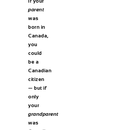
If your
parent
was
born in
Canada,
you
could
be a
Canadian
citizen
— but if
only
your
grandparent
was