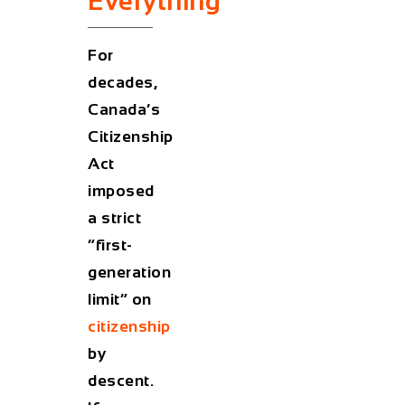
Everything
For
decades,
Canada’s
Citizenship
Act
imposed
a strict
“first-
generation
limit” on
citizenship
by
descent.