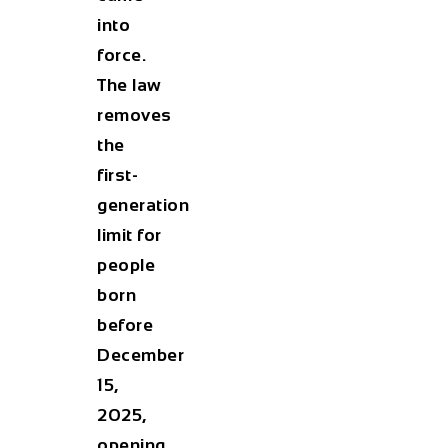
into
force.
The law
removes
the
first-
generation
limit for
people
born
before
December
15,
2025,
opening