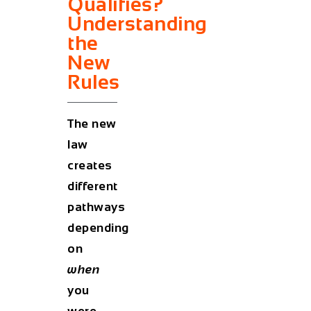
Qualifies?
Understanding
the
New
Rules
The new
law
creates
different
pathways
depending
on
when
you
were