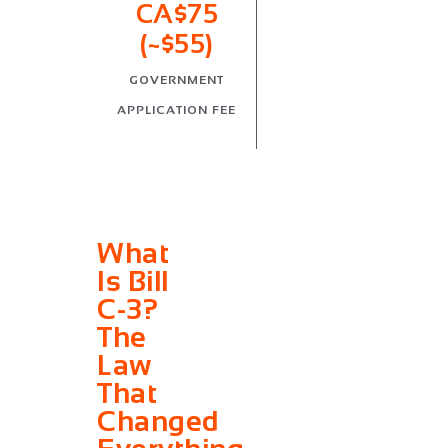
CA$75
(~$55)
GOVERNMENT
APPLICATION FEE
What
Is Bill
C-3?
The
Law
That
Changed