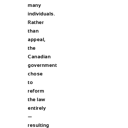
many
individuals.
Rather
than
appeal,
the
Canadian
government
chose
to
reform
the law
entirely
—
resulting