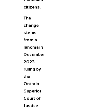
citizens.
The
change
stems
from a
landmark
December
2023
ruling by
the
Ontario
Superior
Court of
Justice