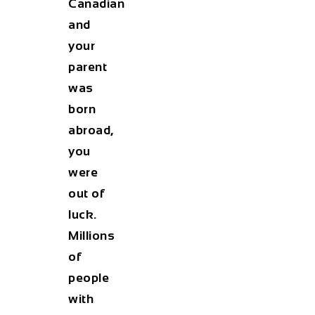
Canadian
and
your
parent
was
born
abroad,
you
were
out of
luck.
Millions
of
people
with