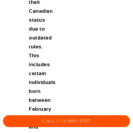
their
Canadian
status
due to
outdated
rules.
This
includes
certain
individuals
born
between
February
15, 1977
CALL (713) 885-9787
and