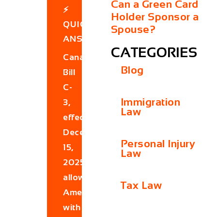
Can a Green Card
⚡
Holder Sponsor a
QUICK
Spouse?
ANSWER
CATEGORIES
Canada’s
Blog
Bill
C-
Immigration
3,
Law
effective
December
Personal Injury
15,
Law
2025,
allows
Tax Law
Americans
with