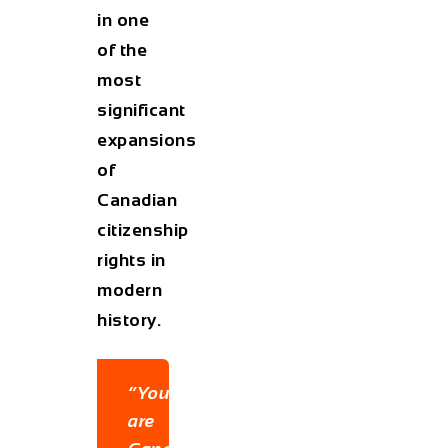
in one
of the
most
significant
expansions
of
Canadian
citizenship
rights in
modern
history.
“You
are