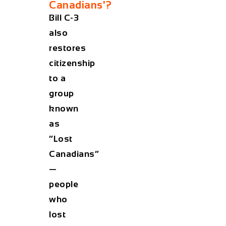
Canadians'?
Bill C-3
also
restores
citizenship
to a
group
known
as
“Lost
Canadians”
—
people
who
lost