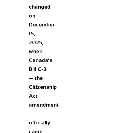
changed
on
December
15,
2025
,
when
Canada’s
Bill C-3
— the
Citizenship
Act
amendment
—
officially
came