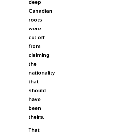
deep
Canadian
roots
were
cut off
from
claiming
the
nationality
that
should
have
been
theirs.
That