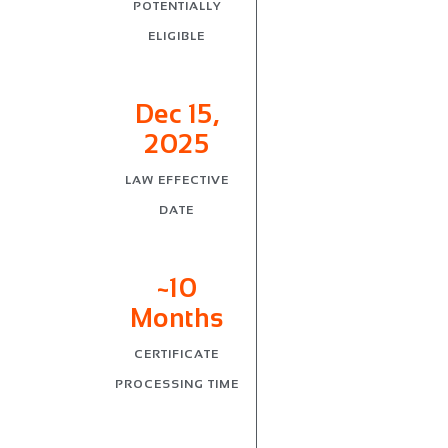
POTENTIALLY
ELIGIBLE
Dec 15,
2025
LAW EFFECTIVE
DATE
~10
Months
CERTIFICATE
PROCESSING TIME