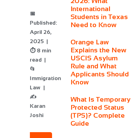
2026: What
International
📅
Students in Texas
Published:
Need to Know
April 26,
2025 |
Orange Law
Explains the New
⏱ 8 min
USCIS Asylum
read |
Rule and What
📂
Applicants Should
Immigration
Know
Law |
✍️
What Is Temporary
Karan
Protected Status
(TPS)? Complete
Joshi
Guide