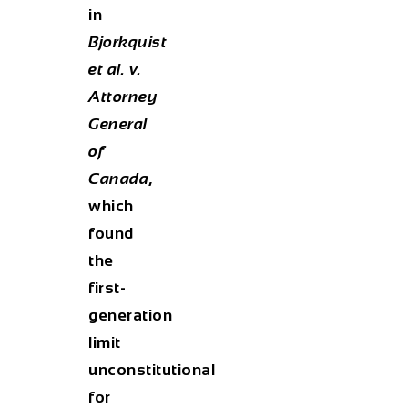
in
Bjorkquist
et al. v.
Attorney
General
of
Canada
,
which
found
the
first-
generation
limit
unconstitutional
for