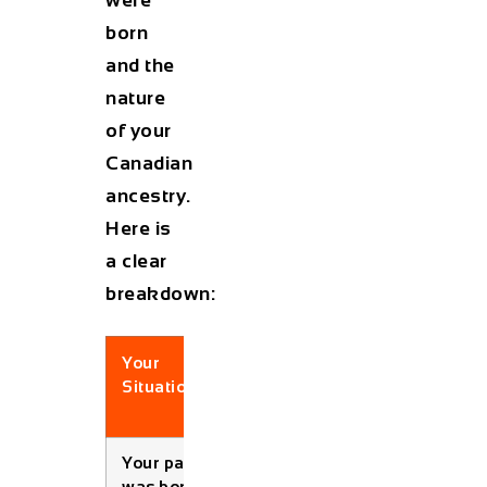
born
and the
nature
of your
Canadian
ancestry.
Here is
a clear
breakdown:
Your
Birth
Eligible?
Situation
Date
Condition
Your
parent
Born
✅ Yes
was born in
before
(Always