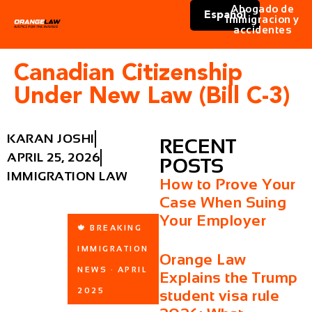
Abogado de
Español
immigracion y
accidentes
Canadian Citizenship
Under New Law (Bill C-3)
KARAN JOSHI
RECENT
APRIL 25, 2026
POSTS
IMMIGRATION LAW
How to Prove Your
Case When Suing
Your Employer
🍁 BREAKING
IMMIGRATION
Orange Law
NEWS · APRIL
Explains the Trump
2025
student visa rule