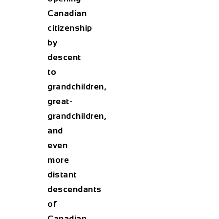
Canadian
citizenship
by
descent
to
grandchildren,
great-
grandchildren,
and
even
more
distant
descendants
of
Canadian