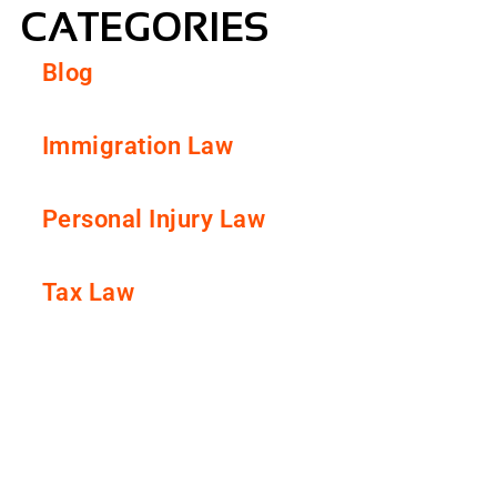
CATEGORIES
Blog
Immigration Law
Personal Injury Law
Tax Law