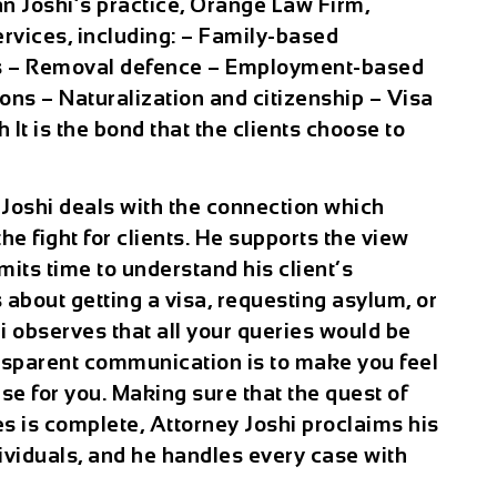
an Joshi’s practice, Orange Law Firm,
ervices, including: – Family-based
ns – Removal defence – Employment-based
ons – Naturalization and citizenship – Visa
It is the bond that the clients choose to
n Joshi deals with the connection which
he fight for clients. He supports the view
mits time to understand his client’s
 about getting a visa, requesting asylum, or
i observes that all your queries would be
ransparent communication is to make you feel
ise for you. Making sure that the quest of
es is complete, Attorney Joshi proclaims his
ividuals, and he handles every case with