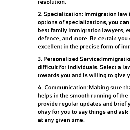
resolution.
2. Specialization: Immigration law
options of specializations, you can 
best family immigration lawyers, 
defence, and more. Be certain yo
excellent in the precise form of i
3. Personalized Service:Immigratio
difficult for individuals. Select a l
towards you and is willing to give
4. Communication: Making sure tha
helps in the smooth running of the
provide regular updates and brief 
okay for you to say things and ask 
at any given time.