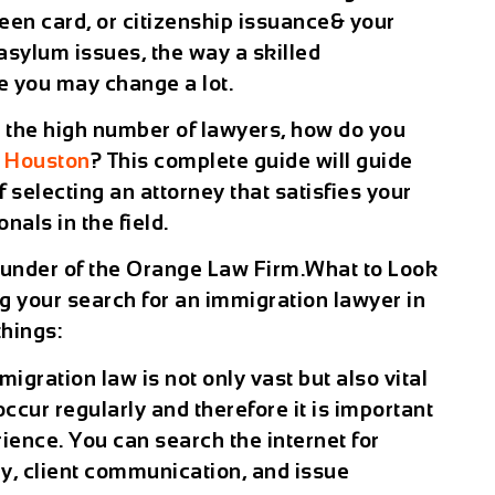
green card, or citizenship issuance& your
asylum issues, the way a skilled
e you may change a lot.
n the high number of lawyers, how do you
n Houston
? This complete guide will guide
 selecting an attorney that satisfies your
nals in the field.
founder of the Orange Law Firm.What to Look
g your search for an immigration lawyer in
 things:
igration law is not only vast but also vital
ccur regularly and therefore it is important
ience. You can search the internet for
, client communication, and issue