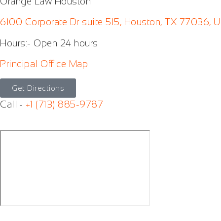
Orange Law Houston
6100 Corporate Dr suite 515, Houston, TX 77036, U
Hours:- Open 24 hours
Principal Office Map
Get Directions
Call:-
+1 (713) 885-9787