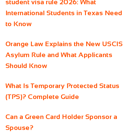
student visa rule 2026: What
International Students in Texas Need
to Know
Orange Law Explains the New USCIS
Asylum Rule and What Applicants
Should Know
What Is Temporary Protected Status
(TPS)? Complete Guide
Can a Green Card Holder Sponsor a
Spouse?