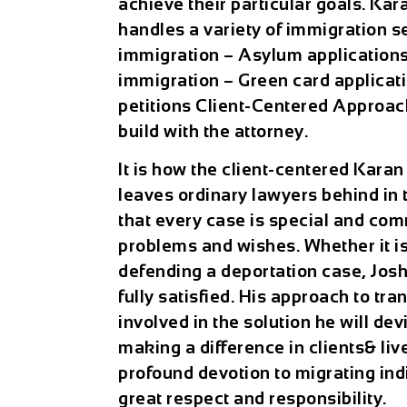
achieve their particular goals. Kar
handles a variety of immigration s
immigration – Asylum applicatio
immigration – Green card applicati
petitions Client-Centered Approach 
build with the attorney.
It is how the client-centered Kara
leaves ordinary lawyers behind in t
that every case is special and com
problems and wishes. Whether it is
defending a deportation case, Josh
fully satisfied. His approach to t
involved in the solution he will dev
making a difference in clients& liv
profound devotion to migrating ind
great respect and responsibility.