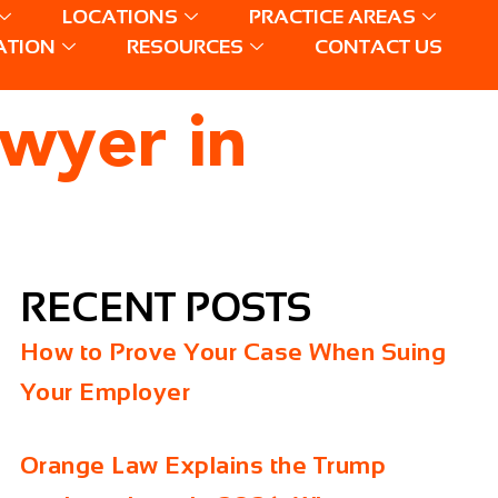
LOCATIONS
PRACTICE AREAS
alexkong.mx/kongferencias/
bandar togel
bandar togel
togel online
bandar togel
situs togel
situs togel
situs togel
situs togel
situs togel
situs togel
situs togel
situs togel
situs togel
situs togel
situs togel
situs togel
situs togel
situs togel
situs togel
toto togel
toto togel
toto togel
toto togel
toto togel
toto togel
situs toto
situs toto
bento4d
bento4d
toto slot
toto slot
ATION
RESOURCES
CONTACT US
awyer in
RECENT POSTS
How to Prove Your Case When Suing
Your Employer
Orange Law Explains the Trump