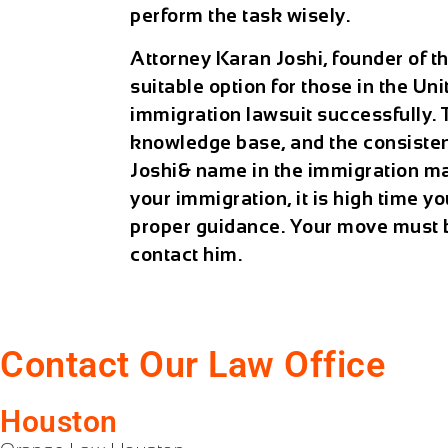
perform the task wisely.
Attorney Karan Joshi, founder of 
suitable option for those in the Un
immigration lawsuit successfully. 
knowledge base, and the consiste
Joshi& name in the immigration mar
your immigration, it is high time y
proper guidance. Your move must b
contact him.
Contact Our Law Office
Houston