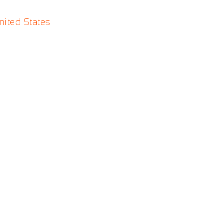
nited States