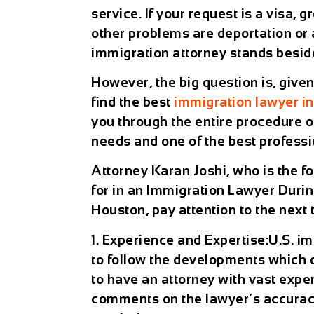
service. If your request is a visa, 
other problems are deportation or 
immigration attorney stands besid
However, the big question is, give
find the best
immigration lawyer i
you through the entire procedure of
needs and one of the best professio
Attorney Karan Joshi, who is the 
for in an Immigration Lawyer Durin
Houston, pay attention to the next
1. Experience and Expertise:U.S. imm
to follow the developments which o
to have an attorney with vast exper
comments on the lawyer’s accuracy