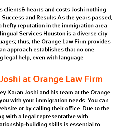
 clients& hearts and costs Joshi nothing
 Success and Results As the years passed,
a hefty reputation in the immigration area
ilingual Services Houston is a diverse city
uages; thus, the Orange Law Firm provides
an approach establishes that no one
 legal help, even with language
Joshi at Orange Law Firm
ey Karan Joshi and his team at the Orange
 you with your immigration needs. You can
bsite or by calling their office. Due to the
g with a legal representative with
ationship-building skills is essential to