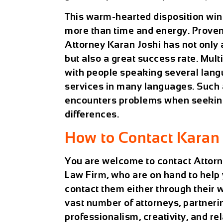
This warm-hearted disposition wins
more than time and energy. Proven
Attorney Karan Joshi has not only 
but also a great success rate. Mult
with people speaking several lang
services in many languages. Such 
encounters problems when seeking
differences.
How to Contact Karan 
You are welcome to contact Attorn
Law Firm, who are on hand to help
contact them either through their we
vast number of attorneys, partnerin
professionalism, creativity, and rel