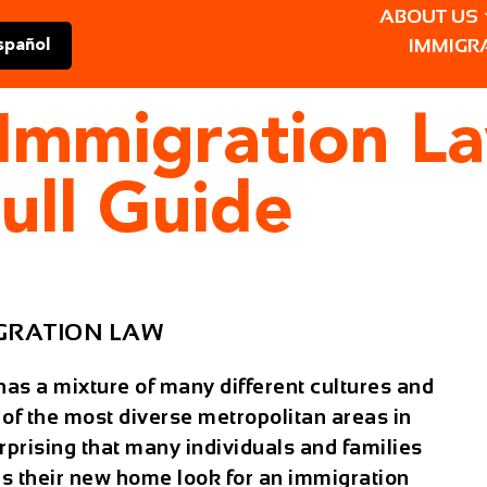
ABOUT US
IMMIGR
spañol
 Immigration L
ull Guide
GRATION LAW
 has a mixture of many different cultures and
of the most diverse metropolitan areas in
surprising that many individuals and families
s their new home look for an immigration