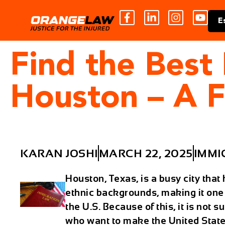
E
Find the Best
Houston – A F
KARAN JOSHI
MARCH 22, 2025
IMMI
Houston, Texas, is a busy city that
ethnic backgrounds, making it one 
the U.S. Because of this, it is not 
who want to make the United State