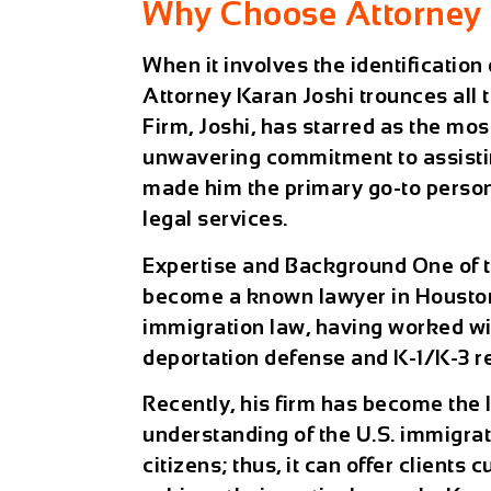
Why Choose Attorney 
When it involves the identification
Attorney Karan Joshi trounces all
Firm, Joshi, has starred as the most 
unwavering commitment to assistin
made him the primary go-to person 
legal services.
Expertise and Background One of 
become a known lawyer in Houston 
immigration law, having worked with
deportation defense and K-1/K-3 r
Recently, his firm has become the l
understanding of the U.S. immigrat
citizens; thus, it can offer clients