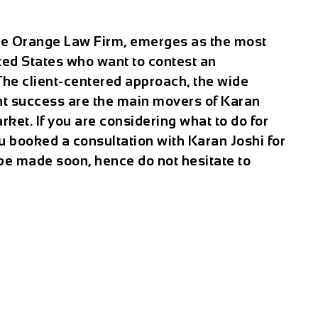
the Orange Law Firm, emerges as the most
ited States who want to contest an
The client-centered approach, the wide
nt success are the main movers of Karan
ket. If you are considering what to do for
ou booked a consultation with Karan Joshi for
e made soon, hence do not hesitate to