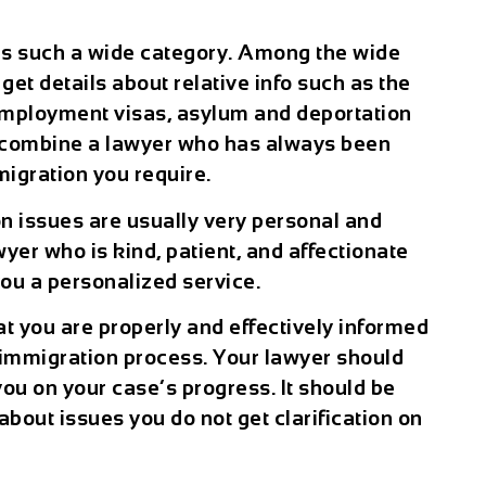
 is such a wide category. Among the wide
get details about relative info such as the
employment visas, asylum and deportation
u combine a lawyer who has always been
mmigration you require.
n issues are usually very personal and
awyer who is kind, patient, and affectionate
 you a personalized service.
t you are properly and effectively informed
 immigration process. Your lawyer should
you on your case’s progress. It should be
about issues you do not get clarification on