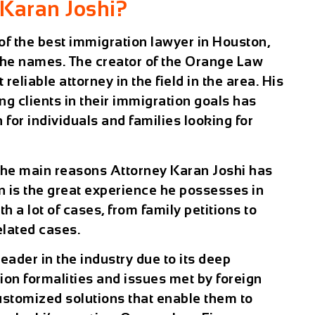
Karan Joshi?
 of the best immigration lawyer in Houston,
 the names. The creator of the Orange Law
reliable attorney in the field in the area. His
g clients in their immigration goals has
for individuals and families looking for
the main reasons Attorney Karan Joshi has
is the great experience he possesses in
 a lot of cases, from family petitions to
elated cases.
eader in the industry due to its deep
ion formalities and issues met by foreign
 customized solutions that enable them to