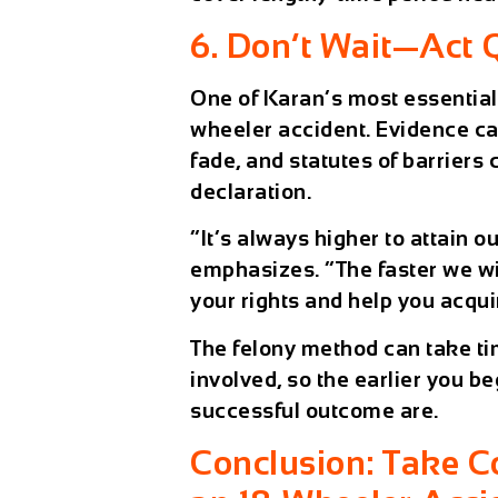
6. Don’t Wait—Act 
One of Karan’s most essential p
wheeler accident. Evidence c
fade, and statutes of barriers 
declaration.
“It’s always higher to attain o
emphasizes. “The faster we wil
your rights and help you acquir
The felony method can take tim
involved, so the earlier you be
successful outcome are.
Conclusion: Take Co