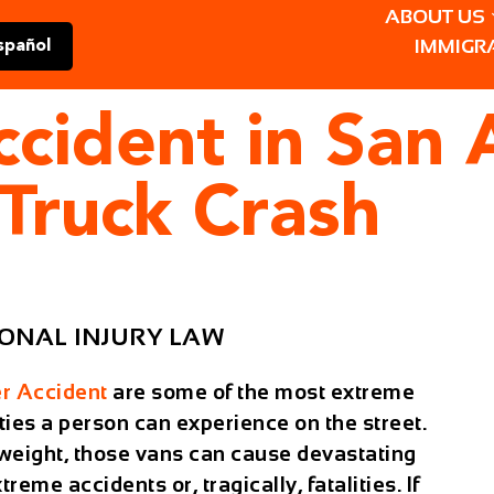
ABOUT US
IMMIGR
spañol
cident in San 
 Truck Crash
ONAL INJURY LAW
r Accident
are some of the most extreme
ies a person can experience on the street.
weight, those vans can cause devastating
eme accidents or, tragically, fatalities. If