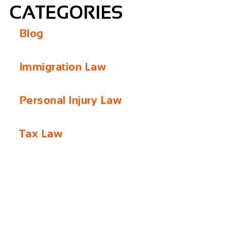
CATEGORIES
Blog
Immigration Law
Personal Injury Law
Tax Law