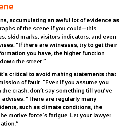
cene
ans, accumulating an awful lot of evidence as
graphs of the scene if you could—this
s, skid marks, visitors indicators, and even
ises. “If there are witnesses, try to get their
nformation you have, the higher function
e down the street.”
t’s critical to avoid making statements that
mission of fault. “Even if you assume you
 the crash, don’t say something till you’ve
 advises. “There are regularly many
dents, such as climate conditions, the
the motive force’s fatigue. Let your lawyer
mation.”