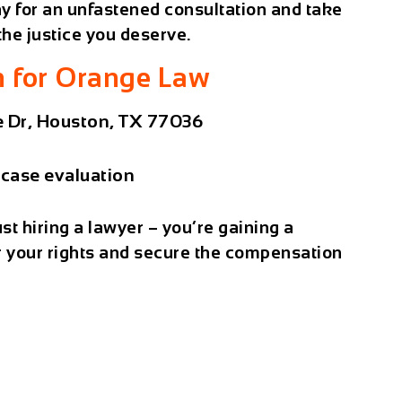
y for an unfastened consultation and take
the justice you deserve.
n for Orange Law
e Dr, Houston, TX 77036
l case evaluation
st hiring a lawyer – you’re gaining a
or your rights and secure the compensation