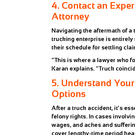
4. Contact an Expe
Attorney
Navigating the aftermath of a 
trucking enterprise is entire
their schedule for settling cla
“This is where a lawyer who f
Karan explains. “Truck coinc
5. Understand You
Options
After a truck accident, it’s es
felony rights. In cases involvin
wages, and aches and sufferi
cover lengthy-time period hea