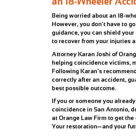
an 18-Wheeler Acci
Being worried about an 18-whe
However, you don’t have to go 
guidance, you can shield your
to recover from your injuries 
Attorney Karan Joshi of Orang
helping coincidence victims, 
Following Karan’s recommenda
correctly after an accident, gu
best possible outcome.
If you or someone you already
coincidence in San Antonio, d
at Orange Law Firm to get the
Your restoration—and your fut