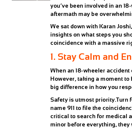
you’ve been involved in an 18
aftermath may be overwhelmin
We sat down with Karan Joshi,
insights on what steps you sho
coincidence with a massive r
1. Stay Calm and En
When an 18-wheeler accident oc
However, taking a moment to 
big difference in how you re
Safety is utmost priority.Turn 
name 911 to file the coincidence
critical to search for medical 
minor before everything, they 