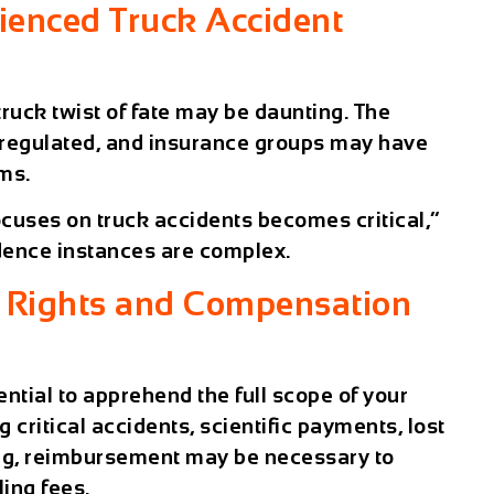
rienced Truck Accident
truck twist of fate may be daunting. The
ly regulated, and insurance groups may have
ims.
ocuses on truck accidents becomes critical,”
idence instances are complex.
r Rights and Compensation
sential to apprehend the full scope of your
g critical accidents, scientific payments, lost
ng, reimbursement may be necessary to
ling fees.