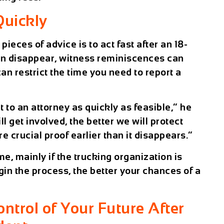
Quickly
ieces of advice is to act fast after an 18-
an disappear, witness reminiscences can
can restrict the time you need to report a
ut to an attorney as quickly as feasible,” he
l get involved, the better we will protect
e crucial proof earlier than it disappears.”
e, mainly if the trucking organization is
gin the process, the better your chances of a
ntrol of Your Future After