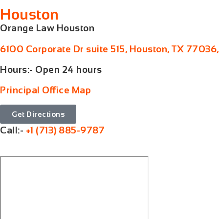
Houston
Orange Law Houston
6100 Corporate Dr suite 515, Houston, TX 77036,
Hours:- Open 24 hours
Principal Office Map
Get Directions
Call:-
+1 (713) 885-9787