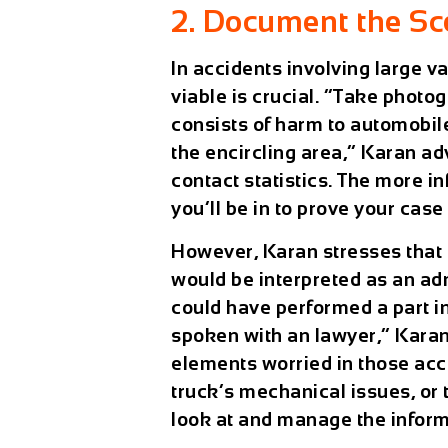
2. Document the S
In accidents involving large v
viable is crucial. “Take photo
consists of harm to automobile
the encircling area,” Karan adv
contact statistics. The more i
you’ll be in to prove your cas
However, Karan stresses that i
would be interpreted as an ad
could have performed a part in
spoken with an lawyer,” Karan
elements worried in those acci
truck’s mechanical issues, or 
look at and manage the infor