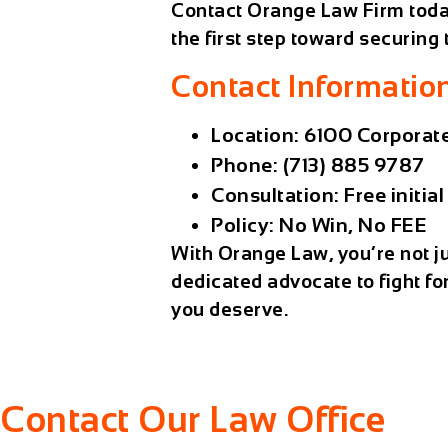
Contact Orange Law Firm toda
the first step toward securing 
Contact Informatio
Location: 6100 Corporat
Phone: (713) 885 9787
Consultation: Free initia
Policy: No Win, No FEE
With Orange Law, you’re not ju
dedicated advocate to fight f
you deserve.
Contact Our Law Office