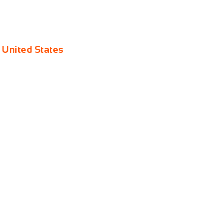
 United States