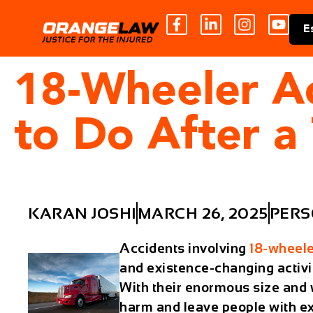
E
18-Wheeler Ac
to Do After a
KARAN JOSHI
MARCH 26, 2025
PERS
Accidents involving
18-wheele
and existence-changing activit
With their enormous size and 
harm and leave people with extr