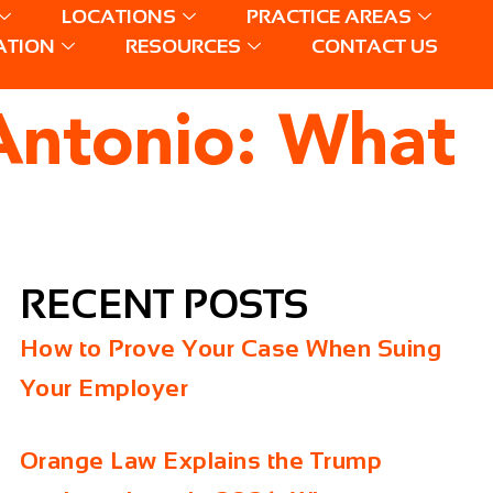
LOCATIONS
PRACTICE AREAS
alexkong.mx/kongferencias/
bandar togel
bandar togel
togel online
bandar togel
situs togel
situs togel
situs togel
situs togel
situs togel
situs togel
situs togel
situs togel
situs togel
situs togel
situs togel
situs togel
situs togel
situs togel
situs togel
toto togel
toto togel
toto togel
toto togel
toto togel
toto togel
situs toto
situs toto
bento4d
bento4d
toto slot
toto slot
ATION
RESOURCES
CONTACT US
Antonio: What
RECENT POSTS
How to Prove Your Case When Suing
Your Employer
Orange Law Explains the Trump