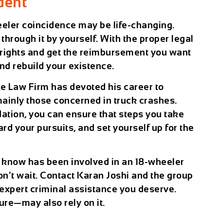
dent
eler coincidence may be life-changing.
through it by yourself. With the proper legal
 rights and get the reimbursement you want
and rebuild your existence.
e Law Firm has devoted his career to
mainly those concerned in truck crashes.
tion, you can ensure that steps you take
ard your pursuits, and set yourself up for the
 know has been involved in an 18-wheeler
on’t wait. Contact Karan Joshi and the group
 expert criminal assistance you deserve.
ure—may also rely on it.