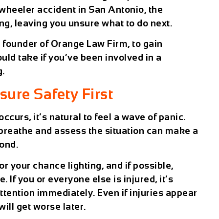
-wheeler accident in San Antonio, the
g, leaving you unsure what to do next.
 founder of Orange Law Firm, to gain
uld take if you’ve been involved in a
ig.
sure Safety First
curs, it’s natural to feel a wave of panic.
breathe and assess the situation can make a
spond.
for your chance lighting, and if possible,
. If you or everyone else is injured, it’s
attention immediately. Even if injuries appear
will get worse later.