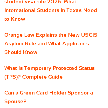
student visa rule 2026: What
International Students in Texas Need
to Know
Orange Law Explains the New USCIS
Asylum Rule and What Applicants
Should Know
What Is Temporary Protected Status
(TPS)? Complete Guide
Can a Green Card Holder Sponsor a
Spouse?