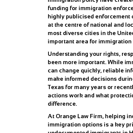
funding for immigration enforc
highly publicised enforcement 
at the centre of national and lo
most diverse cities in the Unit
important area for immigration 
Understanding your rights, resp
been more important. While imm
can change quickly, reliable in
make informed decisions during
Texas for many years or recent
actions work and what protecti
difference.
At
Orange Law Firm
, helping i
immigration options is a key pri
undocumented immigrants in H