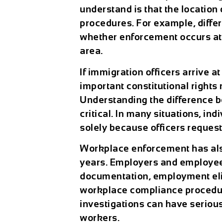
understand is that the location 
procedures. For example, diffe
whether enforcement occurs at 
area.
If immigration officers arrive a
important constitutional rights 
Understanding the difference b
critical. In many situations, in
solely because officers request
Workplace enforcement has also
years. Employers and employee
documentation, employment elig
workplace compliance procedur
investigations can have serio
workers.