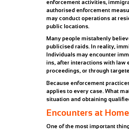
enforcement activities, immigra
authorised enforcement measur
may conduct operations at resid
public locations.
Many people mistakenly believ
publicised raids. In reality, i
Individuals may encounter immi
ins, after interactions with la
proceedings, or through targete
Because enforcement practices c
applies to every case. What ma
situation and obtaining qualifie
Encounters at Home,
One of the most important thi