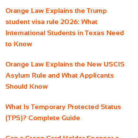
Orange Law Explains the Trump
student visa rule 2026: What
International Students in Texas Need
to Know
Orange Law Explains the New USCIS
Asylum Rule and What Applicants
Should Know
What Is Temporary Protected Status
(TPS)? Complete Guide