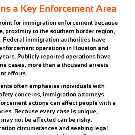
ns a Key Enforcement Area
point for immigration enforcement because
e, proximity to the southern border region,
. Federal immigration authorities have
 enforcement operations in Houston and
years. Publicly reported operations have
ome cases, more than a thousand arrests
t efforts.
nts often emphasise individuals with
safety concerns, immigration attorneys
nforcement actions can affect people with a
ories. Because every case is unique,
ay not be affected can be risky.
ation circumstances and seeking legal