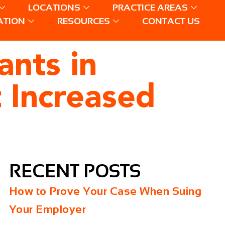
LOCATIONS
PRACTICE AREAS
ATION
RESOURCES
CONTACT US
nts in
 Increased
RECENT POSTS
How to Prove Your Case When Suing
Your Employer