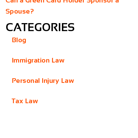
Can a Green Card Holder Sponsor a
Spouse?
CATEGORIES
Blog
Immigration Law
Personal Injury Law
Tax Law