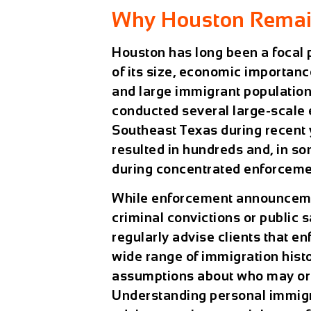
Why Houston Remai
Houston has long been a focal 
of its size, economic importanc
and large immigrant population
conducted several large-scale
Southeast Texas during recent 
resulted in hundreds and, in s
during concentrated enforcemen
While enforcement announceme
criminal convictions or public 
regularly advise clients that e
wide range of immigration hist
assumptions about who may or m
Understanding personal immigr