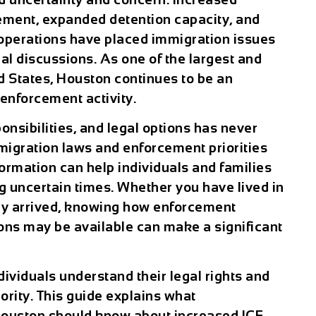
ement, expanded detention capacity, and
operations have placed immigration issues
cal discussions. As one of the largest and
ed States, Houston continues to be an
enforcement activity.
onsibilities, and legal options has never
igration laws and enforcement priorities
formation can help individuals and families
 uncertain times. Whether you have lived in
ly arrived, knowing how enforcement
ons may be available can make a significant
ndividuals understand their legal rights and
ority. This guide explains what
ouston should know about increased ICE