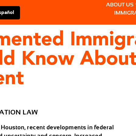
ABOUT US
IMMIGR
spañol
ented Immigra
ld Know About
ent
ATION LAW
 Houston, recent developments in federal
d uncertainty and concern. Increased