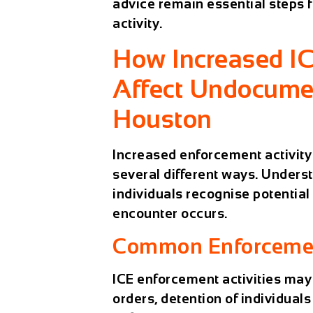
advice remain essential steps
activity.
How Increased I
Affect Undocume
Houston
Increased enforcement activit
several different ways. Unders
individuals recognise potential
encounter occurs.
Common Enforcemen
ICE enforcement activities may
orders, detention of individual