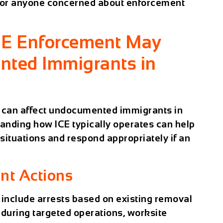
 for anyone concerned about enforcement
CE Enforcement May
nted Immigrants in
y can affect undocumented immigrants in
tanding how ICE typically operates can help
 situations and respond appropriately if an
t Actions
 include arrests based on existing removal
s during targeted operations, worksite