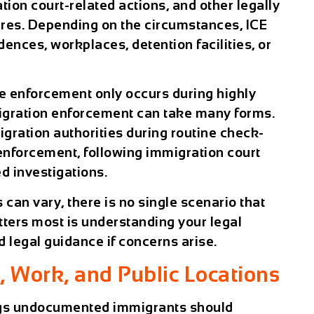
tion court-related actions, and other legally
es. Depending on the circumstances, ICE
ences, workplaces, detention facilities, or
e enforcement only occurs during highly
mmigration enforcement can take many forms.
gration authorities during routine check-
w enforcement, following immigration court
d investigations.
an vary, there is no single scenario that
tters most is understanding your legal
d legal guidance if concerns arise.
 Work, and Public Locations
ngs undocumented immigrants should