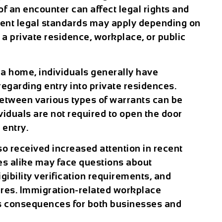
of an encounter can affect legal rights and
rent legal standards may apply depending on
a private residence, workplace, or public
t a home, individuals generally have
regarding entry into private residences.
etween various types of warrants can be
dividuals are not required to open the door
 entry.
 received increased attention in recent
s alike may face questions about
ibility verification requirements, and
es. Immigration-related workplace
us consequences for both businesses and