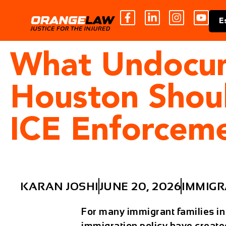
E
What Undocum
Houston Shou
ICE Enforcem
KARAN JOSHI
JUNE 20, 2026
IMMIGR
For many immigrant families in
immigration policy have create