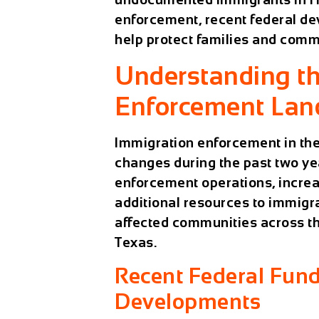
enforcement, recent federal de
help protect families and comm
Understanding th
Enforcement Lan
Immigration enforcement in the
changes during the past two ye
enforcement operations, increa
additional resources to immig
affected communities across th
Texas.
Recent Federal Fun
Developments