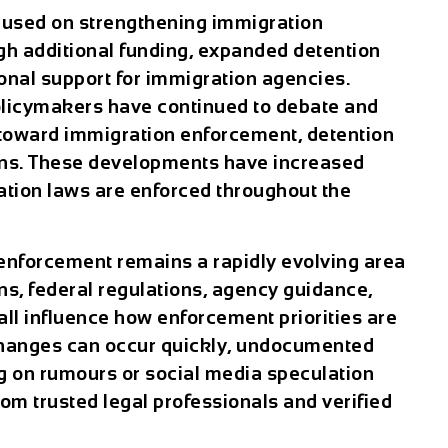
cused on strengthening immigration
gh additional funding, expanded detention
onal support for immigration agencies.
policymakers have continued to debate and
 toward immigration enforcement, detention
ions. These developments have increased
ation laws are enforced throughout the
enforcement remains a rapidly evolving area
ons, federal regulations, agency guidance,
ll influence how enforcement priorities are
hanges can occur quickly, undocumented
g on rumours or social media speculation
om trusted legal professionals and verified