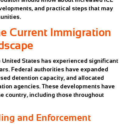
velopments, and practical steps that may
unities.
e Current Immigration
dscape
 United States has experienced significant
ars. Federal authorities have expanded
sed detention capacity, and allocated
ration agencies. These developments have
e country, including those throughout
ding and Enforcement