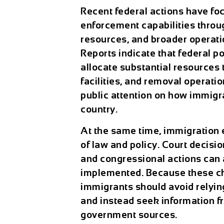
Recent federal actions have fo
enforcement capabilities throu
resources, and broader operati
Reports indicate that federal 
allocate substantial resources
facilities, and removal operat
public attention on how immigr
country.
At the same time, immigration 
of law and policy. Court decisi
and congressional actions can a
implemented. Because these c
immigrants should avoid relyin
and instead seek information fr
government sources.