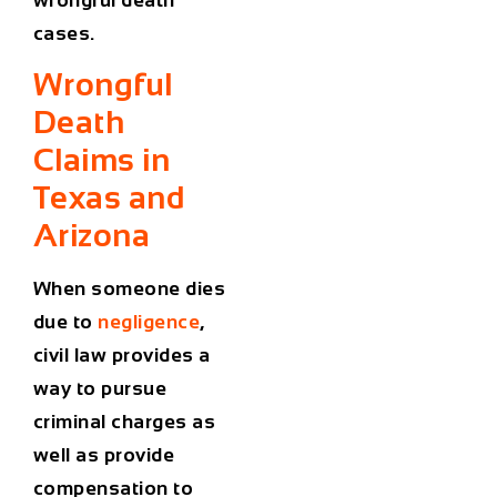
cases.
Wrongful
Death
Claims in
Texas and
Arizona
When someone dies
due to
negligence
,
civil law provides a
way to pursue
criminal charges as
well as provide
compensation to