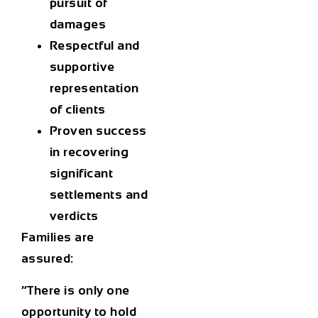
pursuit of
damages
Respectful and
supportive
representation
of clients
Proven success
in recovering
significant
settlements and
verdicts
Families are
assured:
“There is only one
opportunity to hold