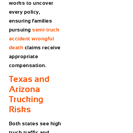
works to uncover
every policy,
ensuring families
pursuing
semi-truck
accident wrongful
death
claims receive
appropriate
compensation.
Texas and
Arizona
Trucking
Risks
Both states see high
truck traffic and