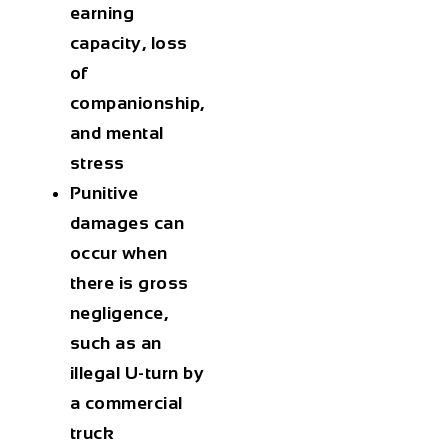
earning
capacity, loss
of
companionship,
and mental
stress
Punitive
damages can
occur when
there is gross
negligence,
such as an
illegal U-turn by
a commercial
truck