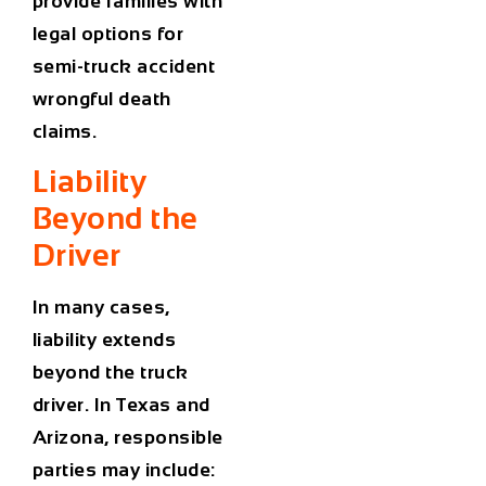
provide families with
legal options for
semi-truck accident
wrongful death
claims.
Liability
Beyond the
Driver
In many cases,
liability extends
beyond the truck
driver. In Texas and
Arizona, responsible
parties may include: