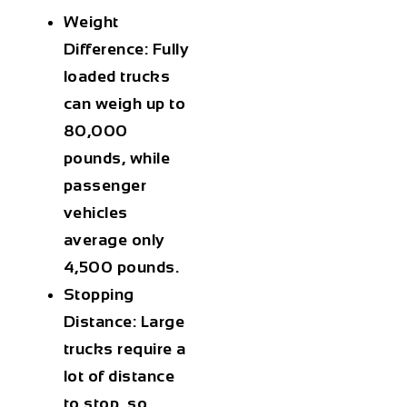
Weight
Difference:
Fully
loaded trucks
can weigh up to
80,000
pounds, while
passenger
vehicles
average only
4,500 pounds.
Stopping
Distance:
Large
trucks require a
lot of distance
to stop, so