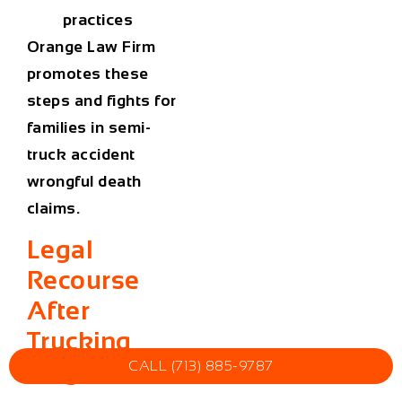
practices
Orange Law Firm
promotes these
steps and fights for
families in semi-
truck accident
wrongful death
claims.
Legal
Recourse
After
Trucking
Tragedies
CALL (713) 885-9787