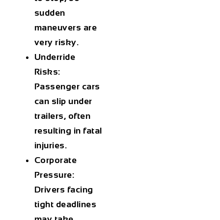
sudden
maneuvers are
very risky.
Underride
Risks:
Passenger cars
can slip under
trailers, often
resulting in fatal
injuries.
Corporate
Pressure:
Drivers facing
tight deadlines
may take