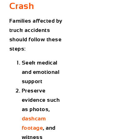
Crash
Families affected by
truck accidents
should follow these
steps:
Seek medical
and emotional
support
Preserve
evidence such
as photos,
dashcam
footage
, and
witness