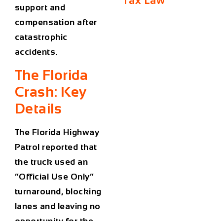
Tax Law
support and
compensation after
catastrophic
accidents.
The Florida
Crash: Key
Details
The Florida Highway
Patrol reported that
the truck used an
“Official Use Only”
turnaround, blocking
lanes and leaving no
opportunity for the