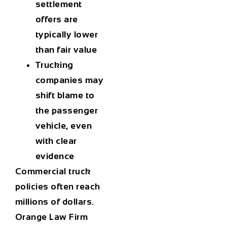
settlement
offers are
typically lower
than fair value
Trucking
companies may
shift blame to
the passenger
vehicle, even
with clear
evidence
Commercial truck
policies often reach
millions of dollars.
Orange Law Firm