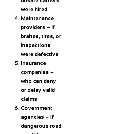
unsafe carriers
were hired
Maintenance
providers – if
brakes, tires, or
inspections
were defective
Insurance
companies –
who can deny
or delay valid
claims
Government
agencies – if
dangerous road