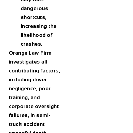
dangerous
shortcuts,
increasing the
likelihood of
crashes.
Orange Law Firm
investigates all
contributing factors,
including driver
negligence, poor
training, and
corporate oversight
failures, in
semi-
truck accident
wrongful death