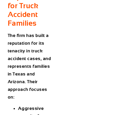
for Truck
Accident
Families
The firm has built a
reputation for its
tenacity in truck
accident cases, and
represents families
in Texas and
Arizona. Their
approach focuses
on:
Aggressive