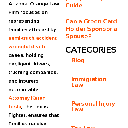
Arizona. Orange Law
Guide
Firm focuses on
Can a Green Card
representing
Holder Sponsor a
families affected by
Spouse?
semi-truck accident
wrongful death
CATEGORIES
cases, holding
Blog
negligent drivers,
trucking companies,
Immigration
and insurers
Law
accountable.
Attorney Karan
Personal Injury
Joshi
, The Texas
Law
Fighter, ensures that
families receive