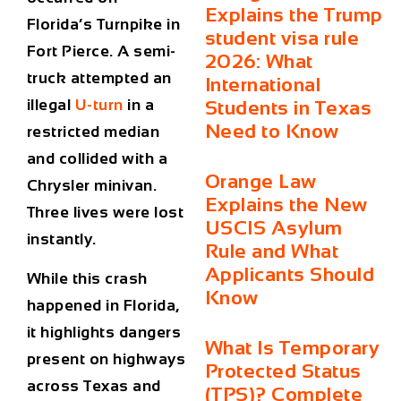
Explains the Trump
Florida’s Turnpike in
student visa rule
Fort Pierce. A semi-
2026: What
truck attempted an
International
illegal
U-turn
in a
Students in Texas
Need to Know
restricted median
and collided with a
Orange Law
Chrysler minivan.
Explains the New
Three lives were lost
USCIS Asylum
instantly.
Rule and What
Applicants Should
While this crash
Know
happened in Florida,
it highlights dangers
What Is Temporary
present on highways
Protected Status
across Texas and
(TPS)? Complete