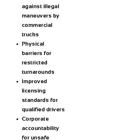
against illegal
maneuvers by
commercial
trucks
Physical
barriers for
restricted
turnarounds
Improved
licensing
standards for
qualified drivers
Corporate
accountability
for unsafe