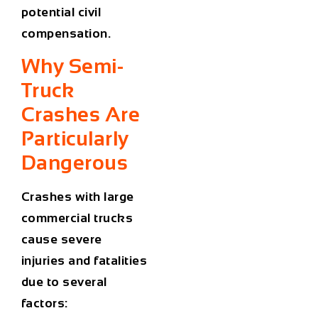
potential civil
compensation.
Why Semi-
Truck
Crashes Are
Particularly
Dangerous
Crashes with large
commercial trucks
cause severe
injuries and fatalities
due to several
factors: