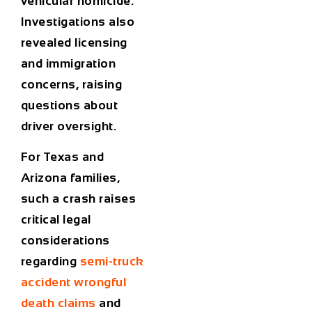
vehicular homicide.
Investigations also
revealed licensing
and immigration
concerns, raising
questions about
driver oversight.
For Texas and
Arizona families,
such a crash raises
critical legal
considerations
regarding
semi-truck
accident wrongful
death
claims
and