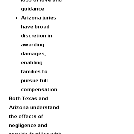
guidance
Arizona juries
have broad
discretion in
awarding
damages,
enabling
families to
pursue full
compensation
Both Texas and
Arizona understand
the effects of
negligence and