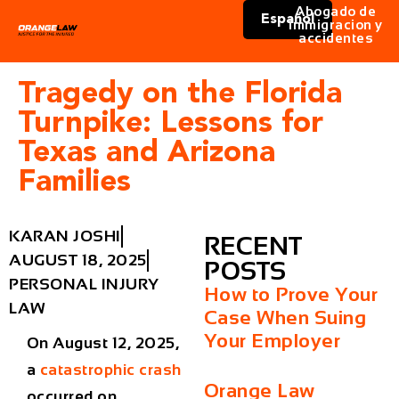
Abogado de
Español
immigracion y
accidentes
Tragedy on the Florida
Turnpike: Lessons for
Texas and Arizona
Families
KARAN JOSHI
RECENT
AUGUST 18, 2025
POSTS
PERSONAL INJURY
How to Prove Your
LAW
Case When Suing
Your Employer
On August 12, 2025,
a
catastrophic crash
Orange Law
occurred on