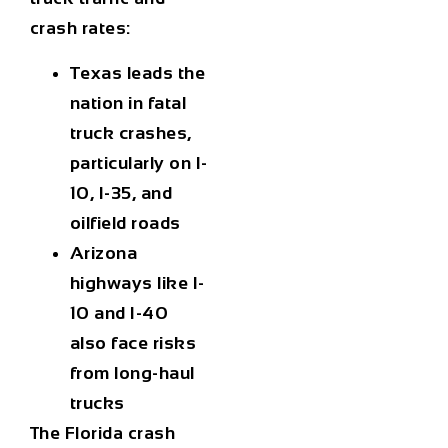
crash rates:
Texas leads the
nation in fatal
truck crashes,
particularly on I-
10, I-35, and
oilfield roads
Arizona
highways like I-
10 and I-40
also face risks
from long-haul
trucks
The Florida crash