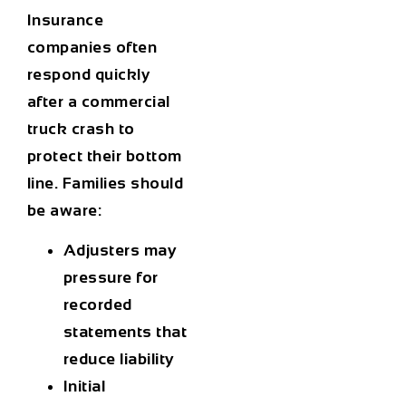
Insurance
companies often
respond quickly
after a commercial
truck crash to
protect their bottom
line. Families should
be aware:
Adjusters may
pressure for
recorded
statements that
reduce liability
Initial