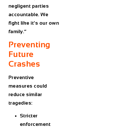
negligent parties
accountable. We
fight like it’s our own
family.”
Preventing
Future
Crashes
Preventive
measures could
reduce similar
tragedies:
Stricter
enforcement