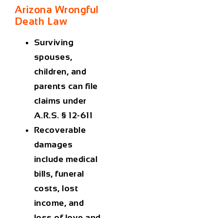
Arizona Wrongful
Death Law
Surviving
spouses,
children, and
parents can file
claims under
A.R.S. § 12-611
Recoverable
damages
include medical
bills, funeral
costs, lost
income, and
loss of love and