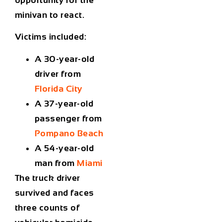
minivan to react.
Victims included:
A 30-year-old
driver from
Florida City
A 37-year-old
passenger from
Pompano Beach
A 54-year-old
man from
Miami
The truck driver
survived and faces
three counts of