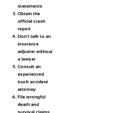
statements
Obtain the
official crash
report
Don’t talk to an
insurance
adjuster without
a lawyer
Consult an
experienced
truck accident
attorney
File wrongful
death and
survival claims