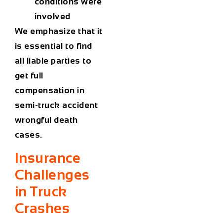
conditions were
involved
We emphasize that it
is essential to find
all liable parties to
get full
compensation in
semi-truck accident
wrongful death
cases.
Insurance
Challenges
in Truck
Crashes