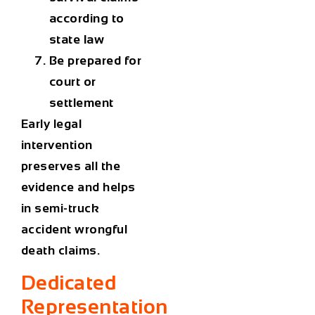
according to
state law
Be prepared for
court or
settlement
Early legal
intervention
preserves all the
evidence and helps
in semi-truck
accident wrongful
death claims.
Dedicated
Representation