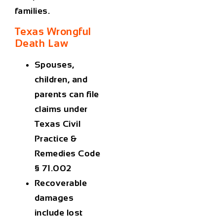
families.
Texas Wrongful
Death Law
Spouses,
children, and
parents can file
claims under
Texas Civil
Practice &
Remedies Code
§ 71.002
Recoverable
damages
include lost