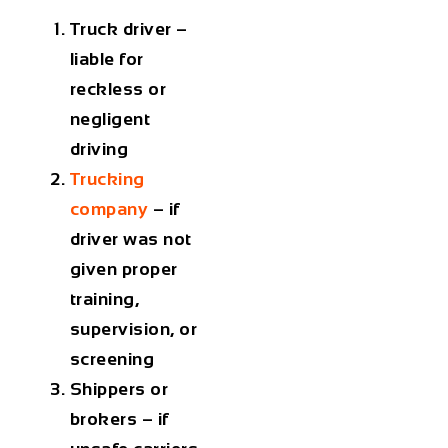
Truck driver –
liable for
reckless or
negligent
driving
Trucking
company
– if
driver was not
given proper
training,
supervision, or
screening
Shippers or
brokers – if