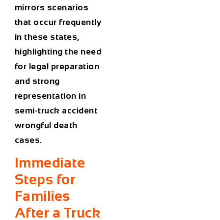
mirrors scenarios
that occur frequently
in these states,
highlighting the need
for legal preparation
and strong
representation in
semi-truck accident
wrongful death
cases.
Immediate
Steps for
Families
After a Truck