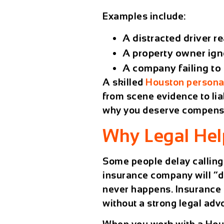
Examples include:
A distracted driver re
A property owner ign
A company failing to 
A skilled
Houston personal
from scene evidence to lia
why you deserve compens
Why Legal Hel
Some people delay calling
insurance company will “do 
never happens. Insurance ca
without a strong legal adv