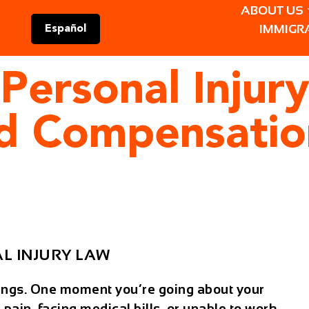
ABOUT US
IMMIGR
Español
Personal Injur
nd Compensatio
L INJURY LAW
ings. One moment you’re going about your
 pain, facing medical bills, or unable to work.