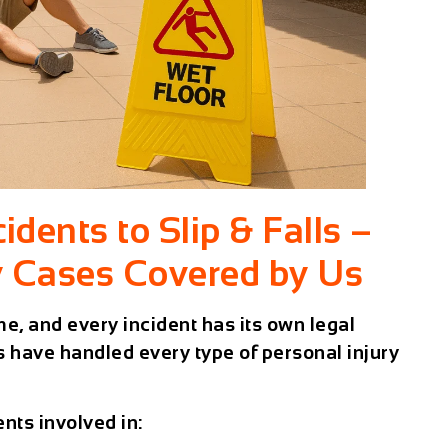
dents to Slip & Falls –
y Cases Covered by Us
me, and every incident has its own legal
 have handled every type of personal injury
nts involved in: