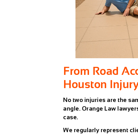
From Road Acci
Houston Injur
No two injuries are the sa
angle. Orange Law lawyers
case.
We regularly represent clie