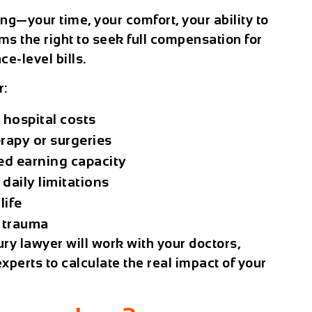
ng—your time, your comfort, your ability to
ms the right to seek full compensation for
ce-level bills.
r:
hospital costs
rapy or surgeries
ed earning capacity
daily limitations
life
 trauma
ury lawyer
will work with your doctors,
xperts to calculate the real impact of your