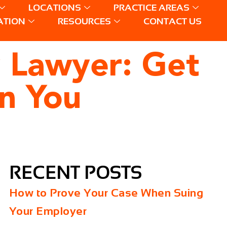
LOCATIONS
PRACTICE AREAS
ATION
RESOURCES
CONTACT US
y Lawyer: Get
n You
RECENT POSTS
How to Prove Your Case When Suing
Your Employer