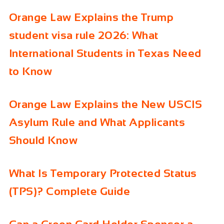
Orange Law Explains the Trump
student visa rule 2026: What
International Students in Texas Need
to Know
Orange Law Explains the New USCIS
Asylum Rule and What Applicants
Should Know
What Is Temporary Protected Status
(TPS)? Complete Guide