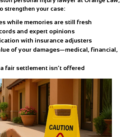
ston personal injury lawyer
at Orange Law,
o strengthen your case:
s while memories are still fresh
ecords and expert opinions
cation with insurance adjusters
value of your damages—medical, financial,
 a fair settlement isn’t offered