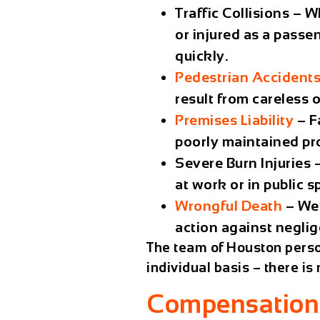
Traffic Collisions
– Wh
or injured as a passe
quickly.
Pedestrian Accident
result from careless 
Premises Liability
– Fa
poorly maintained pr
Severe Burn Injuries
–
at work or in public s
Wrongful Death
– We 
action against negli
The team of Houston perso
individual basis – there i
Compensation 