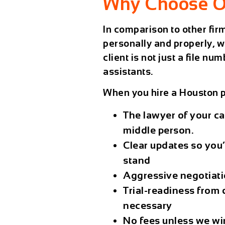
Why Choose O
In comparison to other fi
personally and properly, w
client is not just a file 
assistants.
When you hire a
Houston p
The lawyer of your cas
middle person.
Clear updates
so you’
stand
Aggressive negotiat
Trial-readiness
from d
necessary
No fees unless we wi