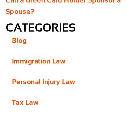
Can a Green Card Holder Sponsor a
Spouse?
CATEGORIES
Blog
Immigration Law
Personal Injury Law
Tax Law