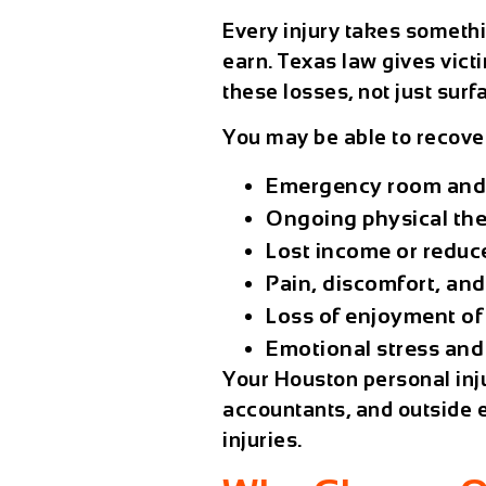
Every injury takes somethi
earn. Texas law gives victi
these losses, not just surfa
You may be able to recove
Emergency room and 
Ongoing physical the
Lost income or reduc
Pain, discomfort, and 
Loss of enjoyment of 
Emotional stress and
Your
Houston personal inj
accountants, and outside e
injuries.