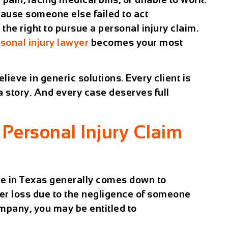
cause someone else failed to act
the right to pursue a personal injury claim.
sonal injury lawyer
becomes your most
ieve in generic solutions. Every client is
 a story. And every case deserves full
Personal Injury Claim
se in Texas generally comes down to
er loss due to the negligence of someone
ompany, you may be entitled to