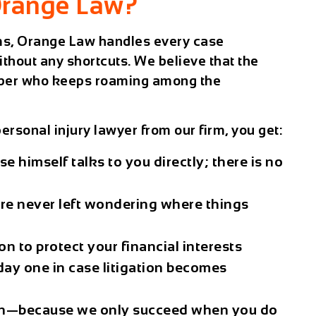
range Law?
rms, Orange Law handles every case
ithout any shortcuts. We believe that the
number who keeps roaming among the
ersonal injury lawyer
from our firm, you get:
e himself talks to you directly; there is no
re never left wondering where things
ion
to protect your financial interests
ay one in case litigation becomes
n
—because we only succeed when you do