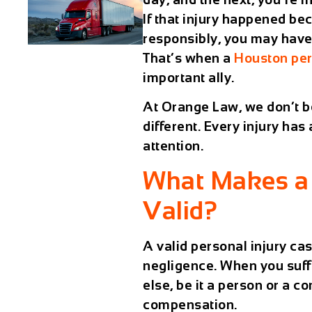
If that injury happened be
responsibly, you may have 
That’s when a
Houston per
important ally.
At Orange Law, we don’t bel
different. Every injury has
attention.
What Makes a 
Valid?
A valid personal injury ca
negligence
. When you suff
else, be it a person or a c
compensation.