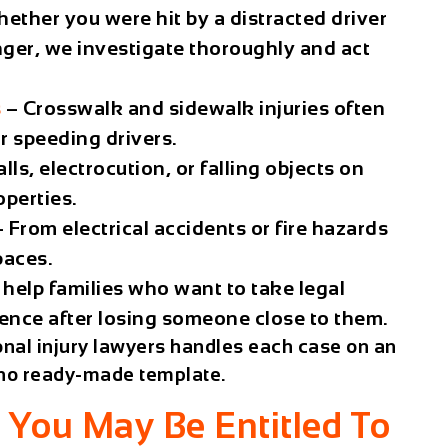
ether you were hit by a distracted driver
nger, we investigate thoroughly and act
s
– Crosswalk and sidewalk injuries often
or speeding drivers.
lls, electrocution, or falling objects on
operties.
 From electrical accidents or fire hazards
paces.
help families who want to take legal
gence after losing someone close to them.
nal injury lawyers handles each case on an
s no ready-made template.
You May Be Entitled To