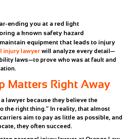
ar-ending you at a red light
oring a known safety hazard
maintain equipment that leads to injury
 injury lawyer
will analyze every detail—
bility laws—to prove who was at fault and
ation.
p Matters Right Away
 a lawyer because they believe the
the right thing.” In reality, that almost
rriers aim to pay as little as possible, and
ocate, they often succeed.