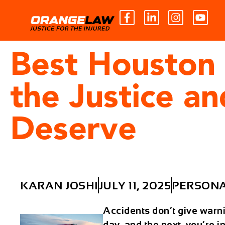
Best Houston 
the Justice a
Deserve
KARAN JOSHI
JULY 11, 2025
PERSONA
Accidents don’t give warn
day, and the next, you’re in