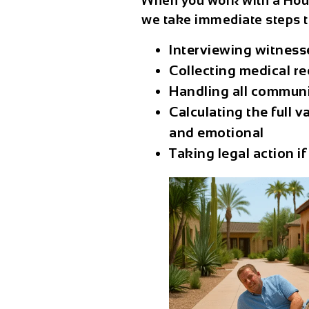
When you work with a
Hou
we take immediate steps t
Interviewing witnesse
Collecting medical r
Handling all communi
Calculating the full 
and emotional
Taking legal action if