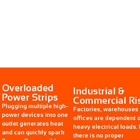
Overloaded
Industrial &
Power Strips
Commercial Ri
Plugging multiple high-
Factories, warehouses
power devices into one
offices are dependent 
outlet generates heat
heavy electrical loads. I
and can quickly spark
there is no proper