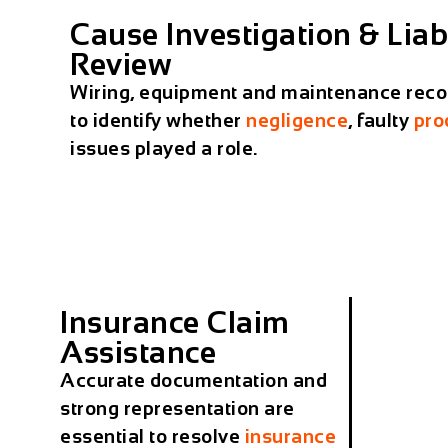
Cause Investigation & Liabi
Review
Wiring, equipment and maintenance reco
to identify whether
negligence
, faulty
pro
issues played a role.
Insurance Claim
Assistance
Accurate documentation and
strong representation are
essential to resolve
insurance