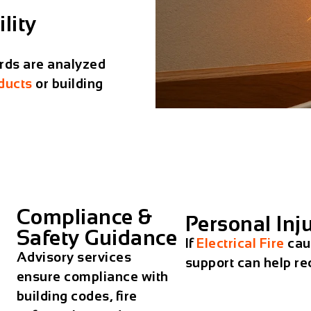
lity
rds are analyzed
ducts
or building
Compliance &
Personal Inj
Safety Guidance
If
Electrical Fire
caus
Advisory services
support can help r
ensure compliance with
building codes, fire