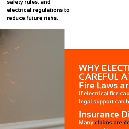
safety rules, and
electrical regulations to
reduce future risks.
WHY ELECT
CAREFUL A
Fire Laws ar
If electrical fire c
legal support can 
Insurance 
Many
claims are d