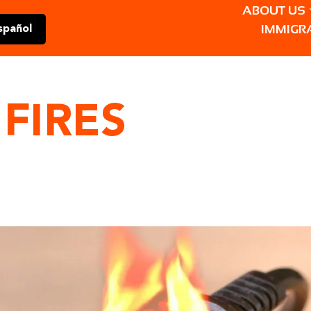
ABOUT US
IMMIGR
spañol
 FIRES