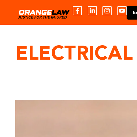
E
ELECTRICAL