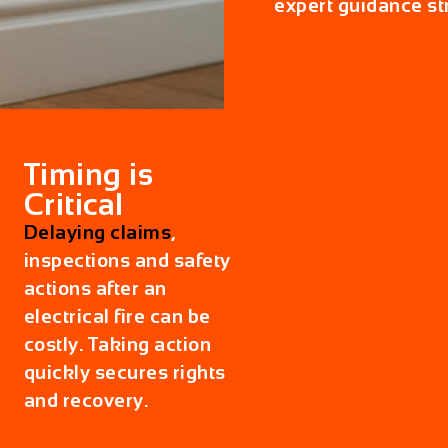
expert guidance st
Timing is
Critical
Delaying claims
,
inspections and safety
actions after an
electrical fire can be
costly. Taking action
quickly secures rights
and recovery.