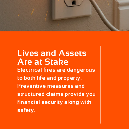
Lives and Assets
Are at Stake
Electrical fires are dangerous
to both life and property.
Preventive measures and
structured claims provide you
financial security along with
safety.