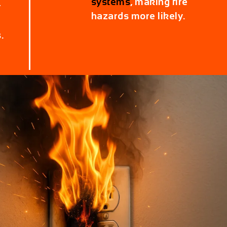
systems
, making fire
r
hazards more likely.
.