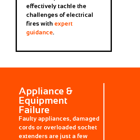
effectively tackle the
challenges of electrical
fires with
expert
guidance
.
Appliance &
Equipment
Failure
Faulty appliances, damaged
cords or overloaded socket
extenders are just a few