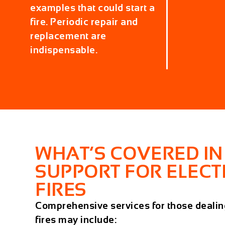
examples that could start a
fire. Periodic repair and
replacement are
indispensable.
WHAT’S COVERED IN
SUPPORT FOR ELECT
FIRES
Comprehensive services for those dealing
fires may include: