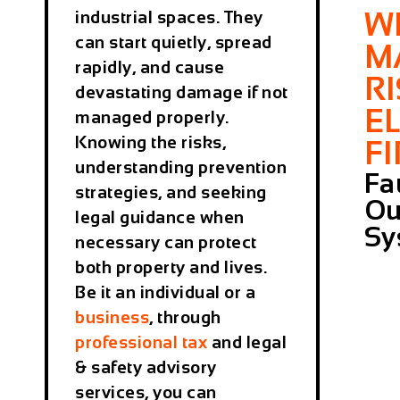
W
industrial spaces. They
can start quietly, spread
M
rapidly, and cause
R
devastating damage if not
E
managed properly.
Knowing the risks,
F
understanding prevention
Fa
strategies, and seeking
Ou
legal guidance when
Sy
necessary can protect
both property and lives.
Be it an individual or a
business
, through
professional tax
and legal
& safety advisory
services, you can