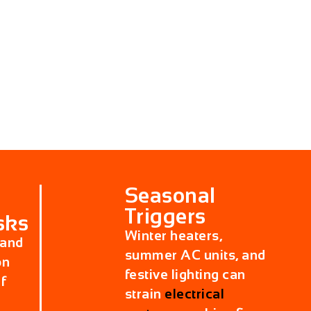
Seasonal
Triggers
sks
Winter heaters,
 and
summer AC units, and
on
festive lighting can
f
strain
electrical