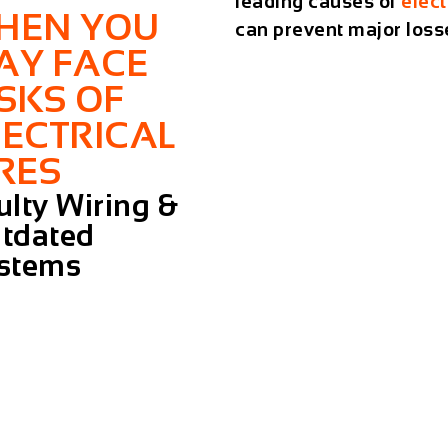
leading causes of
elect
HEN YOU
can prevent major loss
AY FACE
ISKS OF
LECTRICAL
IRES
ulty Wiring &
tdated
stems