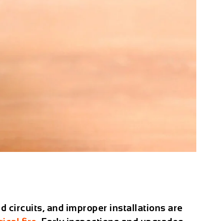
d circuits, and improper installations are