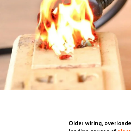
Older wiring, overloade