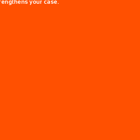
rengthens your case.