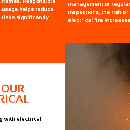
flames. Responsible
management or regula
usage helps reduce
inspections, the risk of
risks significantly.
electrical fire increases
 OUR
RICAL
 with electrical