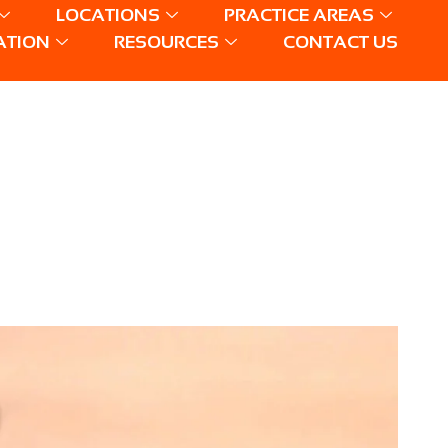
LOCATIONS
PRACTICE AREAS
ATION
RESOURCES
CONTACT US