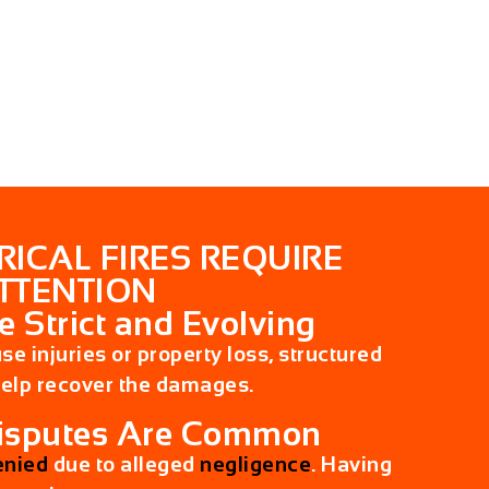
RICAL FIRES REQUIRE
TTENTION
e Strict and Evolving
ause injuries or property loss, structured
help recover the damages.
Disputes Are Common
enied
due to alleged
negligence
. Having