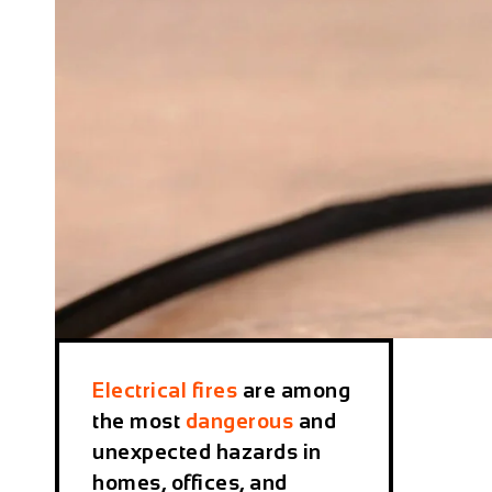
Electrical fires
are among
the most
dangerous
and
unexpected hazards in
homes, offices, and