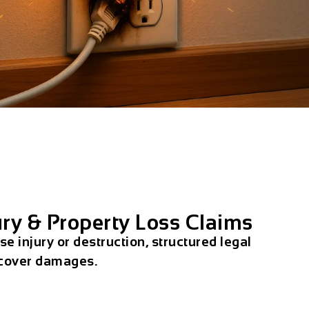
ury & Property Loss Claims
e injury or destruction, structured legal
ecover damages.