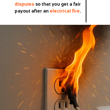
disputes
so that you get a fair
payout after an
electrical fire
.