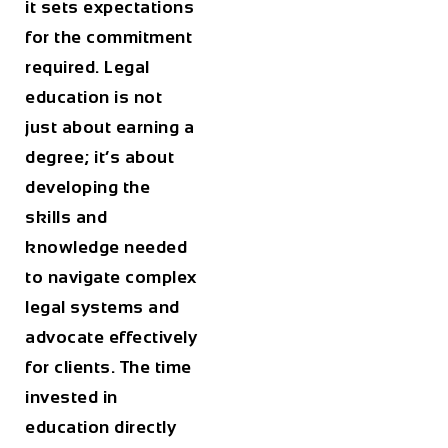
it sets expectations
for the commitment
required. Legal
education is not
just about earning a
degree; it’s about
developing the
skills and
knowledge needed
to navigate complex
legal systems and
advocate effectively
for clients. The time
invested in
education directly