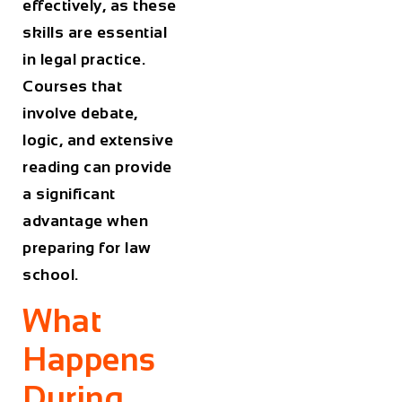
effectively, as these
skills are essential
in legal practice.
Courses that
involve debate,
logic, and extensive
reading can provide
a significant
advantage when
preparing for law
school.
What
Happens
During