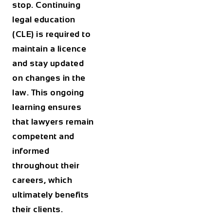
stop. Continuing
legal education
(CLE) is required to
maintain a licence
and stay updated
on changes in the
law. This ongoing
learning ensures
that lawyers remain
competent and
informed
throughout their
careers, which
ultimately benefits
their clients.