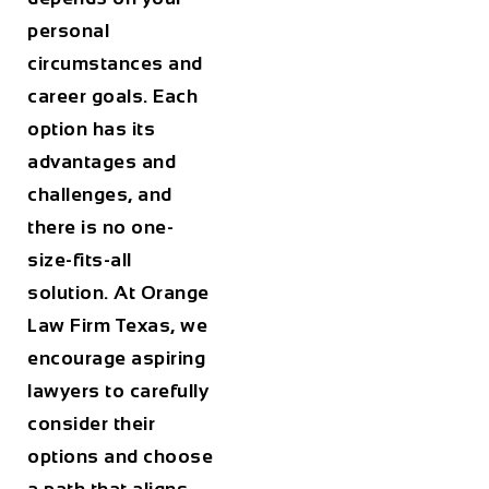
personal
circumstances and
career goals. Each
option has its
advantages and
challenges, and
there is no one-
size-fits-all
solution. At
Orange
Law Firm Texas
, we
encourage aspiring
lawyers to carefully
consider their
options and choose
a path that aligns