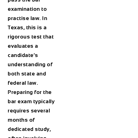
examination to
practise law. In
Texas, this is a
rigorous test that
evaluates a
candidate’s
understanding of
both state and
federal law.
Preparing for the
bar exam typically
requires several
months of
dedicated study,