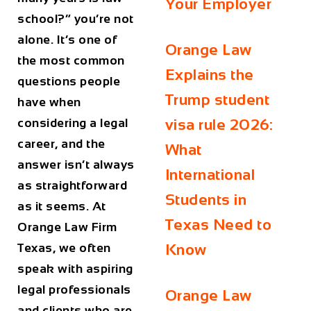
Your Employer
school?” you’re not
alone. It’s one of
Orange Law
the most common
Explains the
questions people
Trump student
have when
considering a legal
visa rule 2026:
career, and the
What
answer isn’t always
International
as straightforward
Students in
as it seems. At
Texas Need to
Orange Law Firm
Texas
, we often
Know
speak with aspiring
legal professionals
Orange Law
and clients who are