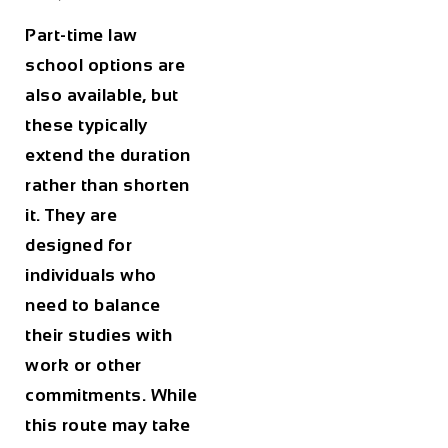
Part-time law
school options are
also available, but
these typically
extend the duration
rather than shorten
it. They are
designed for
individuals who
need to balance
their studies with
work or other
commitments. While
this route may take