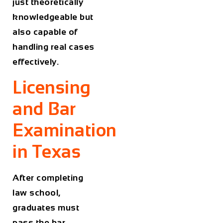
just theoretically
knowledgeable but
also capable of
handling real cases
effectively.
Licensing
and Bar
Examination
in Texas
After completing
law school,
graduates must
pass the bar