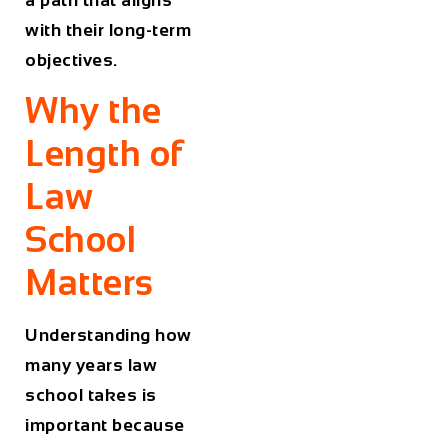
with their long-term
objectives.
Why the
Length of
Law
School
Matters
Understanding how
many years law
school takes is
important because