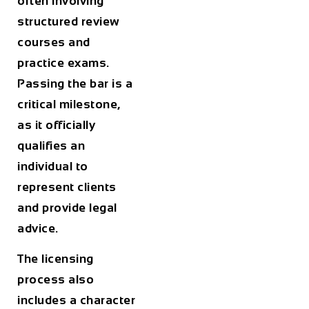
often involving
structured review
courses and
practice exams.
Passing the bar is a
critical milestone,
as it officially
qualifies an
individual to
represent clients
and provide legal
advice.
The licensing
process also
includes a character