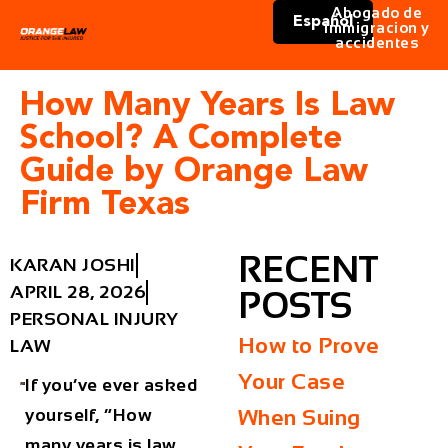
Abogado de
Español
immigracion y
accidentes
How Many Years Is Law
School? A Complete
Guide by Orange Law
Firm Texas
RECENT
KARAN JOSHI
APRIL 28, 2026
POSTS
PERSONAL INJURY
How to Prove
LAW
Your Case
If you’ve ever asked
yourself, “How
When Suing
many years is law