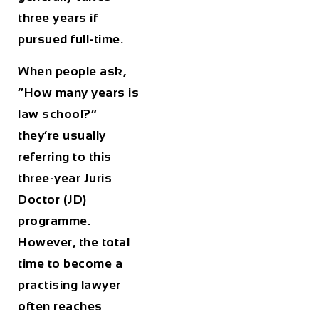
three years if
pursued full-time.
When people ask,
“How many years is
law school?”
they’re usually
referring to this
three-year Juris
Doctor (JD)
programme.
However, the total
time to become a
practising lawyer
often reaches