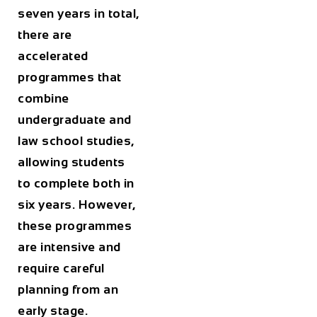
seven years in total,
there are
accelerated
programmes that
combine
undergraduate and
law school studies,
allowing students
to complete both in
six years. However,
these programmes
are intensive and
require careful
planning from an
early stage.