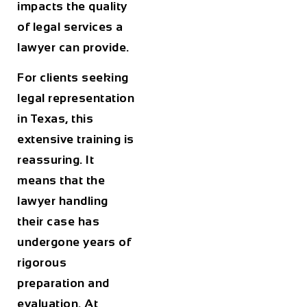
impacts the quality
of legal services a
lawyer can provide.
For clients seeking
legal representation
in Texas, this
extensive training is
reassuring. It
means that the
lawyer handling
their case has
undergone years of
rigorous
preparation and
evaluation. At