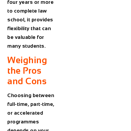
four years or more
to complete law
school, it provides
flexibility that can
be valuable for
many students.
Weighing
the Pros
and Cons
Choosing between
full-time, part-time,
or accelerated
programmes
depends on your