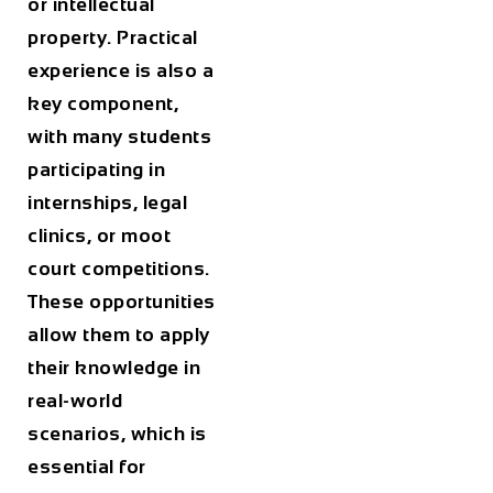
or intellectual
property. Practical
experience is also a
key component,
with many students
participating in
internships, legal
clinics, or moot
court competitions.
These opportunities
allow them to apply
their knowledge in
real-world
scenarios, which is
essential for