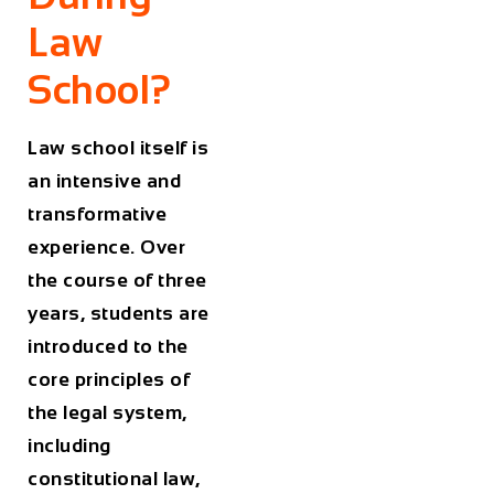
Law
School?
Law school itself is
an intensive and
transformative
experience. Over
the course of three
years, students are
introduced to the
core principles of
the legal system,
including
constitutional law,