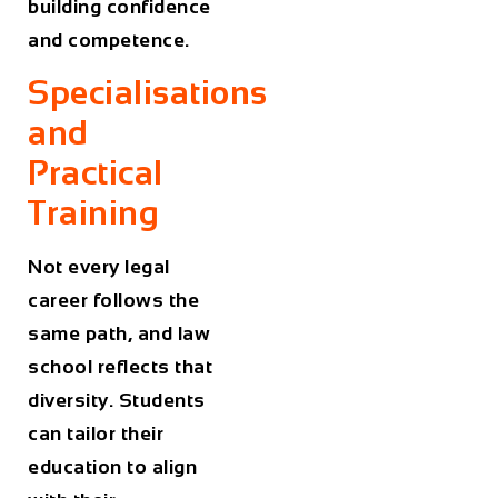
building confidence
and competence.
Specialisations
and
Practical
Training
Not every legal
career follows the
same path, and law
school reflects that
diversity. Students
can tailor their
education to align