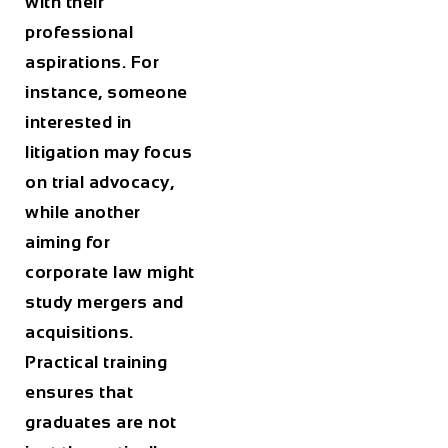
with their
professional
aspirations. For
instance, someone
interested in
litigation may focus
on trial advocacy,
while another
aiming for
corporate law might
study mergers and
acquisitions.
Practical training
ensures that
graduates are not