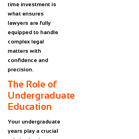
time investment is
what ensures
lawyers are fully
equipped to handle
complex legal
matters with
confidence and
precision.
The Role of
Undergraduate
Education
Your undergraduate
years play a crucial