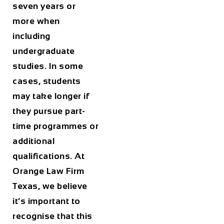
seven years or
more when
including
undergraduate
studies. In some
cases, students
may take longer if
they pursue part-
time programmes or
additional
qualifications. At
Orange Law Firm
Texas
, we believe
it’s important to
recognise that this