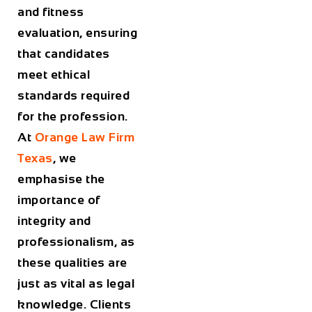
and fitness
evaluation, ensuring
that candidates
meet ethical
standards required
for the profession.
At
Orange Law Firm
Texas
, we
emphasise the
importance of
integrity and
professionalism, as
these qualities are
just as vital as legal
knowledge. Clients