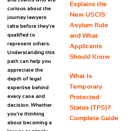
Explains the
curious about the
New USCIS
journey lawyers
Asylum Rule
take before they’re
qualified to
and What
represent others.
Applicants
Understanding this
Should Know
path can help you
appreciate the
What Is
depth of legal
Temporary
expertise behind
every case and
Protected
decision. Whether
Status (TPS)?
you’re thinking
Complete Guide
about becoming a