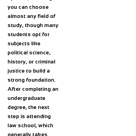
you can choose
almost any field of
study, though many
students opt for
subjects like
political science,
history, or criminal
justice to build a
strong foundation.
After completing an
undergraduate
degree, the next
step is attending
law school, which
generally takes