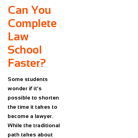
Can You
Complete
Law
School
Faster?
Some students
wonder if it’s
possible to shorten
the time it takes to
become a lawyer.
While the traditional
path takes about