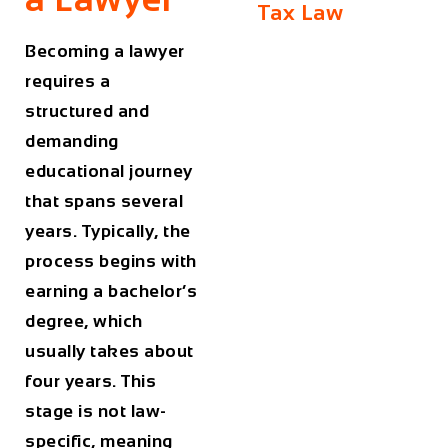
Tax Law
Becoming a lawyer
requires a
structured and
demanding
educational journey
that spans several
years. Typically, the
process begins with
earning a bachelor’s
degree, which
usually takes about
four years. This
stage is not law-
specific, meaning