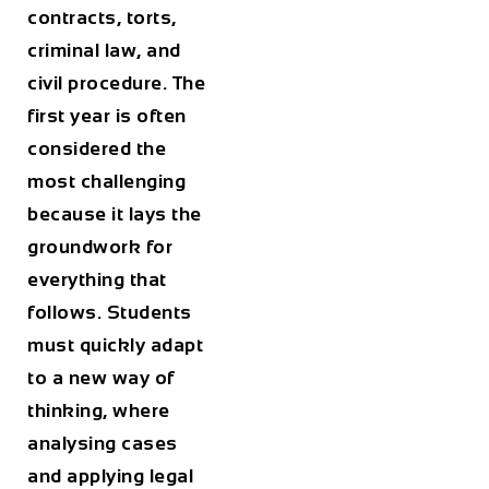
contracts, torts,
criminal law, and
civil procedure. The
first year is often
considered the
most challenging
because it lays the
groundwork for
everything that
follows. Students
must quickly adapt
to a new way of
thinking, where
analysing cases
and applying legal