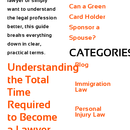
lawyer or simply
Can a Green
want to understand
Card Holder
the legal profession
better, this guide
Sponsor a
breaks everything
Spouse?
down in clear,
CATEGORIE
practical terms.
Blog
Understanding
the Total
Immigration
Law
Time
Required
Personal
Injury Law
to Become
a Lawyer