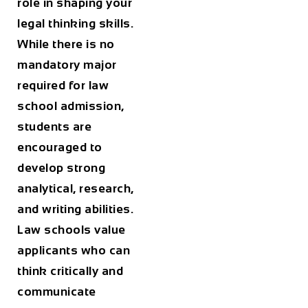
role in shaping your
legal thinking skills.
While there is no
mandatory major
required for law
school admission,
students are
encouraged to
develop strong
analytical, research,
and writing abilities.
Law schools value
applicants who can
think critically and
communicate