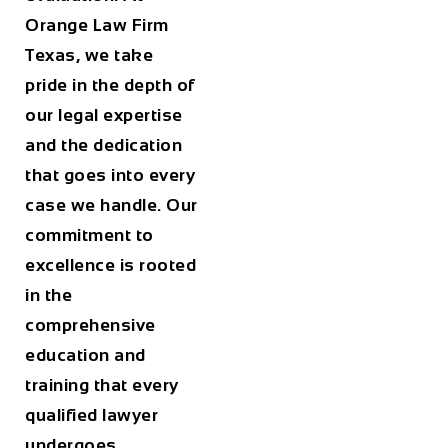
Orange Law Firm
Texas
, we take
pride in the depth of
our legal expertise
and the dedication
that goes into every
case we handle. Our
commitment to
excellence is rooted
in the
comprehensive
education and
training that every
qualified lawyer
undergoes.