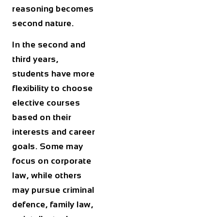
reasoning becomes
second nature.
In the second and
third years,
students have more
flexibility to choose
elective courses
based on their
interests and career
goals. Some may
focus on corporate
law, while others
may pursue criminal
defence, family law,