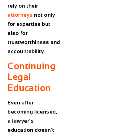
rely on their
attorneys
not only
for expertise but
also for
trustworthiness and
accountability.
Continuing
Legal
Education
Even after
becoming licensed,
a lawyer’s
education doesn’t