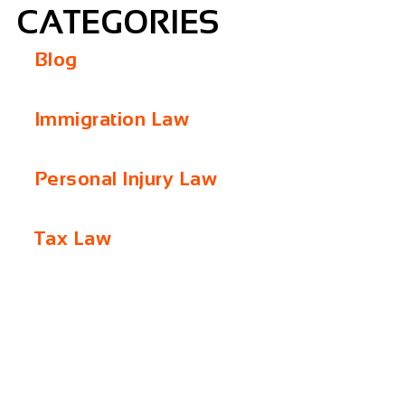
CATEGORIES
Blog
Immigration Law
Personal Injury Law
Tax Law