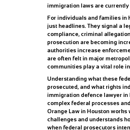
immigration laws are currently
For individuals and families in
just headlines. They signal a 
compliance, criminal allegation
prosecution are becoming inc
authorities increase enforcemen
are often felt in major metrop
communities play a vital role i
Understanding what these fede
prosecuted, and what rights ind
immigration defence lawyer in 
complex federal processes and 
Orange Law in Houston works wi
challenges and understands ho
when federal prosecutors inten