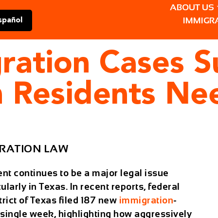
ABOUT US
IMMIGR
spañol
ration Cases Su
 Residents Ne
RATION LAW
t continues to be a major legal issue
ularly in Texas. In recent reports, federal
rict of Texas filed
187 new
immigration
-
a single week
, highlighting how aggressively