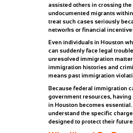
assisted others in crossing the
undocumented migrants within t
treat such cases seriously bec
networks or financial incentive
Even individuals in Houston who
can suddenly face legal trouble
unresolved immigration matters
immigration histories and crim
means past immigration violat
Because federal immigration ca
government resources, having
in Houston becomes essential.
understand the specific charges
designed to protect their future