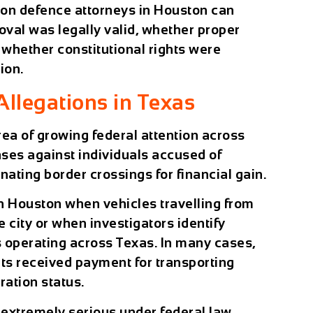
tion defence attorneys in Houston can
val was legally valid, whether proper
whether constitutional rights were
ion.
legations in Texas
ea of growing federal attention across
ases against individuals accused of
nating border crossings for financial gain.
n Houston when vehicles travelling from
 city or when investigators identify
operating across Texas. In many cases,
nts received payment for transporting
ration status.
xtremely serious under federal law.