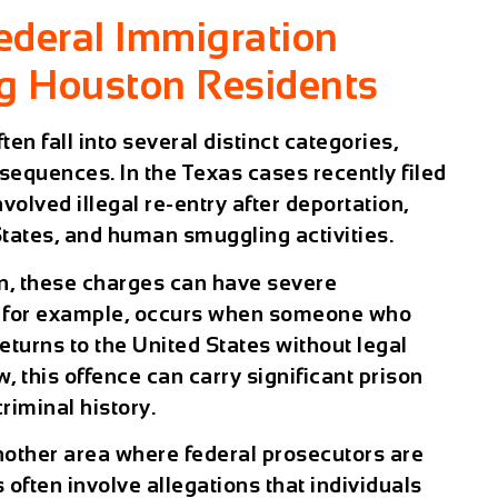
ederal Immigration
ng Houston Residents
en fall into several distinct categories,
sequences. In the Texas cases recently filed
involved
illegal re-entry after deportation
,
States
, and
human smuggling activities
.
n
, these charges can have severe
y, for example, occurs when someone who
turns to the United States without legal
, this offence can carry significant prison
riminal history.
ther area where federal prosecutors are
 often involve allegations that individuals