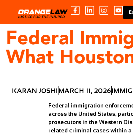
E
Federal Immig
What Houston
KARAN JOSHI
MARCH 11, 2026
IMMIG
Federal immigration enforcemen
across the United States, partic
prosecutors in the Western Dist
related criminal cases within 