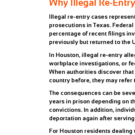
Why Illegal Re-Entr
Illegal re-entry cases represe
prosecutions in Texas. Federal 
percentage of recent filings i
previously but returned to the 
In Houston, illegal re-entry all
workplace investigations, or f
When authorities discover tha
country before, they may refer 
The consequences can be sever
years in prison depending on t
convictions. In addition, indivi
deportation again after serving
For Houston residents dealing 