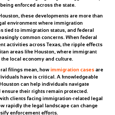
 being enforced across the state.
Houston
, these developments are more than
legal environment where immigration
s tied to immigration status, and federal
reasingly common concerns. When federal
t activities across Texas, the ripple effects
olitan areas like Houston, where immigrant
n the local economy and culture.
ral filings mean, how
immigration cases
are
ividuals have is critical. A knowledgeable
Houston can help individuals navigate
ensure their rights remain protected.
th clients facing immigration-related legal
w rapidly the legal landscape can change
sify enforcement efforts.