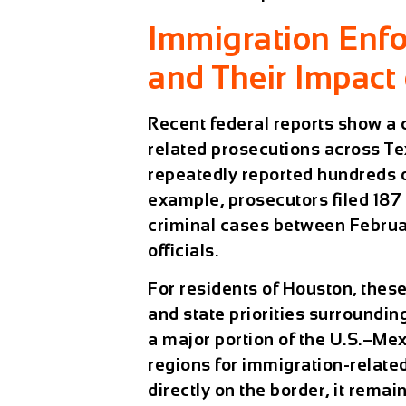
Immigration Enfo
and Their Impact
Recent federal reports show a 
related prosecutions across Te
repeatedly reported hundreds of
example, prosecutors filed
187
criminal cases between Februa
officials.
For residents of
Houston
, thes
and state priorities surroundi
a major portion of the U.S.–Mex
regions for immigration-relate
directly on the border, it rema