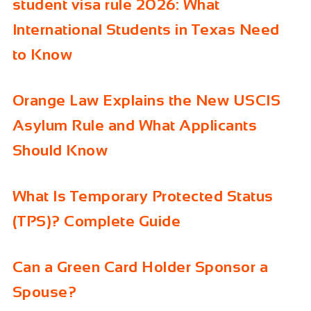
student visa rule 2026: What
International Students in Texas Need
to Know
Orange Law Explains the New USCIS
Asylum Rule and What Applicants
Should Know
What Is Temporary Protected Status
(TPS)? Complete Guide
Can a Green Card Holder Sponsor a
Spouse?