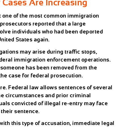
y Cases Are Increasing
nt one of the most common immigration
prosecutors reported that a large
nvolve individuals who had been deported
United States again.
egations may arise during traffic stops,
ederal immigration enforcement operations.
t someone has been removed from the
the case for federal prosecution.
e. Federal law allows sentences of several
he circumstances and prior criminal
duals convicted of illegal re-entry may face
 their sentence.
with this type of accusation, immediate legal