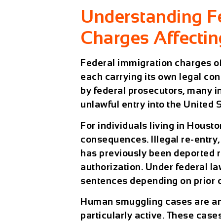
Understanding F
Charges Affecti
Federal immigration charges oft
each carrying its own legal con
by federal prosecutors, many 
unlawful entry into the United 
For individuals living in
Housto
consequences. Illegal re-entr
has previously been deported re
authorization. Under federal law
sentences depending on prior c
Human smuggling cases are ano
particularly active. These cases