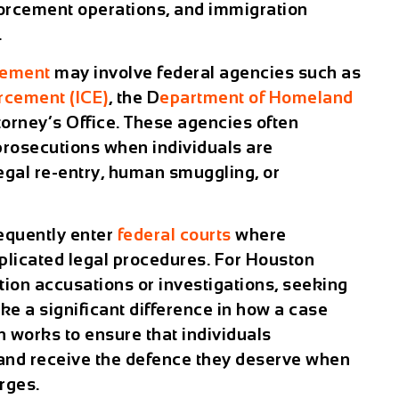
forcement operations, and immigration
.
cement
may involve federal agencies such as
rcement (ICE)
, the D
epartment of Homeland
ttorney’s Office. These agencies often
prosecutions when individuals are
legal re-entry, human smuggling, or
equently enter
federal courts
where
licated legal procedures. For Houston
tion accusations or investigations, seeking
e a significant difference in how a case
 works to ensure that individuals
 and receive the defence they deserve when
rges.