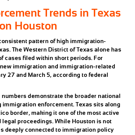
rcement Trends in Texas
 on Houston
consistent pattern of high immigration-
xas. The Western District of Texas alone has
 cases filed within short periods. For
 new immigration and immigration-related
ry 27 and March 5
, according to federal
e numbers demonstrate the broader national
ng immigration enforcement. Texas sits along
ico border, making it one of the most active
d legal proceedings. While Houston is not
ins deeply connected to immigration policy