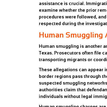
assistance is crucial. Immigra
examine whether the prior remo
procedures were followed, and 
respected during the investigat
Human Smuggling Al
Human smuggling is another ar
Texas. Prosecutors often file c
transporting migrants or coordi
These allegations can appear i
border regions pass through the
suspected smuggling networks 
authorities claim that defenda
individuals without legal immig
Human smuggling charges are e