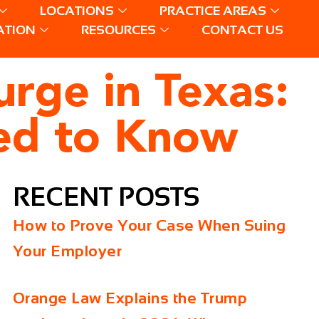
LOCATIONS
PRACTICE AREAS
ATION
RESOURCES
CONTACT US
rge in Texas:
ed to Know
RECENT POSTS
How to Prove Your Case When Suing
Your Employer
Orange Law Explains the Trump