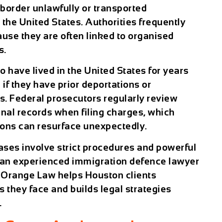
 border unlawfully or transported
he United States. Authorities frequently
ause they are often linked to organised
s.
 have lived in the United States for years
 if they have prior deportations or
. Federal prosecutors regularly review
inal records when filing charges, which
ions can resurface unexpectedly.
ses involve strict procedures and powerful
 an experienced immigration defence lawyer
 Orange Law helps Houston clients
 they face and builds legal strategies
.