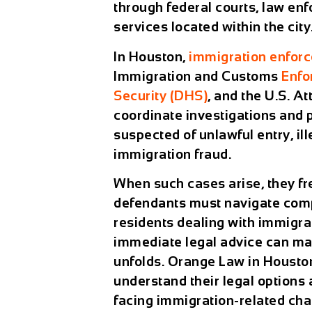
through federal courts, law en
services located within the city
In Houston,
immigration enfor
Immigration and Customs
Enfo
Security (DHS)
, and the U.S. A
coordinate investigations and 
suspected of unlawful entry, il
immigration fraud.
When such cases arise, they fr
defendants must navigate comp
residents dealing with immigra
immediate legal advice can mak
unfolds. Orange Law in Houston
understand their legal options
facing immigration-related cha