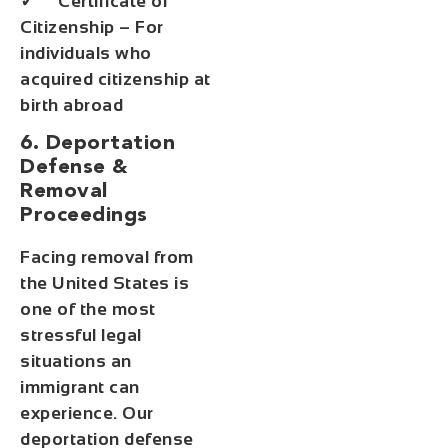
✓ Certificate of
Citizenship – For
individuals who
acquired citizenship at
birth abroad
6. Deportation
Defense &
Removal
Proceedings
Facing removal from
the United States is
one of the most
stressful legal
situations an
immigrant can
experience. Our
deportation defense