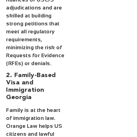
adjudications and are
skilled at building
strong petitions that
meet all regulatory
requirements,
minimizing the risk of
Requests for Evidence
(RFEs) or denials.
2. Family-Based
Visa and
Immigration
Georgia
Family is at the heart
of immigration law.
Orange Law helps US
citizens and lawful