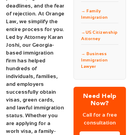
deadlines, and the fear
→ Family
of rejection. At
Orange
Immigration
Law
, we simplify the
entire process for you.
→US Citizenship
Led by
Attorney Karan
Attorney
Joshi
, our Georgia-
based immigration
→ Business
firm has helped
Immigration
Lawyer
hundreds of
individuals, families,
and employers
successfully obtain
Need Help
visas, green cards,
Now?
and lawful immigration
Call for a free
status. Whether you
consultation
are applying for a
work visa, a family-