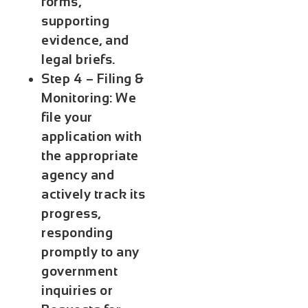
forms,
supporting
evidence, and
legal briefs.
Step 4 – Filing &
Monitoring:
We
file your
application with
the appropriate
agency and
actively track its
progress,
responding
promptly to any
government
inquiries or