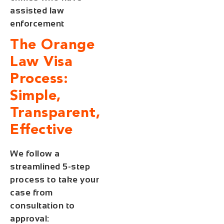
assisted law
enforcement
The Orange
Law Visa
Process:
Simple,
Transparent,
Effective
We follow a
streamlined 5-step
process to take your
case from
consultation to
approval: