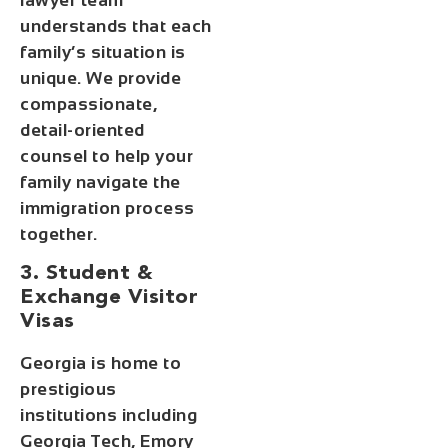
lawyer team
understands that each
family’s situation is
unique. We provide
compassionate,
detail-oriented
counsel to help your
family navigate the
immigration process
together.
3. Student &
Exchange Visitor
Visas
Georgia is home to
prestigious
institutions including
Georgia Tech, Emory