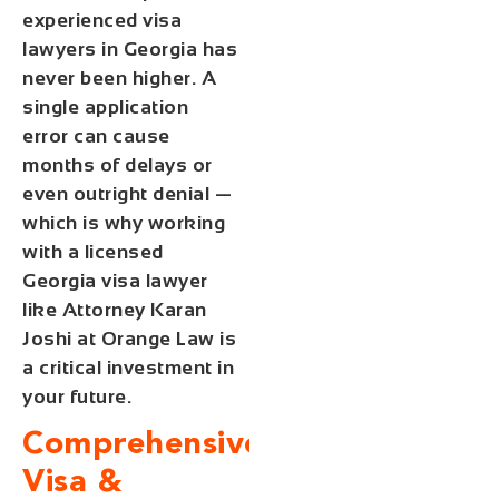
experienced visa
lawyers in Georgia has
never been higher. A
single application
error can cause
months of delays or
even outright denial —
which is why working
with a licensed
Georgia visa lawyer
like Attorney Karan
Joshi at Orange Law is
a critical investment in
your future.
Comprehensive
Visa &