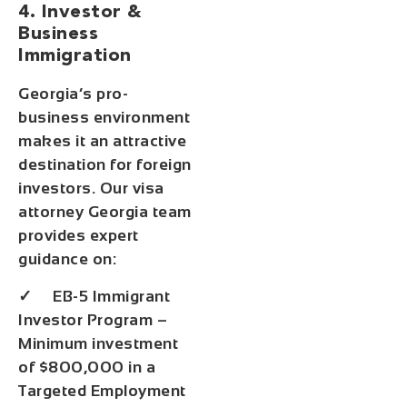
4. Investor &
Business
Immigration
Georgia’s pro-
business environment
makes it an attractive
destination for foreign
investors. Our visa
attorney Georgia team
provides expert
guidance on:
✓ EB-5 Immigrant
Investor Program –
Minimum investment
of $800,000 in a
Targeted Employment