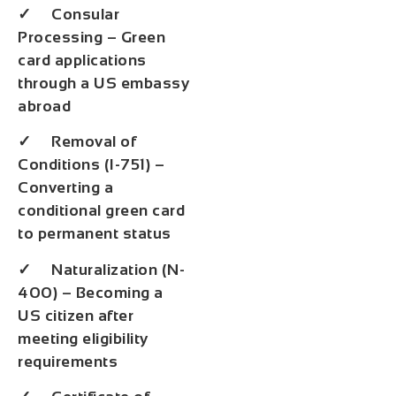
✓ Consular
Processing – Green
card applications
through a US embassy
abroad
✓ Removal of
Conditions (I-751) –
Converting a
conditional green card
to permanent status
✓ Naturalization (N-
400) – Becoming a
US citizen after
meeting eligibility
requirements