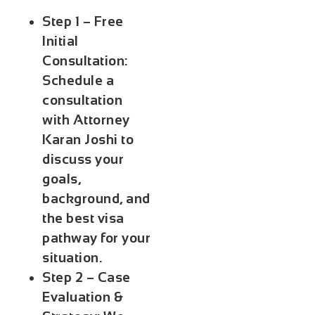
Step 1 – Free
Initial
Consultation:
Schedule a
consultation
with Attorney
Karan Joshi to
discuss your
goals,
background, and
the best visa
pathway for your
situation.
Step 2 – Case
Evaluation &