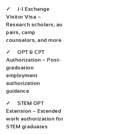
✓ J-1 Exchange
Visitor Visa –
Research scholars, au
pairs, camp
counselors, and more
✓ OPT & CPT
Authorization – Post-
graduation
employment
authorization
guidance
✓ STEM OPT
Extension – Extended
work authorization for
STEM graduates