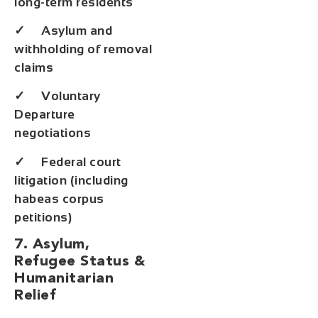
long-term residents
✓ Asylum and
withholding of removal
claims
✓ Voluntary
Departure
negotiations
✓ Federal court
litigation (including
habeas corpus
petitions)
7. Asylum,
Refugee Status &
Humanitarian
Relief