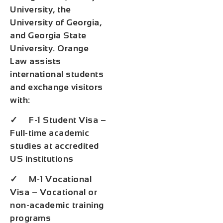
University, the
University of Georgia,
and Georgia State
University. Orange
Law assists
international students
and exchange visitors
with:
✓ F-1 Student Visa –
Full-time academic
studies at accredited
US institutions
✓ M-1 Vocational
Visa – Vocational or
non-academic training
programs