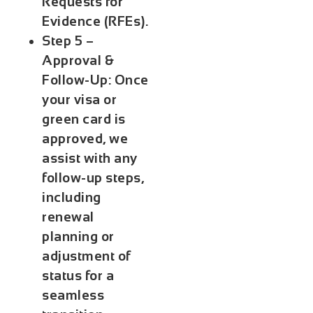
Requests for
Evidence (RFEs).
Step 5 –
Approval &
Follow-Up:
Once
your visa or
green card is
approved, we
assist with any
follow-up steps,
including
renewal
planning or
adjustment of
status for a
seamless