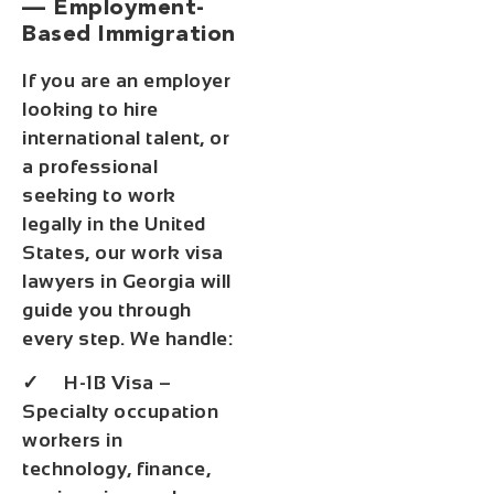
— Employment-
Based Immigration
If you are an employer
looking to hire
international talent, or
a professional
seeking to work
legally in the United
States, our work visa
lawyers in Georgia will
guide you through
every step. We handle:
✓ H-1B Visa –
Specialty occupation
workers in
technology, finance,