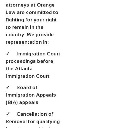
attorneys at Orange
Law are committed to
fighting for your right
to remain in the
country. We provide
representation in:
✓ Immigration Court
proceedings before
the Atlanta
Immigration Court
✓ Board of
Immigration Appeals
(BIA) appeals
✓ Cancellation of
Removal for qualifying