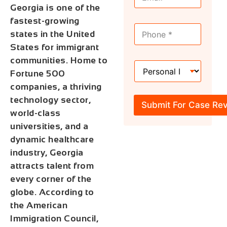
m
a
Georgia is one of the
a
m
i
e
fastest-growing
M
l
*
states in the United
o
*
b
States for immigrant
i
communities. Home to
H
l
Fortune 500
o
e
w
*
companies, a thriving
C
technology sector,
a
Submit For Case Re
n
world-class
W
universities, and a
e
dynamic healthcare
H
e
industry, Georgia
l
attracts talent from
p
every corner of the
?
*
globe. According to
the American
Immigration Council,