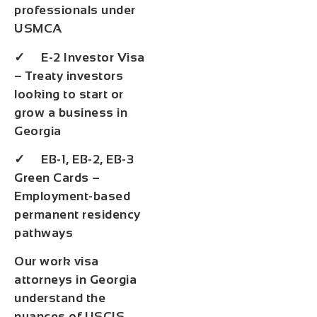
professionals under
USMCA
✓ E-2 Investor Visa
– Treaty investors
looking to start or
grow a business in
Georgia
✓ EB-1, EB-2, EB-3
Green Cards –
Employment-based
permanent residency
pathways
Our work visa
attorneys in Georgia
understand the
nuances of USCIS