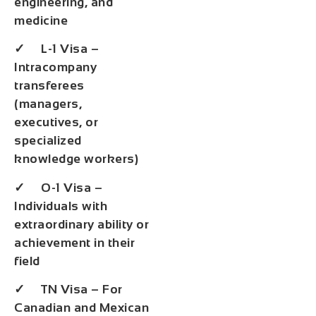
engineering, and
medicine
✓ L-1 Visa –
Intracompany
transferees
(managers,
executives, or
specialized
knowledge workers)
✓ O-1 Visa –
Individuals with
extraordinary ability or
achievement in their
field
✓ TN Visa – For
Canadian and Mexican