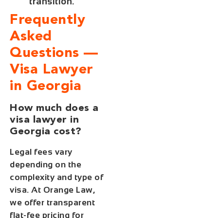
transition.
Frequently
Asked
Questions —
Visa Lawyer
in Georgia
How much does a
visa lawyer in
Georgia cost?
Legal fees vary
depending on the
complexity and type of
visa. At Orange Law,
we offer transparent
flat-fee pricing for