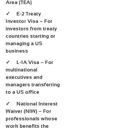
Area (TEA)
✓ E-2 Treaty
Investor Visa – For
investors from treaty
countries starting or
managing a US
business
✓ L-1A Visa – For
multinational
executives and
managers transferring
to a US office
✓ National Interest
Waiver (NIW) – For
professionals whose
work benefits the