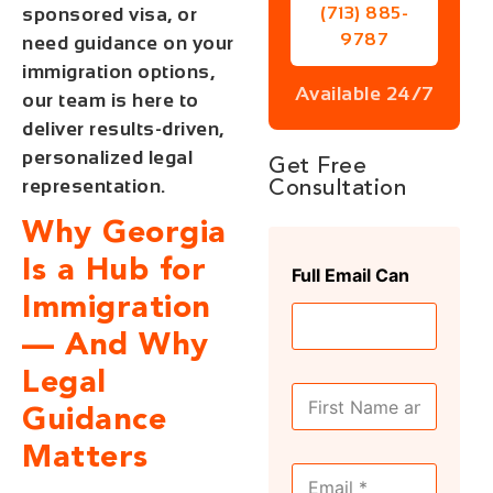
sponsored visa, or
(713) 885-
9787
need guidance on your
immigration options,
Available 24/7
our team is here to
deliver results-driven,
personalized legal
Get Free
representation.
Consultation
Why Georgia
Is a Hub for
Full Email Can
Immigration
— And Why
Legal
F
u
Guidance
l
Matters
l
E
N