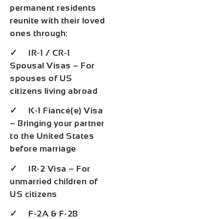
permanent residents
reunite with their loved
ones through:
✓ IR-1 / CR-1
Spousal Visas – For
spouses of US
citizens living abroad
✓ K-1 Fiancé(e) Visa
– Bringing your partner
to the United States
before marriage
✓ IR-2 Visa – For
unmarried children of
US citizens
✓ F-2A & F-2B