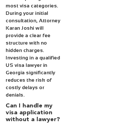
most visa categories.
During your initial
consultation, Attorney
Karan Joshi will
provide a clear fee
structure with no
hidden charges.
Investing in a qualified
US visa lawyer in
Georgia significantly
reduces the risk of
costly delays or
denials.
Can I handle my
visa application
without a lawyer?