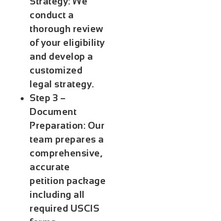
Strategy:
We
conduct a
thorough review
of your eligibility
and develop a
customized
legal strategy.
Step 3 –
Document
Preparation:
Our
team prepares a
comprehensive,
accurate
petition package
including all
required USCIS