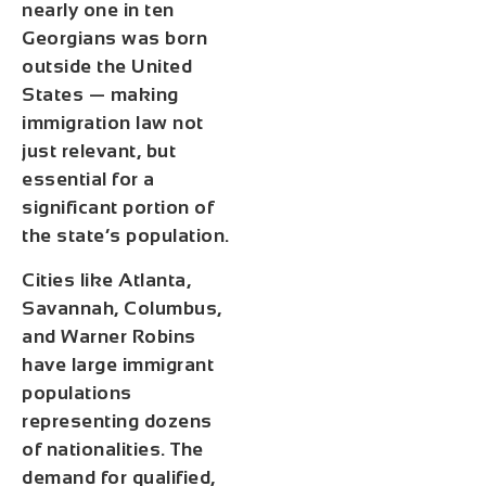
nearly
one in ten
Georgians was born
outside the United
States
— making
immigration law not
just relevant, but
essential for a
significant portion of
the state’s population.
Cities like Atlanta,
Savannah, Columbus,
and Warner Robins
have large immigrant
populations
representing dozens
of nationalities. The
demand for qualified,