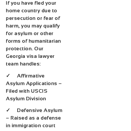
If you have fled your
home country due to
persecution or fear of
harm, you may qualify
for asylum or other
forms of humanitarian
protection. Our
Georgia visa lawyer
team handles:
✓ Affirmative
Asylum Applications –
Filed with USCIS
Asylum Division
✓ Defensive Asylum
– Raised as a defense
in immigration court