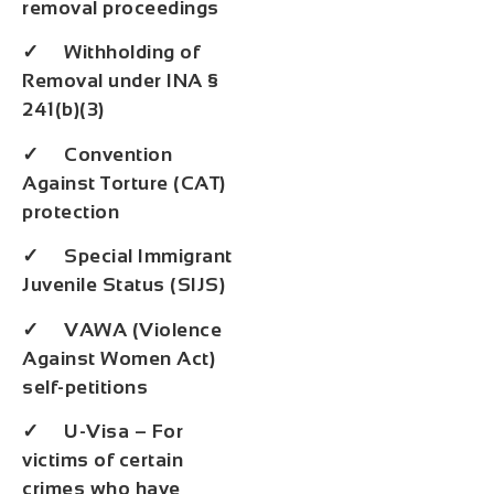
removal proceedings
✓ Withholding of
Removal under INA §
241(b)(3)
✓ Convention
Against Torture (CAT)
protection
✓ Special Immigrant
Juvenile Status (SIJS)
✓ VAWA (Violence
Against Women Act)
self-petitions
✓ U-Visa – For
victims of certain
crimes who have