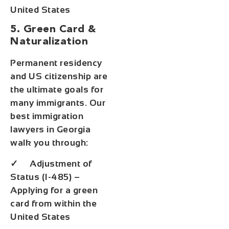
United States
5. Green Card &
Naturalization
Permanent residency
and US citizenship are
the ultimate goals for
many immigrants. Our
best immigration
lawyers in Georgia
walk you through:
✓ Adjustment of
Status (I-485) –
Applying for a green
card from within the
United States