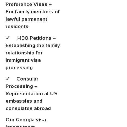
Preference Visas –
For family members of
lawful permanent
residents
✓ I-130 Petitions –
Establishing the family
relationship for
immigrant visa
processing
✓ Consular
Processing –
Representation at US
embassies and
consulates abroad
Our Georgia visa