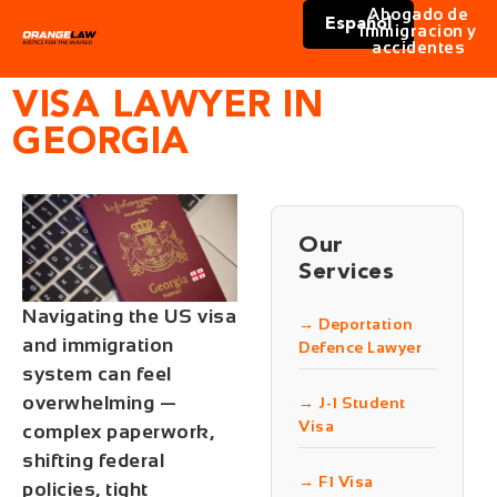
Abogado de
Español
immigracion y
accidentes
VISA LAWYER IN
GEORGIA
Our
Services
Navigating the US visa
→ Deportation
and immigration
Defence Lawyer
system can feel
overwhelming —
→ J-1 Student
Visa
complex paperwork,
shifting federal
→ F1 Visa
policies, tight