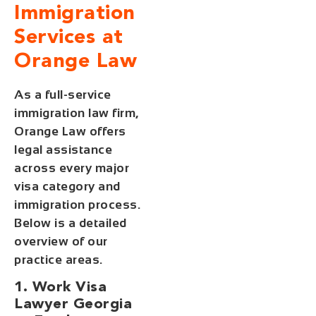
Immigration
Services at
Orange Law
As a full-service
immigration law firm,
Orange Law offers
legal assistance
across every major
visa category and
immigration process.
Below is a detailed
overview of our
practice areas.
1. Work Visa
Lawyer Georgia