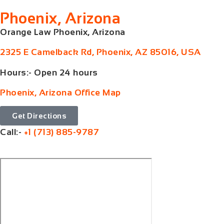
Phoenix, Arizona
Orange Law Phoenix, Arizona
2325 E Camelback Rd, Phoenix, AZ 85016, USA
Hours:- Open 24 hours
Phoenix, Arizona Office Map
Get Directions
Call:-
+1 (713) 885-9787