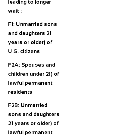
leading to longer
wait :
F1: Unmarried sons
and daughters 21
years or older) of
U.S. citizens
F2A: Spouses and
children under 21) of
lawful permanent
residents
F2B: Unmarried
sons and daughters
21 years or older) of
lawful permanent