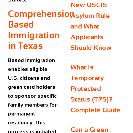
New USCIS
Comprehension
Asylum Rule
Based
and What
Immigration
Applicants
in Texas
Should Know
Based immigration
What Is
enables eligible
Temporary
U.S. citizens and
green card holders
Protected
to sponsor specific
Status (TPS)?
family members for
Complete Guide
permanent
residency. This
Can a Green
process is initiated