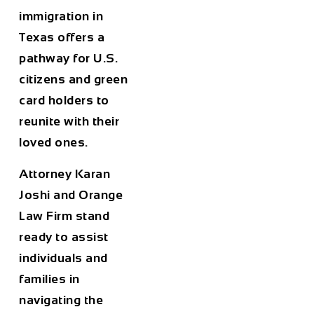
immigration in
Texas offers a
pathway for U.S.
citizens and green
card holders to
reunite with their
loved ones.
Attorney Karan
Joshi and Orange
Law Firm stand
ready to assist
individuals and
families in
navigating the