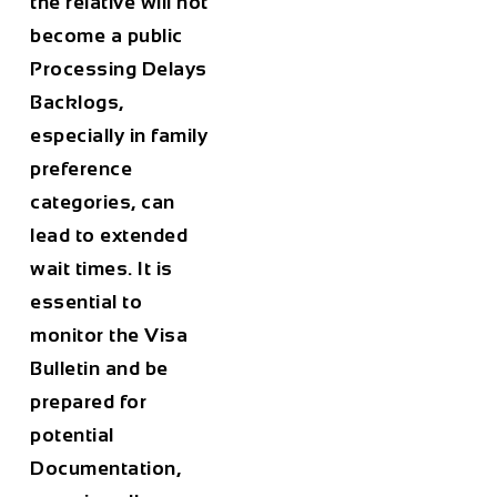
the relative will not
become a public
Processing Delays
Backlogs,
especially in family
preference
categories, can
lead to extended
wait times. It is
essential to
monitor the Visa
Bulletin and be
prepared for
potential
Documentation,