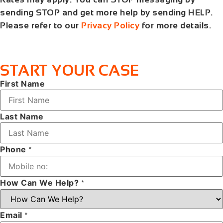
sending STOP and get more help by sending HELP.
Please refer to our
Privacy Policy
for more details.
START YOUR CASE
First Name
Last Name
Phone
*
How Can We Help?
*
Email
*