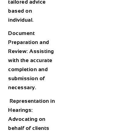
tailored advice
based on
individual.
Document
Preparation and
Review: Assisting
with the accurate
completion and
submission of
necessary.
Representation in
Hearings:
Advocating on
behalf of clients