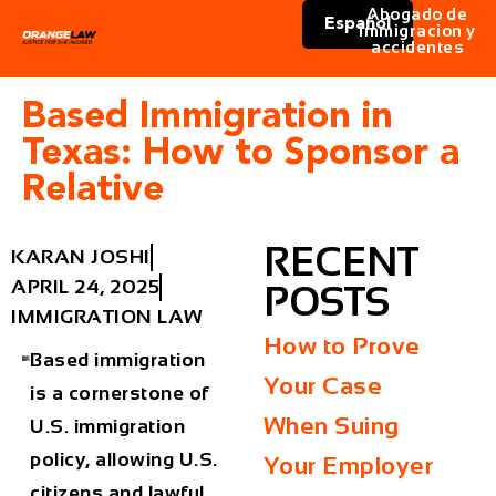
Abogado de
Español
immigracion y
accidentes
Based Immigration in
Texas: How to Sponsor a
Relative
RECENT
KARAN JOSHI
APRIL 24, 2025
POSTS
IMMIGRATION LAW
How to Prove
Based immigration
Your Case
is a cornerstone of
When Suing
U.S. immigration
policy, allowing U.S.
Your Employer
citizens and lawful