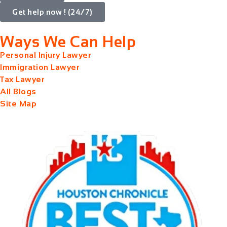
Get help now ! (24/7)
Ways We Can Help
Personal Injury Lawyer
Immigration Lawyer
Tax Lawyer
All Blogs
Site Map