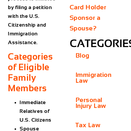
Card Holder
by filing a petition
with the U.S.
Sponsor a
Citizenship and
Spouse?
Immigration
CATEGORIE
Assistance.
Categories
Blog
of Eligible
Immigration
Family
Law
Members
Personal
Immediate
Injury Law
Relatives of
U.S. Citizens
Tax Law
Spouse