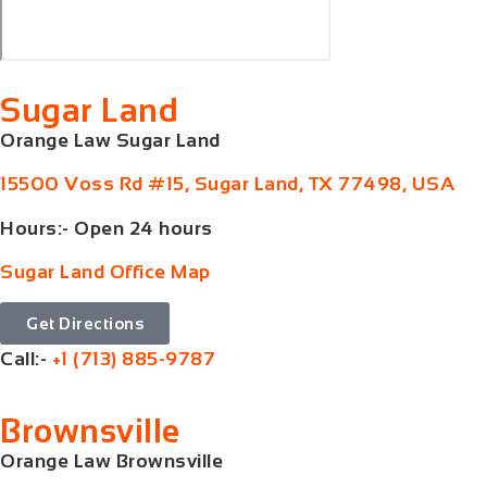
Sugar Land
Orange Law Sugar Land
15500 Voss Rd #15, Sugar Land, TX 77498, USA
Hours:- Open 24 hours
Sugar Land Office Map
Get Directions
Call:-
+1 (713) 885-9787
Brownsville
Orange Law Brownsville