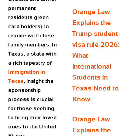
permanent
Orange Law
residents green
Explains the
card holders) to
Trump student
reunite with close
visa rule 2026:
family members. In
Texas, a state with
What
a rich tapestry of
International
Immigration in
Students in
Texas
, insight the
Texas Need to
sponsorship
Know
process is crucial
for those seeking
to bring their loved
Orange Law
ones to the United
Explains the
States.