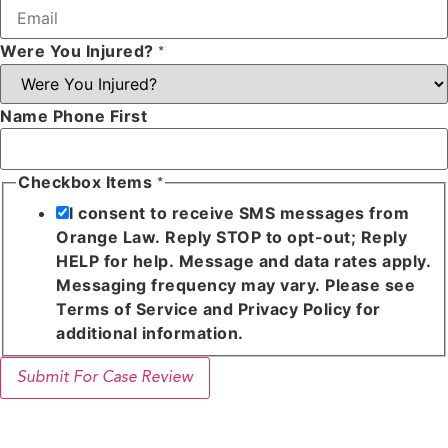
Were You Injured?
*
Name Phone First
Checkbox Items
*
I consent to receive SMS messages from
Orange Law. Reply STOP to opt-out; Reply
HELP for help. Message and data rates apply.
Messaging frequency may vary. Please see
Terms of Service and Privacy Policy for
additional information.
Submit For Case Review