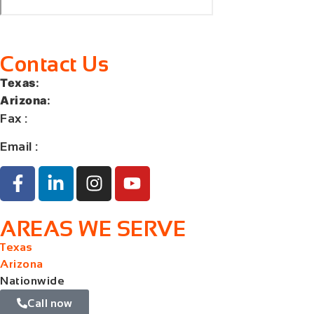
Contact Us
Texas
:
+1 (713) 885-9787
Arizona
:
+1 (602) 767-5767
Fax
:
+1 (832) 852-5872
Email :
contact@orangelaw.us
AREAS WE SERVE
Texas
Arizona
Nationwide
Call now