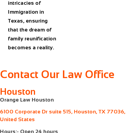
intricacies of
Immigration in
Texas, ensuring
that the dream of
family reunification
becomes a reality.
Contact Our Law Office
Houston
Orange Law Houston
6100 Corporate Dr suite 515, Houston, TX 77036,
United States
Hours:- Open 24 hours