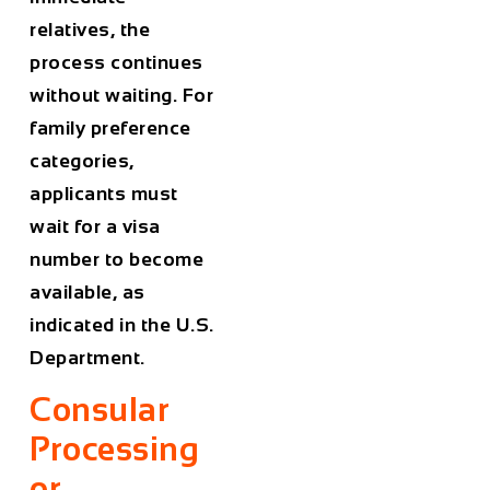
relatives, the
process continues
without waiting. For
family preference
categories,
applicants must
wait for a visa
number to become
available, as
indicated in the U.S.
Department.
Consular
Processing
or