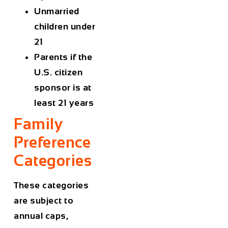
Unmarried
children under
21
Parents if the
U.S. citizen
sponsor is at
least 21 years
Family
Preference
Categories
These categories
are subject to
annual caps,