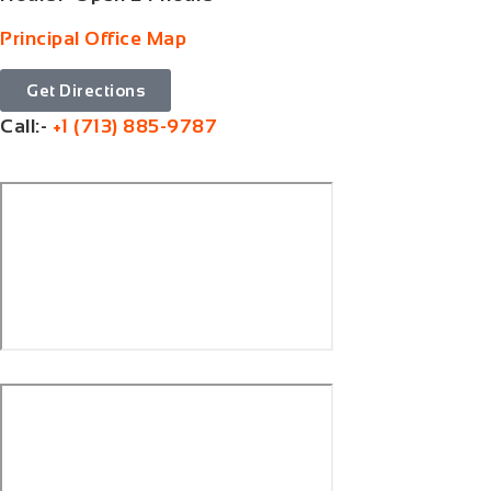
Principal Office Map
Get Directions
Call:-
+1 (713) 885-9787