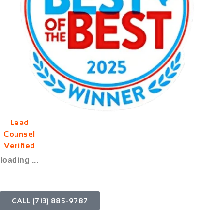
Lead
Counsel
Verified
loading ...
CALL (713) 885-9787