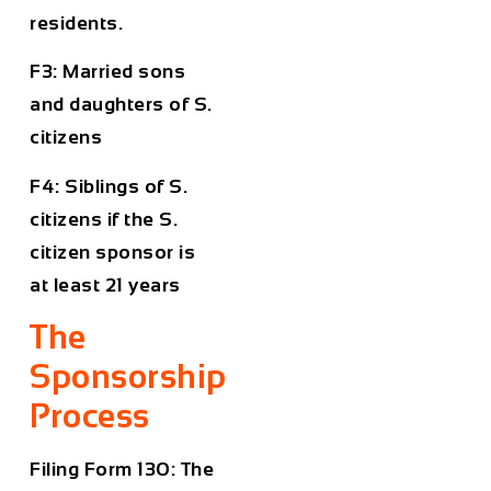
residents.
F3: Married sons
and daughters of S.
citizens
F4: Siblings of S.
citizens if the S.
citizen sponsor is
at least 21 years
The
Sponsorship
Process
Filing Form 130: The