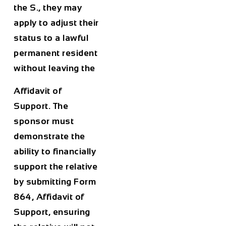
the S., they may
apply to adjust their
status to a lawful
permanent resident
without leaving the
Affidavit of
Support. The
sponsor must
demonstrate the
ability to financially
support the relative
by submitting Form
864, Affidavit of
Support, ensuring