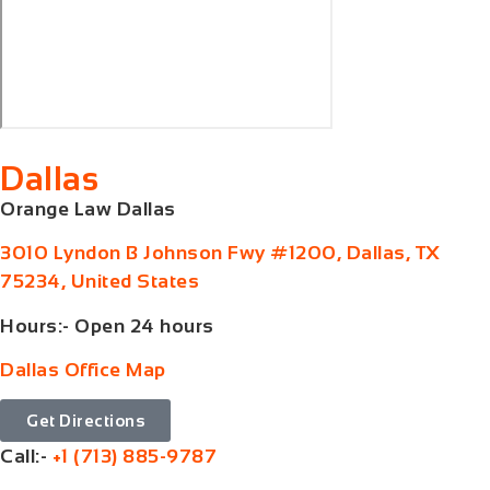
Dallas
Orange Law Dallas
3010 Lyndon B Johnson Fwy #1200, Dallas, TX
75234, United States
Hours:- Open 24 hours
Dallas Office Map
Get Directions
Call:-
+1 (713) 885-9787