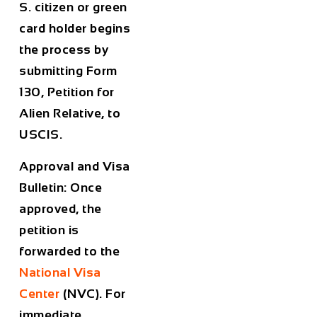
S. citizen or green
card holder begins
the process by
submitting Form
130, Petition for
Alien Relative, to
USCIS.
Approval and Visa
Bulletin: Once
approved, the
petition is
forwarded to the
National Visa
Center
(NVC). For
immediate