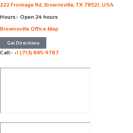
222 Frontage Rd, Brownsville, TX 78521, USA
Hours:- Open 24 hours
Brownsville Office Map
Get Directions
Call:-
+1 (713) 885-9787