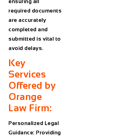
ensuring all
required documents
are accurately
completed and
submitted is vital to
avoid delays.
Key
Services
Offered by
Orange
Law Firm:
Personalized Legal
Guidance: Providing