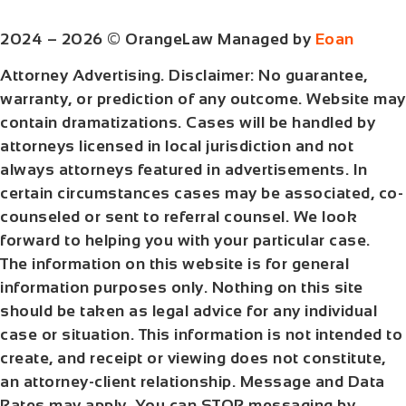
2024 – 2026 © OrangeLaw Managed by
Eoan
Attorney Advertising. Disclaimer: No guarantee,
warranty, or prediction of any outcome. Website may
contain dramatizations. Cases will be handled by
attorneys licensed in local jurisdiction and not
always attorneys featured in advertisements. In
certain circumstances cases may be associated, co-
counseled or sent to referral counsel. We look
forward to helping you with your particular case.
The information on this website is for general
information purposes only. Nothing on this site
should be taken as legal advice for any individual
case or situation. This information is not intended to
create, and receipt or viewing does not constitute,
an attorney-client relationship. Message and Data
Rates may apply. You can STOP messaging by