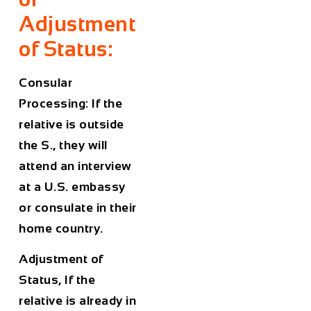
Adjustment
of Status:
Consular
Processing: If the
relative is outside
the S., they will
attend an interview
at a U.S. embassy
or consulate in their
home country.
Adjustment of
Status, If the
relative is already in