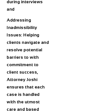
during interviews
and
Addressing
Inadmissibility
Issues: Helping
clients navigate and
resolve potential
barriers to with
commitment to
client success,
Attorney Joshi
ensures that each
case is handled
with the utmost
care and based