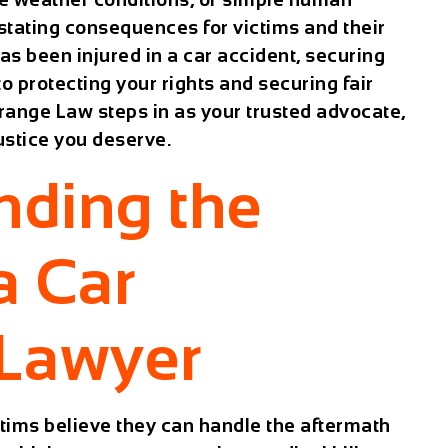
astating consequences for victims and their
has been injured in a car accident, securing
to protecting your rights and securing fair
range Law
steps in as your trusted advocate,
ustice you deserve.
nding the
a Car
 Lawyer
ctims believe they can handle the aftermath