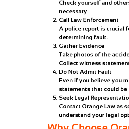
Check yourself and others 
necessary.
Call Law Enforcement
A police report is crucia
determining fault.
Gather Evidence
Take photos of the accide
Collect witness statement
Do Not Admit Fault
Even if you believe you m
statements that could be 
Seek Legal Representati
Contact
Orange Law
as s
understand your legal opt
Why Choose Ora