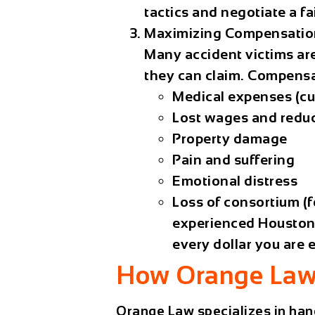
tactics and negotiate a fa
Maximizing Compensatio
Many accident victims ar
they can claim. Compensa
Medical expenses (cu
Lost wages and reduc
Property damage
Pain and suffering
Emotional distress
Loss of consortium (
experienced Houston 
every dollar you are e
How Orange Law
Orange Law
specializes in han