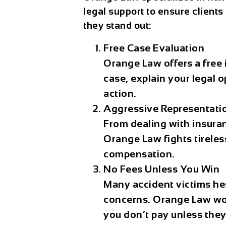
legal support to ensure clients
they stand out:
Free Case Evaluation
Orange Law offers a free 
case, explain your legal o
action.
Aggressive Representati
From dealing with insuran
Orange Law fights tirele
compensation.
No Fees Unless You Win
Many accident victims hesi
concerns. Orange Law wo
you don’t pay unless they