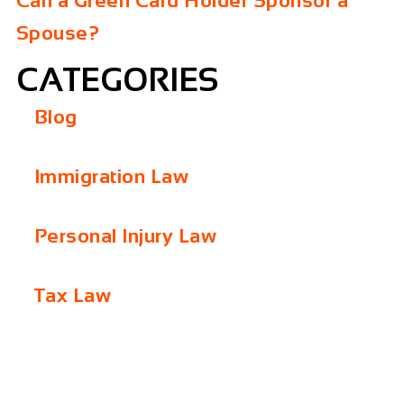
Can a Green Card Holder Sponsor a
Spouse?
CATEGORIES
Blog
Immigration Law
Personal Injury Law
Tax Law