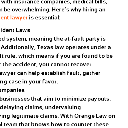
 with insurance companies, medical bills,
an be overwhelming. Here’s why hiring an
dent lawyer
is essential:
cident Laws
ed
system, meaning the at-fault party is
Additionally, Texas law operates under a
lt
rule, which means if you are found to be
r the accident, you cannot recover
awyer can help establish fault, gather
ng case in your favor.
Companies
businesses that aim to minimize payouts.
 delaying claims, undervaluing
ing legitimate claims. With
Orange Law
on
gal team that knows how to counter these