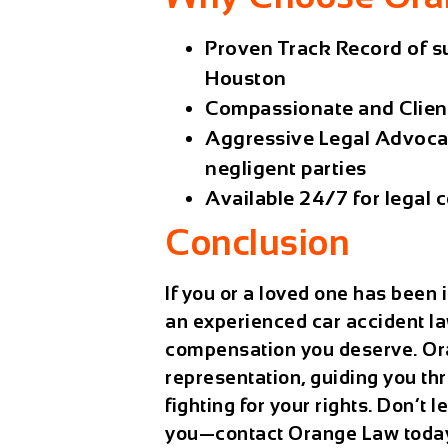
Proven Track Record
of s
Houston
Compassionate and Clie
Aggressive Legal Advoc
negligent parties
Available 24/7
for legal 
Conclusion
If you or a loved one has been 
an experienced car accident la
compensation you deserve.
Or
representation, guiding you th
fighting for your rights. Don’t
you—contact
Orange Law
today