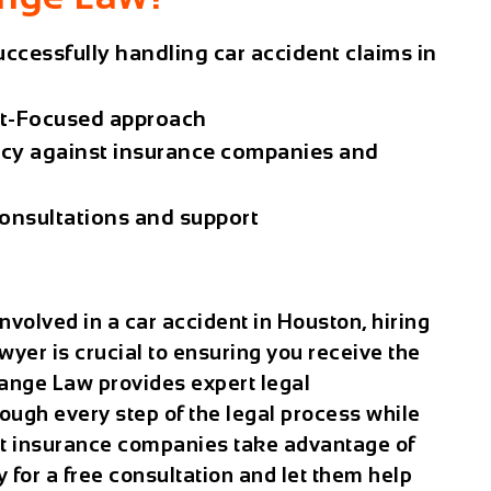
uccessfully handling car accident claims in
nt-Focused
approach
acy
against insurance companies and
consultations and support
involved in a car accident in Houston, hiring
wyer is crucial to ensuring you receive the
ange Law
provides expert legal
rough every step of the legal process while
 let insurance companies take advantage of
 for a free consultation and let them help