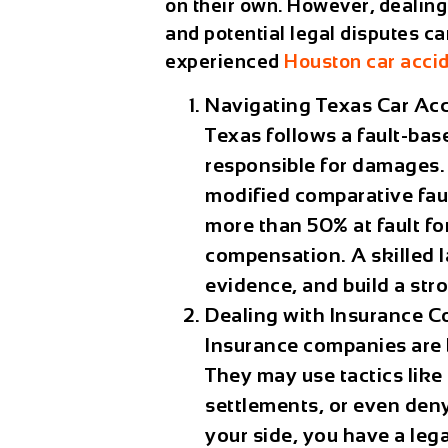
on their own. However, dealing
and potential legal disputes c
experienced
Houston car acci
Navigating Texas Car Ac
Texas follows a
fault-bas
responsible for damages. 
modified comparative fau
more than 50% at fault fo
compensation. A skilled l
evidence, and build a stro
Dealing with Insurance 
Insurance companies are 
They may use tactics like
settlements, or even deny
your side, you have a le