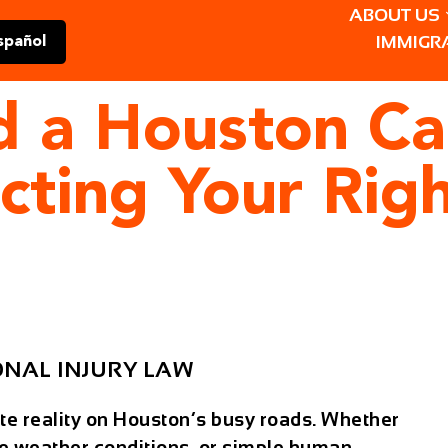
ABOUT US
IMMIGR
spañol
 a Houston Ca
cting Your Righ
NAL INJURY LAW
te reality on Houston’s busy roads. Whether
se weather conditions, or simple human