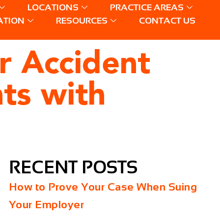
LOCATIONS
PRACTICE AREAS
alexkong.mx/kongferencias/
bandar togel
bandar togel
togel online
bandar togel
situs togel
situs togel
situs togel
situs togel
situs togel
situs togel
situs togel
situs togel
situs togel
situs togel
situs togel
situs togel
situs togel
situs togel
situs togel
toto togel
toto togel
toto togel
toto togel
toto togel
toto togel
situs toto
situs toto
bento4d
bento4d
toto slot
toto slot
ATION
RESOURCES
CONTACT US
r Accident
ts with
RECENT POSTS
How to Prove Your Case When Suing
Your Employer