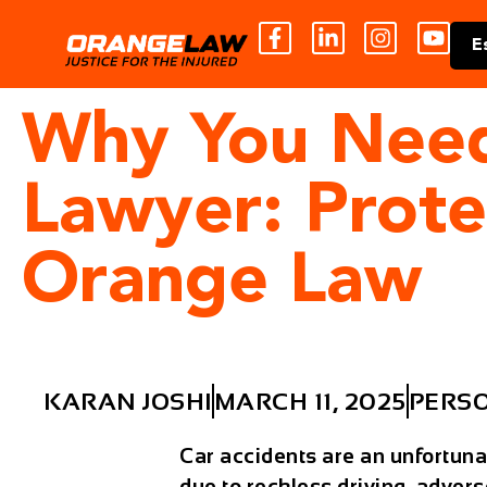
E
Why You Need
Lawyer: Prote
Orange Law
KARAN JOSHI
MARCH 11, 2025
PERSO
Car accidents are an unfortuna
due to reckless driving, adver