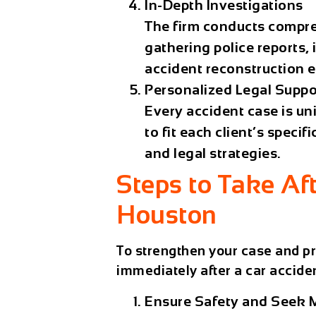
In-Depth Investigations
The firm conducts compre
gathering police reports,
accident reconstruction ex
Personalized Legal Suppo
Every accident case is un
to fit each client’s speci
and legal strategies.
Steps to Take Aft
Houston
To strengthen your case and pro
immediately after a car acciden
Ensure Safety and Seek M