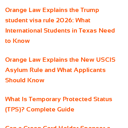
Orange Law Explains the Trump
student visa rule 2026: What
International Students in Texas Need
to Know
Orange Law Explains the New USCIS
Asylum Rule and What Applicants
Should Know
What Is Temporary Protected Status
(TPS)? Complete Guide