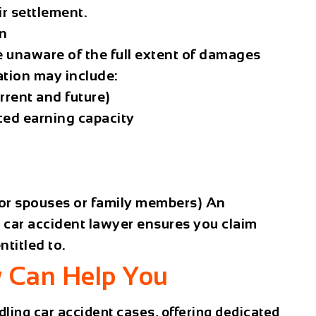
ir settlement.
n
e unaware of the full extent of damages
tion may include:
rrent and future)
ed earning capacity
for spouses or family members) An
car accident lawyer ensures you claim
ntitled to.
 Can Help You
dling car accident cases, offering dedicated