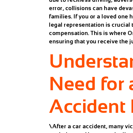
error, collisions can have dev
families. If you or a loved one 
legal representation is crucial 
compensation. This is where
O
ensuring that you receive the j
Understa
Need for 
Accident
\After a car accident, many vi