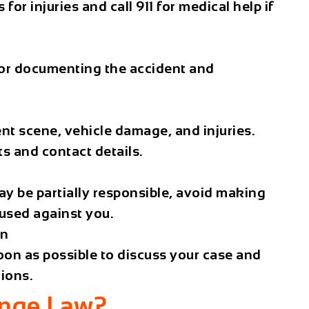
for injuries and call 911 for medical help if
l for documenting the accident and
nt scene, vehicle damage, and injuries.
s and contact details.
ay be partially responsible, avoid making
used against you.
on
oon as possible to discuss your case and
ions.
nge Law?