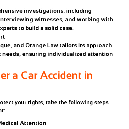
hensive investigations, including
 interviewing witnesses, and working with
perts to build a solid case.
rt
ique, and Orange Law tailors its approach
fic needs, ensuring individualized attention
er a Car Accident in
tect your rights, take the following steps
t:
edical Attention