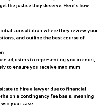
 get the justice they deserve. Here’s how
initial consultation where they review your
ptions, and outline the best course of
on
ce adjusters to representing you in court,
ssly to ensure you receive maximum
tate to hire a lawyer due to financial
rks on a
contingency fee basis
, meaning
 win your case.