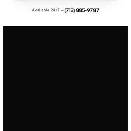
(713) 885-9787
Available 24/7 —