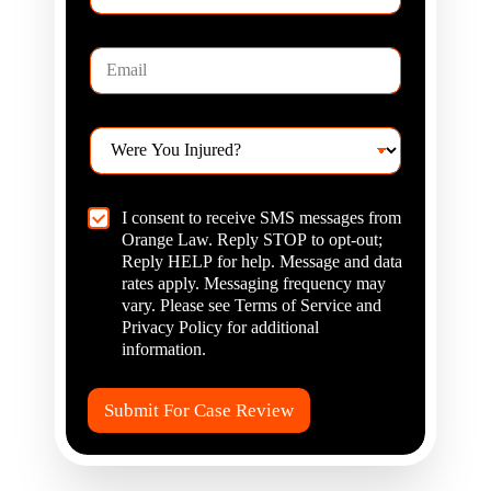
*
w
C
E
a
m
n
a
W
i
e
W
l
H
e
*
e
r
l
e
p
C
I consent to receive SMS messages from
Y
?
h
Orange Law. Reply STOP to opt-out;
o
*
e
u
Reply HELP for help. Message and data
c
I
rates apply. Messaging frequency may
k
n
vary. Please see Terms of Service and
b
j
Privacy Policy for additional
o
u
information.
x
r
I
e
t
d
Submit For Case Review
e
?
m
*
s
*