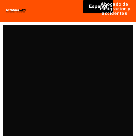
Abogado de
Español
immigracion y
accidentes