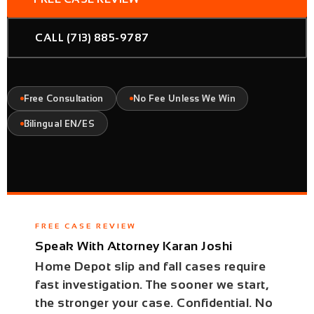
CALL (713) 885-9787
Free Consultation
No Fee Unless We Win
Bilingual EN/ES
FREE CASE REVIEW
Speak With Attorney Karan Joshi
Home Depot slip and fall cases require
fast investigation. The sooner we start,
the stronger your case. Confidential. No