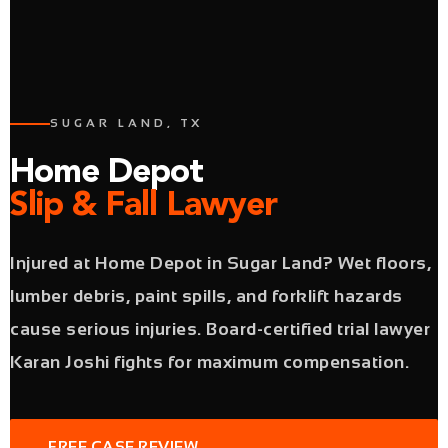
SUGAR LAND, TX
Home Depot
Slip & Fall Lawyer
Injured at Home Depot in Sugar Land? Wet floors,
lumber debris, paint spills, and forklift hazards
cause serious injuries. Board-certified trial lawyer
Karan Joshi fights for maximum compensation.
FREE CASE REVIEW