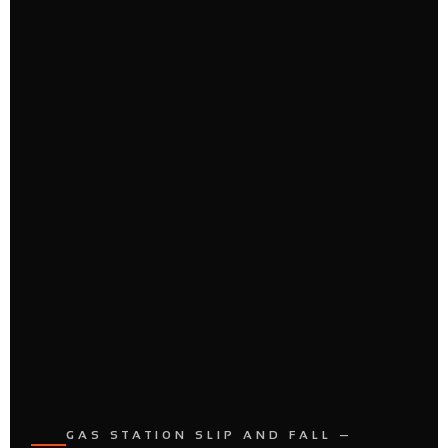
GAS STATION SLIP AND FALL —