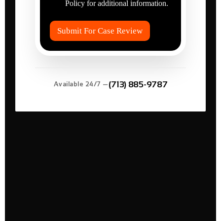
r
Policy for additional information.
I
e
t
d
e
?
Submit For Case Review
m
*
s
*
(713) 885-9787
Available 24/7 —