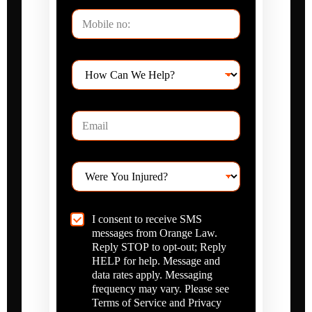
P
h
o
n
H
e
o
*
w
C
E
a
m
n
a
W
i
e
W
l
H
e
*
e
r
l
e
p
C
I consent to receive SMS
Y
?
h
messages from Orange Law.
o
*
e
u
Reply STOP to opt-out; Reply
c
I
HELP for help. Message and
k
n
data rates apply. Messaging
b
j
frequency may vary. Please see
o
u
Terms of Service and Privacy
x