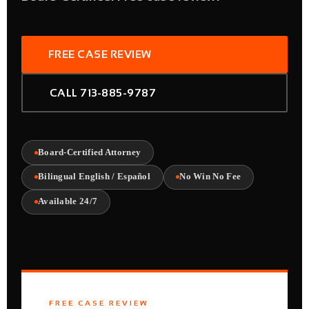
FREE CASE REVIEW
CALL 713-885-9787
Board-Certified Attorney
Bilingual English / Español
No Win No Fee
Available 24/7
FREE CASE REVIEW