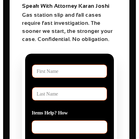
Speak With Attorney Karan Joshi
Gas station slip and fall cases
require fast investigation. The
sooner we start, the stronger your
case. Confidential. No obligation.
F
i
r
s
L
t
a
N
s
a
t
m
Items Help? How
N
e
a
m
e