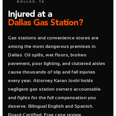
DALLAS, TX
Injured at a
Dallas Gas Station?
Gas stations and convenience stores are
among the most dangerous premises in
Dallas. Oil spills, wet floors, broken
pavement, poor lighting, and cluttered aisles
cause thousands of slip and fall injuries
every year. Attorney Karan Joshi holds
negligent gas station owners accountable
and fights for the full compensation you
deserve. Bilingual English and Spanish.
Board-Certified. Free case review.