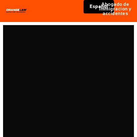
Abogado de
Español
immigracion y
accidentes