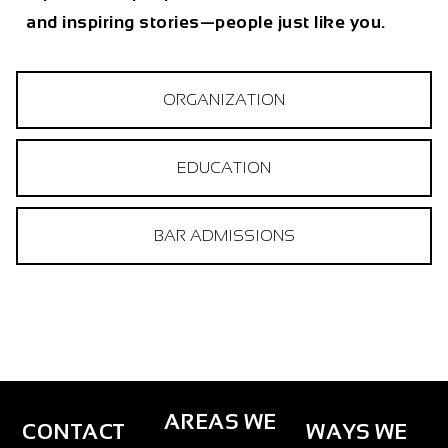
and inspiring stories—people just like you.
ORGANIZATION
EDUCATION
BAR ADMISSIONS
AREAS WE
CONTACT
WAYS WE