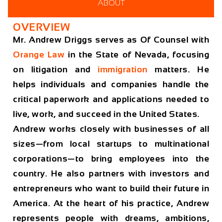
ABOUT
OVERVIEW
Mr. Andrew Driggs serves as Of Counsel with
Orange Law
in the State of Nevada, focusing
on litigation and
immigration
matters. He
helps individuals and companies handle the
critical paperwork and applications needed to
live, work, and succeed in the United States.
Andrew works closely with businesses of all
sizes—from local startups to multinational
corporations—to bring employees into the
country. He also partners with investors and
entrepreneurs who want to build their future in
America. At the heart of his practice, Andrew
represents people with dreams, ambitions,