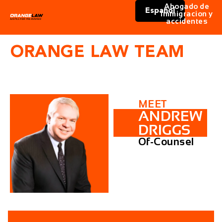
Abogado de
Español
immigracion y
accidentes
ORANGE LAW TEAM
MEET
ANDREW
DRIGGS
Of-Counsel