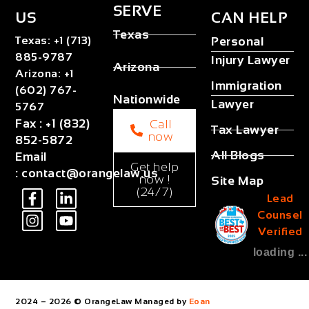
SERVE
US
CAN HELP
Texas
Texas
:
+1 (713)
Personal
885-9787
Injury Lawyer
Arizona
Arizona
:
+1
Immigration
(602) 767-
Nationwide
Lawyer
5767
Fax
:
+1 (832)
Call
Tax Lawyer
now
852-5872
All Blogs
Email
Get help
:
contact@orangelaw.us
now !
Site Map
(24/7)
Lead
Counsel
Verified
loading ...
2024 – 2026 © OrangeLaw Managed by
Eoan