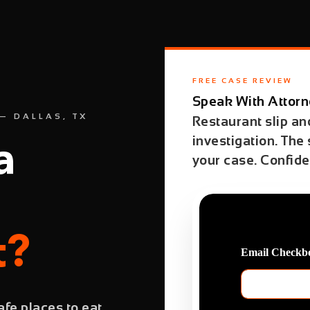
FREE CASE REVIEW
Speak With Attorn
— DALLAS, TX
Restaurant slip and
investigation. The
a
your case. Confiden
t?
Email Checkbo
fe places to eat