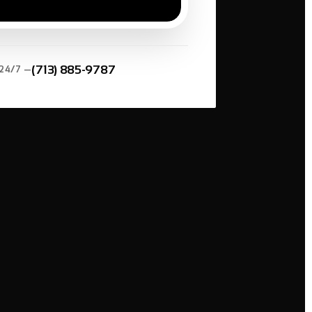
*
(713) 885-9787
 24/7 —