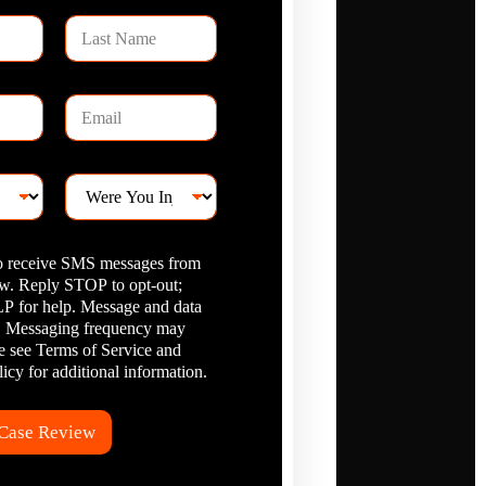
L
a
s
t
E
N
m
a
a
m
i
e
W
l
e
*
r
e
to receive SMS messages from
Y
. Reply STOP to opt-out;
o
 for help. Message and data
u
I
y. Messaging frequency may
n
se see Terms of Service and
j
icy for additional information.
u
r
e
 Case Review
d
?