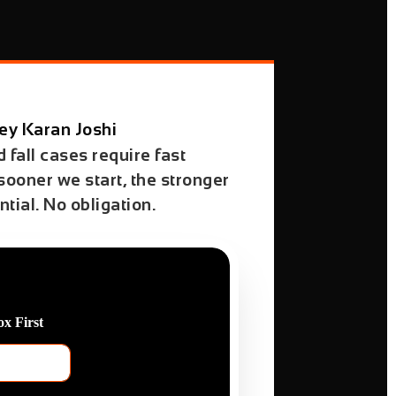
ey Karan Joshi
 fall cases require fast
 sooner we start, the stronger
tial. No obligation.
x First