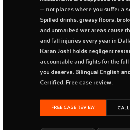
— not places where you suffer a se
Spilled drinks, greasy floors, broke
and unmarked wet areas cause th
and fall injuries every year in Dal
Karan Joshi holds negligent rest
accountable and fights for the fu
you deserve. Bilingual English an
Certified. Free case review.
FREE CASE REVIEW
CALL