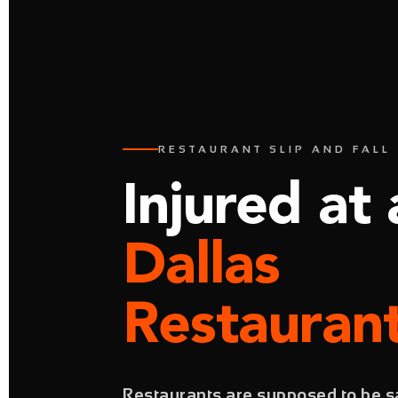
RESTAURANT SLIP AND FALL 
Injured at 
Dallas
Restauran
Restaurants are supposed to be sa