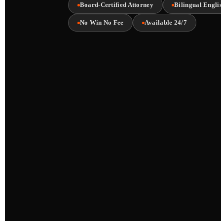
Board-Certified Attorney
Bilingual Engli
No Win No Fee
Available 24/7