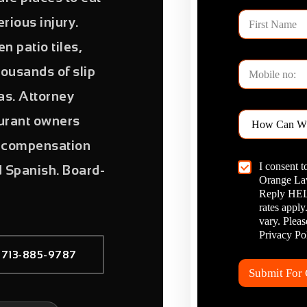
F
rious injury.
i
r
n patio tiles,
s
P
t
ousands of slip
h
N
o
a
las. Attorney
n
m
H
e
aurant owners
e
o
*
w
ll compensation
C
C
I consent 
a
d Spanish. Board-
h
Orange Law
n
e
W
Reply HELP
c
e
rates appl
k
H
vary. Plea
b
e
Privacy Pol
o
l
 713-885-9787
x
p
I
?
Submit For
t
*
e