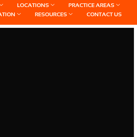
LOCATIONS
PRACTICE AREAS
ATION
RESOURCES
CONTACT US