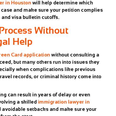
er in Houston
will help determine which
r case and make sure your petition complies
 and visa bulletin cutoffs.
 Process Without
gal Help
reen Card application
without consulting a
ceed, but many others run into issues they
ecially when complications like previous
travel records, or criminal history come into
ng can result in years of delay or even
volving a skilled
immigration lawyer in
id avoidable setbacks and make sure your