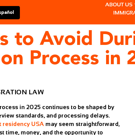
ABOUT US
IMMIGR
spañol
s to Avoid Dur
ion Process in 
GRATION LAW
rocess in 2025 continues to be shaped by
 review standards, and processing delays.
 residency USA
may seem straightforward,
st time, money, and the opportunity to