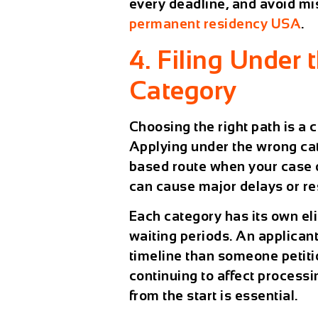
every deadline, and avoid mis
permanent residency USA
.
4. Filing Under 
Category
Choosing the right path is a c
Applying under the wrong c
based route when your case 
can cause major delays or res
Each category has its own eli
waiting periods. An applicant f
timeline than someone petiti
continuing to affect process
from the start is essential.