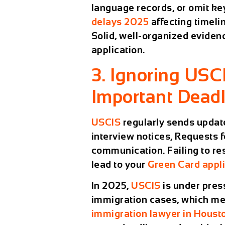
language records, or omit ke
delays 2025
affecting timeli
Solid, well-organized evidenc
application.
3. Ignoring USC
Important Deadl
USCIS
regularly sends updat
interview notices, Requests f
communication. Failing to re
lead to your
Green Card appli
In 2025,
USCIS
is under pres
immigration cases, which mea
immigration lawyer in Houst