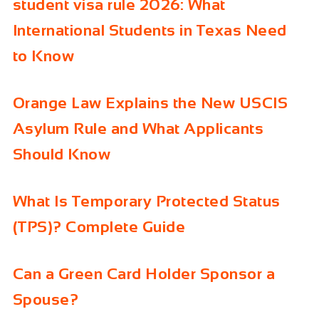
student visa rule 2026: What
International Students in Texas Need
to Know
Orange Law Explains the New USCIS
Asylum Rule and What Applicants
Should Know
What Is Temporary Protected Status
(TPS)? Complete Guide
Can a Green Card Holder Sponsor a
Spouse?