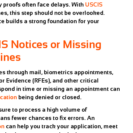
y proofs often face delays. With
USCIS
nes, this step should not be overlooked.
e builds a strong foundation for your
IS Notices or Missing
ines
es through mail, biometrics appointments,
or Evidence (RFEs), and other critical
spond in time or missing an appointment can
cation
being denied or closed.
sure to process a high volume of
ns fewer chances to fix errors. An
on
can help you track your application, meet