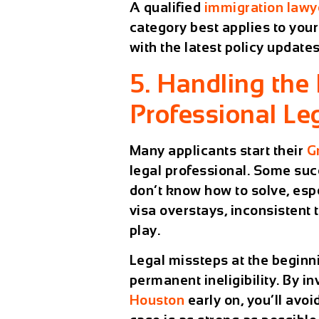
A qualified
immigration lawy
category best applies to you
with the latest policy updates
5. Handling the
Professional Le
Many applicants start their
G
legal professional. Some suc
don’t know how to solve, esp
visa overstays, inconsistent 
play.
Legal missteps at the beginni
permanent ineligibility. By in
Houston
early on, you’ll avo