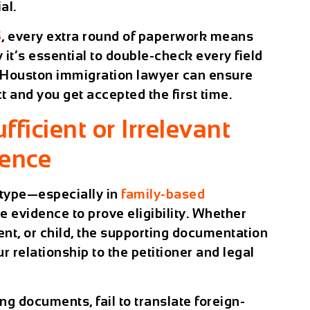
al.
5
, every extra round of paperwork means
 it’s essential to double-check every field
d Houston immigration lawyer can ensure
t and you get accepted the first time.
fficient or Irrelevant
dence
type—especially in
family-based
e evidence to prove eligibility. Whether
rent, or child, the supporting documentation
 relationship to the petitioner and legal
g documents, fail to translate foreign-