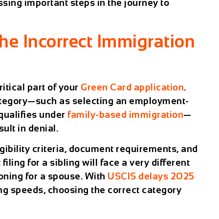
sing important steps in the journey to
the Incorrect Immigration
ritical part of your
Green Card application
.
ategory—such as selecting an employment-
qualifies under
family-based immigration
—
ult in denial.
gibility criteria, document requirements, and
iling for a sibling will face a very different
oning for a spouse. With
USCIS delays 2025
ing speeds, choosing the correct category