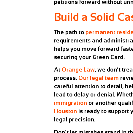
petitions forward without un
Build a Solid C
The path to
permanent resid
requirements and administrati
helps you move forward faste
securing your Green Card.
At
Orange Law
, we don’t tre
process.
Our legal team
revi
careful attention to detail, h
lead to delay or denial. Whe
immigration
or another quali
Houston
is ready to support 
legal precision.
Don’t let mistakes stand in t