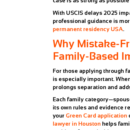
case is as strong as possible 
With
USCIS delays 2025
impa
professional guidance is mor
permanent residency USA
.
Why Mistake-Fre
Family-Based I
For those applying through
f
is especially important. When
prolongs separation and adds
Each family category—spouse
its own rules and evidence r
your
Green Card application
lawyer in Houston
helps fami