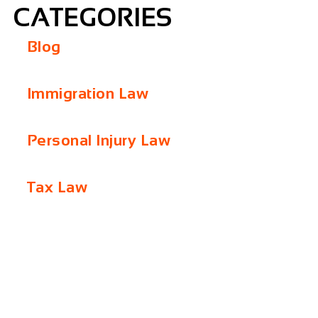
CATEGORIES
Blog
Immigration Law
Personal Injury Law
Tax Law