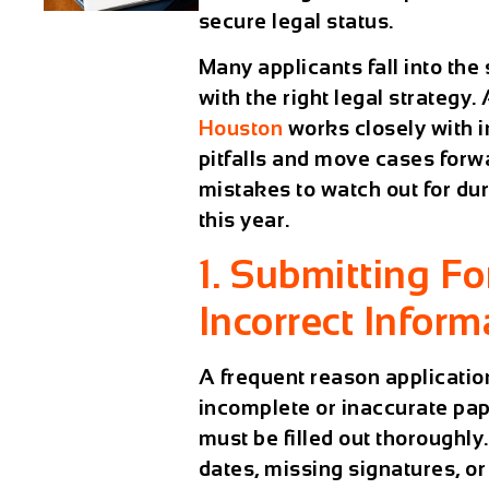
secure legal status.
Many applicants fall into th
with the right legal strategy
Houston
works closely with i
pitfalls and move cases forwa
mistakes to watch out for du
this year.
1. Submitting F
Incorrect Inform
A frequent reason application
incomplete or inaccurate pap
must be filled out thorough
dates, missing signatures, o