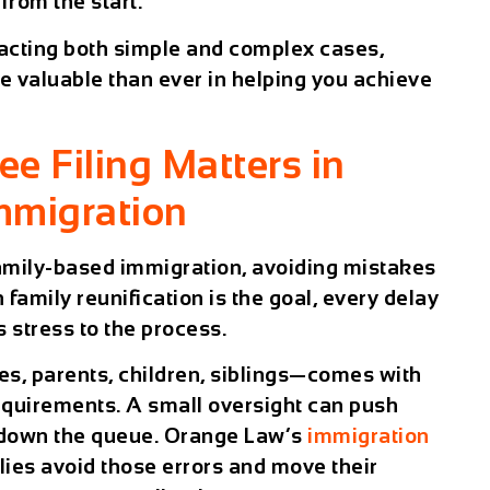
from the start.
cting both simple and complex cases,
e valuable than ever in helping you achieve
e Filing Matters in
mmigration
amily-based immigration
, avoiding mistakes
 family reunification is the goal, every delay
 stress to the process.
s, parents, children, siblings—comes with
equirements. A small oversight can push
down the queue. Orange Law’s
immigration
lies avoid those errors and move their