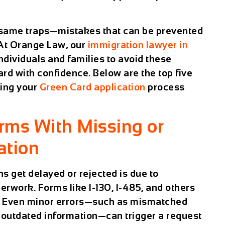
e same traps—mistakes that can be prevented
. At Orange Law, our
immigration lawyer in
ndividuals and families to avoid these
rd with confidence. Below are the top five
ring your
Green Card application
process
orms With Missing or
ation
s get delayed or rejected is due to
erwork. Forms like I-130, I-485, and others
ly. Even minor errors—such as mismatched
r outdated information—can trigger a request