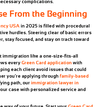
necessary complications.
ase From the Beginning
ency USA
in 2025 is filled with procedural
ve hurdles. Steering clear of basic errors
r, stay focused, and stay on track toward
at immigration like a one-size-fits-all
ews every
Green Card application
with
elping each client avoid issues that could
ther you’re applying through
family-based
fying path, our
immigration lawyer in
your case with personalized service and
he way of your future. Start your
Green Card