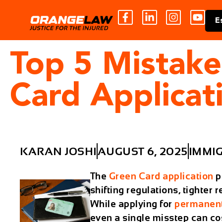
E
Top 5 Mistake
Card Applicat
KARAN JOSHI
AUGUST 6, 2025
IMMI
The
Green Card application
p
shifting regulations, tighter
While applying for
permanent
even a single misstep can co