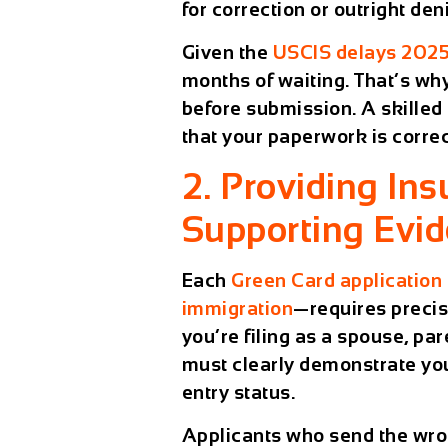
for correction or outright deni
Given the
USCIS delays 202
months of waiting. That’s why
before submission. A skille
that your paperwork is correc
2. Providing Insu
Supporting Evi
Each
Green Card application
immigration
—requires precis
you’re filing as a spouse, pa
must clearly demonstrate your
entry status.
Applicants who send the wron