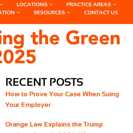
LOCATIONS
PRACTICE AREAS
ATION
RESOURCES
CONTACT US
ing the Green
2025
RECENT POSTS
How to Prove Your Case When Suing
Your Employer
Orange Law Explains the Trump