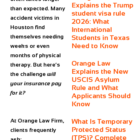
Explains the Trump
than expected. Many
student visa rule
accident victims in
2026: What
Houston find
International
themselves needing
Students in Texas
Need to Know
weeks or even
months of physical
Orange Law
therapy. But here’s
Explains the New
the challenge
will
USCIS Asylum
your insurance pay
Rule and What
for it?
Applicants Should
Know
At Orange Law Firm,
What Is Temporary
Protected Status
clients frequently
(TPS)? Complete
ask: