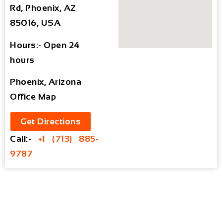
Rd, Phoenix, AZ
85016, USA
Hours:- Open 24
hours
Phoenix, Arizona
Office Map
Get Directions
Call:-
+1 (713) 885-
9787