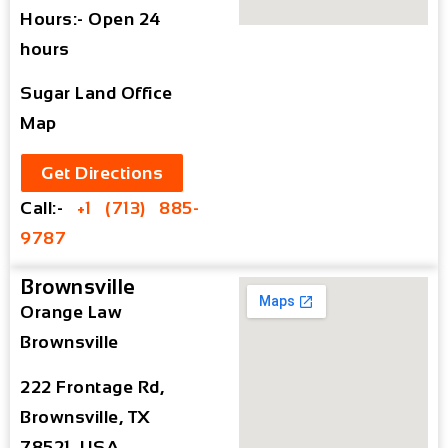
Hours:- Open 24
hours
Sugar Land Office
Map
Get Directions
Call:-
+1 (713) 885-
9787
Brownsville
Orange Law
Brownsville
222 Frontage Rd,
Brownsville, TX
78521, USA