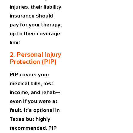
injuries, their liability
insurance should
pay for your therapy,
up to their coverage
limit.
2. Personal Injury
Protection (PIP)
PIP covers your
medical bills, lost
income, and rehab—
even if you were at
fault. It’s optional in
Texas but highly
recommended. PIP