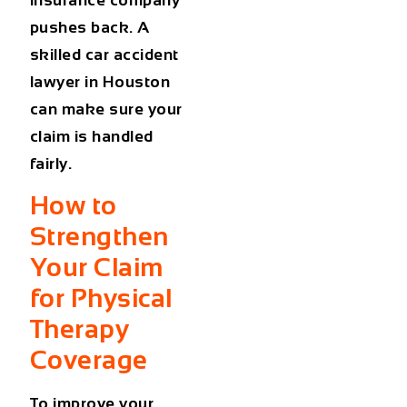
insurance company
pushes back. A
skilled
car accident
lawyer in Houston
can make sure your
claim is handled
fairly.
How to
Strengthen
Your Claim
for Physical
Therapy
Coverage
To improve your