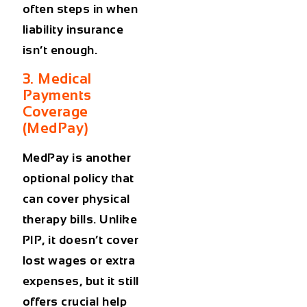
often steps in when
liability insurance
isn’t enough.
3. Medical
Payments
Coverage
(MedPay)
MedPay is another
optional policy that
can cover physical
therapy bills. Unlike
PIP, it doesn’t cover
lost wages or extra
expenses, but it still
offers crucial help