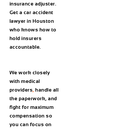
insurance adjuster.
Get a
car accident
lawyer in Houston
who knows how to
hold insurers
accountable.
We work closely
with medical
providers
,
handle all
the paperwork, and
fight for maximum
compensation so
you can focus on