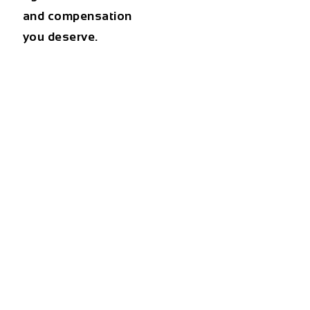
and compensation
you deserve.