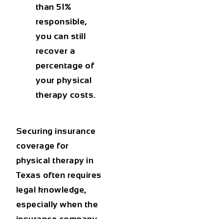
than 51%
responsible,
you can still
recover a
percentage of
your physical
therapy costs.
Securing
insurance
coverage for
physical therapy in
Texas
often requires
legal knowledge,
especially when the