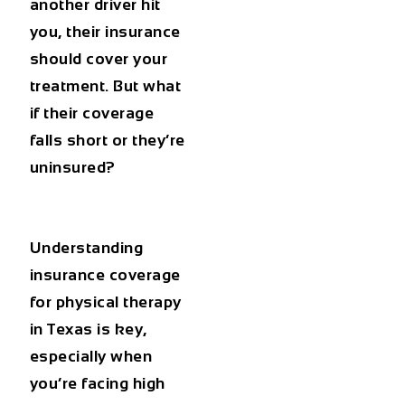
another driver hit
you, their insurance
should cover your
treatment. But what
if their coverage
falls short or they’re
uninsured?
Understanding
insurance coverage
for physical therapy
in Texas
is key,
especially when
you’re facing high