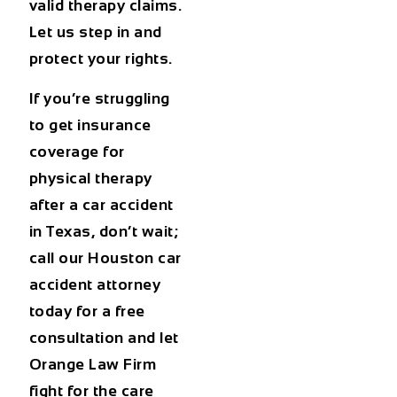
valid therapy claims.
Let us step in and
protect your rights.
If you’re struggling
to get insurance
coverage for
physical therapy
after a car accident
in Texas
, don’t wait;
call our Houston car
accident attorney
today for a free
consultation and let
Orange Law Firm
fight for the care