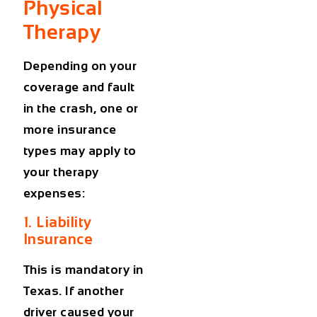
Physical
Therapy
Depending on your
coverage and fault
in the crash, one or
more insurance
types may apply to
your therapy
expenses:
1. Liability
Insurance
This is mandatory in
Texas. If another
driver caused your