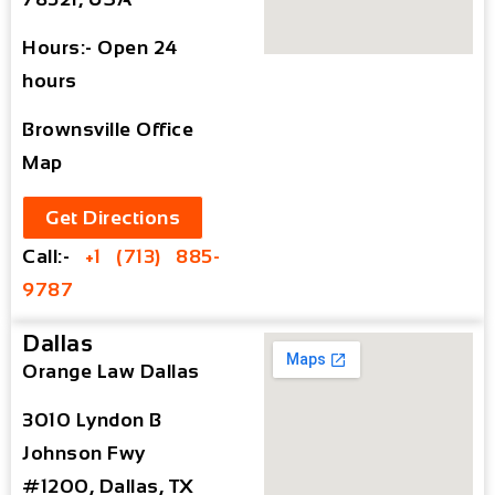
Hours:- Open 24
hours
Brownsville Office
Map
Get Directions
Call:-
+1 (713) 885-
9787
Dallas
Orange Law Dallas
3010 Lyndon B
Johnson Fwy
#1200, Dallas, TX