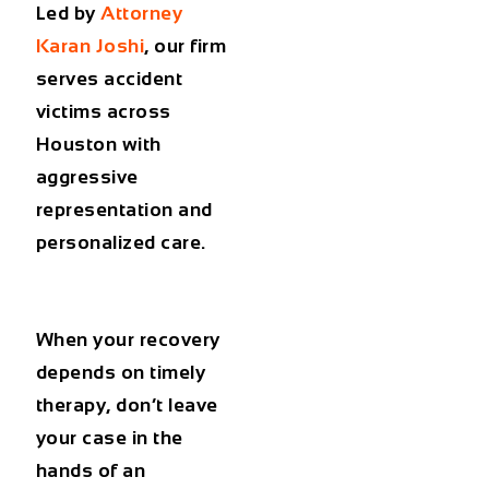
Led by
Attorney
Karan Joshi
, our firm
serves accident
victims across
Houston with
aggressive
representation and
personalized care.
When your recovery
depends on timely
therapy, don’t leave
your case in the
hands of an