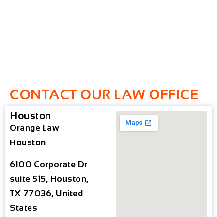
CONTACT OUR LAW OFFICE
Houston
Orange Law
Houston
6100 Corporate Dr
suite 515, Houston,
TX 77036, United
States