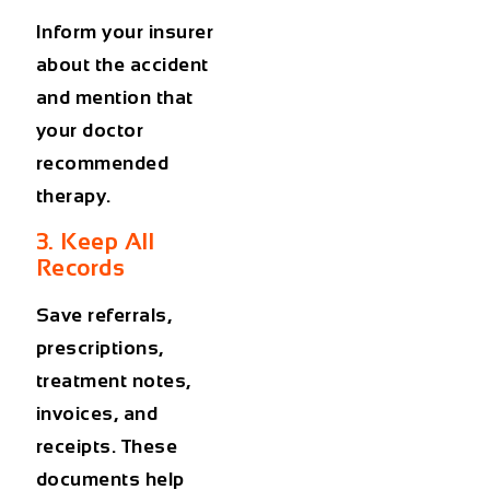
Inform your insurer
about the accident
and mention that
your doctor
recommended
therapy.
3. Keep All
Records
Save referrals,
prescriptions,
treatment notes,
invoices, and
receipts. These
documents help