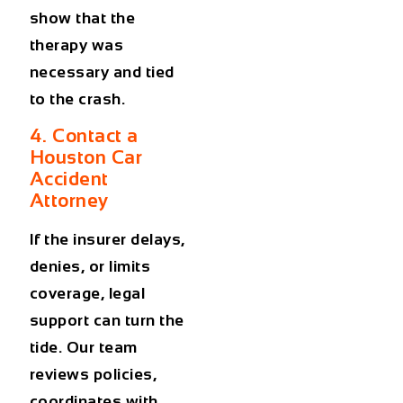
show that the
therapy was
necessary and tied
to the crash.
4. Contact a
Houston Car
Accident
Attorney
If the insurer delays,
denies, or limits
coverage, legal
support can turn the
tide. Our team
reviews policies,
coordinates with