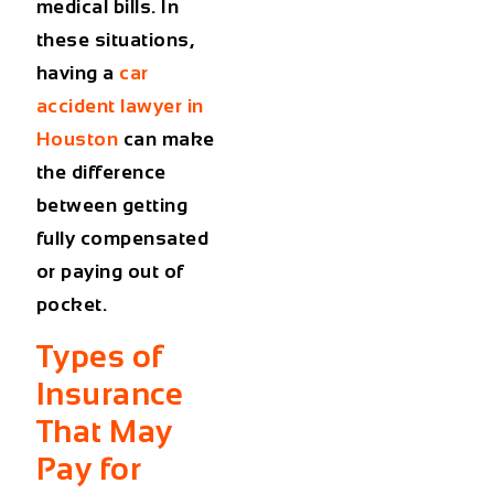
medical bills. In
these situations,
having a
car
accident lawyer in
Houston
can make
the difference
between getting
fully compensated
or paying out of
pocket.
Types of
Insurance
That May
Pay for