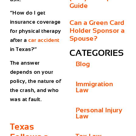
Guide
“How do I get
Can a Green Card
insurance coverage
Holder Sponsor a
for physical therapy
Spouse?
after a
car accident
in Texas?”
CATEGORIES
The answer
Blog
depends on your
policy, the nature of
Immigration
Law
the crash, and who
was at fault.
Personal Injury
Law
Texas