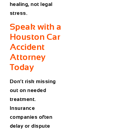
healing, not legal
stress.
Speak with a
Houston Car
Accident
Attorney
Today
Don’t risk missing
out on needed
treatment.
Insurance
companies often
delay or dispute