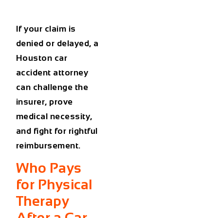
If your claim is
denied or delayed, a
Houston car
accident attorney
can challenge the
insurer, prove
medical necessity,
and fight for rightful
reimbursement.
Who Pays
for Physical
Therapy
After a Car