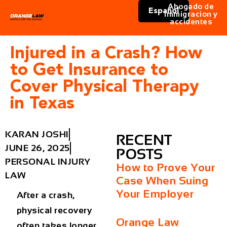
Abogado de
Español
immigracion y
accidentes
Injured in a Crash? How
to Get Insurance to
Cover Physical Therapy
in Texas
KARAN JOSHI
RECENT
JUNE 26, 2025
POSTS
PERSONAL INJURY
How to Prove Your
LAW
Case When Suing
Your Employer
After a crash,
physical recovery
Orange Law
often takes longer