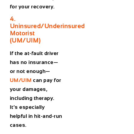
for your recovery.
4.
Uninsured/Underinsured
Motorist
(UM/UIM)
If the at-fault driver
has no insurance—
or not enough—
UM/UIM
can pay for
your damages,
including therapy.
It’s especially
helpful in hit-and-run
cases.