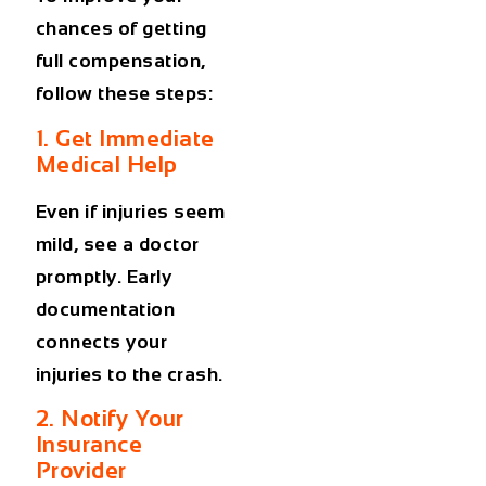
chances of getting
full compensation,
follow these steps:
1. Get Immediate
Medical Help
Even if injuries seem
mild, see a doctor
promptly. Early
documentation
connects your
injuries to the crash.
2. Notify Your
Insurance
Provider