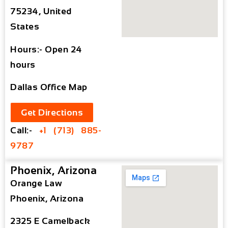
75234, United
States
Hours:- Open 24
hours
Dallas Office Map
Get Directions
Call:-
+1 (713) 885-
9787
Phoenix, Arizona
Orange Law
Phoenix, Arizona
2325 E Camelback