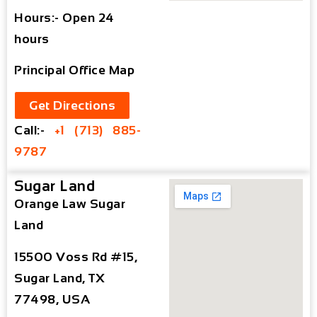
Hours:- Open 24
hours
Principal Office Map
Get Directions
Call:-
+1 (713) 885-
9787
Sugar Land
Orange Law Sugar
Land
15500 Voss Rd #15,
Sugar Land, TX
77498, USA