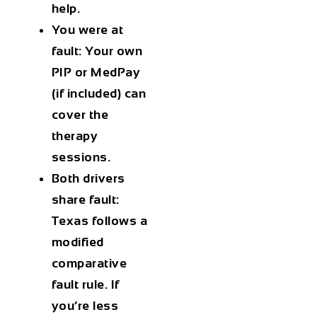
help.
You were at
fault
: Your own
PIP or MedPay
(if included) can
cover the
therapy
sessions.
Both drivers
share fault
:
Texas follows a
modified
comparative
fault rule. If
you’re less