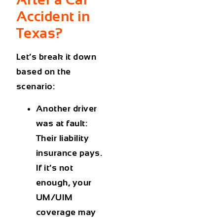
Accident in
Texas?
Let’s break it down
based on the
scenario:
Another driver
was at fault
:
Their liability
insurance pays.
If it’s not
enough, your
UM/UIM
coverage may