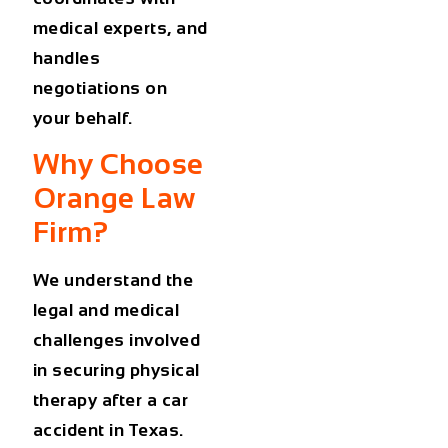
medical experts, and
handles
negotiations on
your behalf.
Why Choose
Orange Law
Firm?
We understand the
legal and medical
challenges involved
in securing
physical
therapy after a car
accident in Texas
.