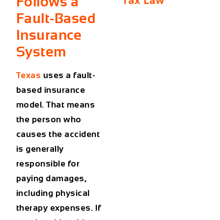
Follows a
Tax Law
Fault-Based
Insurance
System
Texas
uses a
fault-
based
insurance
model. That means
the person who
causes the accident
is generally
responsible for
paying damages,
including physical
therapy expenses. If