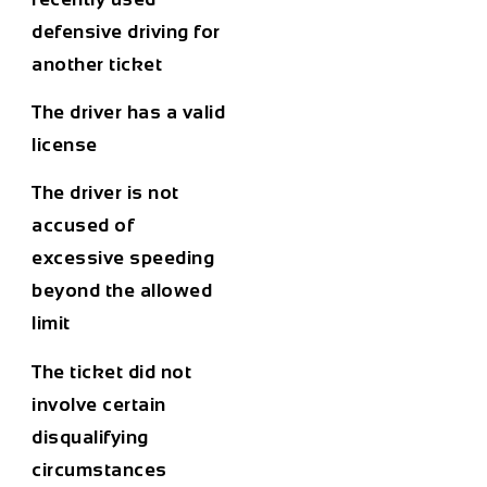
defensive driving for
another ticket
The driver has a valid
license
The driver is not
accused of
excessive speeding
beyond the allowed
limit
The ticket did not
involve certain
disqualifying
circumstances