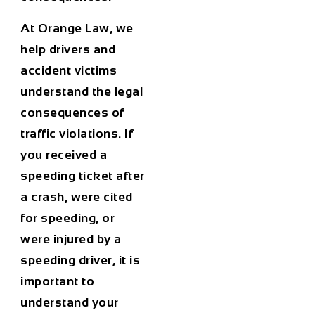
At Orange Law, we
help drivers and
accident victims
understand the legal
consequences of
traffic violations. If
you received a
speeding ticket after
a crash, were cited
for speeding, or
were injured by a
speeding driver, it is
important to
understand your