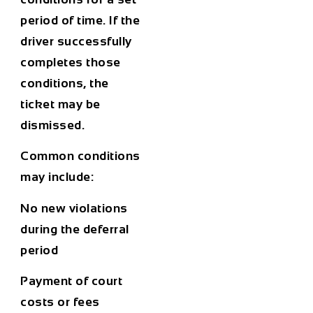
period of time. If the
driver successfully
completes those
conditions, the
ticket may be
dismissed.
Common conditions
may include:
No new violations
during the deferral
period
Payment of court
costs or fees