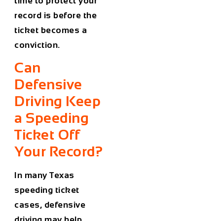
time to protect your
record is before the
ticket becomes a
conviction.
Can
Defensive
Driving Keep
a Speeding
Ticket Off
Your Record?
In many Texas
speeding ticket
cases, defensive
driving may help