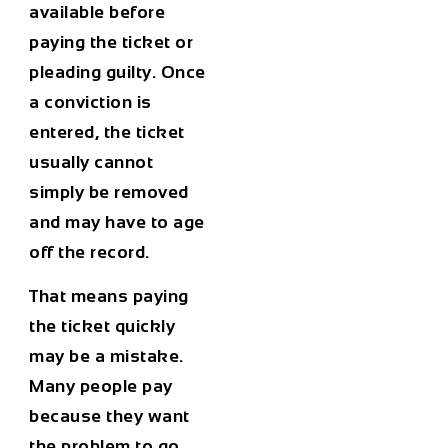
available before
paying the ticket or
pleading guilty. Once
a conviction is
entered, the ticket
usually cannot
simply be removed
and may have to age
off the record.
That means paying
the ticket quickly
may be a mistake.
Many people pay
because they want
the problem to go