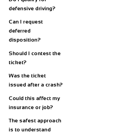
defensive driving?
Can I request
deferred
disposition?
Should I contest the
ticket?
Was the ticket
issued after a crash?
Could this affect my
insurance or job?
The safest approach
is to understand