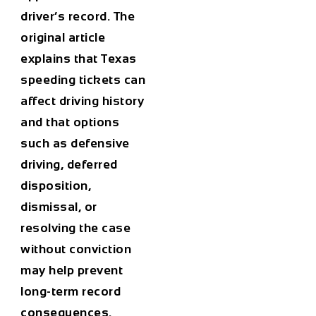
driver’s record. The
original article
explains that Texas
speeding tickets can
affect driving history
and that options
such as defensive
driving, deferred
disposition,
dismissal, or
resolving the case
without conviction
may help prevent
long-term record
consequences.