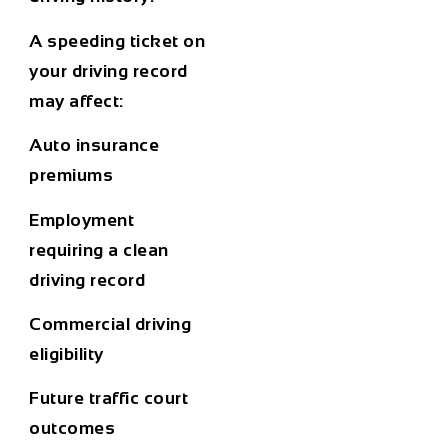
A speeding ticket on
your driving record
may affect:
Auto insurance
premiums
Employment
requiring a clean
driving record
Commercial driving
eligibility
Future traffic court
outcomes