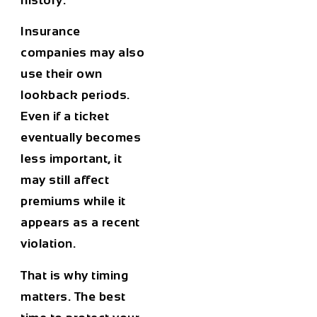
Insurance
companies may also
use their own
lookback periods.
Even if a ticket
eventually becomes
less important, it
may still affect
premiums while it
appears as a recent
violation.
That is why timing
matters. The best