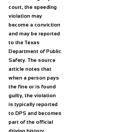
court, the speeding
violation may
become a conviction
and may be reported
to the Texas
Department of Public
Safety. The source
article notes that
when a person pays
the fine or is found
guilty, the violation
is typically reported
to DPS and becomes
part of the official
driving history.