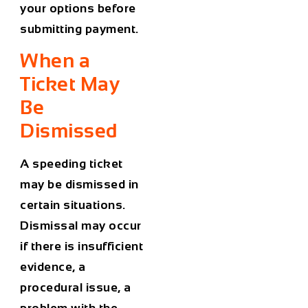
your options before
submitting payment.
When a
Ticket May
Be
Dismissed
A speeding ticket
may be dismissed in
certain situations.
Dismissal may occur
if there is insufficient
evidence, a
procedural issue, a