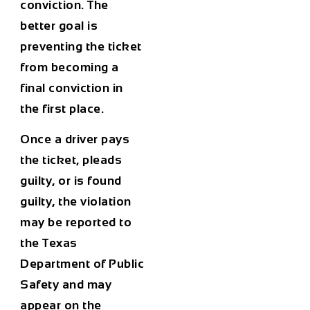
conviction. The
better goal is
preventing the ticket
from becoming a
final conviction in
the first place.
Once a driver pays
the ticket, pleads
guilty, or is found
guilty, the violation
may be reported to
the Texas
Department of Public
Safety and may
appear on the