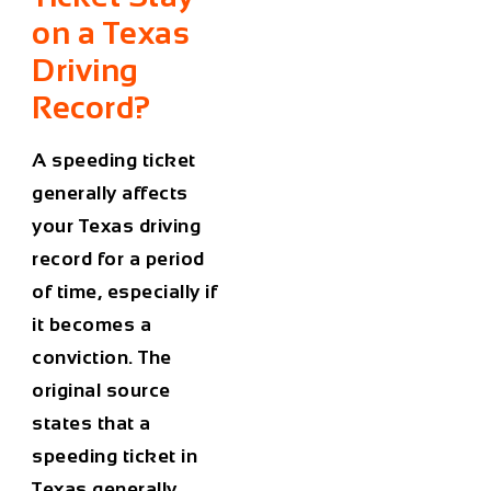
on a Texas
Driving
Record?
A speeding ticket
generally affects
your Texas driving
record for a period
of time, especially if
it becomes a
conviction. The
original source
states that a
speeding ticket in
Texas generally