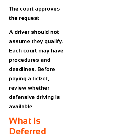
The court approves
the request
A driver should not
assume they qualify.
Each court may have
procedures and
deadlines. Before
paying a ticket,
review whether
defensive driving is
available.
What Is
Deferred