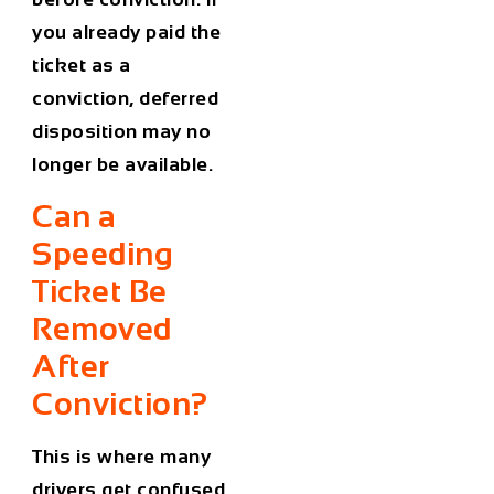
you already paid the
ticket as a
conviction, deferred
disposition may no
longer be available.
Can a
Speeding
Ticket Be
Removed
After
Conviction?
This is where many
drivers get confused.