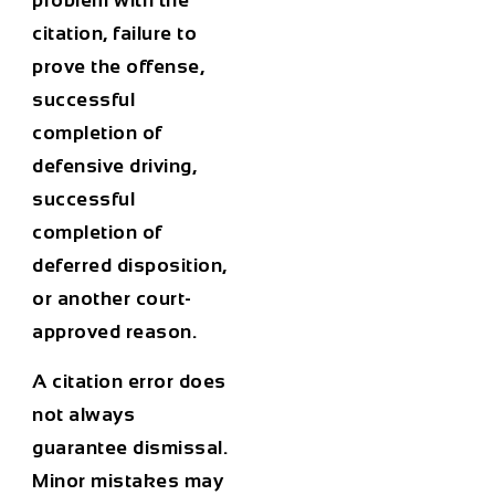
problem with the
citation, failure to
prove the offense,
successful
completion of
defensive driving,
successful
completion of
deferred disposition,
or another court-
approved reason.
A citation error does
not always
guarantee dismissal.
Minor mistakes may