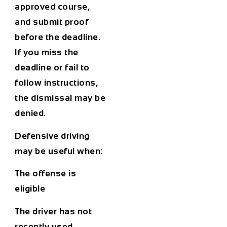
approved course,
and submit proof
before the deadline.
If you miss the
deadline or fail to
follow instructions,
the dismissal may be
denied.
Defensive driving
may be useful when:
The offense is
eligible
The driver has not
recently used