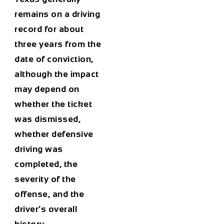
remains on a driving
record for about
three years from the
date of conviction,
although the impact
may depend on
whether the ticket
was dismissed,
whether defensive
driving was
completed, the
severity of the
offense, and the
driver’s overall
history.