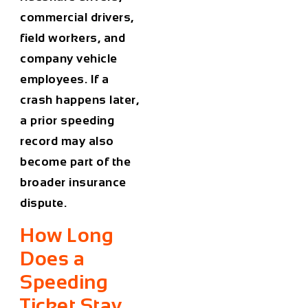
commercial drivers,
field workers, and
company vehicle
employees. If a
crash happens later,
a prior speeding
record may also
become part of the
broader insurance
dispute.
How Long
Does a
Speeding
Ticket Stay