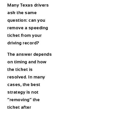
Many Texas drivers
ask the same
question: can you
remove a speeding
ticket from your
driving record?
The answer depends
on timing and how
the ticket is
resolved. In many
cases, the best
strategy is not
“removing” the
ticket after