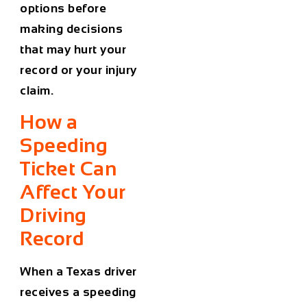
options before
making decisions
that may hurt your
record or your injury
claim.
How a
Speeding
Ticket Can
Affect Your
Driving
Record
When a Texas driver
receives a speeding