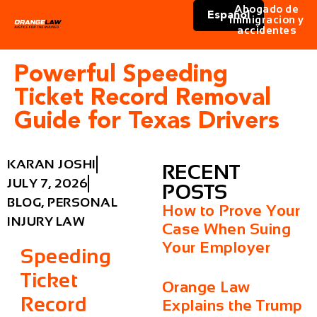
Abogado de
Español
immigracion y
accidentes
Powerful Speeding
Ticket Record Removal
Guide for Texas Drivers
KARAN JOSHI
RECENT
JULY 7, 2026
POSTS
BLOG
,
PERSONAL
How to Prove Your
INJURY LAW
Case When Suing
Your Employer
Speeding
Ticket
Orange Law
Record
Explains the Trump