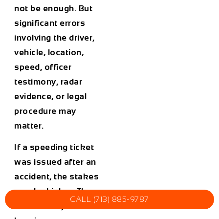
not be enough. But
significant errors
involving the driver,
vehicle, location,
speed, officer
testimony, radar
evidence, or legal
procedure may
matter.
If a speeding ticket
was issued after an
accident, the stakes
may be higher. The
CALL (713) 885-9787
citation may affect