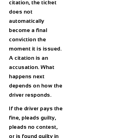
citation, the ticket
does not
automatically
become a final
conviction the
moment it is issued.
A citation is an
accusation. What
happens next
depends on how the
driver responds.
If the driver pays the
fine, pleads guilty,
pleads no contest,
or is found guilty in