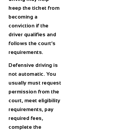
keep the ticket from
becoming a
conviction if the
driver qualifies and
follows the court’s
requirements.
Defensive driving is
not automatic. You
usually must request
permission from the
court, meet eligibility
requirements, pay
required fees,
complete the