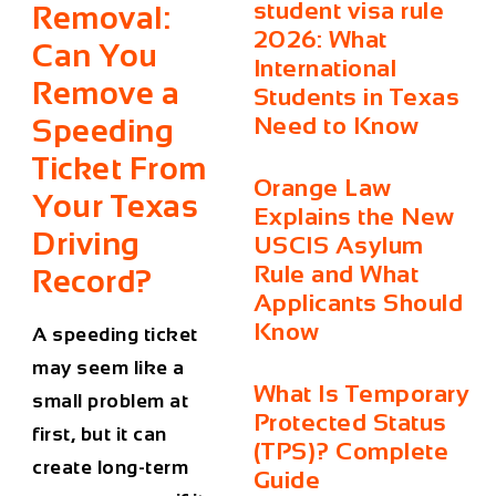
student visa rule
Removal:
2026: What
Can You
International
Remove a
Students in Texas
Need to Know
Speeding
Ticket From
Orange Law
Your Texas
Explains the New
Driving
USCIS Asylum
Rule and What
Record?
Applicants Should
Know
A speeding ticket
may seem like a
What Is Temporary
small problem at
Protected Status
first, but it can
(TPS)? Complete
create long-term
Guide