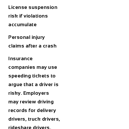
License suspension
risk if violations
accumulate
Personal injury
claims after a crash
Insurance
companies may use
speeding tickets to
argue that a driver is
risky. Employers
may review driving
records for delivery
drivers, truck drivers,
rideshare drivers,