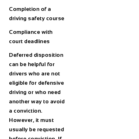
Completion of a
driving safety course
Compliance with
court deadlines
Deferred disposition
can be helpful for
drivers who are not
eligible for defensive
driving or who need
another way to avoid
a conviction.
However, it must
usually be requested
before conviction. If