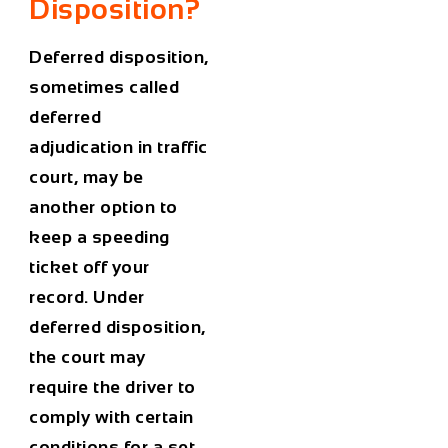
Disposition?
Deferred disposition,
sometimes called
deferred
adjudication in traffic
court, may be
another option to
keep a speeding
ticket off your
record. Under
deferred disposition,
the court may
require the driver to
comply with certain
conditions for a set