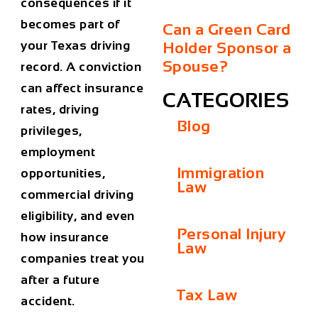
consequences if it
becomes part of
Can a Green Card
your Texas driving
Holder Sponsor a
Spouse?
record. A conviction
can affect insurance
CATEGORIES
rates, driving
Blog
privileges,
employment
Immigration
opportunities,
Law
commercial driving
eligibility, and even
Personal Injury
how insurance
Law
companies treat you
after a future
Tax Law
accident.