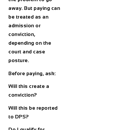
away. But paying can
be treated as an
admission or
conviction,
depending on the
court and case
posture.
Before paying, ask:
Will this create a
conviction?
Will this be reported
to DPS?
Do I qualify for