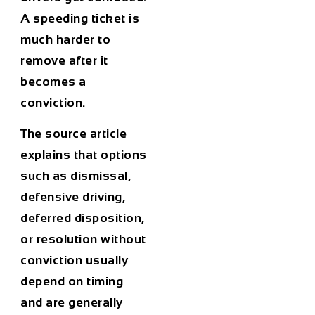
A speeding ticket is
much harder to
remove after it
becomes a
conviction.
The source article
explains that options
such as dismissal,
defensive driving,
deferred disposition,
or resolution without
conviction usually
depend on timing
and are generally