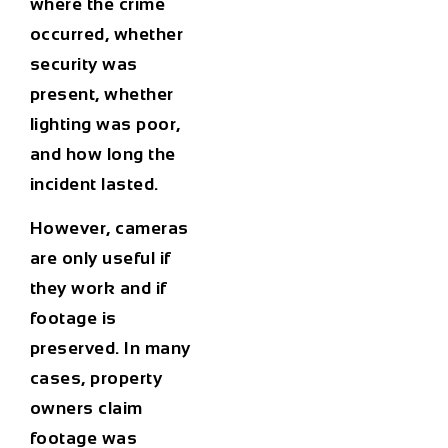
where the crime
occurred, whether
security was
present, whether
lighting was poor,
and how long the
incident lasted.
However, cameras
are only useful if
they work and if
footage is
preserved. In many
cases, property
owners claim
footage was