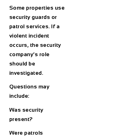
Some properties use
security guards or
patrol services. If a
violent incident
occurs, the security
company’s role
should be
investigated.
Questions may
include:
Was security
present?
Were patrols