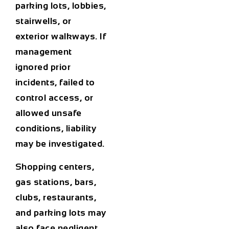
parking lots, lobbies,
stairwells, or
exterior walkways. If
management
ignored prior
incidents, failed to
control access, or
allowed unsafe
conditions, liability
may be investigated.
Shopping centers,
gas stations, bars,
clubs, restaurants,
and parking lots may
also face negligent