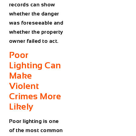
records can show
whether the danger
was foreseeable and
whether the property
owner failed to act.
Poor
Lighting Can
Make
Violent
Crimes More
Likely
Poor lighting is one
of the most common