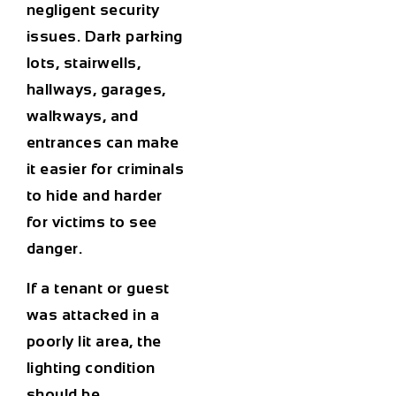
negligent security
issues. Dark parking
lots, stairwells,
hallways, garages,
walkways, and
entrances can make
it easier for criminals
to hide and harder
for victims to see
danger.
If a tenant or guest
was attacked in a
poorly lit area, the
lighting condition
should be