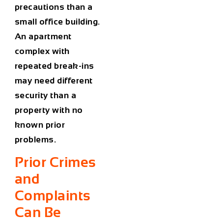
precautions than a
small office building.
An apartment
complex with
repeated break-ins
may need different
security than a
property with no
known prior
problems.
Prior Crimes
and
Complaints
Can Be