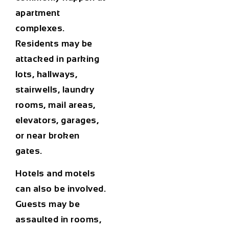
apartment
complexes.
Residents may be
attacked in parking
lots, hallways,
stairwells, laundry
rooms, mail areas,
elevators, garages,
or near broken
gates.
Hotels and motels
can also be involved.
Guests may be
assaulted in rooms,