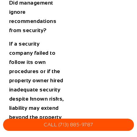
Did management
ignore
recommendations
from security?
If a security
company failed to
follow its own
procedures or if the
property owner hired
inadequate security
despite known risks,
liability may extend
beyond the property
CALL (713) 885-9787
owner.