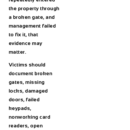
the property through
a broken gate, and
management failed
to fix it, that
evidence may
matter.
Victims should
document broken
gates, missing
locks, damaged
doors, failed
keypads,
nonworking card
readers, open