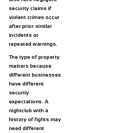
security claims if
violent crimes occur
after prior similar
incidents or
repeated warnings.
The type of property
matters because
different businesses
have different
security
expectations. A
nightclub with a
history of fights may
need different