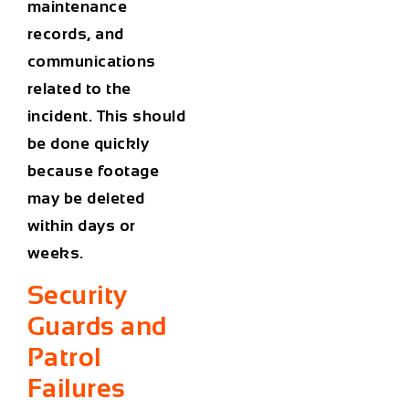
maintenance
records, and
communications
related to the
incident. This should
be done quickly
because footage
may be deleted
within days or
weeks.
Security
Guards and
Patrol
Failures