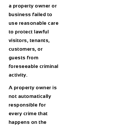
a property owner or
business failed to
use reasonable care
to protect lawful
visitors, tenants,
customers, or
guests from
foreseeable criminal
activity.
A property owner is
not automatically
responsible for
every crime that
happens on the