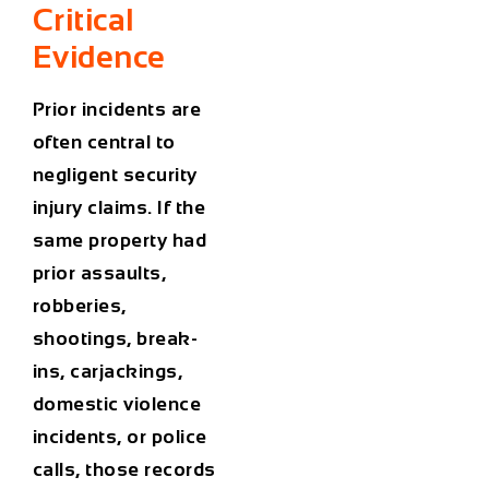
Critical
Evidence
Prior incidents are
often central to
negligent security
injury claims. If the
same property had
prior assaults,
robberies,
shootings, break-
ins, carjackings,
domestic violence
incidents, or police
calls, those records