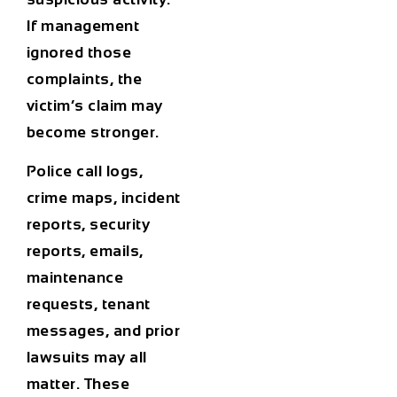
If management
ignored those
complaints, the
victim’s claim may
become stronger.
Police call logs,
crime maps, incident
reports, security
reports, emails,
maintenance
requests, tenant
messages, and prior
lawsuits may all
matter. These