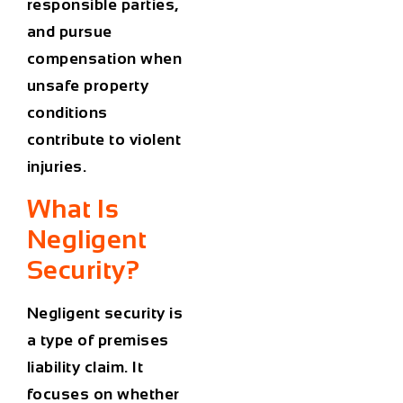
responsible parties,
and pursue
compensation when
unsafe property
conditions
contribute to violent
injuries.
What Is
Negligent
Security?
Negligent security is
a type of premises
liability claim. It
focuses on whether