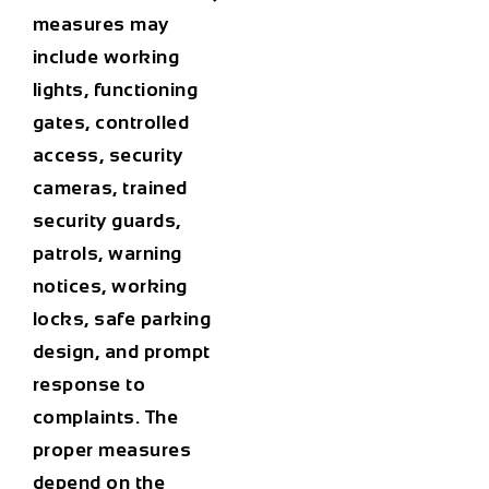
measures may
include working
lights, functioning
gates, controlled
access, security
cameras, trained
security guards,
patrols, warning
notices, working
locks, safe parking
design, and prompt
response to
complaints. The
proper measures
depend on the