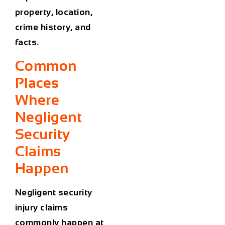
property, location,
crime history, and
facts.
Common
Places
Where
Negligent
Security
Claims
Happen
Negligent security
injury claims
commonly happen at