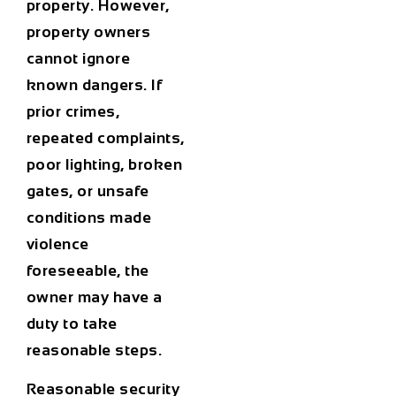
property. However,
property owners
cannot ignore
known dangers. If
prior crimes,
repeated complaints,
poor lighting, broken
gates, or unsafe
conditions made
violence
foreseeable, the
owner may have a
duty to take
reasonable steps.
Reasonable security