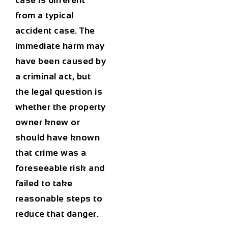
case is different
from a typical
accident case. The
immediate harm may
have been caused by
a criminal act, but
the legal question is
whether the property
owner knew or
should have known
that crime was a
foreseeable risk and
failed to take
reasonable steps to
reduce that danger.