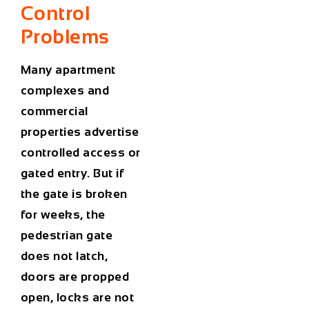
Control
Problems
Many apartment
complexes and
commercial
properties advertise
controlled access or
gated entry. But if
the gate is broken
for weeks, the
pedestrian gate
does not latch,
doors are propped
open, locks are not