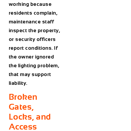
working because
residents complain,
maintenance staff
inspect the property,
or security officers
report conditions. If
the owner ignored
the lighting problem,
that may support
liability.
Broken
Gates,
Locks, and
Access