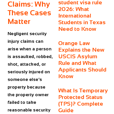
student visa rule
Claims: Why
2026: What
These Cases
International
Matter
Students in Texas
Need to Know
Negligent security
injury claims can
Orange Law
arise when a person
Explains the New
USCIS Asylum
is assaulted, robbed,
Rule and What
shot, attacked, or
Applicants Should
seriously injured on
Know
someone else’s
property because
What Is Temporary
the property owner
Protected Status
failed to take
(TPS)? Complete
Guide
reasonable security