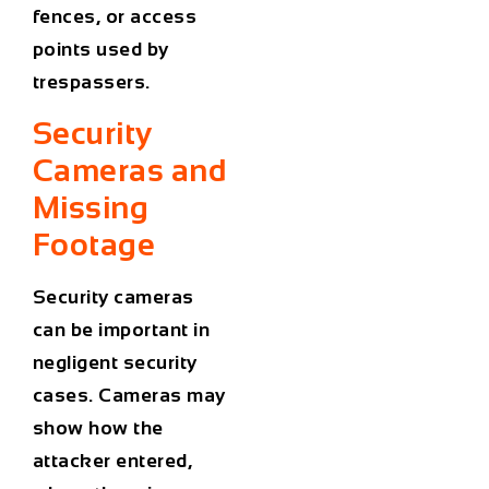
fences, or access
points used by
trespassers.
Security
Cameras and
Missing
Footage
Security cameras
can be important in
negligent security
cases. Cameras may
show how the
attacker entered,