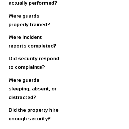
actually performed?
Were guards
properly trained?
Were incident
reports completed?
Did security respond
to complaints?
Were guards
sleeping, absent, or
distracted?
Did the property hire
enough security?