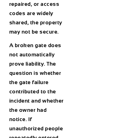
repaired, or access
codes are widely
shared, the property
may not be secure.
A broken gate does
not automatically
prove liability. The
question is whether
the gate failure
contributed to the
incident and whether
the owner had
notice. If
unauthorized people
repeatedly entered