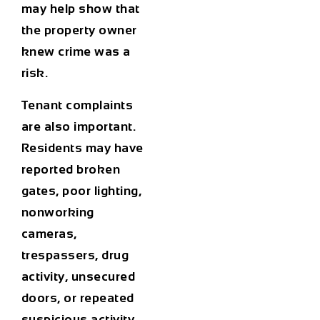
may help show that
the property owner
knew crime was a
risk.
Tenant complaints
are also important.
Residents may have
reported broken
gates, poor lighting,
nonworking
cameras,
trespassers, drug
activity, unsecured
doors, or repeated
suspicious activity.