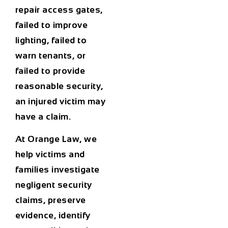
repair access gates,
failed to improve
lighting, failed to
warn tenants, or
failed to provide
reasonable security,
an injured victim may
have a claim.
At Orange Law, we
help victims and
families investigate
negligent security
claims, preserve
evidence, identify