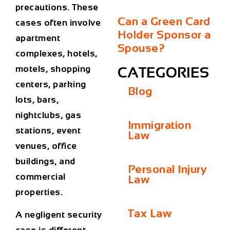
precautions. These
Can a Green Card
cases often involve
Holder Sponsor a
apartment
Spouse?
complexes, hotels,
motels, shopping
CATEGORIES
centers, parking
Blog
lots, bars,
nightclubs, gas
Immigration
stations, event
Law
venues, office
buildings, and
Personal Injury
commercial
Law
properties.
Tax Law
A negligent security