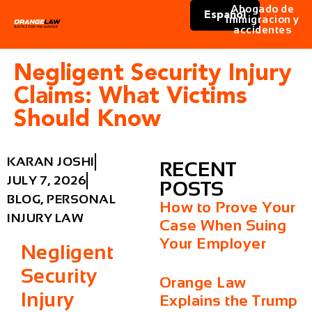
Abogado de
Español
immigracion y
accidentes
Negligent Security Injury
Claims: What Victims
Should Know
KARAN JOSHI
RECENT
JULY 7, 2026
POSTS
BLOG
,
PERSONAL
How to Prove Your
INJURY LAW
Case When Suing
Your Employer
Negligent
Security
Orange Law
Injury
Explains the Trump