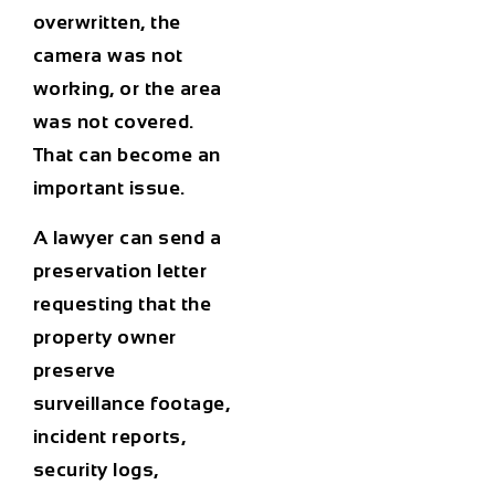
overwritten, the
camera was not
working, or the area
was not covered.
That can become an
important issue.
A lawyer can send a
preservation letter
requesting that the
property owner
preserve
surveillance footage,
incident reports,
security logs,