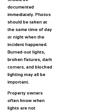
documented
immediately. Photos
should be taken at
the same time of day
or night when the
incident happened.
Burned-out lights,
broken fixtures, dark
corners, and blocked
lighting may all be
important.
Property owners
often know when
lights are not