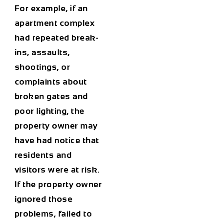
For example, if an
apartment complex
had repeated break-
ins, assaults,
shootings, or
complaints about
broken gates and
poor lighting, the
property owner may
have had notice that
residents and
visitors were at risk.
If the property owner
ignored those
problems, failed to