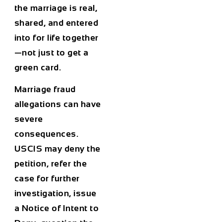
the marriage is real,
shared, and entered
into for life together
—not just to get a
green card.
Marriage fraud
allegations can have
severe
consequences.
USCIS may deny the
petition, refer the
case for further
investigation, issue
a Notice of Intent to