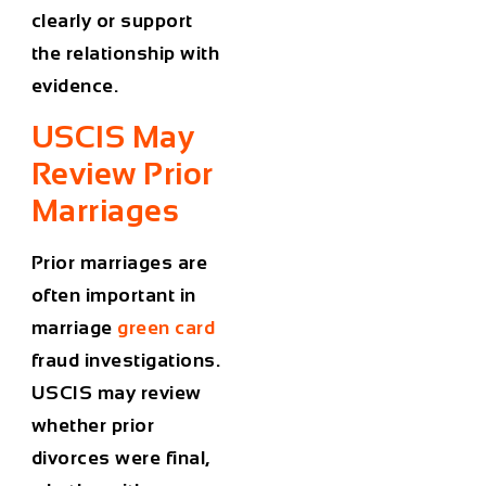
clearly or support
the relationship with
evidence.
USCIS May
Review Prior
Marriages
Prior marriages are
often important in
marriage
green card
fraud investigations.
USCIS may review
whether prior
divorces were final,