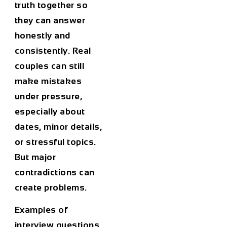
truth together so
they can answer
honestly and
consistently. Real
couples can still
make mistakes
under pressure,
especially about
dates, minor details,
or stressful topics.
But major
contradictions can
create problems.
Examples of
interview questions