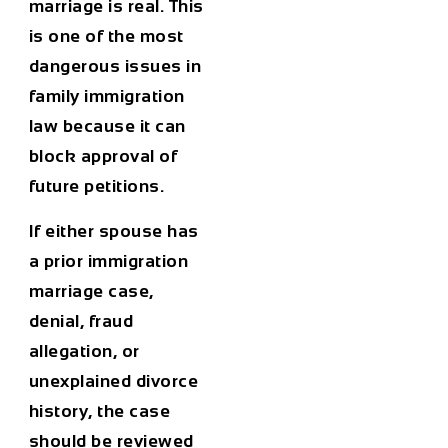
marriage is real. This
is one of the most
dangerous issues in
family immigration
law because it can
block approval of
future petitions.
If either spouse has
a prior immigration
marriage case,
denial, fraud
allegation, or
unexplained divorce
history, the case
should be reviewed