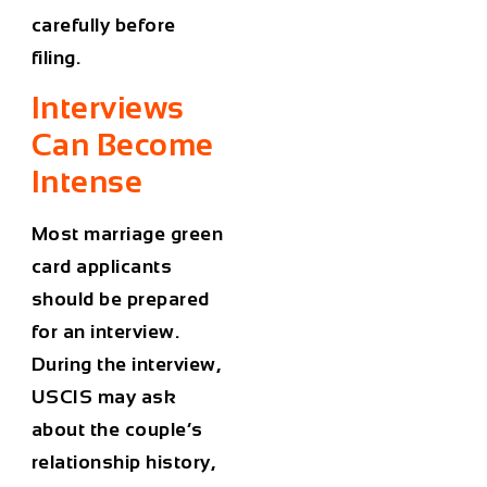
carefully before
filing.
Interviews
Can Become
Intense
Most marriage green
card applicants
should be prepared
for an interview.
During the interview,
USCIS may ask
about the couple’s
relationship history,