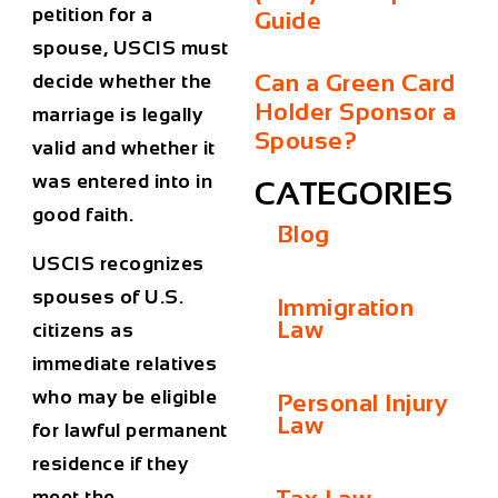
petition for a
Guide
spouse, USCIS must
Can a Green Card
decide whether the
Holder Sponsor a
marriage is legally
Spouse?
valid and whether it
was entered into in
CATEGORIES
good faith.
Blog
USCIS recognizes
spouses of U.S.
Immigration
Law
citizens as
immediate relatives
who may be eligible
Personal Injury
Law
for lawful permanent
residence if they
meet the