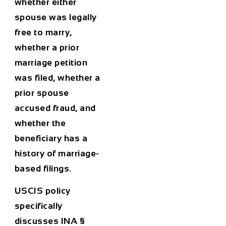
whether either
spouse was legally
free to marry,
whether a prior
marriage petition
was filed, whether a
prior spouse
accused fraud, and
whether the
beneficiary has a
history of marriage-
based filings.
USCIS policy
specifically
discusses INA §