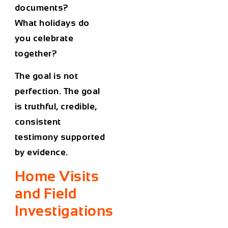
documents?
What holidays do
you celebrate
together?
The goal is not
perfection. The goal
is truthful, credible,
consistent
testimony supported
by evidence.
Home Visits
and Field
Investigations