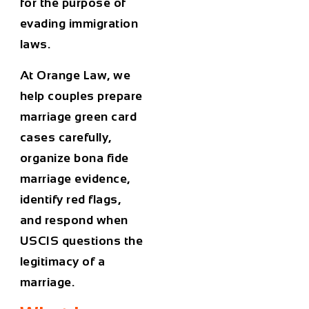
for the purpose of
evading immigration
laws.
At Orange Law, we
help couples prepare
marriage green card
cases carefully,
organize bona fide
marriage evidence,
identify red flags,
and respond when
USCIS questions the
legitimacy of a
marriage.