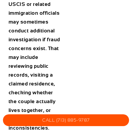
USCIS or related
immigration officials
may sometimes
conduct additional
investigation if fraud
concerns exist. That
may include
reviewing public
records, visiting a
claimed residence,
checking whether
the couple actually
lives together, or
examining
CALL (713) 885-9787
inconsistencies.