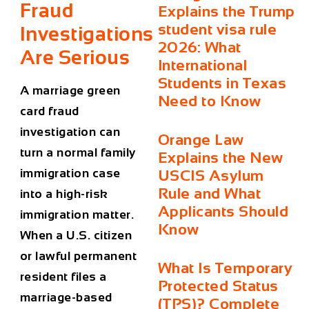
Fraud
Explains the Trump
student visa rule
Investigations
2026: What
Are Serious
International
Students in Texas
A marriage green
Need to Know
card fraud
investigation can
Orange Law
turn a normal family
Explains the New
immigration case
USCIS Asylum
Rule and What
into a high-risk
Applicants Should
immigration matter.
Know
When a U.S. citizen
or lawful permanent
What Is Temporary
resident files a
Protected Status
marriage-based
(TPS)? Complete