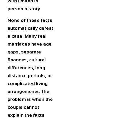
with limited in-
person history
None of these facts
automatically defeat
a case. Many real
marriages have age
gaps, separate
finances, cultural
differences, long-
distance periods, or
complicated living
arrangements. The
problem is when the
couple cannot
explain the facts