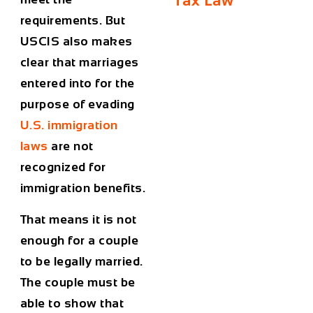
Tax Law
requirements. But
USCIS also makes
clear that marriages
entered into for the
purpose of evading
U.S. immigration
laws
are not
recognized for
immigration benefits.
That means it is not
enough for a couple
to be legally married.
The couple must be
able to show that