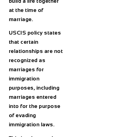
build a life together
at the time of
marriage.
USCIS policy states
that certain
relationships are not
recognized as
marriages for
immigration
purposes, including
marriages entered
into for the purpose
of evading
immigration laws.