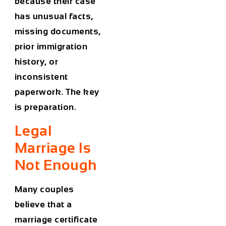
because their case
has unusual facts,
missing documents,
prior immigration
history, or
inconsistent
paperwork. The key
is preparation.
Legal
Marriage Is
Not Enough
Many couples
believe that a
marriage certificate