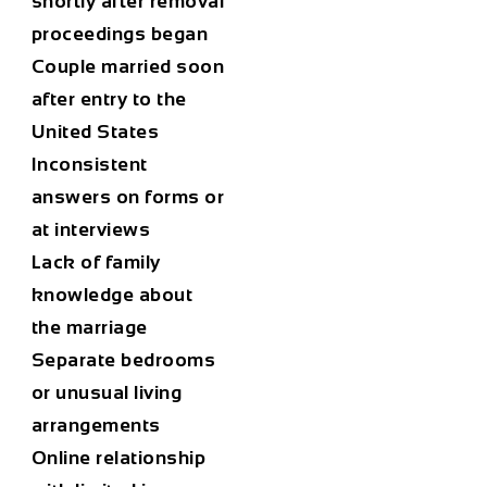
shortly after removal
proceedings began
Couple married soon
after entry to the
United States
Inconsistent
answers on forms or
at interviews
Lack of family
knowledge about
the marriage
Separate bedrooms
or unusual living
arrangements
Online relationship