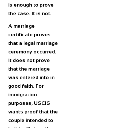
is enough to prove
the case. It is not.
A marriage
certificate proves
that a legal marriage
ceremony occurred.
It does not prove
that the marriage
was entered into in
good faith. For
immigration
purposes, USCIS
wants proof that the
couple intended to