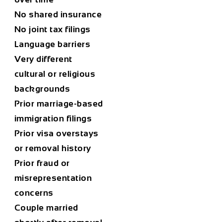
No shared insurance
No joint tax filings
Language barriers
Very different
cultural or religious
backgrounds
Prior marriage-based
immigration filings
Prior visa overstays
or removal history
Prior fraud or
misrepresentation
concerns
Couple married