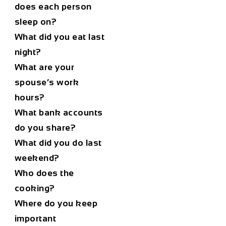
does each person
sleep on?
What did you eat last
night?
What are your
spouse’s work
hours?
What bank accounts
do you share?
What did you do last
weekend?
Who does the
cooking?
Where do you keep
important