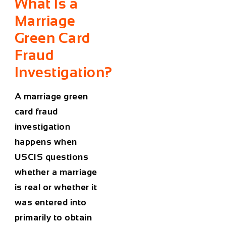
What Is a
Marriage
Green Card
Fraud
Investigation?
A marriage green
card fraud
investigation
happens when
USCIS questions
whether a marriage
is real or whether it
was entered into
primarily to obtain