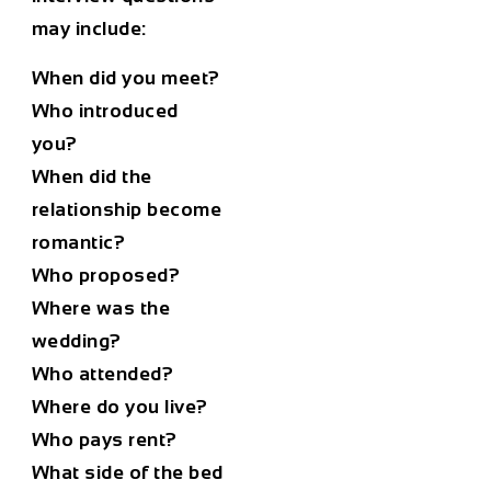
may include:
When did you meet?
Who introduced
you?
When did the
relationship become
romantic?
Who proposed?
Where was the
wedding?
Who attended?
Where do you live?
Who pays rent?
What side of the bed