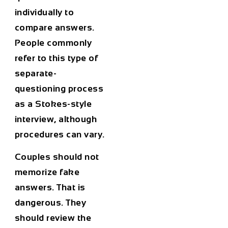
individually to
compare answers.
People commonly
refer to this type of
separate-
questioning process
as a Stokes-style
interview, although
procedures can vary.
Couples should not
memorize fake
answers. That is
dangerous. They
should review the