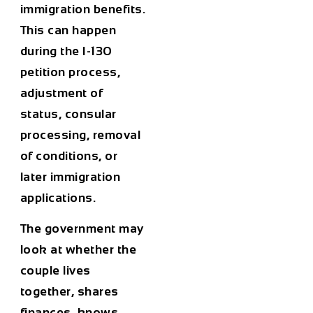
immigration benefits.
This can happen
during the I-130
petition process,
adjustment of
status, consular
processing, removal
of conditions, or
later immigration
applications.
The government may
look at whether the
couple lives
together, shares
finances, knows