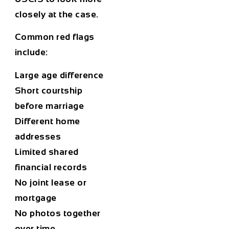
closely at the case.
Common red flags
include:
Large age difference
Short courtship
before marriage
Different home
addresses
Limited shared
financial records
No joint lease or
mortgage
No photos together
over time