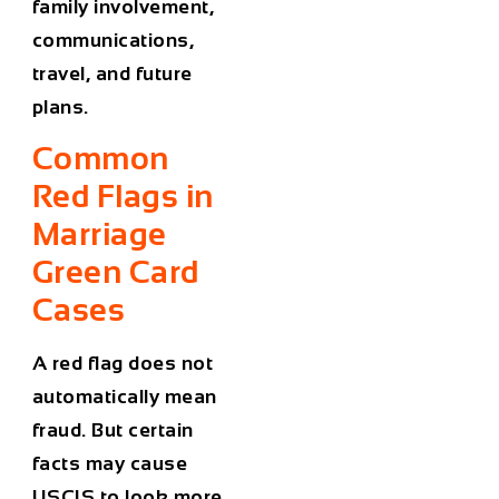
family involvement,
communications,
travel, and future
plans.
Common
Red Flags in
Marriage
Green Card
Cases
A red flag does not
automatically mean
fraud. But certain
facts may cause
USCIS to look more