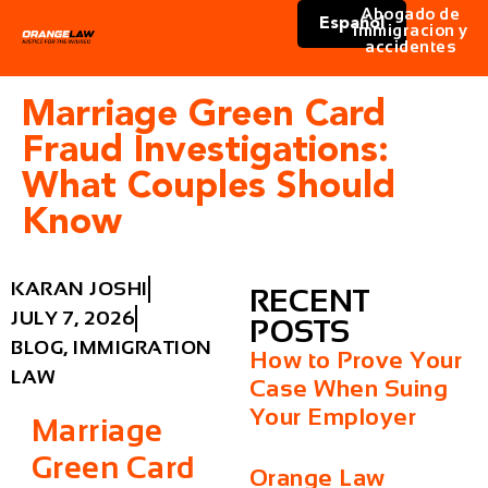
Abogado de
Español
immigracion y
accidentes
Marriage Green Card
Fraud Investigations:
What Couples Should
Know
KARAN JOSHI
RECENT
JULY 7, 2026
POSTS
BLOG
,
IMMIGRATION
How to Prove Your
LAW
Case When Suing
Your Employer
Marriage
Green Card
Orange Law