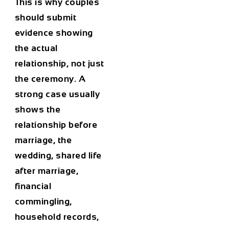
This is why couples
should submit
evidence showing
the actual
relationship, not just
the ceremony. A
strong case usually
shows the
relationship before
marriage, the
wedding, shared life
after marriage,
financial
commingling,
household records,