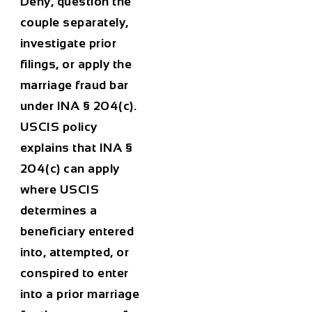
Deny, question the
couple separately,
investigate prior
filings, or apply the
marriage fraud bar
under INA § 204(c).
USCIS policy
explains that INA §
204(c) can apply
where USCIS
determines a
beneficiary entered
into, attempted, or
conspired to enter
into a prior marriage