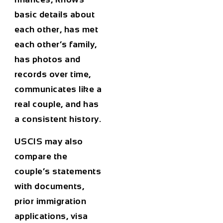
basic details about
each other, has met
each other’s family,
has photos and
records over time,
communicates like a
real couple, and has
a consistent history.
USCIS may also
compare the
couple’s statements
with documents,
prior immigration
applications, visa