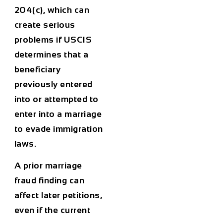
204(c), which can
create serious
problems if USCIS
determines that a
beneficiary
previously entered
into or attempted to
enter into a marriage
to evade immigration
laws.
A prior marriage
fraud finding can
affect later petitions,
even if the current