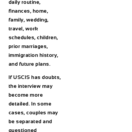
daily routine,
finances, home,
family, wedding,
travel, work
schedules, children,
prior marriages,
immigration history,
and future plans.
If USCIS has doubts,
the interview may
become more
detailed. In some
cases, couples may
be separated and
questioned