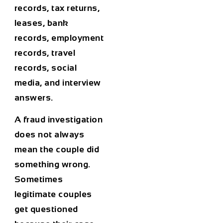
records, tax returns,
leases, bank
records, employment
records, travel
records, social
media, and interview
answers.
A fraud investigation
does not always
mean the couple did
something wrong.
Sometimes
legitimate couples
get questioned