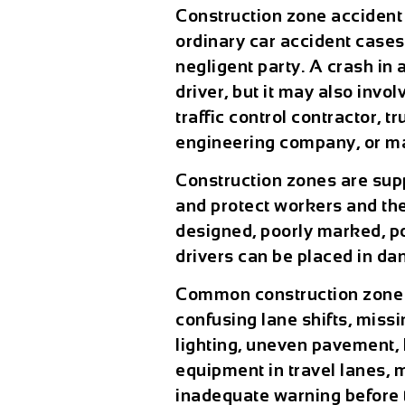
Construction zone accident
ordinary car accident case
negligent party. A crash i
driver, but it may also inv
traffic control contractor, 
engineering company, or m
Construction zones are supp
and protect workers and the
designed, poorly marked, p
drivers can be placed in da
Common construction zone 
confusing lane shifts, miss
lighting, uneven pavement, 
equipment in travel lanes,
inadequate warning before t