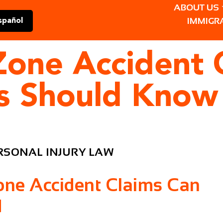
ABOUT US
IMMIGR
spañol
Zone Accident 
rs Should Know
RSONAL INJURY LAW
one Accident Claims Can
d