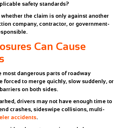
pplicable safety standards?
whether the claim is only against another
ction company, contractor, or government-
esponsible.
losures Can Cause
s
he most dangerous parts of roadway
e forced to merge quickly, slow suddenly, or
barriers on both sides.
 marked, drivers may not have enough time to
-end crashes, sideswipe collisions, multi-
eler accidents
.