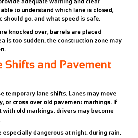
 provide adequate warning and clear
 able to understand which lane is closed,
c should go, and what speed is safe.
 are knocked over, barrels are placed
rea is too sudden, the construction zone may
on.
 Shifts and Pavement
se temporary lane shifts. Lanes may move
ly, or cross over old pavement markings. If
t with old markings, drivers may become
.
 especially dangerous at night, during rain,