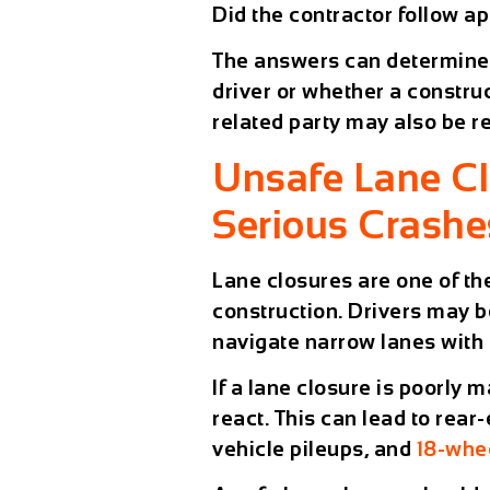
Did the contractor follow a
The answers can determine 
driver or whether a constru
related party may also be r
Unsafe Lane C
Serious Crashe
Lane closures are one of t
construction. Drivers may b
navigate narrow lanes with 
If a lane closure is poorly
react. This can lead to rear
vehicle pileups, and
18-whe