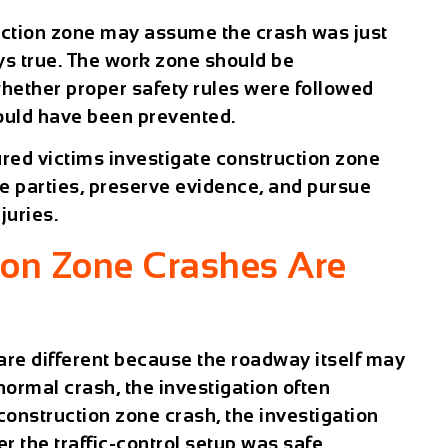
ruction zone may assume the crash was just
ays true. The work zone should be
hether proper safety rules were followed
ould have been prevented.
red victims investigate construction zone
le parties, preserve evidence, and pursue
juries.
ion Zone Crashes Are
are different because the roadway itself may
 normal crash, the investigation often
 construction zone crash, the investigation
 the traffic-control setup was safe.