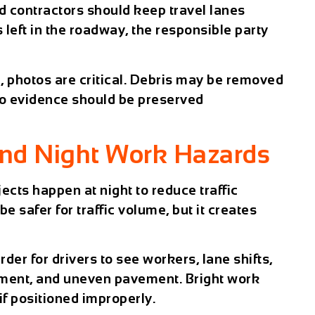
 contractors should keep travel lanes
s left in the roadway, the responsible party
h, photos are critical. Debris may be removed
 so evidence should be preserved
and Night Work Hazards
ects happen at night to reduce traffic
e safer for traffic volume, but it creates
rder for drivers to see workers, lane shifts,
ipment, and uneven pavement. Bright work
 if positioned improperly.