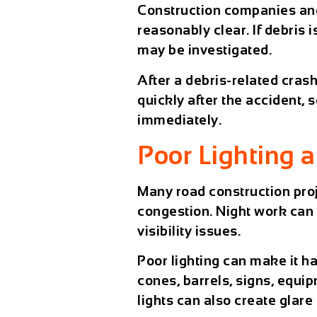
Construction companies and
reasonably clear. If debris i
may be investigated.
After a debris-related cras
quickly after the accident,
immediately.
Poor Lighting 
Many road construction proj
congestion. Night work can b
visibility issues.
Poor lighting can make it ha
cones, barrels, signs, equ
lights can also create glare