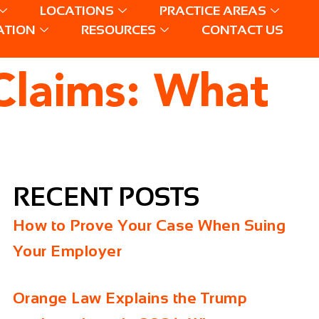
LOCATIONS
PRACTICE AREAS
ATION
RESOURCES
CONTACT US
Claims: What
RECENT POSTS
How to Prove Your Case When Suing
Your Employer
Orange Law Explains the Trump