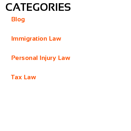
CATEGORIES
Blog
Immigration Law
Personal Injury Law
Tax Law