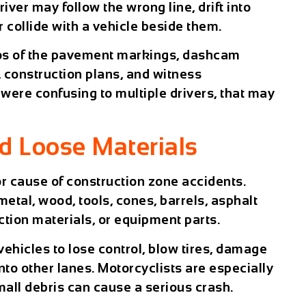
river may follow the wrong line, drift into
or collide with a vehicle beside them.
os of the pavement markings, dashcam
 construction plans, and witness
 were confusing to multiple drivers, that may
d Loose Materials
r cause of construction zone accidents.
etal, wood, tools, cones, barrels, asphalt
ction materials, or equipment parts.
ehicles to lose control, blow tires, damage
nto other lanes. Motorcyclists are especially
all debris can cause a serious crash.