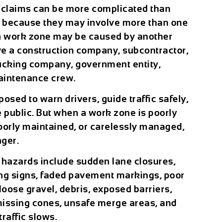
 claims can be more complicated than
s because they may involve more than one
n a work zone may be caused by another
olve a construction company, subcontractor,
trucking company, government entity,
aintenance crew.
osed to warn drivers, guide traffic safely,
 public. But when a work zone is poorly
oorly maintained, or carelessly managed,
nger.
hazards include sudden lane closures,
ing signs, faded pavement markings, poor
loose gravel, debris, exposed barriers,
 missing cones, unsafe merge areas, and
raffic slows.