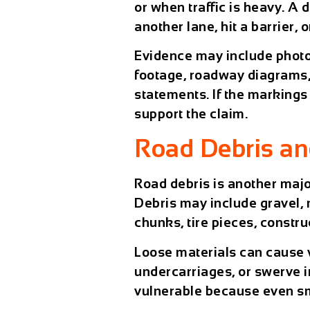
or when traffic is heavy. A d
another lane, hit a barrier, 
Evidence may include phot
footage, roadway diagrams,
statements. If the markings
support the claim.
Road Debris an
Road debris is another majo
Debris may include gravel, m
chunks, tire pieces, constru
Loose materials can cause v
undercarriages, or swerve i
vulnerable because even sm