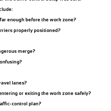
clude:
far enough before the work zone?
rriers properly positioned?
dangerous merge?
onfusing?
travel lanes?
ntering or exiting the work zone safely?
affic-control plan?