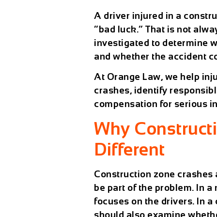
A driver injured in a const
“bad luck.” That is not alw
investigated to determine w
and whether the accident c
At Orange Law, we help inju
crashes, identify responsib
compensation for serious in
Why Construct
Different
Construction zone crashes 
be part of the problem. In a
focuses on the drivers. In a
should also examine whether