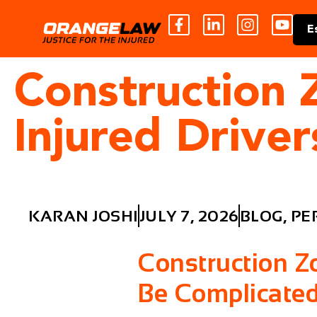
E
Construction 
Injured Drive
KARAN JOSHI
JULY 7, 2026
BLOG
,
PE
Construction Z
Be Complicate