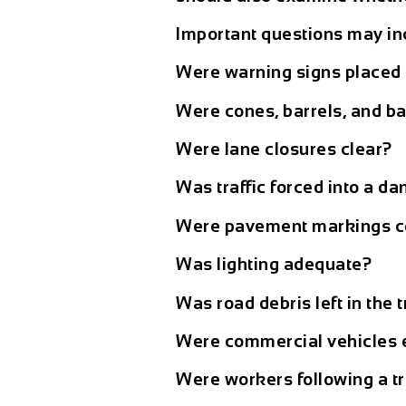
Important questions may in
Were warning signs placed 
Were cones, barrels, and ba
Were lane closures clear?
Was traffic forced into a 
Were pavement markings c
Was lighting adequate?
Was road debris left in the 
Were commercial vehicles e
Were workers following a tr