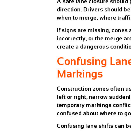
A safe lane closure should
direction. Drivers should be
when to merge, where traffi
If signs are missing, cones
incorrectly, or the merge a
create a dangerous conditi
Confusing Lane
Markings
Construction zones often u
left or right, narrow sudden
temporary markings conflic
confused about where to go
Confusing lane shifts can be