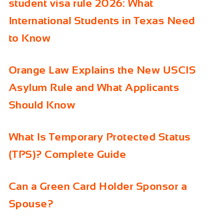
student visa rule 2026: What
International Students in Texas Need
to Know
Orange Law Explains the New USCIS
Asylum Rule and What Applicants
Should Know
What Is Temporary Protected Status
(TPS)? Complete Guide
Can a Green Card Holder Sponsor a
Spouse?