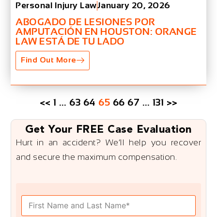
Personal Injury Law
January 20, 2026
ABOGADO DE LESIONES POR
AMPUTACIÓN EN HOUSTON: ORANGE
LAW ESTÁ DE TU LADO
Find Out More
<<
1
…
63
64
65
66
67
…
131
>>
Get Your FREE Case Evaluation
Hurt in an accident? We’ll help you recover
and secure the maximum compensation.
F
u