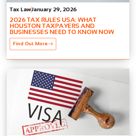
Tax Law
January 29, 2026
2026 TAX RULES USA: WHAT
HOUSTON TAXPAYERS AND
BUSINESSES NEED TO KNOW NOW
Find Out More