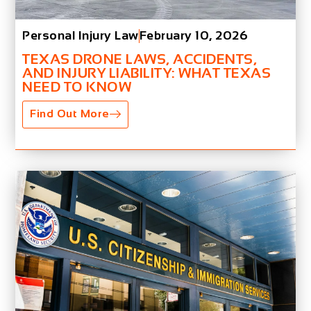
Personal Injury Law
February 10, 2026
TEXAS DRONE LAWS, ACCIDENTS,
AND INJURY LIABILITY: WHAT TEXAS
NEED TO KNOW
Find Out More