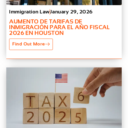
Immigration Law
January 29, 2026
AUMENTO DE TARIFAS DE
INMIGRACIÓN PARA EL AÑO FISCAL
2026 EN HOUSTON
Find Out More