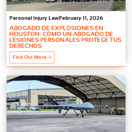
Personal Injury Law
February 11, 2026
ABOGADO DE EXPLOSIONES EN
HOUSTON: CÓMO UN ABOGADO DE
LESIONES PERSONALES PROTEGE TUS
DERECHOS
Find Out More