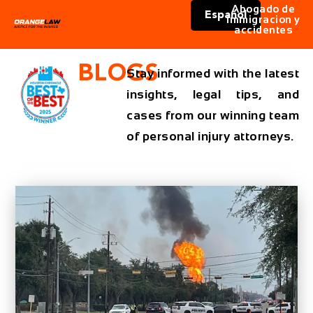
Abogado de
Español
immigracion y
accidentes
BLOGS
Stay informed with the latest
insights, legal tips, and
cases from our winning team
of personal injury attorneys.