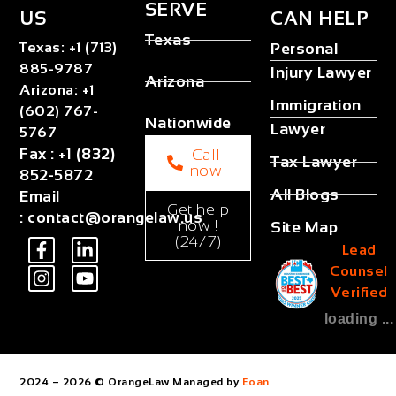
SERVE
US
CAN HELP
Texas
Texas
:
+1 (713)
Personal
885-9787
Injury Lawyer
Arizona
Arizona
:
+1
Immigration
(602) 767-
Nationwide
Lawyer
5767
Fax
:
+1 (832)
Call
Tax Lawyer
now
852-5872
All Blogs
Email
Get help
:
contact@orangelaw.us
now !
Site Map
(24/7)
Lead
Counsel
Verified
loading ...
2024 – 2026 © OrangeLaw Managed by
Eoan