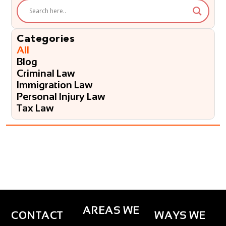
e
l
p
?
Categories
*
All
Blog
Criminal Law
Immigration Law
Personal Injury Law
Tax Law
AREAS WE
CONTACT
WAYS WE