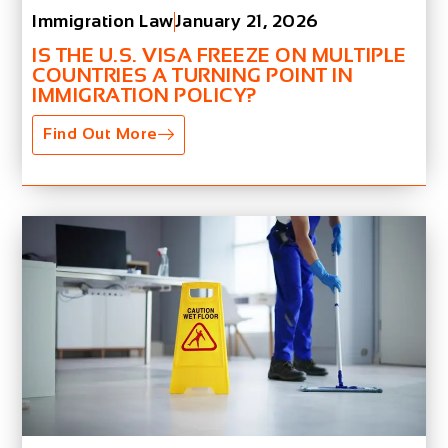
Immigration Law
January 21, 2026
IS THE U.S. VISA FREEZE ON MULTIPLE
COUNTRIES A TURNING POINT IN
IMMIGRATION POLICY?
Find Out More