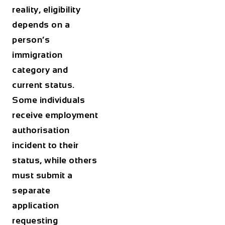
reality, eligibility
depends on a
person’s
immigration
category and
current status.
Some individuals
receive employment
authorisation
incident to their
status, while others
must submit a
separate
application
requesting