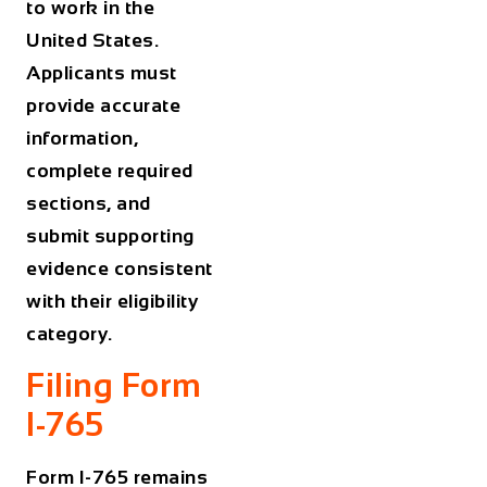
to work in the
United States.
Applicants must
provide accurate
information,
complete required
sections, and
submit supporting
evidence consistent
with their eligibility
category.
Filing Form
I-765
Form I-765 remains