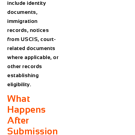
include identity
documents,
immigration
records, notices
from USCIS, court-
related documents
where applicable, or
other records
establishing
eligibility.
What
Happens
After
Submission