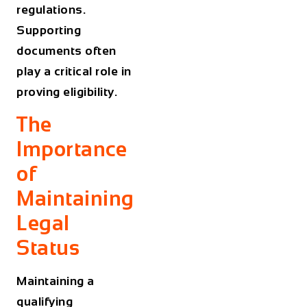
regulations.
Supporting
documents often
play a critical role in
proving eligibility.
The
Importance
of
Maintaining
Legal
Status
Maintaining a
qualifying