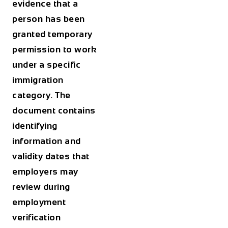
evidence that a
person has been
granted temporary
permission to work
under a specific
immigration
category. The
document contains
identifying
information and
validity dates that
employers may
review during
employment
verification