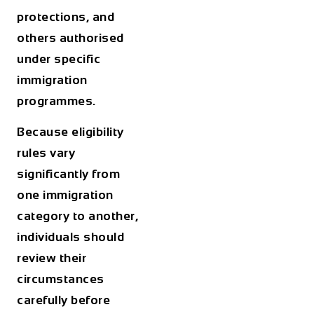
protections, and
others authorised
under specific
immigration
programmes.
Because eligibility
rules vary
significantly from
one immigration
category to another,
individuals should
review their
circumstances
carefully before