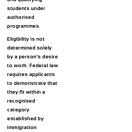
students under
authorised
programmes.
Eligibility is not
determined solely
by a person’s desire
to work. Federal law
requires applicants
to demonstrate that
they fit within a
recognised
category
established by
immigration