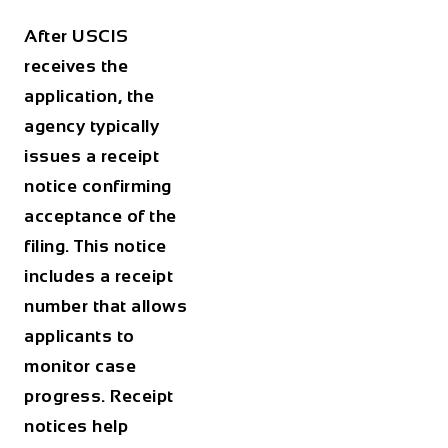
After USCIS
receives the
application, the
agency typically
issues a receipt
notice confirming
acceptance of the
filing. This notice
includes a receipt
number that allows
applicants to
monitor case
progress. Receipt
notices help