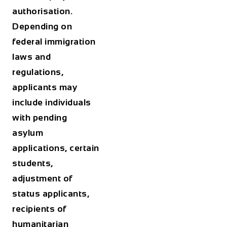
authorisation.
Depending on
federal immigration
laws and
regulations,
applicants may
include individuals
with pending
asylum
applications, certain
students,
adjustment of
status applicants,
recipients of
humanitarian