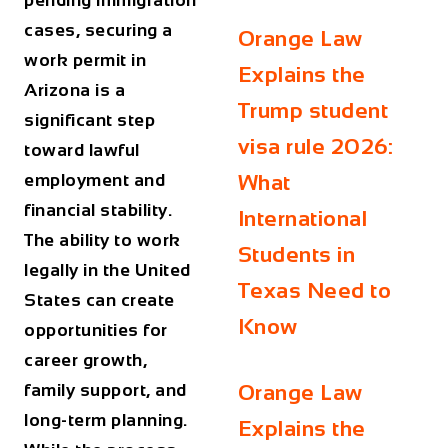
pending immigration
cases, securing a
Orange Law
work permit in
Explains the
Arizona
is a
Trump student
significant step
visa rule 2026:
toward lawful
employment and
What
financial stability.
International
The ability to work
Students in
legally in the United
Texas Need to
States can create
Know
opportunities for
career growth,
family support, and
Orange Law
long-term planning.
Explains the