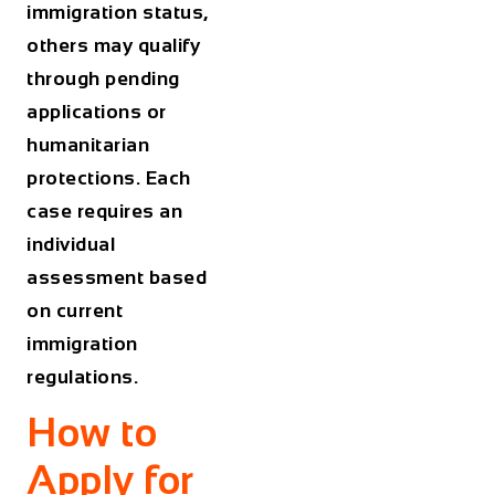
immigration status,
others may qualify
through pending
applications or
humanitarian
protections. Each
case requires an
individual
assessment based
on current
immigration
regulations.
How to
Apply for