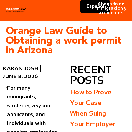
Abogado de
Español
immigracion y
accidentes
Orange Law Guide to
Obtaining a work permit
in Arizona
RECENT
KARAN JOSHI
JUNE 8, 2026
POSTS
For many
How to Prove
immigrants,
Your Case
students, asylum
When Suing
applicants, and
individuals with
Your Employer