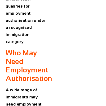
qualifies for
employment
authorisation under
a recognised
immigration
category.
Who May
Need
Employment
Authorisation
A wide range of
immigrants may
need employment