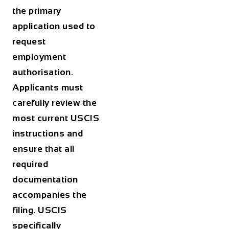
the primary
application used to
request
employment
authorisation.
Applicants must
carefully review the
most current USCIS
instructions and
ensure that all
required
documentation
accompanies the
filing. USCIS
specifically