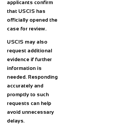
applicants confirm
that USCIS has
officially opened the
case for review.
USCIS may also
request additional
evidence if further
information is
needed. Responding
accurately and
promptly to such
requests can help
avoid unnecessary
delays.