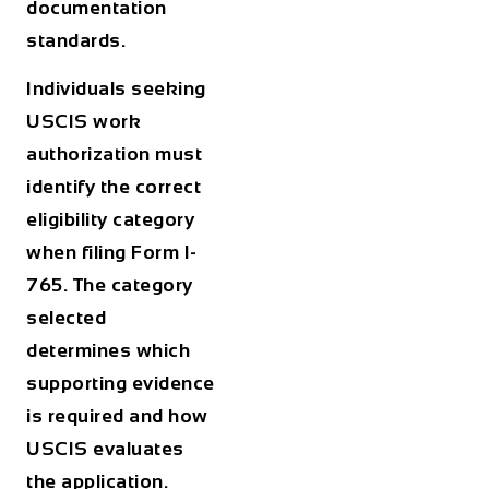
documentation
standards.
Individuals seeking
USCIS work
authorization
must
identify the correct
eligibility category
when filing Form I-
765. The category
selected
determines which
supporting evidence
is required and how
USCIS evaluates
the application.