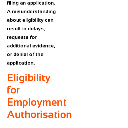
filing an application.
A misunderstanding
about eligibility can
result in delays,
requests for
additional evidence,
or denial of the
application.
Eligibility
for
Employment
Authorisation