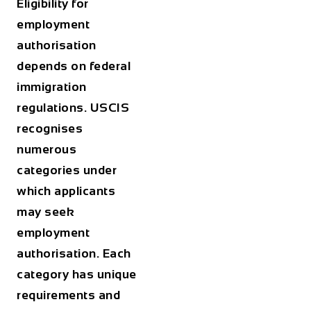
Eligibility for
employment
authorisation
depends on federal
immigration
regulations. USCIS
recognises
numerous
categories under
which applicants
may seek
employment
authorisation. Each
category has unique
requirements and