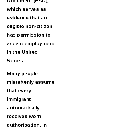
Document (EAD),
which serves as
evidence that an
eligible non-citizen
has permission to
accept employment
in the United
States.
Many people
mistakenly assume
that every
immigrant
automatically
receives work
authorisation. In