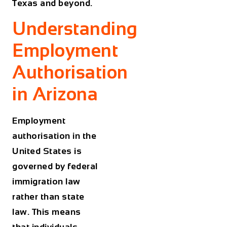
Texas and beyond.
Understanding
Employment
Authorisation
in Arizona
Employment
authorisation in the
United States is
governed by federal
immigration law
rather than state
law. This means