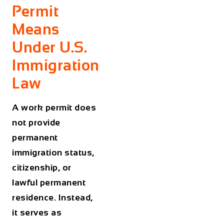
Permit
Means
Under U.S.
Immigration
Law
A work permit does
not provide
permanent
immigration status,
citizenship, or
lawful permanent
residence. Instead,
it serves as