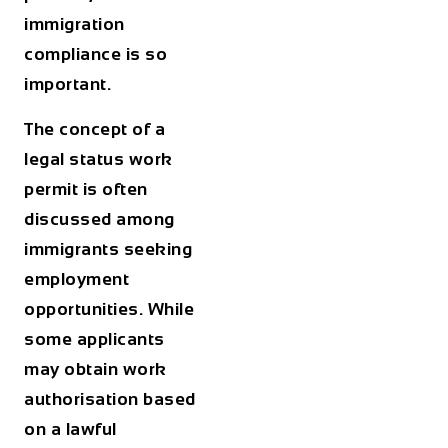
immigration
compliance is so
important.
The concept of a
legal status work
permit
is often
discussed among
immigrants seeking
employment
opportunities. While
some applicants
may obtain work
authorisation based
on a lawful