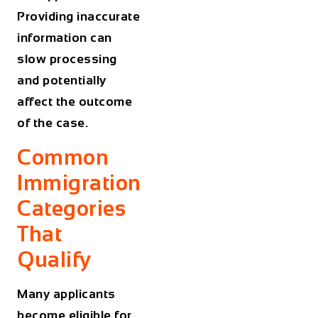
Providing inaccurate
information can
slow processing
and potentially
affect the outcome
of the case.
Common
Immigration
Categories
That
Qualify
Many applicants
become eligible for