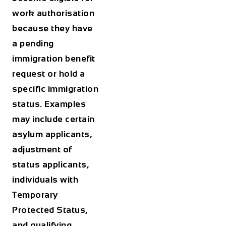
work authorisation
because they have
a pending
immigration benefit
request or hold a
specific immigration
status. Examples
may include certain
asylum applicants,
adjustment of
status applicants,
individuals with
Temporary
Protected Status,
and qualifying