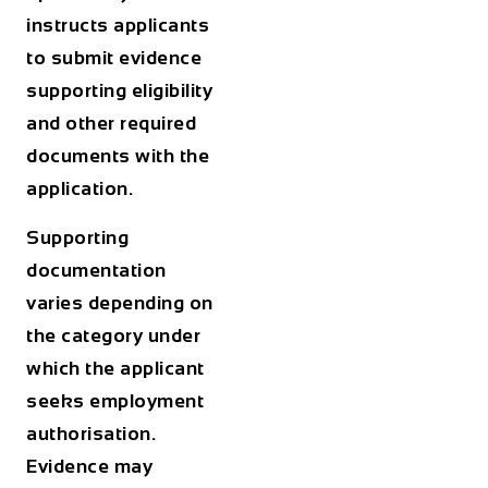
instructs applicants
to submit evidence
supporting eligibility
and other required
documents with the
application.
Supporting
documentation
varies depending on
the category under
which the applicant
seeks employment
authorisation.
Evidence may