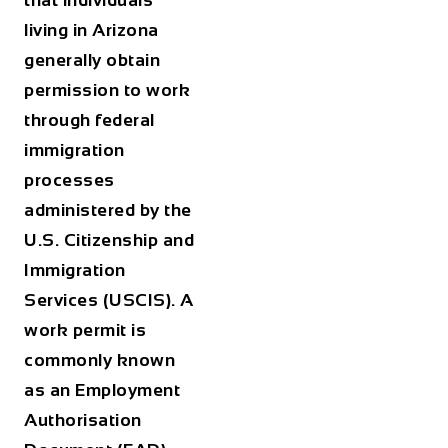
that individuals
living in Arizona
generally obtain
permission to work
through federal
immigration
processes
administered by the
U.S. Citizenship and
Immigration
Services (USCIS). A
work permit is
commonly known
as an Employment
Authorisation