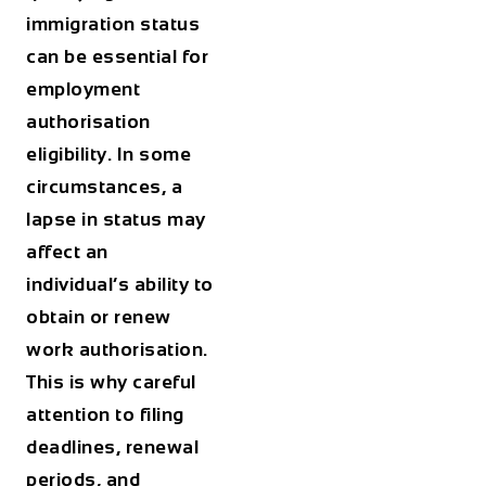
immigration status
can be essential for
employment
authorisation
eligibility. In some
circumstances, a
lapse in status may
affect an
individual’s ability to
obtain or renew
work authorisation.
This is why careful
attention to filing
deadlines, renewal
periods, and