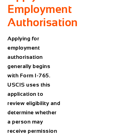
Employment
Authorisation
Applying for
employment
authorisation
generally begins
with Form I-765.
USCIS uses this
application to
review eligibility and
determine whether
a person may
receive permission