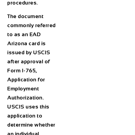
procedures.
The document
commonly referred
to as an
EAD
Arizona
card is
issued by USCIS
after approval of
Form I-765,
Application for
Employment
Authorization.
USCIS uses this
application to
determine whether
an individual