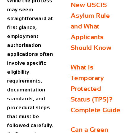
While the process
New USCIS
may seem
Asylum Rule
straightforward at
and What
first glance,
employment
Applicants
authorisation
Should Know
applications often
involve specific
What Is
eligibility
Temporary
requirements,
Protected
documentation
standards, and
Status (TPS)?
procedural steps
Complete Guide
that must be
followed carefully.
Can a Green