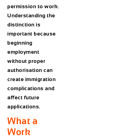
permission to work.
Understanding the
distinction is
important because
beginning
employment
without proper
authorisation can
create immigration
complications and
affect future
applications.
What a
Work