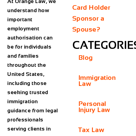
At Orange Law, we
Card Holder
understand how
Sponsor a
important
employment
Spouse?
authorisation can
CATEGORIE
be for individuals
and families
Blog
throughout the
United States,
Immigration
Law
including those
seeking trusted
immigration
Personal
Injury Law
guidance from legal
professionals
serving clients in
Tax Law