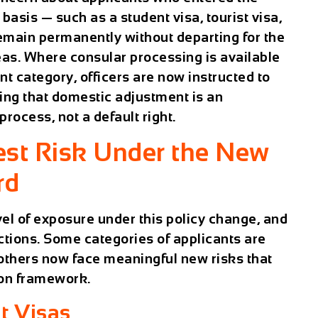
asis — such as a student visa, tourist visa,
emain permanently without departing for the
as. Where consular processing is available
nt category, officers are now instructed to
ing that domestic adjustment is an
process, not a default right.
est Risk Under the New
rd
el of exposure under this policy change, and
nctions. Some categories of applicants are
 others now face meaningful new risks that
tion framework.
t Visas