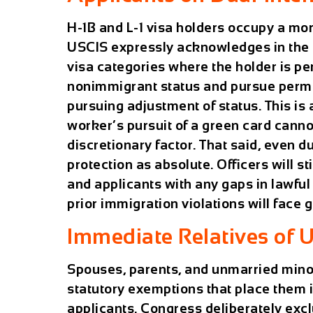
H-1B and L-1 visa holders occupy a mo
USCIS expressly acknowledges in the m
visa categories where the holder is p
nonimmigrant status and pursue perm
pursuing adjustment of status. This is 
worker’s pursuit of a green card canno
discretionary factor. That said, even du
protection as absolute. Officers will sti
and applicants with any gaps in lawful
prior immigration violations will face 
Immediate Relatives of U
Spouses, parents, and unmarried minor 
statutory exemptions that place them i
applicants. Congress deliberately exc