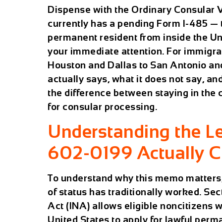
Dispense with the Ordinary Consular V
currently has a pending Form I-485 — t
permanent resident from inside the U
your immediate attention. For immigra
Houston and Dallas to San Antonio an
actually says, what it does not say, a
the difference between staying in the
for consular processing.
Understanding the Le
602-0199 Actually 
To understand why this memo matters, 
of status has traditionally worked. Se
Act (INA) allows eligible noncitizens 
United States to apply for lawful pe