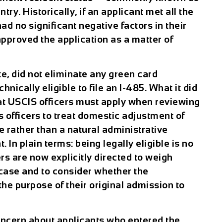
ry. Historically, if an applicant met all the
ad no significant negative factors in their
pproved the application as a matter of
e, did not eliminate any green card
nically eligible to file an I-485. What it did
hat USCIS officers must apply when reviewing
 officers to treat domestic adjustment of
e rather than a natural administrative
. In plain terms: being legally eligible is no
rs are now explicitly directed to weigh
 case and to consider whether the
the purpose of their original admission to
oncern about applicants who entered the