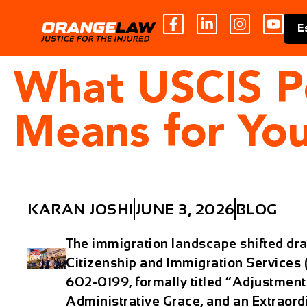
E
What USCIS P
Means for You
KARAN JOSHI
JUNE 3, 2026
BLOG
The immigration landscape shifted dra
Citizenship and Immigration Service
602-0199, formally titled “Adjustment 
Administrative Grace, and an Extraordi