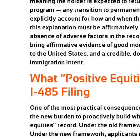
meaning the holder is expected to retu
program — any transition to permanent
explicitly account for how and when t
this explanation must be affirmatively 
absence of adverse factors in the reco
bring affirmative evidence of good mor
to the United States, and a credible, d
immigration intent.
What “Positive Equit
I-485 Filing
One of the most practical consequence
the new burden to proactively build wh
equities” record. Under the old framewor
Under the new framework, applicants m