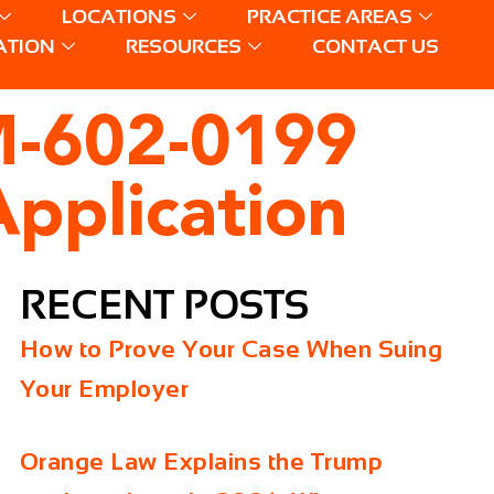
LOCATIONS
PRACTICE AREAS
ATION
RESOURCES
CONTACT US
M-602-0199
pplication
RECENT POSTS
How to Prove Your Case When Suing
Your Employer
Orange Law Explains the Trump