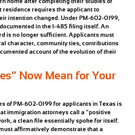
rn home after completing their studies or
 residence requires the applicant to
heir intention changed. Under PM-602-0199,
documented in the I-485 filing itself. An
rd is no longer sufficient. Applicants must
al character, community ties, contributions
ocumented account of the evolution of their
ies” Now Mean for Your
s of PM-602-0199 for applicants in Texas is
at immigration attorneys call a “positive
k, a clean file essentially spoke for itself.
ust affirmatively demonstrate that a