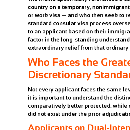
country on a temporary, nonimmigrant b
or work visa — and who then seek to r
standard consular visa process overse
to an applicant based on their immigra
factor in the long-standing understand
extraordinary relief from that ordinary 
Who Faces the Great
Discretionary Standa
Not every applicant faces the same lev
it is important to understand the disti
comparatively better protected, while
did not exist under the prior adjudica
Applicants on Dual-Inten