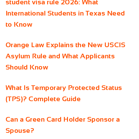
student visa rule 2026: What
International Students in Texas Need
to Know
Orange Law Explains the New USCIS
Asylum Rule and What Applicants
Should Know
What Is Temporary Protected Status
(TPS)? Complete Guide
Can a Green Card Holder Sponsor a
Spouse?