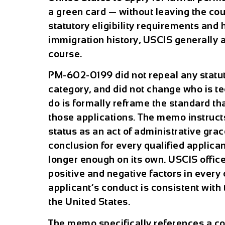
a green card — without leaving the count
statutory eligibility requirements and h
immigration history, USCIS generally a
course.
PM-602-0199 did not repeal any statut
category, and did not change who is tech
do is formally reframe the standard t
those applications. The memo instructs
status as an act of administrative grac
conclusion for every qualified applicant
longer enough on its own. USCIS office
positive and negative factors in every
applicant’s conduct is consistent with 
the United States.
The memo specifically references a c