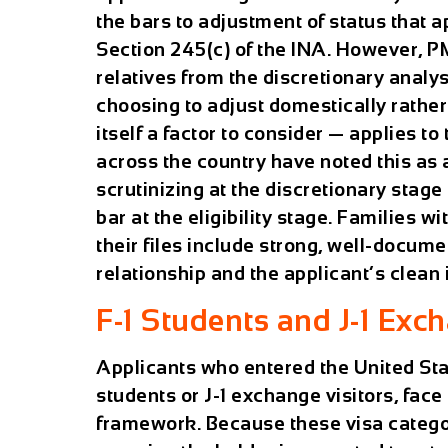
the bars to adjustment of status that 
Section 245(c) of the INA. However,
relatives from the discretionary anal
choosing to adjust domestically rather
itself a factor to consider — applies t
across the country have noted this as 
scrutinizing at the discretionary stag
bar at the eligibility stage. Families 
their files include strong, well-docume
relationship and the applicant’s clean
F-1 Students and J-1 Exc
Applicants who entered the United State
students or J-1 exchange visitors, face
framework. Because these visa catego