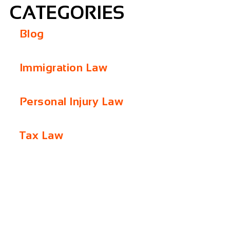
CATEGORIES
Blog
Immigration Law
Personal Injury Law
Tax Law