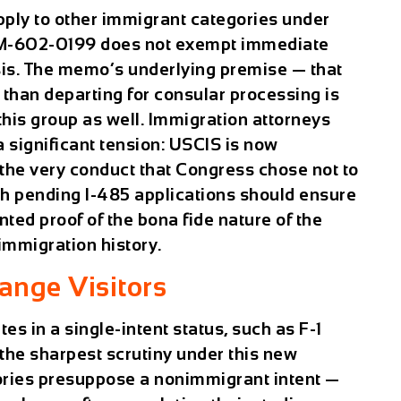
apply to other immigrant categories under
 PM-602-0199 does not exempt immediate
ysis. The memo’s underlying premise — that
 than departing for consular processing is
o this group as well. Immigration attorneys
a significant tension: USCIS is now
e the very conduct that Congress chose not to
with pending I-485 applications should ensure
nted proof of the bona fide nature of the
 immigration history.
hange Visitors
s in a single-intent status, such as F-1
 the sharpest scrutiny under this new
ries presuppose a nonimmigrant intent —