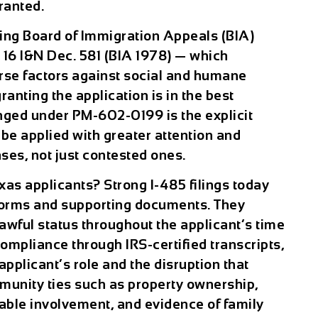
ranted.
ng Board of Immigration Appeals (BIA)
 16 I&N Dec. 581 (BIA 1978) — which
erse factors against social and humane
anting the application is in the best
anged under PM-602-0199 is the explicit
w be applied with greater attention and
ses, not just contested ones.
xas applicants? Strong I-485 filings today
forms and supporting documents. They
awful status throughout the applicant’s time
ompliance through IRS-certified transcripts,
applicant’s role and the disruption that
mmunity ties such as property ownership,
able involvement, and evidence of family