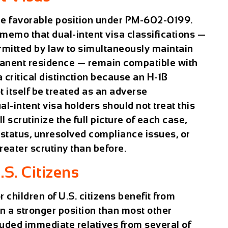
re favorable position under PM-602-0199.
emo that dual-intent visa classifications —
ermitted by law to simultaneously maintain
anent residence — remain compatible with
a critical distinction because an H-1B
t itself be treated as an adverse
al-intent visa holders should not treat this
ll scrutinize the full picture of each case,
 status, unresolved compliance issues, or
greater scrutiny than before.
.S. Citizens
children of U.S. citizens benefit from
n a stronger position than most other
luded immediate relatives from several of