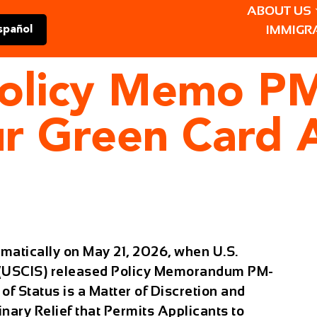
ABOUT US
IMMIGR
spañol
olicy Memo P
r Green Card A
matically on May 21, 2026, when U.S.
s (USCIS) released Policy Memorandum PM-
of Status is a Matter of Discretion and
nary Relief that Permits Applicants to