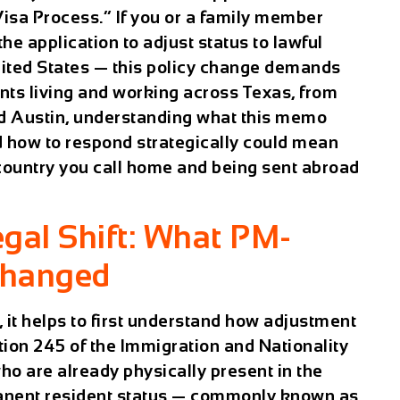
isa Process.” If you or a family member
he application to adjust status to lawful
nited States — this policy change demands
nts living and working across Texas, from
d Austin, understanding what this memo
nd how to respond strategically could mean
 country you call home and being sent abroad
gal Shift: What PM-
Changed
it helps to first understand how adjustment
ction 245 of the Immigration and Nationality
who are already physically present in the
rmanent resident status — commonly known as