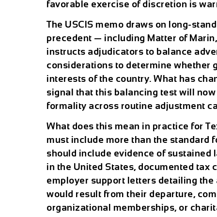
favorable exercise of discretion is war
The USCIS memo draws on long-standi
precedent — including Matter of Marin,
instructs adjudicators to balance adv
considerations to determine whether gr
interests of the country. What has ch
signal that this balancing test will no
formality across routine adjustment ca
What does this mean in practice for Te
must include more than the standard 
should include evidence of sustained l
in the United States, documented tax c
employer support letters detailing the 
would result from their departure, co
organizational memberships, or charit