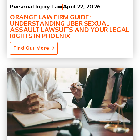
Personal Injury Law
April 22, 2026
ORANGE LAW FIRM GUIDE:
UNDERSTANDING UBER SEXUAL
ASSAULT LAWSUITS AND YOUR LEGAL
RIGHTS IN PHOENIX
Find Out More