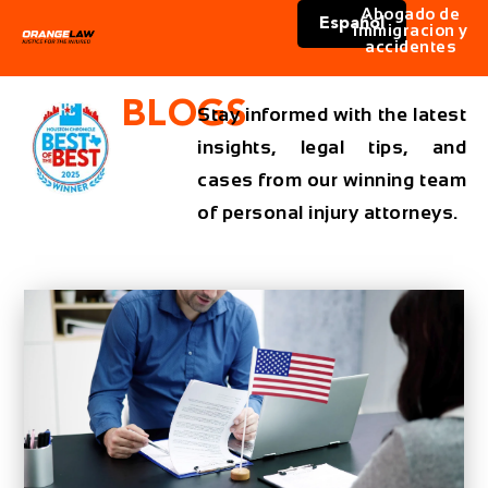
Abogado de
Español
immigracion y
accidentes
BLOGS
Stay informed with the latest
insights, legal tips, and
cases from our winning team
of personal injury attorneys.