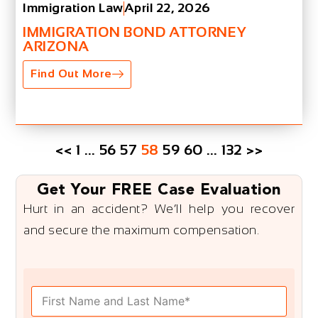
Immigration Law
April 22, 2026
IMMIGRATION BOND ATTORNEY
ARIZONA
Find Out More
<<
1
…
56
57
58
59
60
…
132
>>
Get Your FREE Case Evaluation
Hurt in an accident? We’ll help you recover
and secure the maximum compensation.
F
u