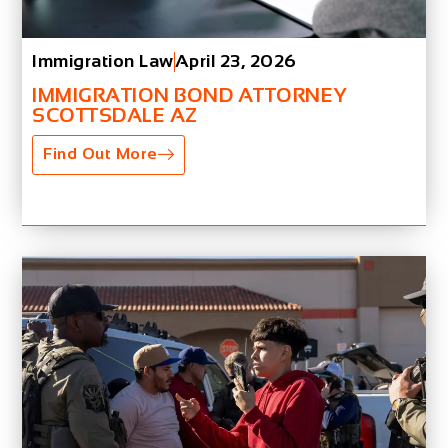
Immigration Law
April 23, 2026
IMMIGRATION BOND ATTORNEY
SCOTTSDALE AZ
Find Out More