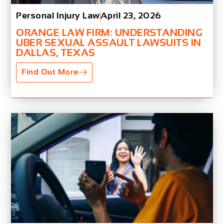
Personal Injury Law
April 23, 2026
ORANGE LAW FIRM: UNDERSTANDING
UBER SEXUAL ASSAULT LAWSUITS IN
DALLAS, TEXAS
Find Out More