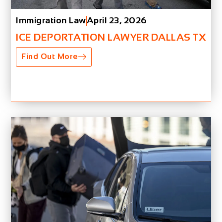
Immigration Law
April 23, 2026
ICE DEPORTATION LAWYER DALLAS TX
Find Out More