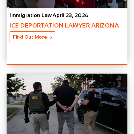
Immigration Law
April 23, 2026
ICE DEPORTATION LAWYER ARIZONA
Find Out More