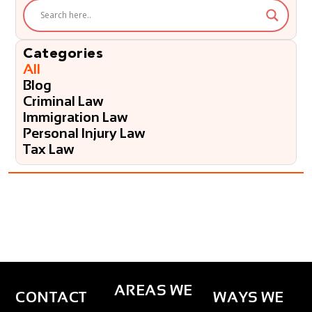
e
l
p
?
Categories
*
All
Blog
Criminal Law
Immigration Law
Personal Injury Law
Tax Law
AREAS WE
CONTACT
WAYS WE