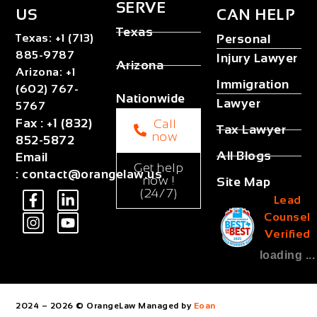
SERVE
US
CAN HELP
Texas
Texas
:
+1 (713)
Personal
885-9787
Injury Lawyer
Arizona
Arizona
:
+1
Immigration
(602) 767-
Nationwide
Lawyer
5767
Fax
:
+1 (832)
Call
Tax Lawyer
now
852-5872
All Blogs
Email
Get help
:
contact@orangelaw.us
now !
Site Map
(24/7)
Lead
Counsel
Verified
loading ...
2024 – 2026 © OrangeLaw Managed by
Eoan