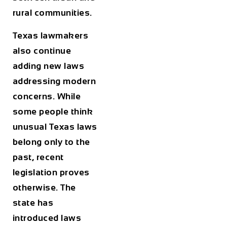
rural communities.
Texas lawmakers
also continue
adding new laws
addressing modern
concerns. While
some people think
unusual Texas laws
belong only to the
past, recent
legislation proves
otherwise. The
state has
introduced laws