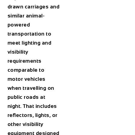
drawn carriages and
similar animal-
powered
transportation to
meet lighting and
visibility
requirements
comparable to
motor vehicles
when travelling on
public roads at
night. That includes
reflectors, lights, or
other visibility
equipment designed