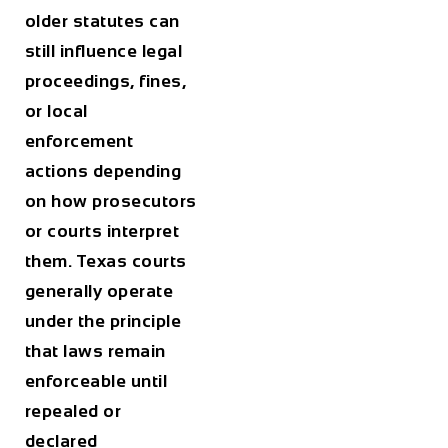
older statutes can
still influence legal
proceedings, fines,
or local
enforcement
actions depending
on how prosecutors
or courts interpret
them. Texas courts
generally operate
under the principle
that laws remain
enforceable until
repealed or
declared