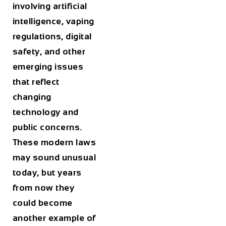
involving artificial
intelligence, vaping
regulations, digital
safety, and other
emerging issues
that reflect
changing
technology and
public concerns.
These modern laws
may sound unusual
today, but years
from now they
could become
another example of