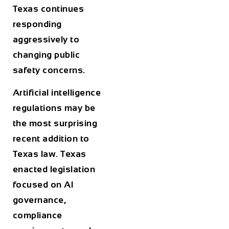
Texas continues
responding
aggressively to
changing public
safety concerns.
Artificial intelligence
regulations may be
the most surprising
recent addition to
Texas law. Texas
enacted legislation
focused on AI
governance,
compliance