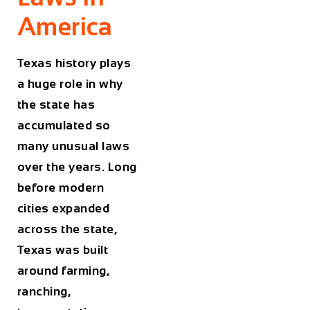
America
Texas history plays
a huge role in why
the state has
accumulated so
many unusual laws
over the years. Long
before modern
cities expanded
across the state,
Texas was built
around farming,
ranching,