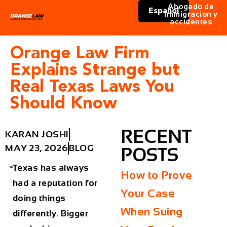
Abogado de
Español
immigracion y
accidentes
Orange Law Firm
Explains Strange but
Real Texas Laws You
Should Know
RECENT
KARAN JOSHI
MAY 23, 2026
BLOG
POSTS
Texas has always
How to Prove
had a reputation for
Your Case
doing things
When Suing
differently. Bigger