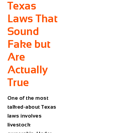
Texas
Laws That
Sound
Fake but
Are
Actually
True
One of the most
talked-about Texas
laws involves
livestock