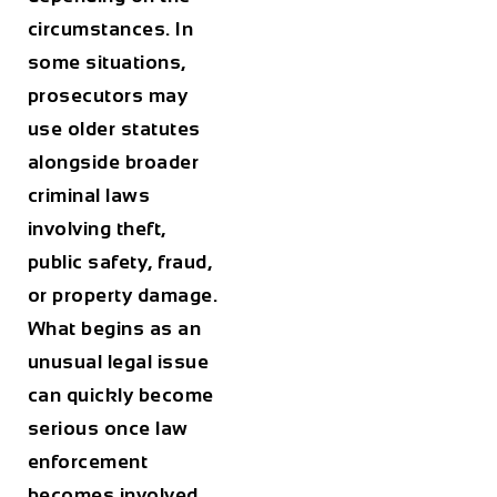
circumstances. In
some situations,
prosecutors may
use older statutes
alongside broader
criminal laws
involving theft,
public safety, fraud,
or property damage.
What begins as an
unusual legal issue
can quickly become
serious once law
enforcement
becomes involved.