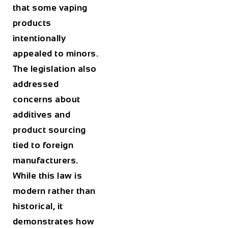
that some vaping
products
intentionally
appealed to minors.
The legislation also
addressed
concerns about
additives and
product sourcing
tied to foreign
manufacturers.
While this law is
modern rather than
historical, it
demonstrates how