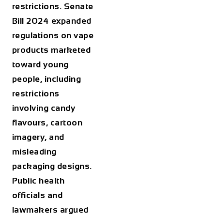
restrictions. Senate
Bill 2024 expanded
regulations on vape
products marketed
toward young
people, including
restrictions
involving candy
flavours, cartoon
imagery, and
misleading
packaging designs.
Public health
officials and
lawmakers argued