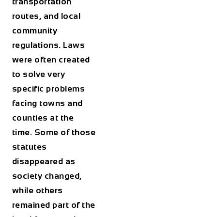
transportation
routes, and local
community
regulations. Laws
were often created
to solve very
specific problems
facing towns and
counties at the
time. Some of those
statutes
disappeared as
society changed,
while others
remained part of the