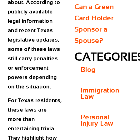
about. According to
Can a Green
publicly available
Card Holder
legal information
Sponsor a
and recent Texas
legislative updates,
Spouse?
some of these laws
CATEGORIE
still carry penalties
or enforcement
Blog
powers depending
on the situation.
Immigration
Law
For Texas residents,
these laws are
Personal
more than
Injury Law
entertaining trivia.
They highlight how