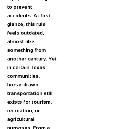
to prevent
accidents. At first
glance, this rule
feels outdated,
almost like
something from
another century. Yet
in certain Texas
communities,
horse-drawn
transportation still
exists for tourism,
recreation, or
agricultural
purposes. From a