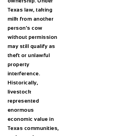
ownership. Under
Texas law, taking
milk from another
person’s cow
without permission
may still qualify as
theft or unlawful
property
interference.
Historically,
livestock
represented
enormous
economic value in
Texas communities,