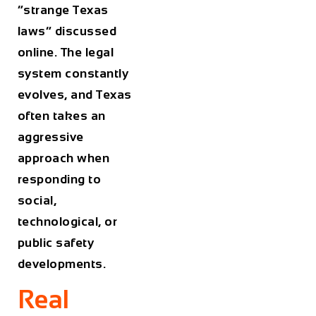
“strange Texas
laws” discussed
online. The legal
system constantly
evolves, and Texas
often takes an
aggressive
approach when
responding to
social,
technological, or
public safety
developments.
Real