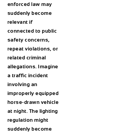
enforced law may
suddenly become
relevant if
connected to public
safety concerns,
repeat violations, or
related criminal
allegations. Imagine
a traffic incident
involving an
improperly equipped
horse-drawn vehicle
at night. The lighting
regulation might
suddenly become