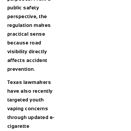
public safety
perspective, the
regulation makes
practical sense
because road
visibility directly
affects accident
prevention.
Texas lawmakers
have also recently
targeted youth
vaping concerns
through updated e-
cigarette