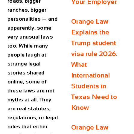
roads, bigger
Your Employer
ranches, bigger
personalities — and
Orange Law
apparently, some
Explains the
very unusual laws
Trump student
too. While many
visa rule 2026:
people laugh at
strange legal
What
stories shared
International
online, some of
Students in
these laws are not
Texas Need to
myths at all. They
Know
are real statutes,
regulations, or legal
rules that either
Orange Law