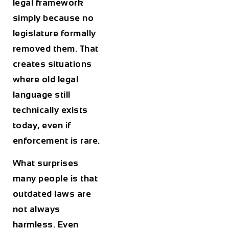
legal framework
simply because no
legislature formally
removed them. That
creates situations
where old legal
language still
technically exists
today, even if
enforcement is rare.
What surprises
many people is that
outdated laws are
not always
harmless. Even