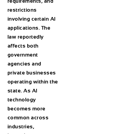
requirements, and
restrictions
involving certain AI
applications. The
law reportedly
affects both
government
agencies and
private businesses
operating within the
state. As AI
technology
becomes more
common across
industries,