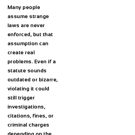
Many people
assume strange
laws are never
enforced, but that
assumption can
create real
problems. Even if a
statute sounds
outdated or bizarre,
violating it could
still trigger
investigations,
citations, fines, or
criminal charges
depending on the