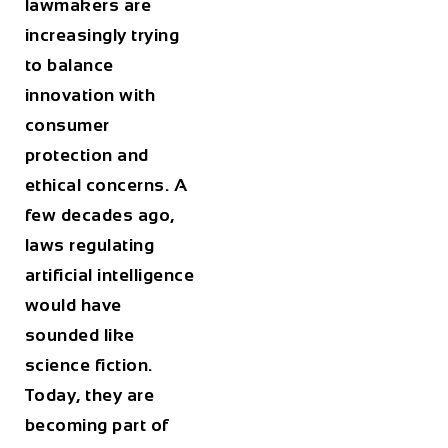
lawmakers are
increasingly trying
to balance
innovation with
consumer
protection and
ethical concerns. A
few decades ago,
laws regulating
artificial intelligence
would have
sounded like
science fiction.
Today, they are
becoming part of