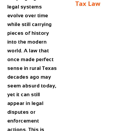
Tax Law
legal systems
evolve over time
while still carrying
pieces of history
into the modern
world. A law that
once made perfect
sense in rural Texas
decades ago may
seem absurd today,
yet it can still
appear in legal
disputes or
enforcement
actions. This is