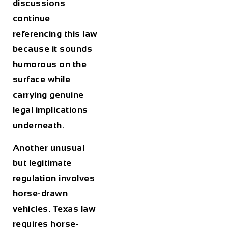
discussions
continue
referencing this law
because it sounds
humorous on the
surface while
carrying genuine
legal implications
underneath.
Another unusual
but legitimate
regulation involves
horse-drawn
vehicles. Texas law
requires horse-