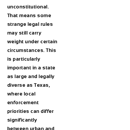
unconstitutional.
That means some
strange legal rules
may still carry
weight under certain
circumstances. This
is particularly
important in a state
as large and legally
diverse as Texas,
where local
enforcement
priorities can differ
significantly
between urban and