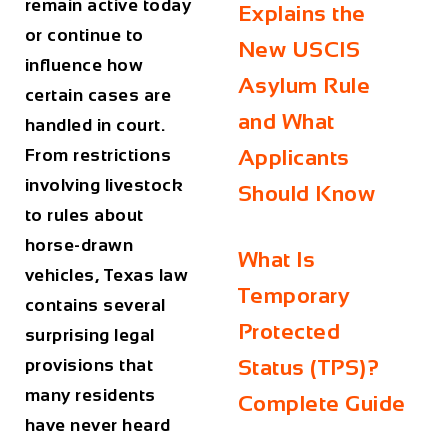
remain active today
Explains the
or continue to
New USCIS
influence how
Asylum Rule
certain cases are
and What
handled in court.
From restrictions
Applicants
involving livestock
Should Know
to rules about
horse-drawn
What Is
vehicles, Texas law
Temporary
contains several
Protected
surprising legal
provisions that
Status (TPS)?
many residents
Complete Guide
have never heard