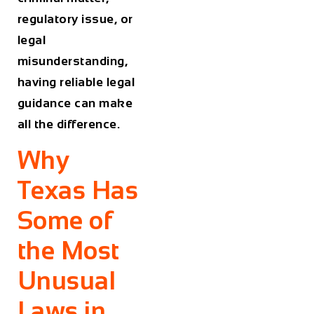
regulatory issue, or
legal
misunderstanding,
having reliable legal
guidance can make
all the difference.
Why
Texas Has
Some of
the Most
Unusual
Laws in