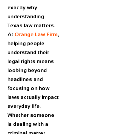
exactly why
understanding
Texas law matters.
At
Orange Law Firm
,
helping people
understand their
legal rights means
looking beyond
headlines and
focusing on how
laws actually impact
everyday life.
Whether someone
is dealing with a
criminal matter,