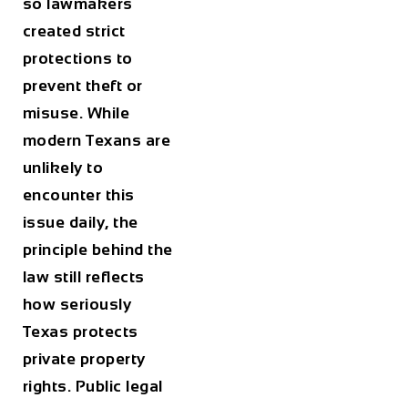
so lawmakers
created strict
protections to
prevent theft or
misuse. While
modern Texans are
unlikely to
encounter this
issue daily, the
principle behind the
law still reflects
how seriously
Texas protects
private property
rights. Public legal