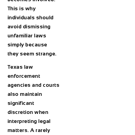
This is why
individuals should
avoid dismissing
unfamiliar laws
simply because
they seem strange.
Texas law
enforcement
agencies and courts
also maintain
significant
discretion when
interpreting legal
matters. A rarely