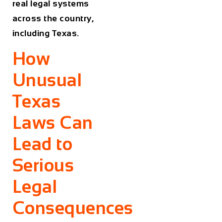
real legal systems
across the country,
including Texas.
How
Unusual
Texas
Laws Can
Lead to
Serious
Legal
Consequences