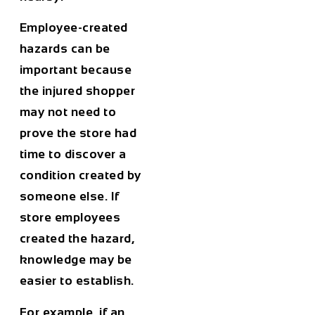
Employee-created
hazards can be
important because
the injured shopper
may not need to
prove the store had
time to discover a
condition created by
someone else. If
store employees
created the hazard,
knowledge may be
easier to establish.
For example, if an