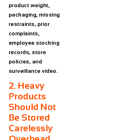
product weight,
packaging, missing
restraints, prior
complaints,
employee stocking
records, store
policies, and
surveillance video.
2. Heavy
Products
Should Not
Be Stored
Carelessly
Overhead