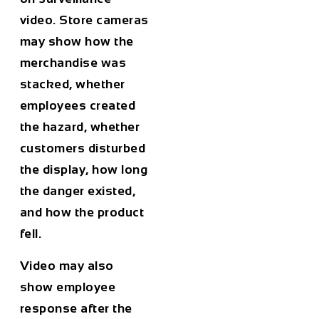
video. Store cameras
may show how the
merchandise was
stacked, whether
employees created
the hazard, whether
customers disturbed
the display, how long
the danger existed,
and how the product
fell.
Video may also
show employee
response after the