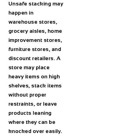
Unsafe stacking may
happen in
warehouse stores,
grocery aisles, home
improvement stores,
furniture stores, and
discount retailers. A
store may place
heavy items on high
shelves, stack items
without proper
restraints, or leave
products leaning
where they can be
knocked over easily.