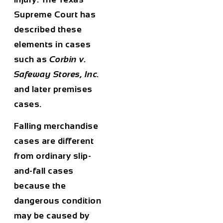
Supreme Court has
described these
elements in cases
such as
Corbin v.
Safeway Stores, Inc.
and later premises
cases.
Falling merchandise
cases are different
from ordinary slip-
and-fall cases
because the
dangerous condition
may be caused by