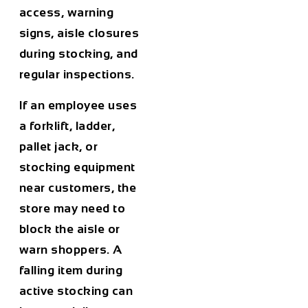
access, warning
signs, aisle closures
during stocking, and
regular inspections.
If an employee uses
a forklift, ladder,
pallet jack, or
stocking equipment
near customers, the
store may need to
block the aisle or
warn shoppers. A
falling item during
active stocking can