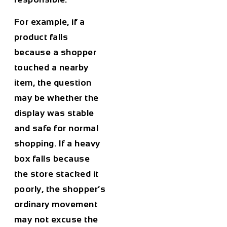
For example, if a
product falls
because a shopper
touched a nearby
item, the question
may be whether the
display was stable
and safe for normal
shopping. If a heavy
box falls because
the store stacked it
poorly, the shopper’s
ordinary movement
may not excuse the