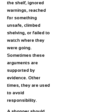
the shelf, ignored
warnings, reached
for something
unsafe, climbed
shelving, or failed to
watch where they
were going.
Sometimes these
arguments are
supported by
evidence. Other
times, they are used
to avoid
responsibility.
A shopper should