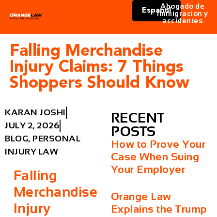
Abogado de
Español
immigracion y
accidentes
Falling Merchandise
Injury Claims: 7 Things
Shoppers Should Know
KARAN JOSHI
RECENT
JULY 2, 2026
POSTS
BLOG
,
PERSONAL
How to Prove Your
INJURY LAW
Case When Suing
Your Employer
Falling
Merchandise
Orange Law
Injury
Explains the Trump