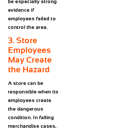
be especially strong
evidence if
employees failed to
control the area.
3. Store
Employees
May Create
the Hazard
A store can be
responsible when its
employees create
the dangerous
condition. In falling
merchandise cases,