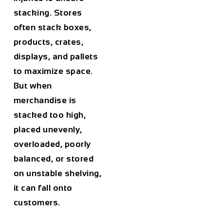
stacking. Stores
often stack boxes,
products, crates,
displays, and pallets
to maximize space.
But when
merchandise is
stacked too high,
placed unevenly,
overloaded, poorly
balanced, or stored
on unstable shelving,
it can fall onto
customers.