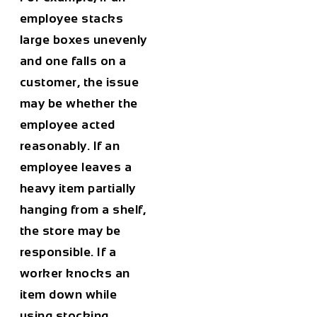
employee stacks
large boxes unevenly
and one falls on a
customer, the issue
may be whether the
employee acted
reasonably. If an
employee leaves a
heavy item partially
hanging from a shelf,
the store may be
responsible. If a
worker knocks an
item down while
using stocking