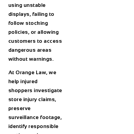
using unstable
displays, failing to
follow stocking
policies, or allowing
customers to access
dangerous areas
without warnings.
At Orange Law, we
help injured
shoppers investigate
store injury claims,
preserve
surveillance footage,
identify responsible