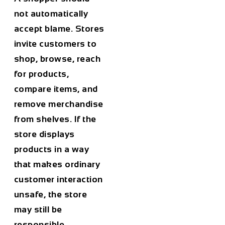
not automatically
accept blame. Stores
invite customers to
shop, browse, reach
for products,
compare items, and
remove merchandise
from shelves. If the
store displays
products in a way
that makes ordinary
customer interaction
unsafe, the store
may still be
responsible.