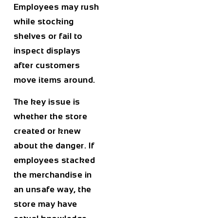
Employees may rush
while stocking
shelves or fail to
inspect displays
after customers
move items around.
The key issue is
whether the store
created or knew
about the danger. If
employees stacked
the merchandise in
an unsafe way, the
store may have