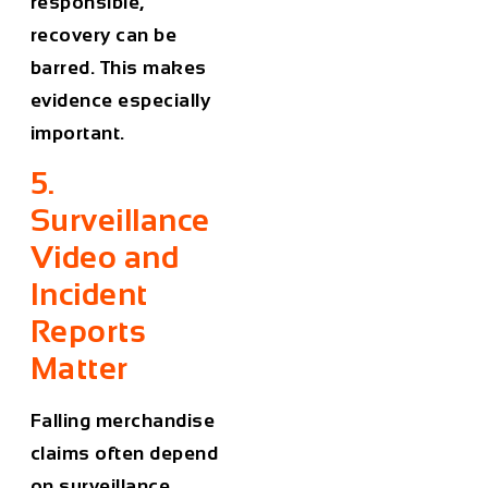
responsible,
recovery can be
barred. This makes
evidence especially
important.
5.
Surveillance
Video and
Incident
Reports
Matter
Falling merchandise
claims often depend
on surveillance