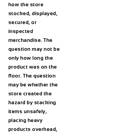
how the store
stocked, displayed,
secured, or
inspected
merchandise. The
question may not be
only how long the
product was on the
floor. The question
may be whether the
store created the
hazard by stacking
items unsafely,
placing heavy
products overhead,