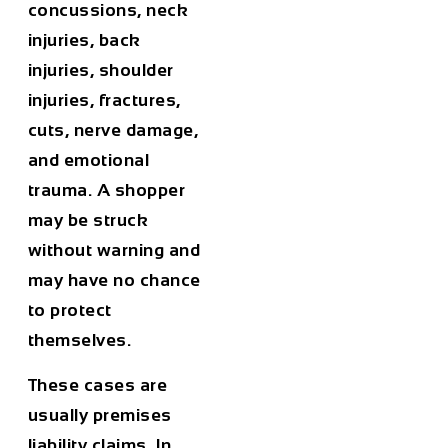
concussions, neck
injuries, back
injuries, shoulder
injuries, fractures,
cuts, nerve damage,
and emotional
trauma. A shopper
may be struck
without warning and
may have no chance
to protect
themselves.
These cases are
usually premises
liability claims. In