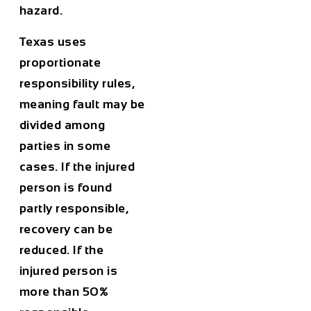
hazard.
Texas uses
proportionate
responsibility rules,
meaning fault may be
divided among
parties in some
cases. If the injured
person is found
partly responsible,
recovery can be
reduced. If the
injured person is
more than 50%