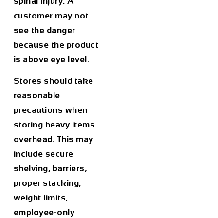
spinal injury. A
customer may not
see the danger
because the product
is above eye level.
Stores should take
reasonable
precautions when
storing heavy items
overhead. This may
include secure
shelving, barriers,
proper stacking,
weight limits,
employee-only