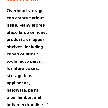
Overhead storage
can create serious
risks. Many stores
place large or heavy
products on upper
shelves, including
cases of drinks,
tools, auto parts,
furniture boxes,
storage bins,
appliances,
hardware, paint,
tiles, lumber, and
bulk merchandise. If