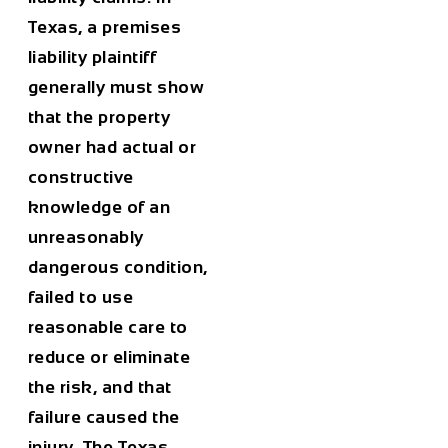
Texas, a premises
liability plaintiff
generally must show
that the property
owner had actual or
constructive
knowledge of an
unreasonably
dangerous condition,
failed to use
reasonable care to
reduce or eliminate
the risk, and that
failure caused the
injury. The Texas