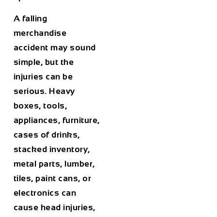
A falling
merchandise
accident may sound
simple, but the
injuries can be
serious. Heavy
boxes, tools,
appliances, furniture,
cases of drinks,
stacked inventory,
metal parts, lumber,
tiles, paint cans, or
electronics can
cause head injuries,