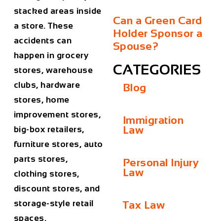
stacked areas inside
Can a Green Card
a store. These
Holder Sponsor a
accidents can
Spouse?
happen in grocery
CATEGORIES
stores, warehouse
clubs, hardware
Blog
stores, home
improvement stores,
Immigration
Law
big-box retailers,
furniture stores, auto
parts stores,
Personal Injury
Law
clothing stores,
discount stores, and
storage-style retail
Tax Law
spaces.