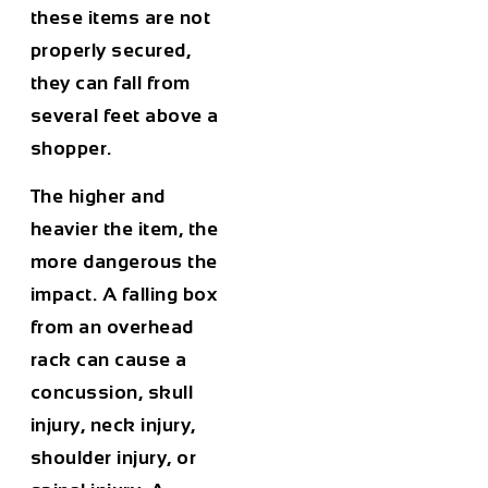
these items are not
properly secured,
they can fall from
several feet above a
shopper.
The higher and
heavier the item, the
more dangerous the
impact. A falling box
from an overhead
rack can cause a
concussion, skull
injury, neck injury,
shoulder injury, or