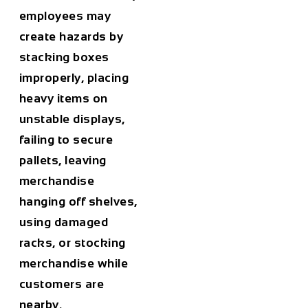
employees may
create hazards by
stacking boxes
improperly, placing
heavy items on
unstable displays,
failing to secure
pallets, leaving
merchandise
hanging off shelves,
using damaged
racks, or stocking
merchandise while
customers are
nearby.