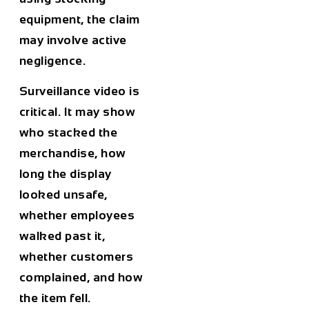
equipment, the claim
may involve active
negligence.
Surveillance video is
critical. It may show
who stacked the
merchandise, how
long the display
looked unsafe,
whether employees
walked past it,
whether customers
complained, and how
the item fell.