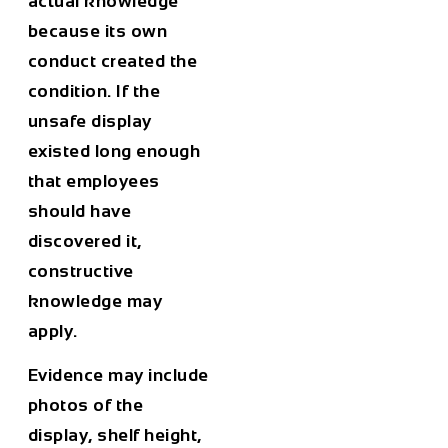
actual knowledge
because its own
conduct created the
condition. If the
unsafe display
existed long enough
that employees
should have
discovered it,
constructive
knowledge may
apply.
Evidence may include
photos of the
display, shelf height,