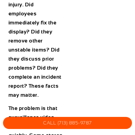
injury. Did
employees
immediately fix the
display? Did they
remove other
unstable items? Did
they discuss prior
problems? Did they
complete an incident
report? These facts
may matter.
The problem is that
surveillance video
CALL (713) 885-9787
can be overwritten