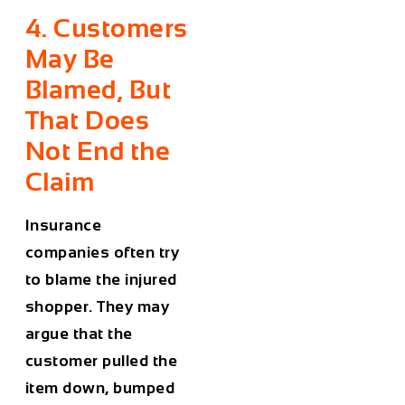
4. Customers
May Be
Blamed, But
That Does
Not End the
Claim
Insurance
companies often try
to blame the injured
shopper. They may
argue that the
customer pulled the
item down, bumped