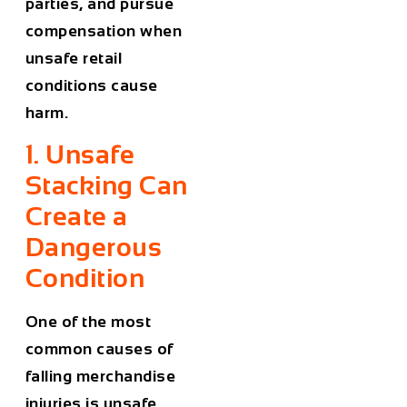
parties, and pursue
compensation when
unsafe retail
conditions cause
harm.
1. Unsafe
Stacking Can
Create a
Dangerous
Condition
One of the most
common causes of
falling merchandise
injuries is unsafe