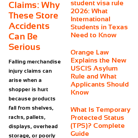
student visa rule
Claims: Why
2026: What
These Store
International
Accidents
Students in Texas
Need to Know
Can Be
Serious
Orange Law
Explains the New
Falling merchandise
USCIS Asylum
injury claims can
Rule and What
arise when a
Applicants Should
shopper is hurt
Know
because products
fall from shelves,
What Is Temporary
Protected Status
racks, pallets,
(TPS)? Complete
displays, overhead
Guide
storage, or poorly