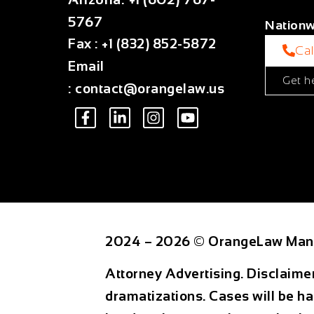
5767
Nationw
Fax
:
+1 (832) 852-5872
Ca
Email
Get h
:
contact@orangelaw.us
2024 – 2026 © OrangeLaw Man
Attorney Advertising. Disclaime
dramatizations. Cases will be ha