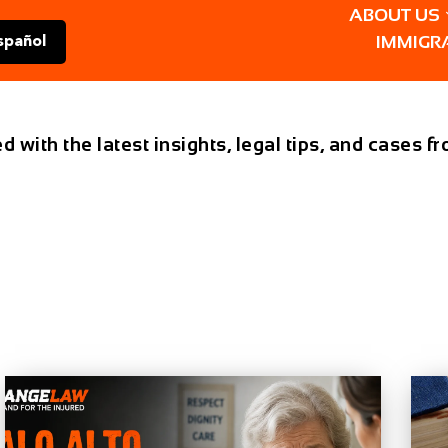
ABOUT US
IMMIGR
spañol
d with the latest insights, legal tips, and cases 