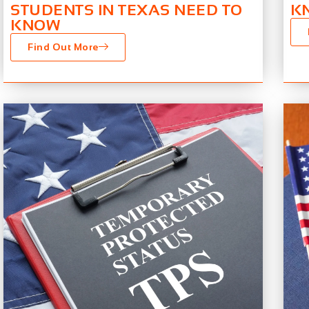
STUDENTS IN TEXAS NEED TO
K
KNOW
Find Out More