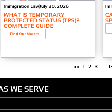
Immigration Law
July 30, 2026
Im
WHAT IS TEMPORARY
C
PROTECTED STATUS (TPS)?
S
COMPLETE GUIDE
Find Out More
<<
1
2
3
…
1
AS WE SERVE