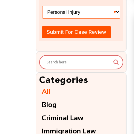
H
o
w
C
a
Submit For Case Review
n
W
e
H
e
l
p
?
Categories
*
All
Blog
Criminal Law
Immigration Law