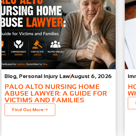
Blog
,
Personal Injury Law
August 6, 2026
Im
PALO ALTO NURSING HOME
H
ABUSE LAWYER: A GUIDE FOR
W
VICTIMS AND FAMILIES
Find Out More