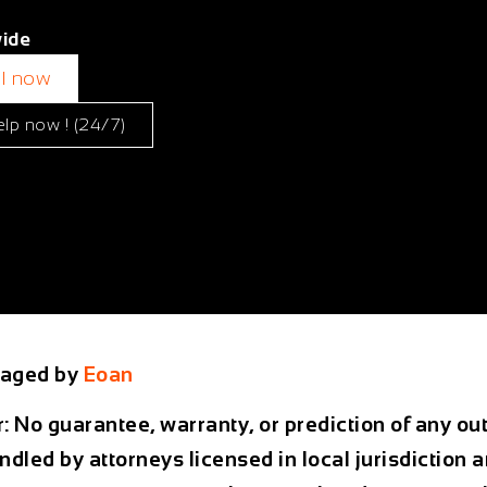
ide
ll now
elp now ! (24/7)
aged by
Eoan
r: No guarantee, warranty, or prediction of any 
ndled by attorneys licensed in local jurisdiction 