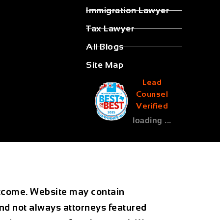
Immigration Lawyer
Tax Lawyer
All Blogs
Site Map
Lead
Counsel
Verified
loading ...
outcome. Website may contain
and not always attorneys featured