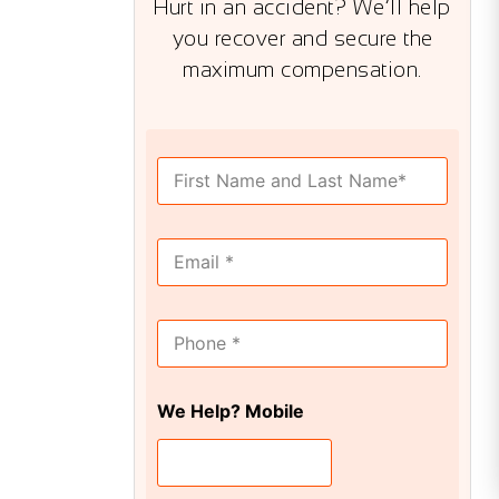
Hurt in an accident? We’ll help
you recover and secure the
maximum compensation.
F
u
l
l
E
N
m
a
a
m
i
e
M
l
*
o
*
b
i
We Help? Mobile
l
e
*