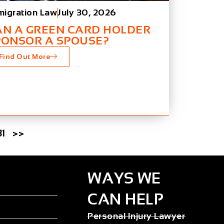
migration Law
July 30, 2026
AN A GREEN CARD HOLDER
PONSOR A SPOUSE?
Find Out More
31
>>
WAYS WE
CAN HELP
Personal Injury Lawyer