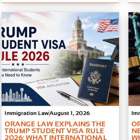
Immigration Law
August 1, 2026
Im
ORANGE LAW EXPLAINS THE
O
TRUMP STUDENT VISA RULE
N
2026: WHAT INTERNATIONAL
W