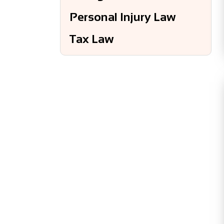
Personal Injury Law
Tax Law