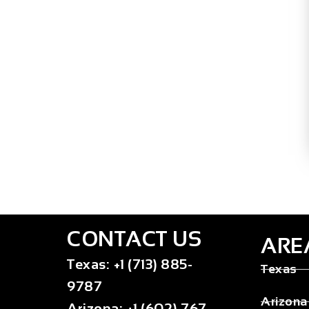
CONTACT US
ARE
Texas
:
+1 (713) 885-
Texas
9787
Arizona
Arizona
:
+1 (602) 767-