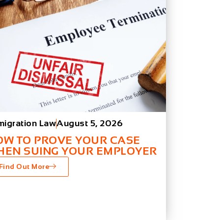
migration Law
August 5, 2026
OW TO PROVE YOUR CASE
HEN SUING YOUR EMPLOYER
Find Out More