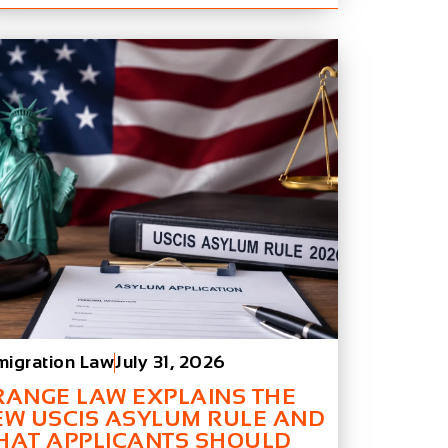
migration Law
July 31, 2026
RANGE LAW EXPLAINS THE
EW USCIS ASYLUM RULE AND
HAT APPLICANTS SHOULD