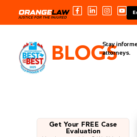
E
Stay informe
BLOGS
attorneys.
Get Your FREE Case
Evaluation