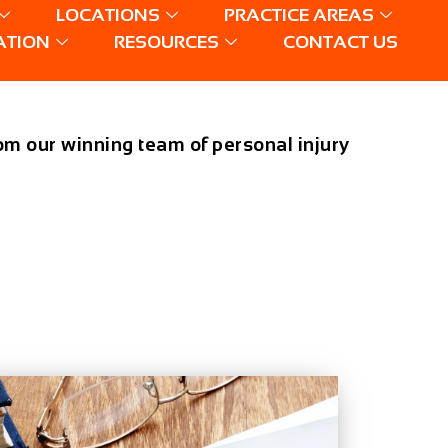
LOCATIONS
PRACTICE AREAS
ATION
RESOURCES
CONTACT US
from our winning team of personal injury