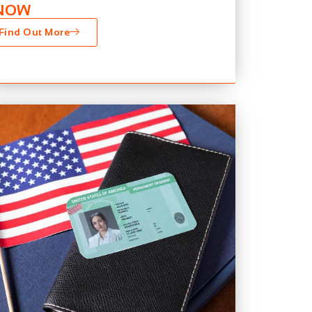
NOW
Find Out More