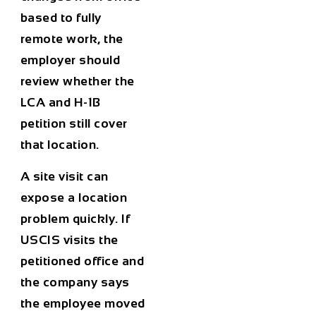
based to fully
remote work, the
employer should
review whether the
LCA and H-1B
petition still cover
that location.
A site visit can
expose a location
problem quickly. If
USCIS visits the
petitioned office and
the company says
the employee moved