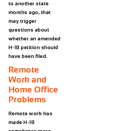
to another state
months ago, that
may trigger
questions about
whether an amended
H-1B petition should
have been filed.
Remote
Work and
Home Office
Problems
Remote work has
made H-1B