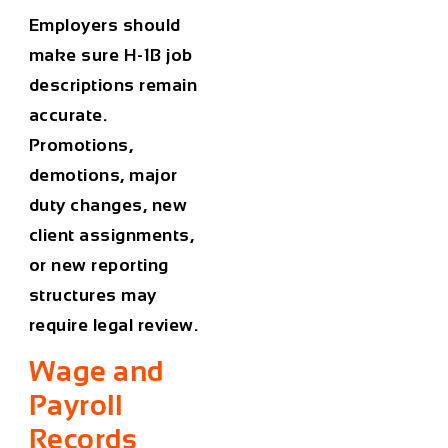
Employers should
make sure H-1B job
descriptions remain
accurate.
Promotions,
demotions, major
duty changes, new
client assignments,
or new reporting
structures may
require legal review.
Wage and
Payroll
Records