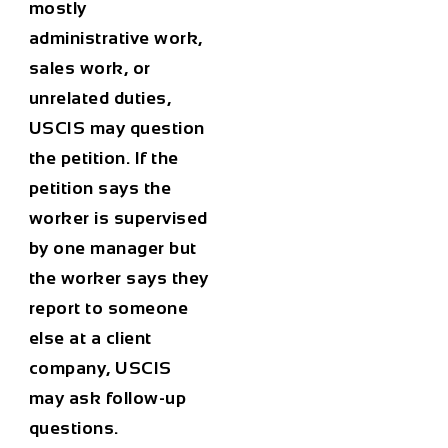
mostly
administrative work,
sales work, or
unrelated duties,
USCIS may question
the petition. If the
petition says the
worker is supervised
by one manager but
the worker says they
report to someone
else at a client
company, USCIS
may ask follow-up
questions.