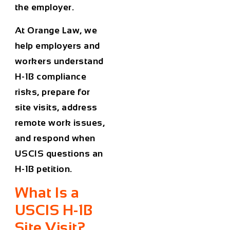
the employer.
At Orange Law, we
help employers and
workers understand
H-1B compliance
risks, prepare for
site visits, address
remote work issues,
and respond when
USCIS questions an
H-1B petition.
What Is a
USCIS H-1B
Site Visit?