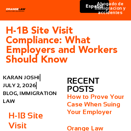
Abogado de
Español
immigracion y
accidentes
H-1B Site Visit
Compliance: What
Employers and Workers
Should Know
KARAN JOSHI
RECENT
JULY 2, 2026
POSTS
BLOG
,
IMMIGRATION
How to Prove Your
LAW
Case When Suing
Your Employer
H-1B Site
Visit
Orange Law