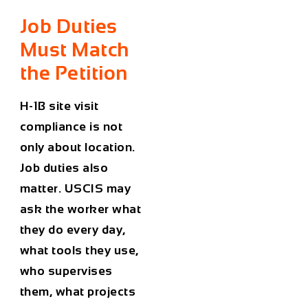
Job Duties
Must Match
the Petition
H-1B site visit
compliance is not
only about location.
Job duties also
matter. USCIS may
ask the worker what
they do every day,
what tools they use,
who supervises
them, what projects