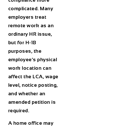
compliance more
complicated. Many
employers treat
remote work as an
ordinary HR issue,
but for H-1B
purposes, the
employee’s physical
work location can
affect the LCA, wage
level, notice posting,
and whether an
amended petition is
required.
A home office may