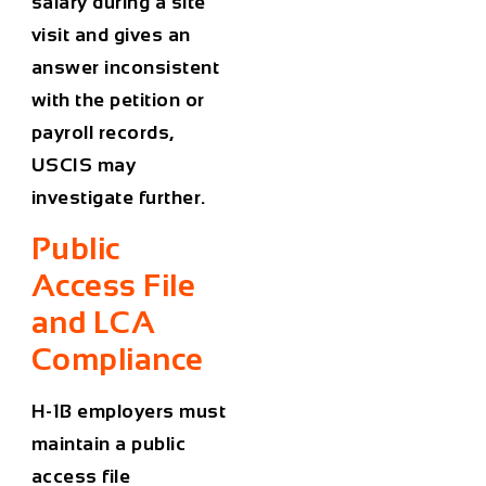
salary during a site
visit and gives an
answer inconsistent
with the petition or
payroll records,
USCIS may
investigate further.
Public
Access File
and LCA
Compliance
H-1B employers must
maintain a public
access file