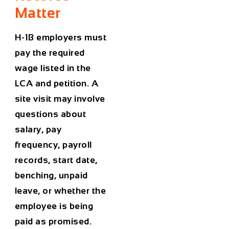
Matter
H-1B employers must
pay the required
wage listed in the
LCA and petition. A
site visit may involve
questions about
salary, pay
frequency, payroll
records, start date,
benching, unpaid
leave, or whether the
employee is being
paid as promised.