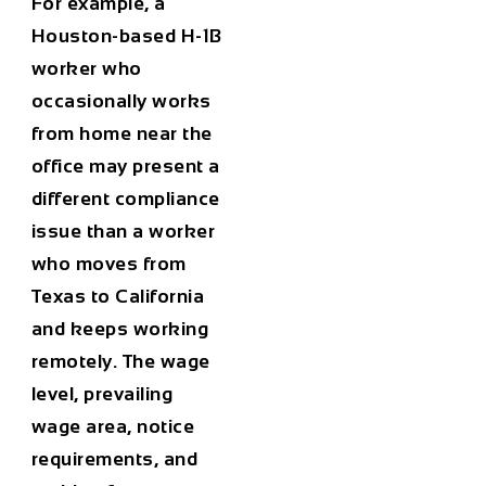
For example, a
Houston-based H-1B
worker who
occasionally works
from home near the
office may present a
different compliance
issue than a worker
who moves from
Texas to California
and keeps working
remotely. The wage
level, prevailing
wage area, notice
requirements, and