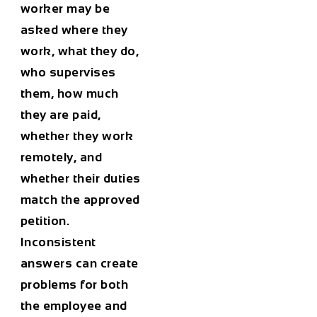
worker may be
asked where they
work, what they do,
who supervises
them, how much
they are paid,
whether they work
remotely, and
whether their duties
match the approved
petition.
Inconsistent
answers can create
problems for both
the employee and