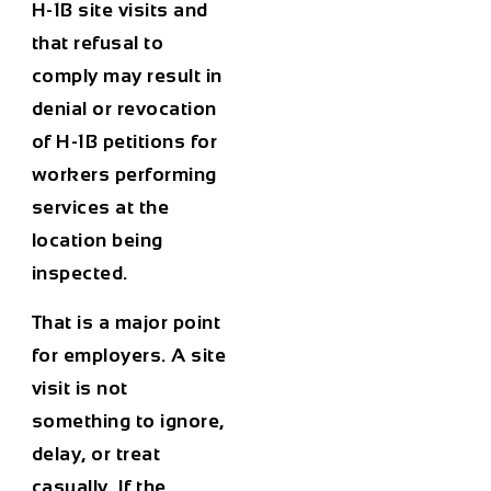
H-1B site visits and
that refusal to
comply may result in
denial or revocation
of H-1B petitions for
workers performing
services at the
location being
inspected.
That is a major point
for employers. A site
visit is not
something to ignore,
delay, or treat
casually. If the