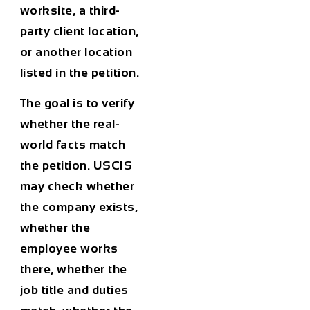
worksite, a third-
party client location,
or another location
listed in the petition.
The goal is to verify
whether the real-
world facts match
the petition. USCIS
may check whether
the company exists,
whether the
employee works
there, whether the
job title and duties