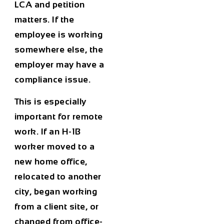
LCA and petition
matters. If the
employee is working
somewhere else, the
employer may have a
compliance issue.
This is especially
important for remote
work. If an H-1B
worker moved to a
new home office,
relocated to another
city, began working
from a client site, or
changed from office-