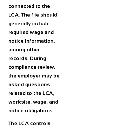
connected to the
LCA. The file should
generally include
required wage and
notice information,
among other
records. During
compliance review,
the employer may be
asked questions
related to the LCA,
worksite, wage, and
notice obligations.
The LCA controls