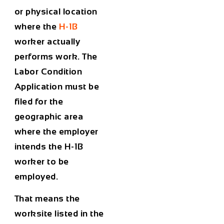
or physical location
where the
H-1B
worker actually
performs work. The
Labor Condition
Application must be
filed for the
geographic area
where the employer
intends the H-1B
worker to be
employed.
That means the
worksite listed in the