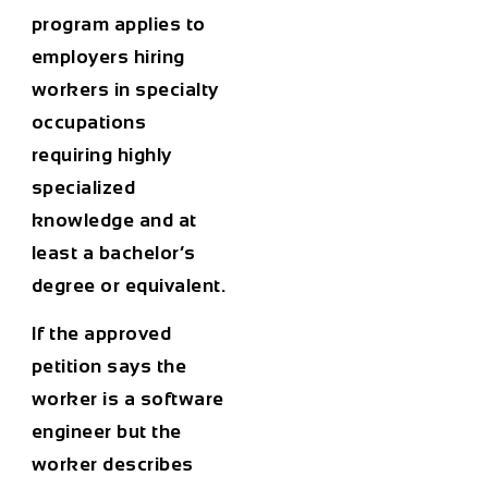
program applies to
employers hiring
workers in specialty
occupations
requiring highly
specialized
knowledge and at
least a bachelor’s
degree or equivalent.
If the approved
petition says the
worker is a software
engineer but the
worker describes