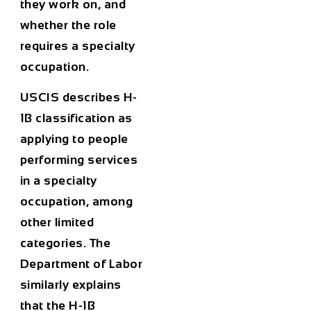
they work on, and
whether the role
requires a specialty
occupation.
USCIS describes H-
1B classification as
applying to people
performing services
in a specialty
occupation, among
other limited
categories. The
Department of Labor
similarly explains
that the H-1B