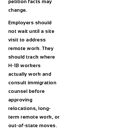
petition facts may
change.
Employers should
not wait until a site
visit to address
remote work. They
should track where
H-1B workers
actually work and
consult immigration
counsel before
approving
relocations, long-
term remote work, or
out-of-state moves.