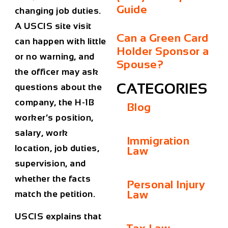
Guide
changing job duties.
A USCIS site visit
Can a Green Card
can happen with little
Holder Sponsor a
or no warning, and
Spouse?
the officer may ask
CATEGORIES
questions about the
company, the H-1B
Blog
worker’s position,
salary, work
Immigration
location, job duties,
Law
supervision, and
whether the facts
Personal Injury
Law
match the petition.
USCIS explains that