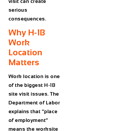
visit can create
serious
consequences.
Why H-1B
Work
Location
Matters
Work location is one
of the biggest H-1B
site visit issues. The
Department of Labor
explains that “place
of employment”
means the worksite