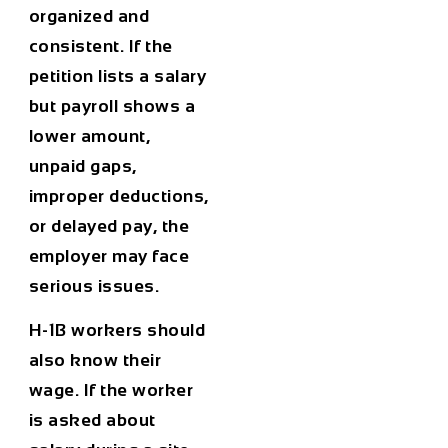
organized and
consistent. If the
petition lists a salary
but payroll shows a
lower amount,
unpaid gaps,
improper deductions,
or delayed pay, the
employer may face
serious issues.
H-1B workers should
also know their
wage. If the worker
is asked about