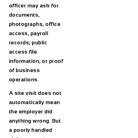
officer may ask for
documents,
photographs, office
access, payroll
records, public
access file
information, or proof
of business
operations.
A site visit does not
automatically mean
the employer did
anything wrong. But
a poorly handled