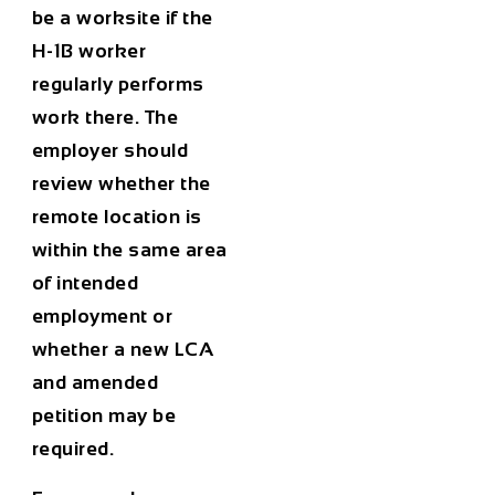
be a worksite if the
H-1B worker
regularly performs
work there. The
employer should
review whether the
remote location is
within the same area
of intended
employment or
whether a new LCA
and amended
petition may be
required.