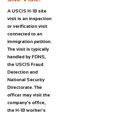
A USCIS H-1B site
visit is an inspection
or verification visit
connected to an
immigration petition.
The visit is typically
handled by FDNS,
the USCIS Fraud
Detection and
National Security
Directorate. The
officer may visit the
company’s office,
the H-1B worker’s