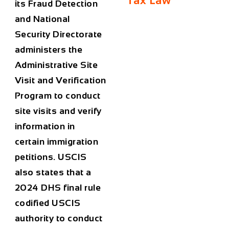
Tax Law
its Fraud Detection
and National
Security Directorate
administers the
Administrative Site
Visit and Verification
Program to conduct
site visits and verify
information in
certain immigration
petitions. USCIS
also states that a
2024 DHS final rule
codified USCIS
authority to conduct