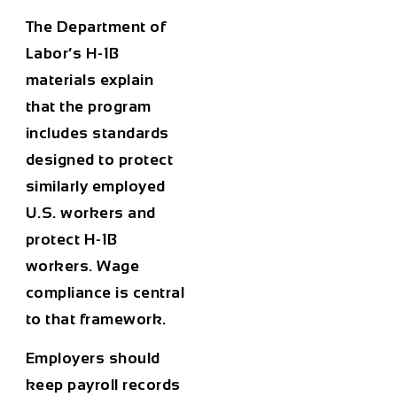
The Department of
Labor’s H-1B
materials explain
that the program
includes standards
designed to protect
similarly employed
U.S. workers and
protect H-1B
workers. Wage
compliance is central
to that framework.
Employers should
keep payroll records