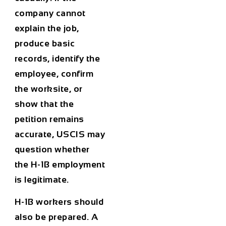
company cannot
explain the job,
produce basic
records, identify the
employee, confirm
the worksite, or
show that the
petition remains
accurate, USCIS may
question whether
the H-1B employment
is legitimate.
H-1B workers should
also be prepared. A