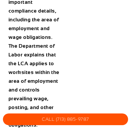
important
compliance details,
including the area of
employment and
wage obligations.
The Department of
Labor explains that
the LCA applies to
worksites within the
area of employment
and controls
prevailing wage,
posting, and other
worksite-related
CALL (713) 885-9787
obligations.