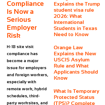
Compliance
Explains the Trump
student visa rule
Is Now a
2026: What
Serious
International
Employer
Students in Texas
Need to Know
Risk
H-1B site visit
Orange Law
Explains the New
compliance has
USCIS Asylum
become a major
Rule and What
issue for employers
Applicants Should
and foreign workers,
Know
especially with
remote work, hybrid
What Is Temporary
schedules, third-
Protected Status
(TPS)? Complete
party worksites, and