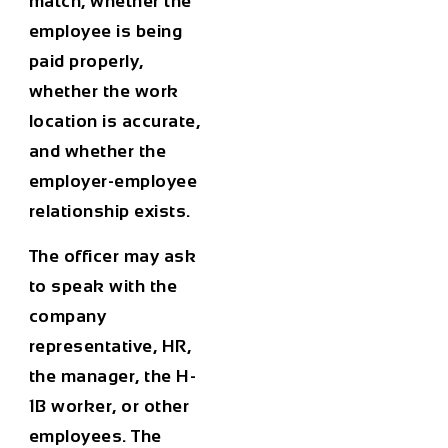
match, whether the
employee is being
paid properly,
whether the work
location is accurate,
and whether the
employer-employee
relationship exists.
The officer may ask
to speak with the
company
representative, HR,
the manager, the H-
1B worker, or other
employees. The