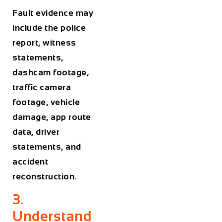
Fault evidence may
include the police
report, witness
statements,
dashcam footage,
traffic camera
footage, vehicle
damage, app route
data, driver
statements, and
accident
reconstruction.
3.
Understand