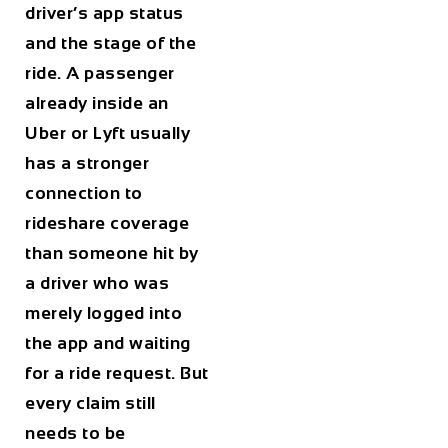
driver’s app status
and the stage of the
ride. A passenger
already inside an
Uber or Lyft usually
has a stronger
connection to
rideshare coverage
than someone hit by
a driver who was
merely logged into
the app and waiting
for a ride request. But
every claim still
needs to be