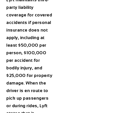
party liability
coverage for covered
accidents if personal
insurance does not
apply, including at
least $50,000 per
person, $100,000
per accident for
bodily injury, and
$25,000 for property
damage. When the
driver is en route to
pick up passengers
or during rides, Lyft