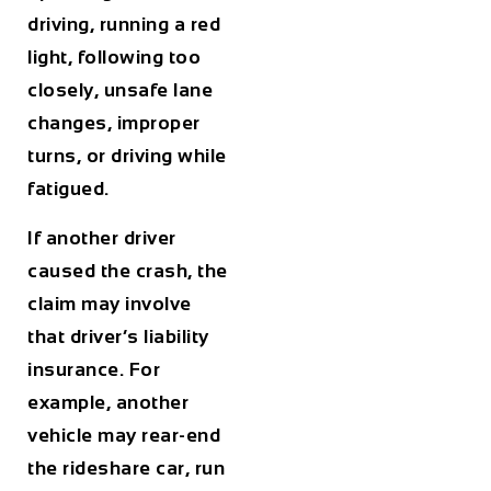
driving, running a red
light, following too
closely, unsafe lane
changes, improper
turns, or driving while
fatigued.
If another driver
caused the crash, the
claim may involve
that driver’s liability
insurance. For
example, another
vehicle may rear-end
the rideshare car, run