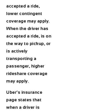
accepted a ride,
lower contingent
coverage may apply.
When the driver has
accepted a ride, is on
the way to pickup, or
is actively
transporting a
passenger, higher
rideshare coverage
may apply.
Uber’s insurance
page states that
when a driver is