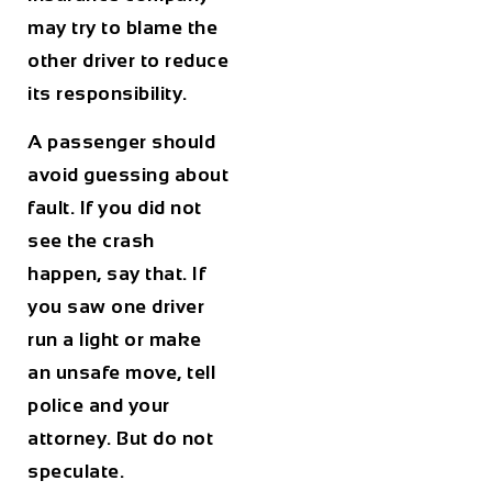
may try to blame the
other driver to reduce
its responsibility.
A passenger should
avoid guessing about
fault. If you did not
see the crash
happen, say that. If
you saw one driver
run a light or make
an unsafe move, tell
police and your
attorney. But do not
speculate.