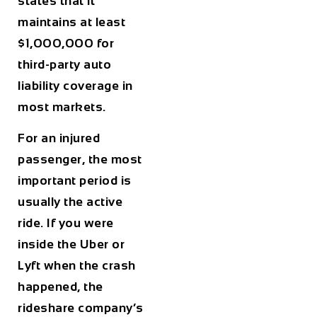
states that it
maintains at least
$1,000,000 for
third-party auto
liability coverage in
most markets.
For an injured
passenger, the most
important period is
usually the active
ride. If you were
inside the Uber or
Lyft when the crash
happened, the
rideshare company’s