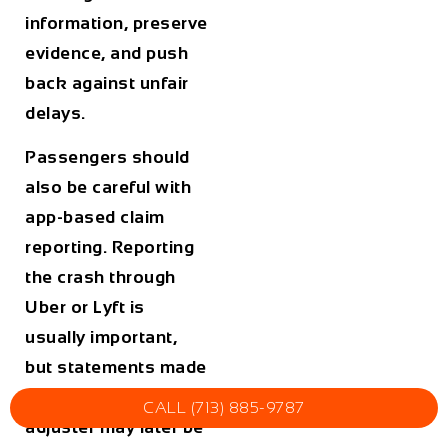
information, preserve
evidence, and push
back against unfair
delays.
Passengers should
also be careful with
app-based claim
reporting. Reporting
the crash through
Uber or Lyft is
usually important,
but statements made
in the app or to an
CALL (713) 885-9787
adjuster may later be