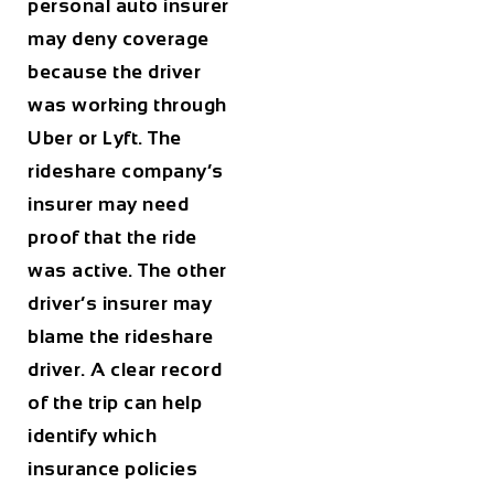
personal auto insurer
may deny coverage
because the driver
was working through
Uber or Lyft. The
rideshare company’s
insurer may need
proof that the ride
was active. The other
driver’s insurer may
blame the rideshare
driver. A clear record
of the trip can help
identify which
insurance policies