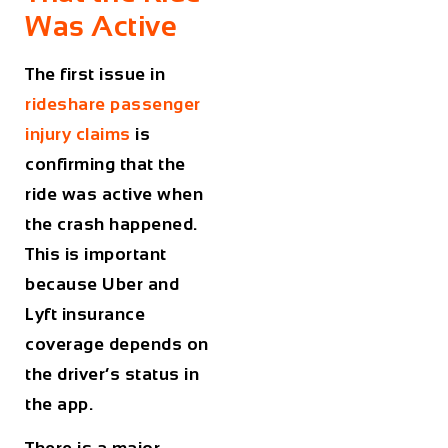
Was Active
The first issue in
rideshare passenger
injury claims
is
confirming that the
ride was active when
the crash happened.
This is important
because Uber and
Lyft insurance
coverage depends on
the driver’s status in
the app.