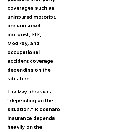
coverages such as
uninsured motorist,
underinsured
motorist, PIP,
MedPay, and
occupational
accident coverage
depending on the
situation.
The key phrase is
“depending on the
situation.” Rideshare
insurance depends
heavily on the