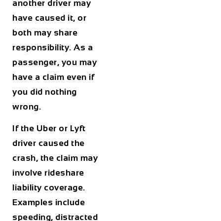
another driver may
have caused it, or
both may share
responsibility. As a
passenger, you may
have a claim even if
you did nothing
wrong.
If the Uber or Lyft
driver caused the
crash, the claim may
involve rideshare
liability coverage.
Examples include
speeding, distracted