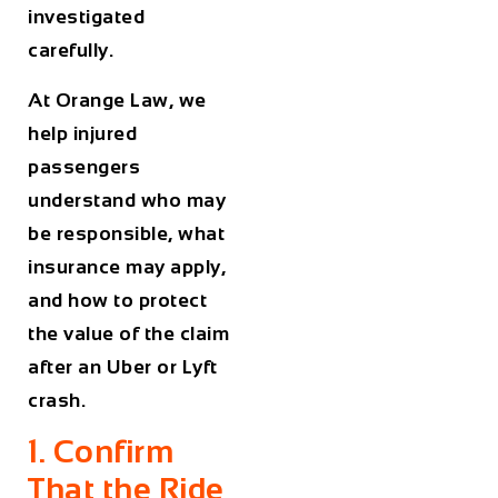
investigated
carefully.
At Orange Law, we
help injured
passengers
understand who may
be responsible, what
insurance may apply,
and how to protect
the value of the claim
after an Uber or Lyft
crash.
1. Confirm
That the Ride