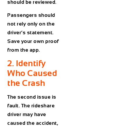
should be reviewed.
Passengers should
not rely only on the
driver’s statement.
Save your own proof
from the app.
2. Identify
Who Caused
the Crash
The second issue is
fault. The rideshare
driver may have
caused the accident,