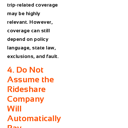
trip-related coverage
may be highly
relevant. However,
coverage can still
depend on policy
language, state law,
exclusions, and fault.
4. Do Not
Assume the
Rideshare
Company
Will
Automatically
Pay