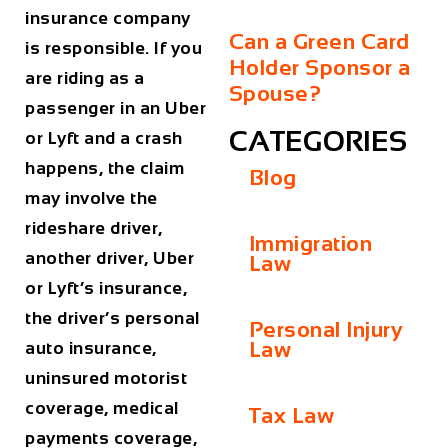
insurance company
Can a Green Card
is responsible. If you
Holder Sponsor a
are riding as a
Spouse?
passenger in an Uber
CATEGORIES
or Lyft and a crash
happens, the claim
Blog
may involve the
rideshare driver,
Immigration
another driver, Uber
Law
or Lyft’s insurance,
the driver’s personal
Personal Injury
Law
auto insurance,
uninsured motorist
coverage, medical
Tax Law
payments coverage,