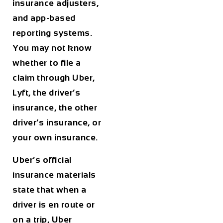
insurance adjusters,
and app-based
reporting systems.
You may not know
whether to file a
claim through Uber,
Lyft, the driver’s
insurance, the other
driver’s insurance, or
your own insurance.
Uber’s official
insurance materials
state that when a
driver is en route or
on a trip, Uber