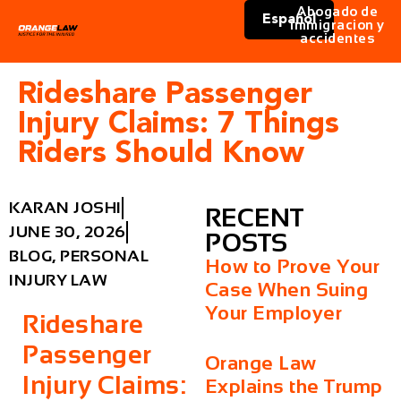
Abogado de
Español
immigracion y
accidentes
Rideshare Passenger
Injury Claims: 7 Things
Riders Should Know
KARAN JOSHI
RECENT
JUNE 30, 2026
POSTS
BLOG
,
PERSONAL
How to Prove Your
INJURY LAW
Case When Suing
Your Employer
Rideshare
Passenger
Orange Law
Injury Claims:
Explains the Trump