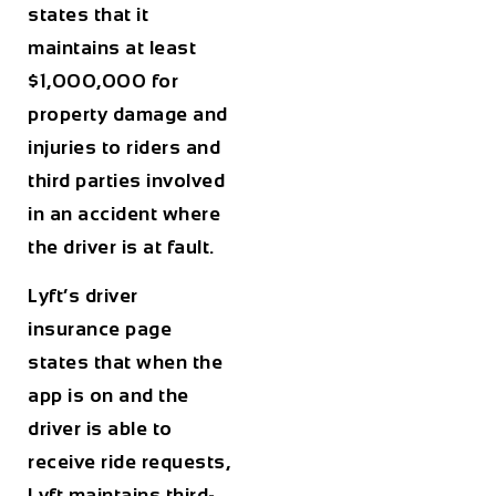
states that it
maintains at least
$1,000,000 for
property damage and
injuries to riders and
third parties involved
in an accident where
the driver is at fault.
Lyft’s driver
insurance page
states that when the
app is on and the
driver is able to
receive ride requests,
Lyft maintains third-