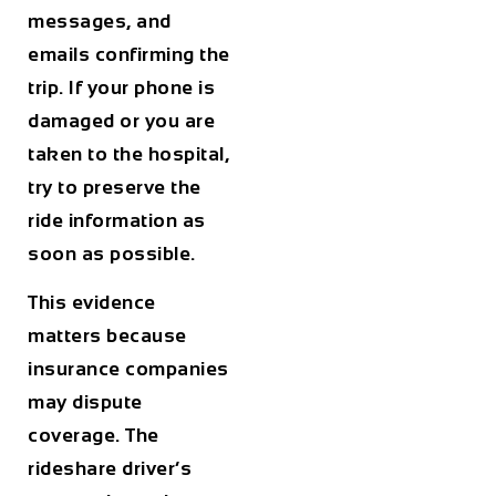
messages, and
emails confirming the
trip. If your phone is
damaged or you are
taken to the hospital,
try to preserve the
ride information as
soon as possible.
This evidence
matters because
insurance companies
may dispute
coverage. The
rideshare driver’s