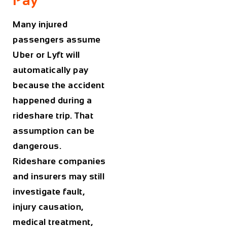
Many injured
passengers assume
Uber or Lyft will
automatically pay
because the accident
happened during a
rideshare trip. That
assumption can be
dangerous.
Rideshare companies
and insurers may still
investigate fault,
injury causation,
medical treatment,