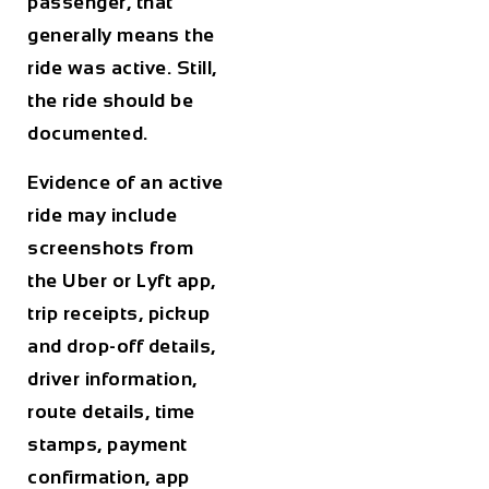
passenger, that
generally means the
ride was active. Still,
the ride should be
documented.
Evidence of an active
ride may include
screenshots from
the Uber or Lyft app,
trip receipts, pickup
and drop-off details,
driver information,
route details, time
stamps, payment
confirmation, app