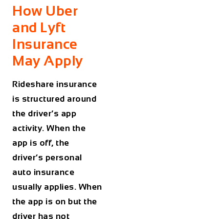
How Uber
and Lyft
Insurance
May Apply
Rideshare insurance
is structured around
the driver’s app
activity. When the
app is off, the
driver’s personal
auto insurance
usually applies. When
the app is on but the
driver has not