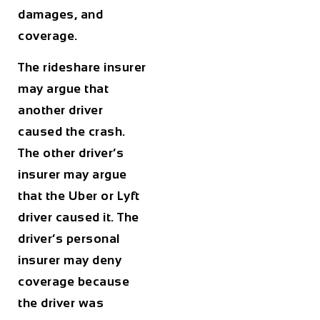
damages, and
coverage.
The rideshare insurer
may argue that
another driver
caused the crash.
The other driver’s
insurer may argue
that the Uber or Lyft
driver caused it. The
driver’s personal
insurer may deny
coverage because
the driver was