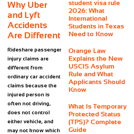
student visa rule
Why Uber
2026: What
and Lyft
International
Accidents
Students in Texas
Need to Know
Are Different
Rideshare passenger
Orange Law
Explains the New
injury claims are
USCIS Asylum
different from
Rule and What
ordinary car accident
Applicants Should
claims because the
Know
injured person is
often not driving,
What Is Temporary
does not control
Protected Status
(TPS)? Complete
either vehicle, and
Guide
may not know which