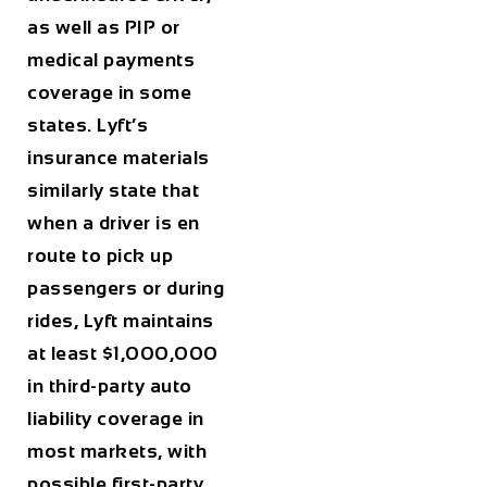
as well as PIP or
medical payments
coverage in some
states. Lyft’s
insurance materials
similarly state that
when a driver is en
route to pick up
passengers or during
rides, Lyft maintains
at least $1,000,000
in third-party auto
liability coverage in
most markets, with
possible first-party