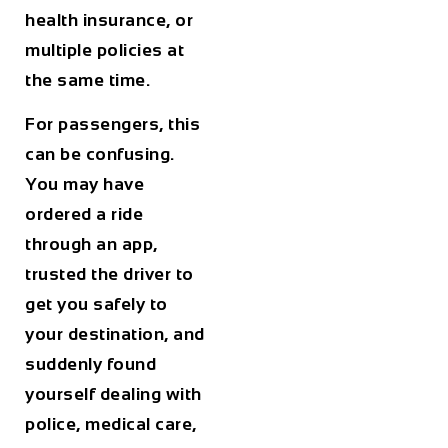
health insurance, or
multiple policies at
the same time.
For passengers, this
can be confusing.
You may have
ordered a ride
through an app,
trusted the driver to
get you safely to
your destination, and
suddenly found
yourself dealing with
police, medical care,