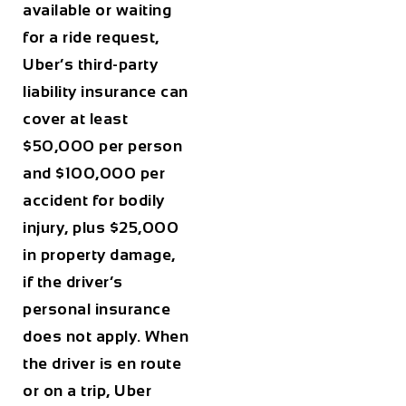
available or waiting
for a ride request,
Uber’s third-party
liability insurance can
cover at least
$50,000 per person
and $100,000 per
accident for bodily
injury, plus $25,000
in property damage,
if the driver’s
personal insurance
does not apply. When
the driver is en route
or on a trip, Uber