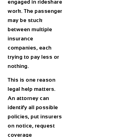
engaged in rideshare
work. The passenger
may be stuck
between multiple
insurance
companies, each
trying to pay less or
nothing.
This is one reason
legal help matters.
An attorney can
identify all possible
policies, put insurers
on notice, request
coverage