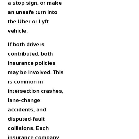
a stop sign, or make
an unsafe turn into
the Uber or Lyft
vehicle.
If both drivers
contributed, both
insurance policies
may be involved. This
is common in
intersection crashes,
lane-change
accidents, and
disputed-fault
collisions. Each
insurance company