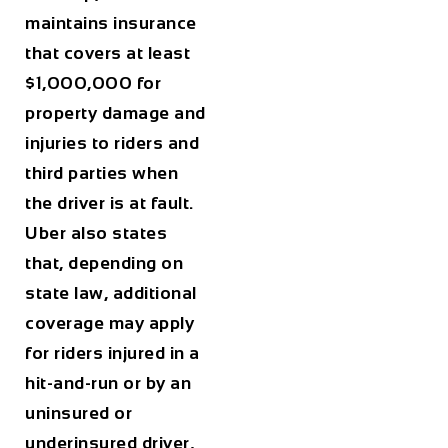
maintains insurance
that covers at least
$1,000,000 for
property damage and
injuries to riders and
third parties when
the driver is at fault.
Uber also states
that, depending on
state law, additional
coverage may apply
for riders injured in a
hit-and-run or by an
uninsured or
underinsured driver,