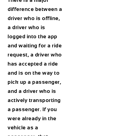
There is a major
difference between a
driver who is offline,
a driver who is
logged into the app
and waiting for a ride
request, a driver who
has accepted a ride
and is on the way to
pick up a passenger,
and a driver who is
actively transporting
a passenger. If you
were already in the
vehicle as a