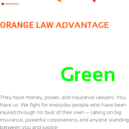
ORANGE LAW
ADVANTAGE
Make Them
Pay in
Green
They have money, power, and insurance lawyers. You
have us. We fight for everyday people who have been
injured through no fault of their own — taking on big
insurance, powerful corporations, and anyone standing
between you and justice