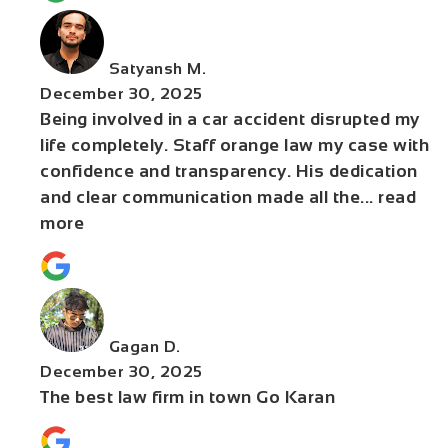
Satyansh M.
December 30, 2025
Being involved in a car accident disrupted my
life completely. Staff orange law my case with
confidence and transparency. His dedication
and clear communication made all the
... read
more
Gagan D.
December 30, 2025
The best law firm in town Go Karan