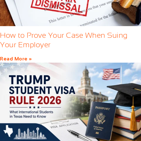
How to Prove Your Case When Suing
Your Employer
Read More »