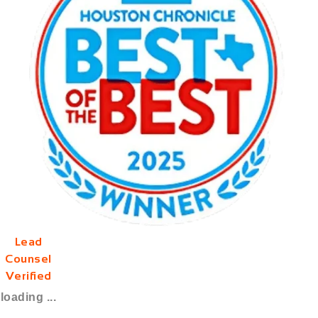
Lead
Counsel
Verified
loading ...