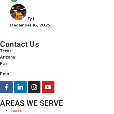
Ty L.
December 18, 2025
Contact Us
Texas
:
+1 (713) 885-9787
Arizona
:
+1 (602) 767-5767
Fax
:
+1 (832) 852-5872
Email :
contact@orangelaw.us
AREAS WE SERVE
Texas