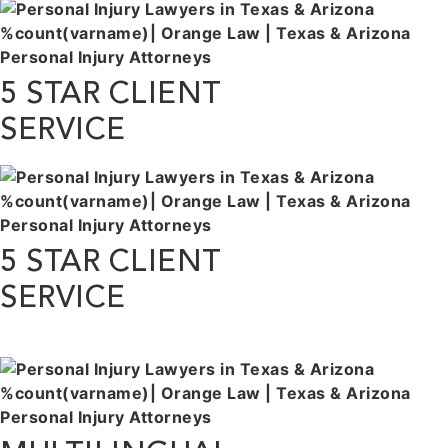
5 STAR CLIENT
SERVICE
5 STAR CLIENT
SERVICE