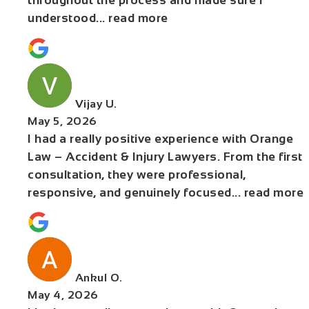
throughout the process and made sure I
understood
... read more
Vijay U.
May 5, 2026
I had a really positive experience with Orange
Law – Accident & Injury Lawyers. From the first
consultation, they were professional,
responsive, and genuinely focused
... read more
Ankul O.
May 4, 2026