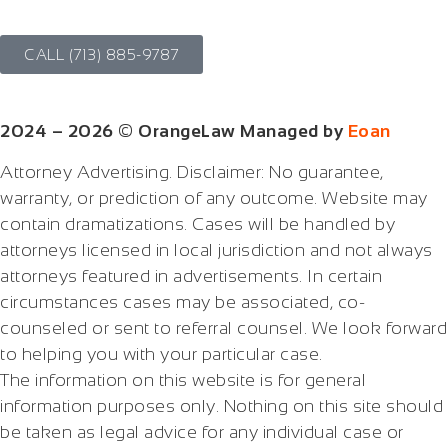
CALL (713) 885-9787
2024 – 2026 © OrangeLaw Managed by
Eoan
Attorney Advertising. Disclaimer: No guarantee,
warranty, or prediction of any outcome. Website may
contain dramatizations. Cases will be handled by
attorneys licensed in local jurisdiction and not always
attorneys featured in advertisements. In certain
circumstances cases may be associated, co-
counseled or sent to referral counsel. We look forward
to helping you with your particular case.
The information on this website is for general
information purposes only. Nothing on this site should
be taken as legal advice for any individual case or