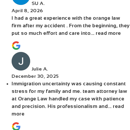
SU A.
April 8, 2026
I had a great experience with the orange law
firm after my accident . From the beginning, they
put so much effort and care into
... read more
Julie A.
December 30, 2025
Immigration uncertainty was causing constant
stress for my family and me. team attorney law
at Orange Law handled my case with patience
and precision. His professionalism and
... read
more