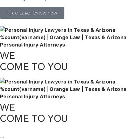
Free case review now
WE
COME TO YOU
WE
COME TO YOU