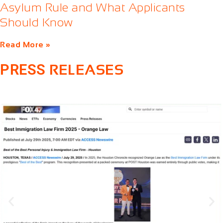
Asylum Rule and What Applicants
Should Know
Read More »
PRESS
RELEASES