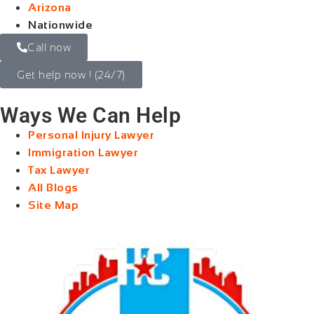
Arizona
Nationwide
Call now
Get help now ! (24/7)
Ways We Can Help
Personal Injury Lawyer
Immigration Lawyer
Tax Lawyer
All Blogs
Site Map