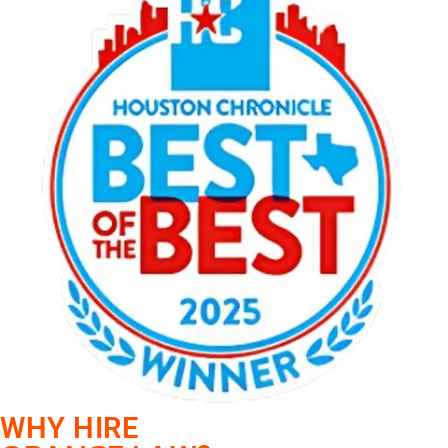
WHY HIRE