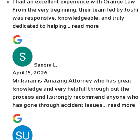
I had an excellent experience with Orange Law.
From the very beginning, their team led by Joshi
was responsive, knowledgeable, and truly
dedicated to helping
... read more
Sandra L.
April 15, 2026
Mr.karan is Amazing Attorney who has great
knowledge and very helpfull through out the
process and I.strongly recommend anyone who
has gone through accident issues
... read more