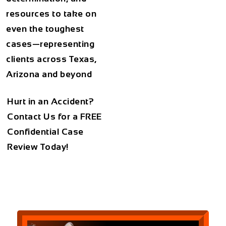
resources to take on
even the toughest
cases—representing
clients across Texas,
Arizona and beyond
Hurt in an Accident?
Contact Us for a
FREE
Confidential Case
Review Today!