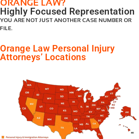
?
ORANGE LAW
Highly Focused Representation
YOU ARE NOT JUST ANOTHER CASE NUMBER OR
FILE.
Orange Law Personal Injury
Attorneys’ Locations