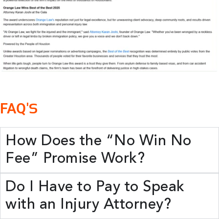
FAQ'
S
How Does the “No Win No
Fee” Promise Work?
Do I Have to Pay to Speak
with an Injury Attorney?