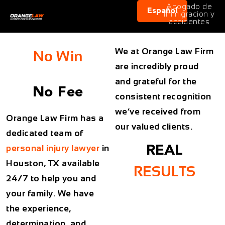
Abogado de
Español
immigracion y
accidentes
We at Orange Law Firm
No Win
are incredibly proud
and grateful for the
No Fee
consistent recognition
we’ve received from
Orange Law Firm has a
our valued clients.
dedicated team of
personal injury lawyer
in
REAL
Houston, TX available
RESULTS
24/7 to help you and
your family. We have
the experience,
determination, and