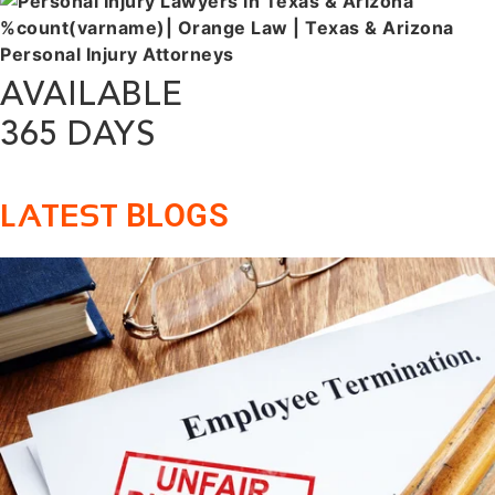
AVAILABLE
365 DAYS
BLOGS
LATEST