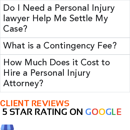
Do I Need a Personal Injury
lawyer Help Me Settle My
Case?
What is a Contingency Fee?
How Much Does it Cost to
Hire a Personal Injury
Attorney?
CLIENT
REVIEWS
5 STAR RATING ON
G
O
O
G
L
E