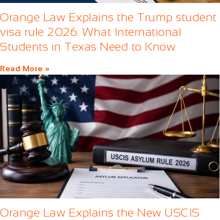
Orange Law Explains the Trump student
visa rule 2026: What International
Students in Texas Need to Know
Read More »
Orange Law Explains the New USCIS