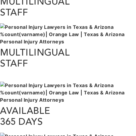
MULTILINGUAL
STAFF
MULTILINGUAL
STAFF
AVAILABLE
365 DAYS