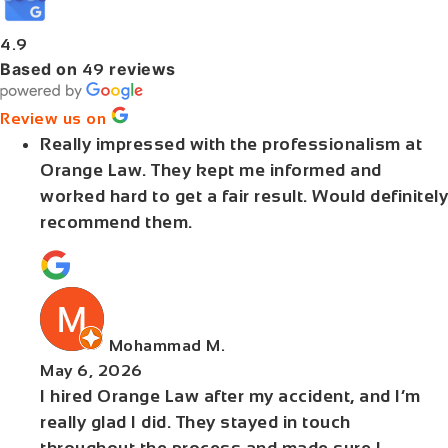
4.9
Based on
reviews
49
Review us on
Really impressed with the professionalism at
Orange Law. They kept me informed and
worked hard to get a fair result. Would definitely
recommend them.
Mohammad M.
May 6, 2026
I hired Orange Law after my accident, and I’m
really glad I did. They stayed in touch