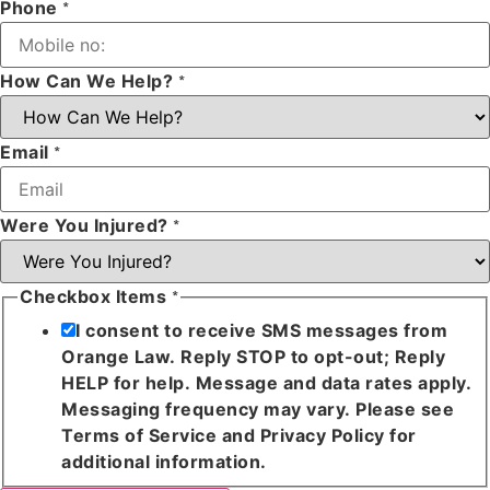
Phone
*
How Can We Help?
*
Email
*
Were You Injured?
*
Checkbox Items
*
I consent to receive SMS messages from
Orange Law. Reply STOP to opt-out; Reply
HELP for help. Message and data rates apply.
Messaging frequency may vary. Please see
Terms of Service and Privacy Policy for
additional information.