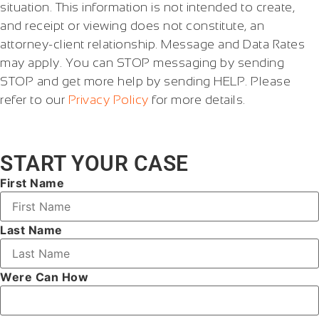
situation. This information is not intended to create,
and receipt or viewing does not constitute, an
attorney-client relationship. Message and Data Rates
may apply. You can STOP messaging by sending
STOP and get more help by sending HELP. Please
refer to our
Privacy Policy
for more details.
START YOUR CASE
First Name
Last Name
Were Can How